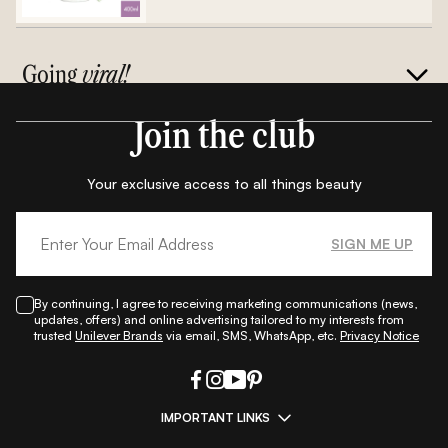
Going
viral!
Join the club
Your exclusive access to all things beauty
SIGN ME UP
By continuing, I agree to receiving marketing communications (news,
updates, offers) and online advertising tailored to my interests from
trusted
Unilever Brands
via email, SMS, WhatsApp, etc.
Privacy Notice
IMPORTANT LINKS