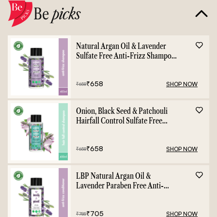
Be
picks
Natural Argan Oil & Lavender
Sulfate Free Anti-Frizz Shampoo
- 400ml
₹
658
SHOP NOW
₹
658
Onion, Black Seed & Patchouli
Hairfall Control Sulfate Free
Shampoo - 400ml
₹
658
SHOP NOW
₹
658
LBP Natural Argan Oil &
Lavender Paraben Free Anti-
Frizz Conditioner - 400ml
₹
705
SHOP NOW
₹
785