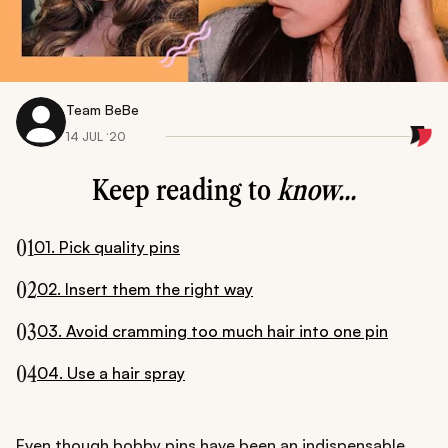
Team BeBe
14 JUL ‘20
Keep reading to
know...
01
01. Pick quality pins
02
02. Insert them the right way
03
03. Avoid cramming too much hair into one pin
04
04. Use a hair spray
Even though bobby pins have been an indispensable