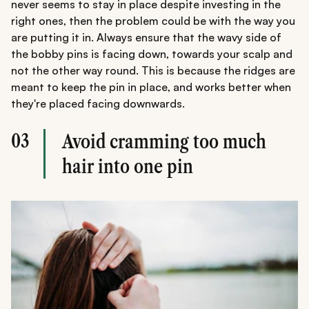
never seems to stay in place despite investing in the
right ones, then the problem could be with the way you
are putting it in. Always ensure that the wavy side of
the bobby pins is facing down, towards your scalp and
not the other way round. This is because the ridges are
meant to keep the pin in place, and works better when
they're placed facing downwards.
03
Avoid cramming too much
hair into one pin