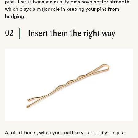
pins. This is because quality pins have better strength,
which plays a major role in keeping your pins from
budging.
02
Insert them the right way
A lot of times, when you feel like your bobby pin just