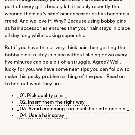
part of every girl's beauty kit, it is only recently that
wearing them as 'visible' hair accessories has become a
trend. And we love it! Why? Because using bobby pins
as hair accessories ensures that your hair stays in place
all day long while looking super chic.
But if you have thin or very thick hair then getting the
bobby pins to stay in place without sliding down every
five minutes can be a bit of a struggle. Agree? Well,
lucky for you, we have some neat tips you can follow to
make this pesky problem a thing of the past. Read on
to find out what they are...
_01. Pick quality pins _
_02. Insert them the right way _
_03. Avoid cramming too much hair into one pin _
_04. Use a hair spray _