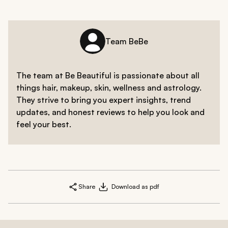
Team BeBe
The team at Be Beautiful is passionate about all
things hair, makeup, skin, wellness and astrology.
They strive to bring you expert insights, trend
updates, and honest reviews to help you look and
feel your best.
Share
Download as pdf