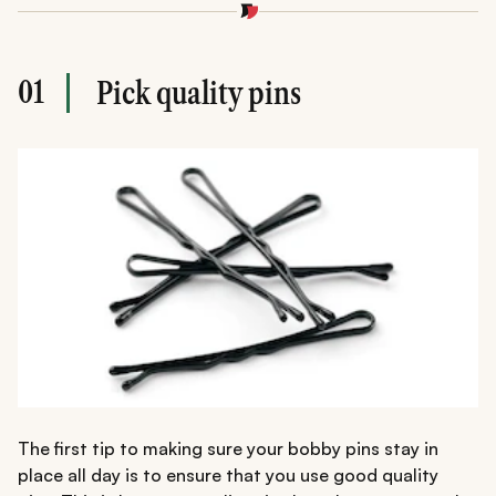
01
Pick quality pins
The first tip to making sure your bobby pins stay in
place all day is to ensure that you use good quality