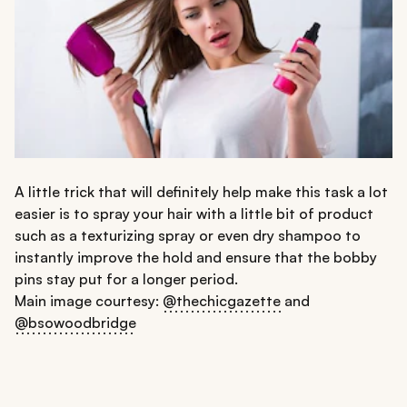
A little trick that will definitely help make this task a lot
easier is to spray your hair with a little bit of product
such as a texturizing spray or even dry shampoo to
instantly improve the hold and ensure that the bobby
pins stay put for a longer period.
Main image courtesy:
@thechicgazette
and
@bsowoodbridge