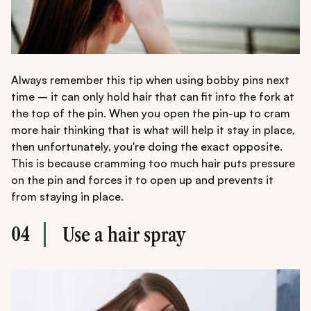
Always remember this tip when using bobby pins next
time – it can only hold hair that can fit into the fork at
the top of the pin. When you open the pin-up to cram
more hair thinking that is what will help it stay in place,
then unfortunately, you're doing the exact opposite.
This is because cramming too much hair puts pressure
on the pin and forces it to open up and prevents it
from staying in place.
04
Use a hair spray