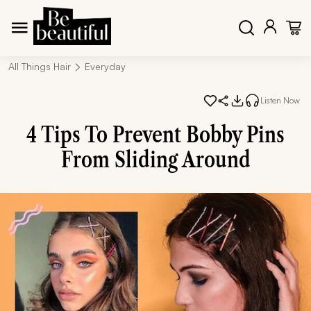
All Things Hair
Everyday
Listen Now
4 Tips To Prevent Bobby Pins
From Sliding Around