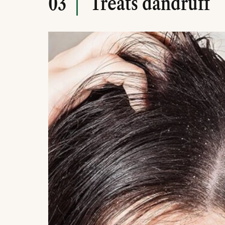
Treats dandruff
03