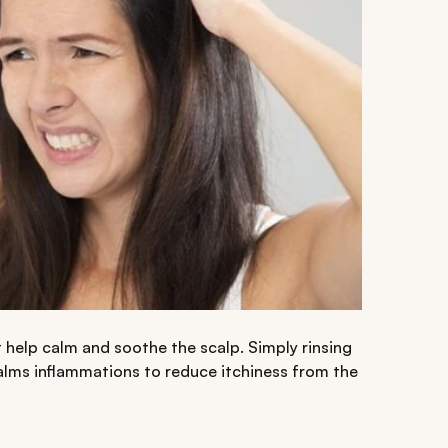
 help calm and soothe the scalp. Simply rinsing
lms inflammations to reduce itchiness from the