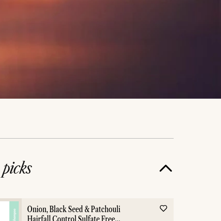
e
picks
Onion, Black Seed & Patchouli
Hairfall Control Sulfate Free