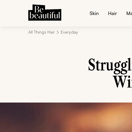
Skin
Hair
M
All Things Hair
Everyday
Strugg
Win