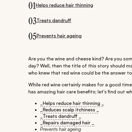
01
Helps reduce hair thinning
03
Treats dandruff
05
Prevents hair ageing
Are you the wine and cheese kind? Are you som
day? Well, then the title of this story should 
who knew that red wine could be the answer t
While red wine certainly makes for a good time,
has amazing hair care benefits; let's find out wh
_Helps reduce hair thinning _
_Reduces scalp itchiness _
_Treats dandruff _
_Repairs damaged hair _
Prevents hair ageing