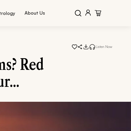
About Us
trology
Listen Now
ms? Red
r...