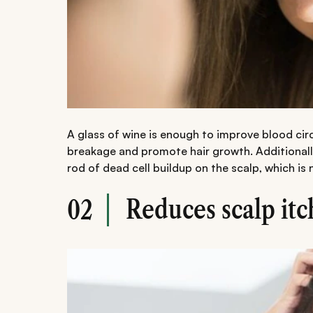
A glass of wine is enough to improve blood circu
breakage and promote hair growth. Additionally
rod of dead cell buildup on the scalp, which is
Reduces scalp itc
02