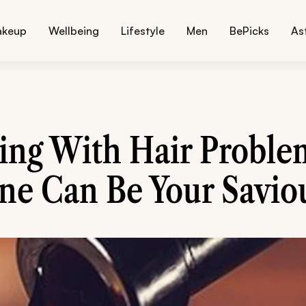
akeup
Wellbeing
Lifestyle
Men
BePicks
As
ling With Hair Proble
e Can Be Your Saviou