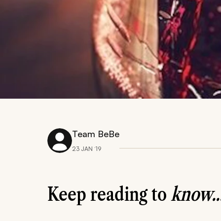
Team BeBe
23 JAN ‘19
Keep reading to
know..