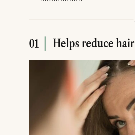
Helps reduce hair
01