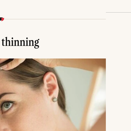
 thinning