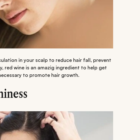
lation in your scalp to reduce hair fall, prevent
, red wine is an amazig ingredient to help get
 necessary to promote hair growth.
hiness