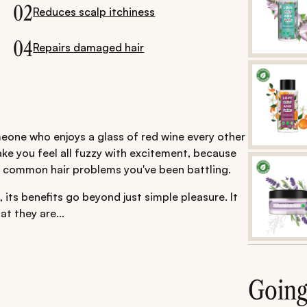
02
Reduces scalp itchiness
04
Repairs damaged hair
eone who enjoys a glass of red wine every other
make you feel all fuzzy with excitement, because
o common hair problems you've been battling.
 its benefits go beyond just simple pleasure. It
at they are...
Goin