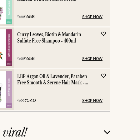
Shampoo - 400ml
₹
658
SHOP NOW
₹
658
Curry Leaves, Biotin & Mandarin
Sulfate Free Shampoo - 400ml
₹
658
SHOP NOW
₹
658
LBP Argan Oil & Lavender, Paraben
Free Smooth & Serene Hair Mask -
200ml
₹
540
SHOP NOW
₹
600
g
viral!