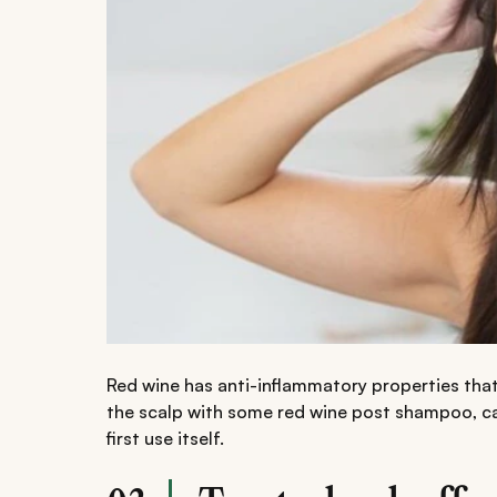
Red wine has anti-inflammatory properties that
the scalp with some red wine post shampoo, ca
first use itself.