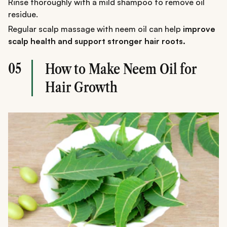
Rinse thoroughly with a mild shampoo to remove oil
residue.
Regular scalp massage with neem oil can help
improve
scalp health and support stronger hair roots.
05
How to Make Neem Oil for
Hair Growth