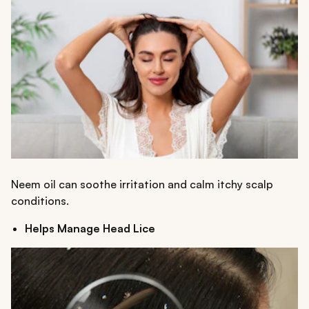
Neem oil can soothe irritation and calm itchy scalp
conditions.
Helps Manage Head Lice