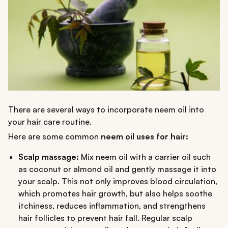
There are several ways to incorporate neem oil into
your hair care routine.
Here are some common
neem oil uses for hair:
Scalp massage:
Mix neem oil with a carrier oil such
as coconut or almond oil and gently massage it into
your scalp. This not only improves blood circulation,
which promotes hair growth, but also helps soothe
itchiness, reduces inflammation, and strengthens
hair follicles to prevent hair fall. Regular scalp