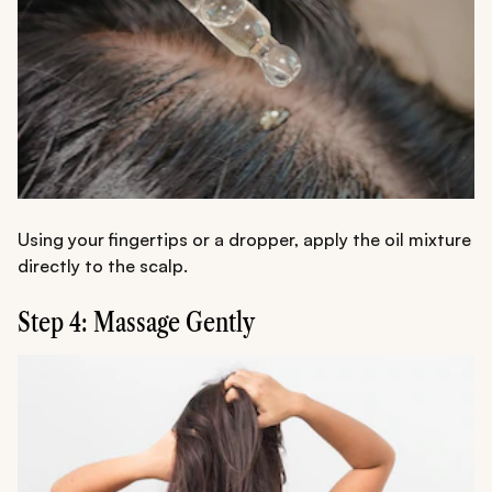
Using your fingertips or a dropper, apply the oil mixture
directly to the scalp.
Step 4: Massage Gently