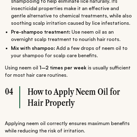
shampooing to help eliminate lice naturally. Its
insecticidal properties make it an effective and
gentle alternative to chemical treatments, while also
soothing scalp irritation caused by lice infestations.
Pre-shampoo treatment:
Use neem oil as an
overnight scalp treatment to nourish hair roots.
Mix with shampoo:
Add a few drops of neem oil to
your shampoo for scalp care benefits.
Using neem oil
1–2 times per week
is usually sufficient
for most hair care routines.
04
How to Apply Neem Oil for
Hair Properly
Applying neem oil correctly ensures maximum benefits
while reducing the risk of irritation.