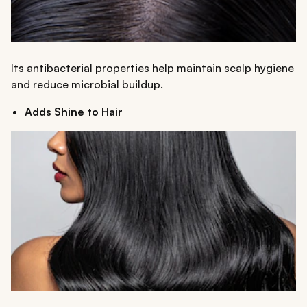
Its antibacterial properties help maintain scalp hygiene
and reduce microbial buildup.
Adds Shine to Hair