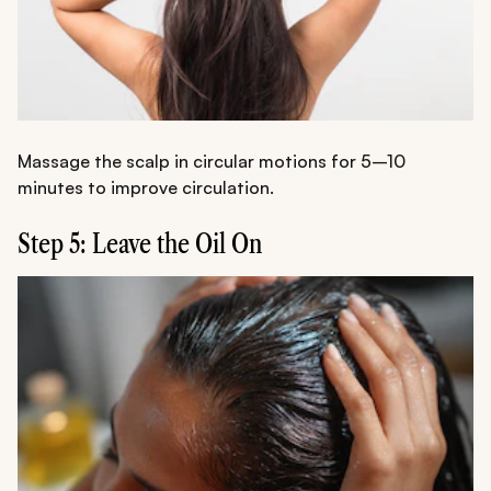
Massage the scalp in circular motions for 5–10
minutes to improve circulation.
Step 5: Leave the Oil On