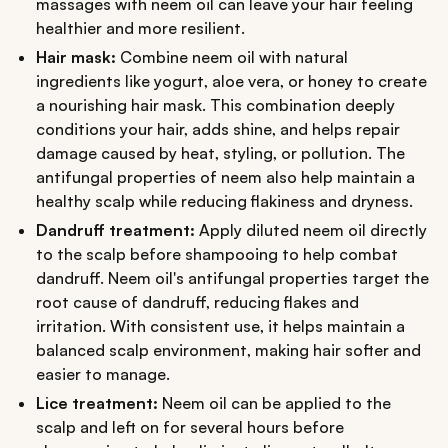
massages with neem oil can leave your hair feeling
healthier and more resilient.
Hair mask:
Combine neem oil with natural
ingredients like yogurt, aloe vera, or honey to create
a nourishing hair mask. This combination deeply
conditions your hair, adds shine, and helps repair
damage caused by heat, styling, or pollution. The
antifungal properties of neem also help maintain a
healthy scalp while reducing flakiness and dryness.
Dandruff treatment:
Apply diluted neem oil directly
to the scalp before shampooing to help combat
dandruff. Neem oil's antifungal properties target the
root cause of dandruff, reducing flakes and
irritation. With consistent use, it helps maintain a
balanced scalp environment, making hair softer and
easier to manage.
Lice treatment:
Neem oil can be applied to the
scalp and left on for several hours before