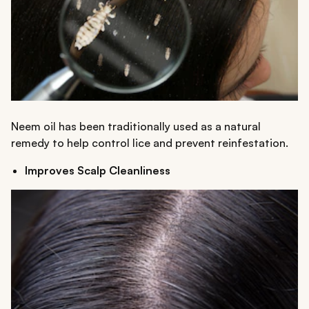
Neem oil has been traditionally used as a natural
remedy to help control lice and prevent reinfestation.
Improves Scalp Cleanliness