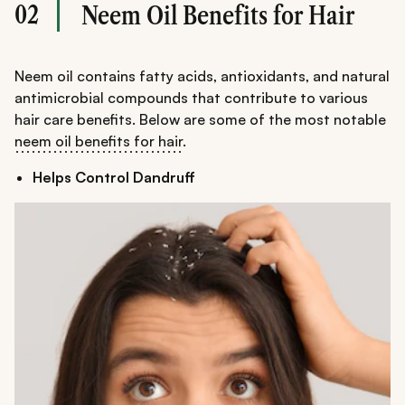
02
Neem Oil Benefits for Hair
Neem oil contains fatty acids, antioxidants, and natural
antimicrobial compounds that contribute to various
hair care benefits. Below are some of the most notable
neem oil benefits for hair
.
Helps Control Dandruff