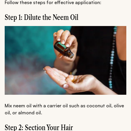
Follow these steps for effective application:
Step 1: Dilute the Neem Oil
Mix neem oil with a carrier oil such as coconut oil, olive
oil, or almond oil.
Step 2: Section Your Hair