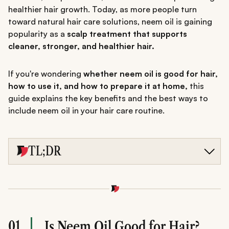
healthier hair growth. Today, as more people turn
toward natural hair care solutions, neem oil is gaining
popularity as a
scalp treatment that supports
cleaner, stronger, and healthier hair.
If you're wondering
whether neem oil is good for hair,
how to use it, and how to prepare it at home,
this
guide explains the key benefits and the best ways to
include neem oil in your hair care routine.
TL;DR
Neem oil is a traditional Ayurvedic remedy known for
supporting scalp health and stronger hair.
Its antibacterial and antifungal properties may help
reduce dandruff, soothe scalp irritation, and control lice.
When diluted with a carrier oil, neem oil can nourish hair
roots and support healthier hair growth.
01
Is Neem Oil Good for Hair?
Regular use-about 1-2 times a week-may improve scalp