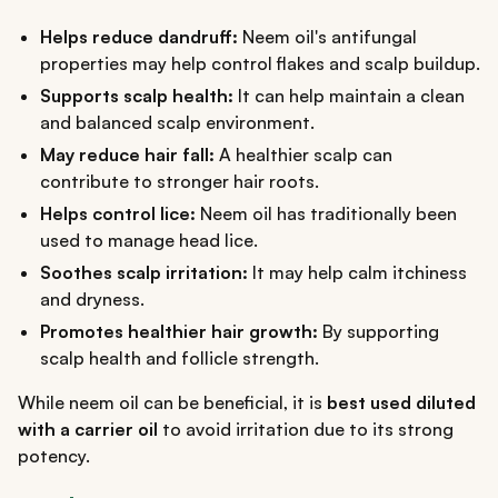
Helps reduce dandruff:
Neem oil's antifungal
properties may help control flakes and scalp buildup.
Supports scalp health:
It can help maintain a clean
and balanced scalp environment.
May reduce hair fall:
A healthier scalp can
contribute to stronger hair roots.
Helps control lice:
Neem oil has traditionally been
used to manage head lice.
Soothes scalp irritation:
It may help calm itchiness
and dryness.
Promotes healthier hair growth:
By supporting
scalp health and follicle strength.
While neem oil can be beneficial, it is
best used diluted
with a carrier oil
to avoid irritation due to its strong
potency.