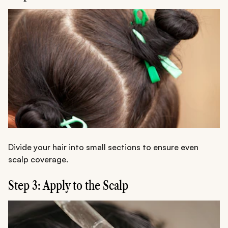
Divide your hair into small sections to ensure even
scalp coverage.
Step 3: Apply to the Scalp