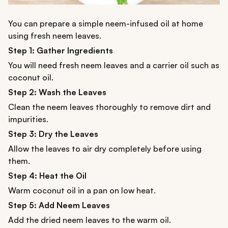
You can prepare a simple neem-infused oil at home
using fresh neem leaves.
Step 1: Gather Ingredients
You will need fresh neem leaves and a carrier oil such as
coconut oil.
Step 2: Wash the Leaves
Clean the neem leaves thoroughly to remove dirt and
impurities.
Step 3: Dry the Leaves
Allow the leaves to air dry completely before using
them.
Step 4: Heat the Oil
Warm coconut oil in a pan on low heat.
Step 5: Add Neem Leaves
Add the dried neem leaves to the warm oil.