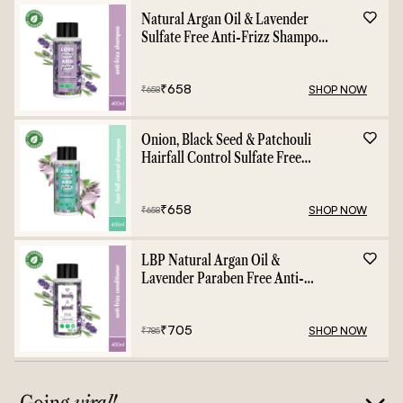
Natural Argan Oil & Lavender
Sulfate Free Anti-Frizz Shampoo
- 400ml
₹
658
SHOP NOW
₹
658
Onion, Black Seed & Patchouli
Hairfall Control Sulfate Free
Shampoo - 400ml
₹
658
SHOP NOW
₹
658
LBP Natural Argan Oil &
Lavender Paraben Free Anti-
Frizz Conditioner - 400ml
₹
705
SHOP NOW
₹
785