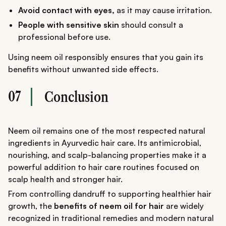
Avoid contact with eyes,
as it may cause irritation.
People with sensitive skin
should consult a
professional before use.
Using neem oil responsibly ensures that you gain its
benefits without unwanted side effects.
07
Conclusion
Neem oil remains one of the most respected natural
ingredients in Ayurvedic hair care. Its antimicrobial,
nourishing, and scalp-balancing properties make it a
powerful addition to hair care routines focused on
scalp health and stronger hair.
From controlling dandruff to supporting healthier hair
growth, the
benefits of neem oil for hair
are widely
recognized in traditional remedies and modern natural