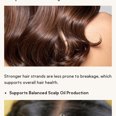
Stronger hair strands are less prone to breakage, which
supports overall hair health.
Supports Balanced Scalp Oil Production