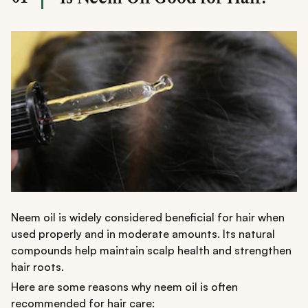
balance, reduce breakage, and promote healthier-
looking hair.
Neem oil is widely considered beneficial for hair when
used properly and in moderate amounts. Its natural
compounds help maintain scalp health and strengthen
hair roots.
Here are some reasons why neem oil is often
recommended for hair care: