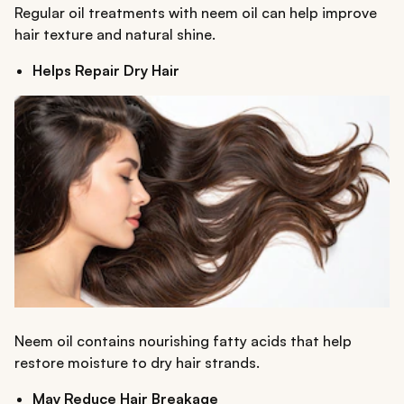
Regular oil treatments with neem oil can help improve
hair texture and natural shine.
Helps Repair Dry Hair
Neem oil contains nourishing fatty acids that help
restore moisture to dry hair strands.
May Reduce Hair Breakage