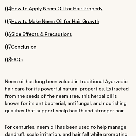
04
How to Apply Neem Oil for Hair Properly
05
How to Make Neem Oil for Hair Growth
06
Side Effects & Precautions
07
Conclusion
08
FAQs
Neem oil has long been valued in traditional Ayurvedic
hair care for its powerful natural properties. Extracted
from the seeds of the neem tree, this herbal oil is
known for its antibacterial, antifungal, and nourishing
qualities that support scalp health and stronger hair.
For centuries, neem oil has been used to help manage
dandruff, scalp irritation, and hair fall while promoting