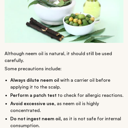
Although neem oil is natural, it should still be used
carefully.
Some precautions include:
Always dilute neem oil
with a carrier oil before
applying it to the scalp.
Perform a patch test
to check for allergic reactions.
Avoid excessive use,
as neem oil is highly
concentrated.
Do not ingest neem oil,
as it is not safe for internal
consumption.