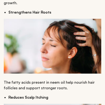
growth.
Strengthens Hair Roots
The fatty acids present in neem oil help nourish hair
follicles and support stronger roots.
Reduces Scalp Itching