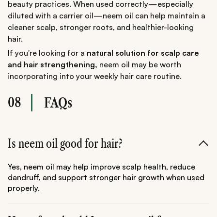
beauty practices. When used correctly—especially
diluted with a carrier oil—neem oil can help maintain a
cleaner scalp, stronger roots, and healthier-looking
hair.
If you're looking for a
natural solution for scalp care
and hair strengthening,
neem oil may be worth
incorporating into your weekly hair care routine.
08
FAQs
Is neem oil good for hair?
Yes, neem oil may help improve scalp health, reduce
dandruff, and support stronger hair growth when used
properly.