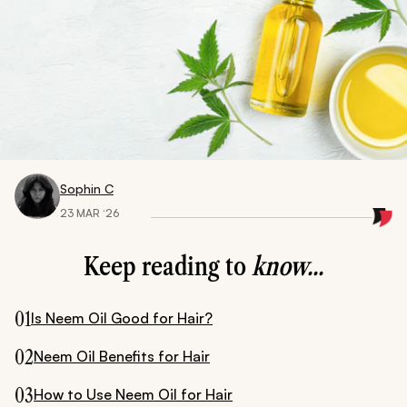
Sophin C
23 MAR ‘26
Keep reading to
know...
01
Is Neem Oil Good for Hair?
02
Neem Oil Benefits for Hair
03
How to Use Neem Oil for Hair