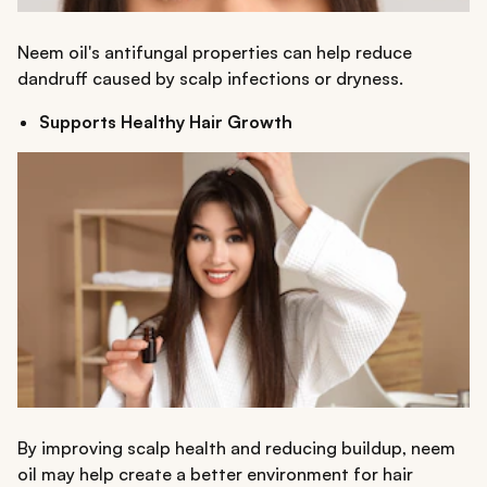
Neem oil's antifungal properties can help reduce
dandruff caused by scalp infections or dryness.
Supports Healthy Hair Growth
By improving scalp health and reducing buildup, neem
oil may help create a better environment for hair