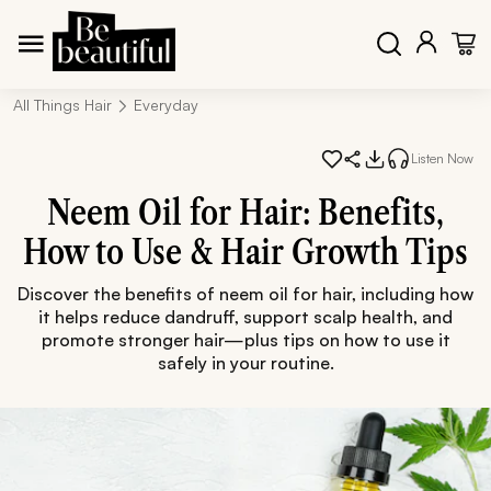
All Things Hair
Everyday
Listen Now
Neem Oil for Hair: Benefits,
How to Use & Hair Growth Tips
Discover the benefits of neem oil for hair, including how
it helps reduce dandruff, support scalp health, and
promote stronger hair—plus tips on how to use it
safely in your routine.