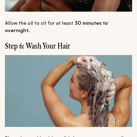
Allow the oil to sit for at least
30 minutes to
overnight.
Step 6: Wash Your Hair