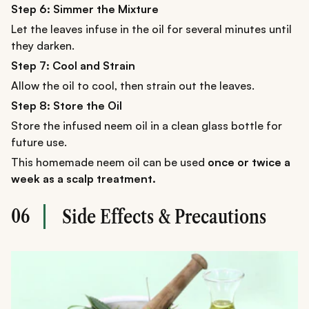
Step 6: Simmer the Mixture
Let the leaves infuse in the oil for several minutes until
they darken.
Step 7: Cool and Strain
Allow the oil to cool, then strain out the leaves.
Step 8: Store the Oil
Store the infused neem oil in a clean glass bottle for
future use.
This homemade neem oil can be used
once or twice a
week as a scalp treatment.
06
Side Effects & Precautions