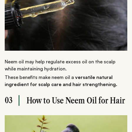
Neem oil may help regulate excess oil on the scalp
while maintaining hydration.
These benefits make neem oil a
versatile natural
ingredient for scalp care and hair strengthening.
03
How to Use Neem Oil for Hair