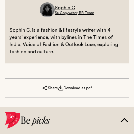
Sophin C
Sr. Copywriter, BB Team
Sophin C. is a fashion & lifestyle writer with 4
years' experience, with bylines in The Times of
India, Voice of Fashion & Outlook Luxe, exploring
fashion and culture.
Share
Download as pdf
Be
picks