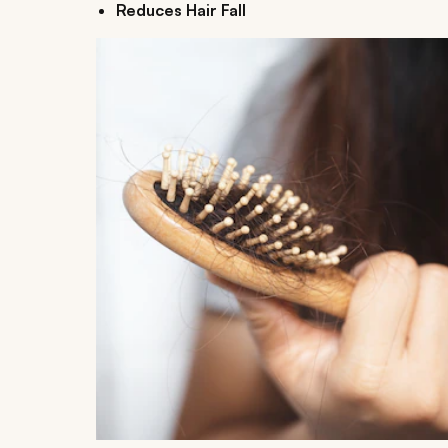
Reduces Hair Fall