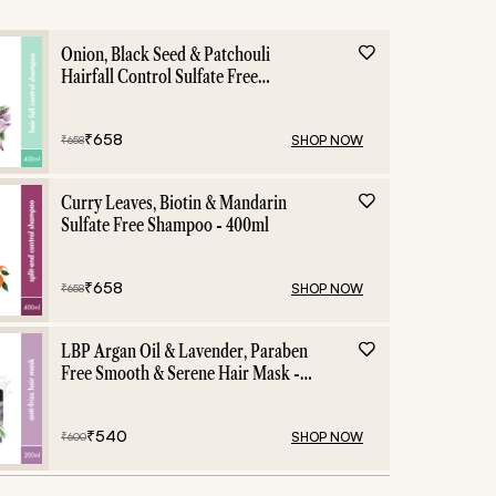
Onion, Black Seed & Patchouli
Hairfall Control Sulfate Free
Shampoo - 400ml
₹
658
SHOP NOW
₹
658
Curry Leaves, Biotin & Mandarin
Sulfate Free Shampoo - 400ml
₹
658
SHOP NOW
₹
658
LBP Argan Oil & Lavender, Paraben
Free Smooth & Serene Hair Mask -
200ml
₹
540
SHOP NOW
₹
600