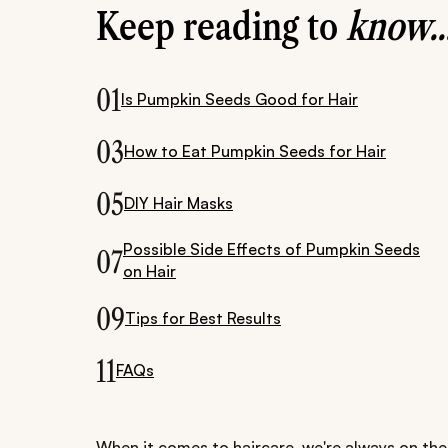
Keep reading to
know..
01
Is Pumpkin Seeds Good for Hair
03
How to Eat Pumpkin Seeds for Hair
05
DIY Hair Masks
Possible Side Effects of Pumpkin Seeds
07
on Hair
09
Tips for Best Results
11
FAQs
When it comes to haircare, we're always on the 