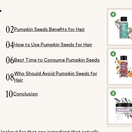
.
02
Pumpkin Seeds Benefits for Hair
04
How to Use Pumpkin Seeds for Hair
06
Best Time to Consume Pumpkin Seeds
Who Should Avoid Pumpkin Seeds for
08
Hair
10
Conclusion
lookout for that one ingredient that actually