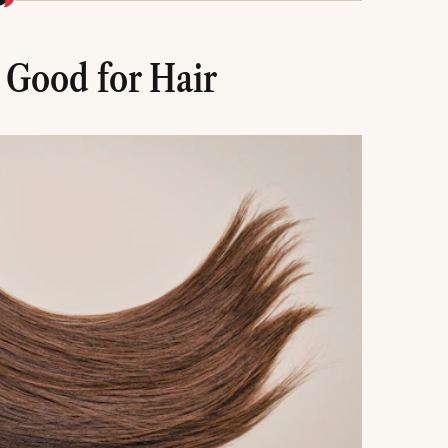
y through oils and DIY masks for added benefits.
avoid side effects and achieve the best results.
 Good for Hair