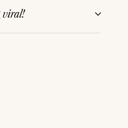
g
viral!