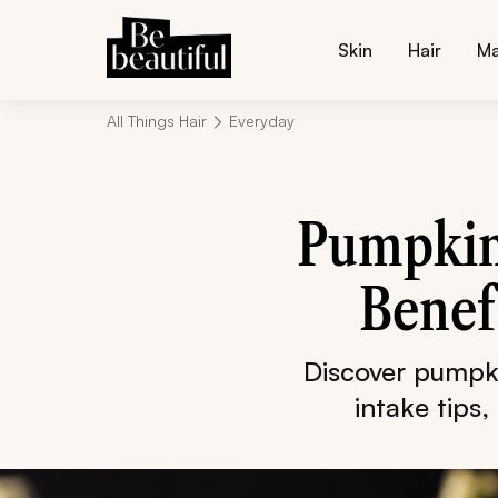
Skin
Hair
M
All Things Hair
Everyday
Pumpkin 
Benef
Discover pumpki
intake tips,