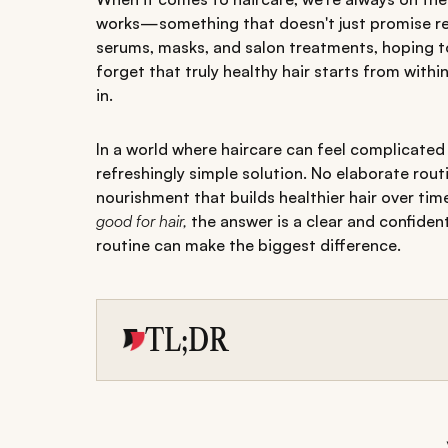
works—something that doesn't just promise res
serums, masks, and salon treatments, hoping to f
forget that truly healthy hair starts from wit
in.
In a world where haircare can feel complicate
refreshingly simple solution. No elaborate rou
nourishment that builds healthier hair over ti
good for hair,
the answer is a clear and confiden
routine can make the biggest difference.
TL;DR
Pumpkin seeds are rich in nutrients like zinc,
healthier hair.
Key pumpkin seeds benefits for hair include r
scalp health.