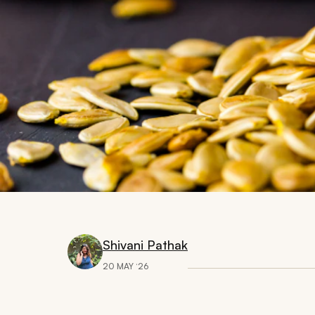
Shivani Pathak
20 MAY ‘26