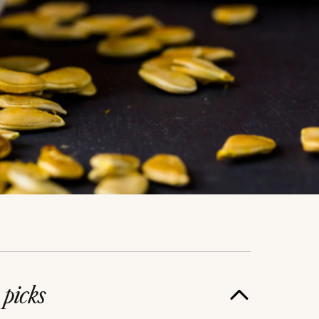
e
picks