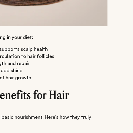
ng in your diet:
d supports scalp health
ulation to hair follicles
gth and repair
 add shine
ct hair growth
nefits for Hair
 basic nourishment. Here's how they truly