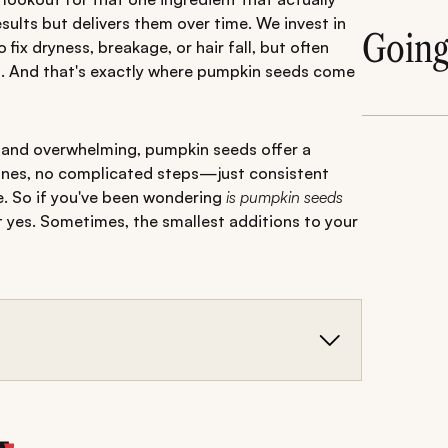
ults but delivers them over time. We invest in
Goin
ix dryness, breakage, or hair fall, but often
hin. And that's exactly where pumpkin seeds come
d and overwhelming, pumpkin seeds offer a
tines, no complicated steps—just consistent
me. So if you've been wondering
is pumpkin seeds
t yes. Sometimes, the smallest additions to your
 protein, and healthy fats that support stronger,
educed hair fall, improved shine, and better