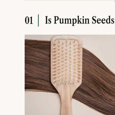
They can be consumed daily or used topicall
Consistency and moderation are essential to 
Is Pumpkin Seeds
01