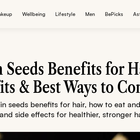
akeup
Wellbeing
Lifestyle
Men
BePicks
As
Seeds Benefits for Ha
its & Best Ways to C
n seeds benefits for hair, how to eat and
 and side effects for healthier, stronger ha