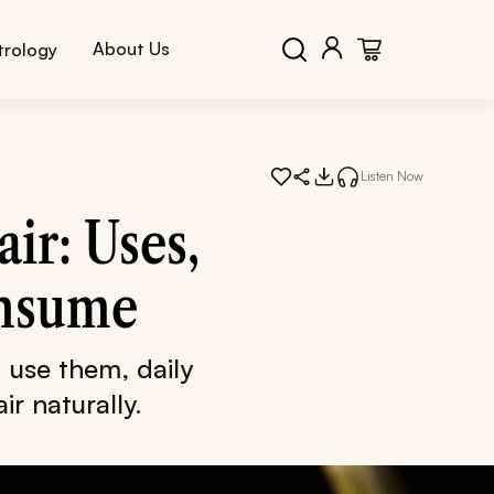
About Us
trology
Listen Now
ir: Uses,
onsume
 use them, daily
ir naturally.