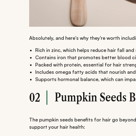
Absolutely, and here's why they're worth includi
Rich in zinc, which helps reduce hair fall an
Contains iron that promotes better blood circ
Packed with protein, essential for hair stren
Includes omega fatty acids that nourish and
Supports hormonal balance, which can impa
Pumpkin Seeds Be
02
The pumpkin seeds benefits for hair go beyond
support your hair health: