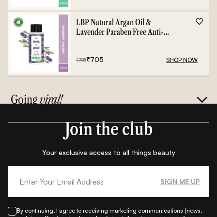
LBP Natural Argan Oil &
Lavender Paraben Free Anti-
Frizz Conditioner - 400ml
₹
705
SHOP NOW
₹
785
Going
viral!
Join the club
Your exclusive access to all things beauty
SIGN ME UP
By continuing, I agree to receiving marketing communications (news,