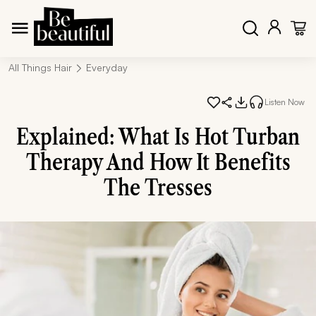
All Things Hair
Everyday
Listen Now
Explained: What Is Hot Turban
Therapy And How It Benefits
The Tresses