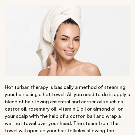
Hot turban therapy is basically a method of steaming
your hair using a hot towel. All you need to do is apply a
blend of hair-loving essential and carrier oils such as
castor oil, rosemary oil, vitamin E oil or almond oil on
your scalp with the help of a cotton ball and wrap a
wet hot towel over your head. The steam from the
towel will open up your hair follicles allowing the