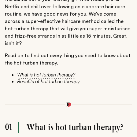
Netflix and chill over following an elaborate hair care
routine, we have good news for you. We've come
across a super-effective haircare method called the
hot turban therapy that will give you super moisturised
and frizz-free strands in as little as 15 minutes. Great,
isn't it?
Read on to find out everything you need to know about
the hot turban therapy.
What is hot turban therapy?
Benefits of hot turban therapy
01
What is hot turban therapy?