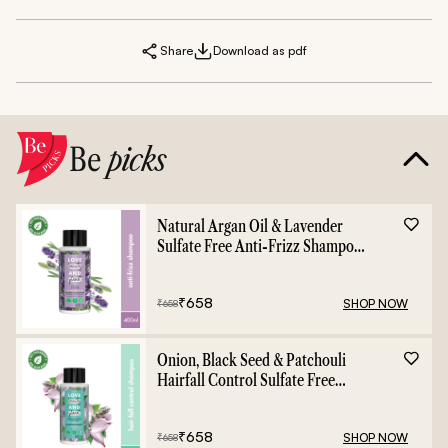
Share
Download as pdf
Be
picks
Natural Argan Oil & Lavender
Sulfate Free Anti-Frizz Shampoo
- 400ml
₹
658
SHOP NOW
₹
658
Onion, Black Seed & Patchouli
Hairfall Control Sulfate Free
Shampoo - 400ml
₹
658
SHOP NOW
₹
658