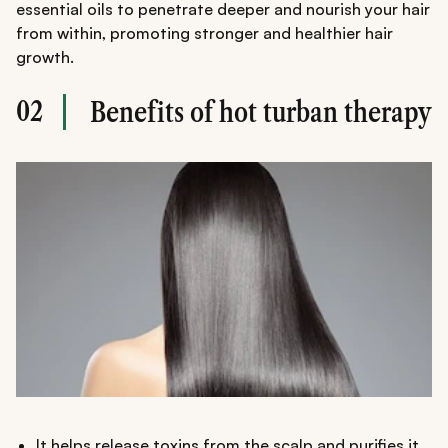
essential oils to penetrate deeper and nourish your hair
from within, promoting stronger and healthier hair
growth.
02
Benefits of hot turban therapy
It helps release toxins from the scalp and purifies it,