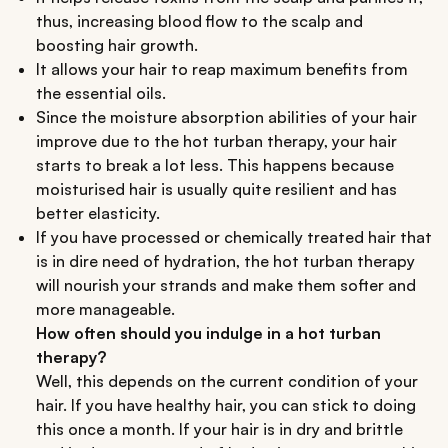
thus, increasing blood flow to the scalp and
boosting hair growth.
It allows your hair to reap maximum benefits from
the essential oils.
Since the moisture absorption abilities of your hair
improve due to the hot turban therapy, your hair
starts to break a lot less. This happens because
moisturised hair is usually quite resilient and has
better elasticity.
If you have processed or chemically treated hair that
is in dire need of hydration, the hot turban therapy
will nourish your strands and make them softer and
more manageable.
How often should you indulge in a hot turban
therapy?
Well, this depends on the current condition of your
hair. If you have healthy hair, you can stick to doing
this once a month. If your hair is in dry and brittle