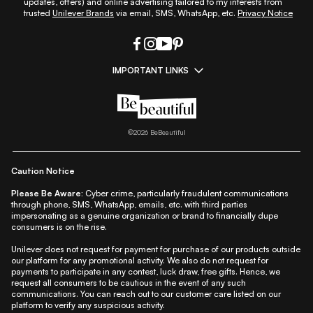
updates, offers) and online advertising tailored to my interests from
trusted
Unilever Brands
via email, SMS, WhatsApp, etc.
Privacy Notice
IMPORTANT LINKS
|
|
|
|
All Things Skin
All Things Makeup
All Things Hair
Fashion
|
|
|
|
|
Lifestyle
Beauty A-Z
About Us
Contact Us
Sitemap
|
|
|
Privacy Policy
Privacy Notice
Refund & Cancellation Policy
©
2026
BeBeautiful
|
|
|
|
Shipping Policy
Terms
Cookie Policy
Accessibility
Caution Notice
Please Be Aware:
Cyber crime, particularly fraudulent communications
through phone, SMS, WhatsApp, emails, etc. with third parties
impersonating as a genuine organization or brand to financially dupe
consumers is on the rise.
Unilever does not request for payment for purchase of our products outside
our platform for any promotional activity. We also do not request for
payments to participate in any contest, luck draw, free gifts. Hence, we
request all consumers to be cautious in the event of any such
communications. You can reach out to our customer care listed on our
platform to verify any suspicious activity.