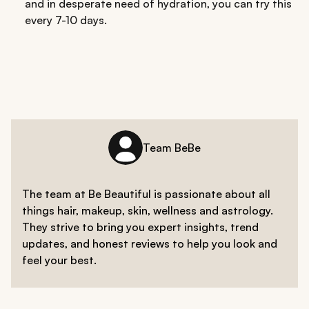
and in desperate need of hydration, you can try this
every 7-10 days.
Team BeBe
The team at Be Beautiful is passionate about all
things hair, makeup, skin, wellness and astrology.
They strive to bring you expert insights, trend
updates, and honest reviews to help you look and
feel your best.