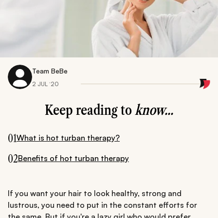
Team BeBe
2 JUL ‘20
Keep reading to
know...
01
What is hot turban therapy?
02
Benefits of hot turban therapy
If you want your hair to look healthy, strong and
lustrous, you need to put in the constant efforts for
the same. But if you're a lazy girl who would prefer