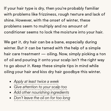
If your hair type is dry, then you're probably familiar
with problems like frizziness, rough texture and lack of
shine. However, with the onset of winter, these
problems seem to multiply and no amount of
conditioner seems to lock the moisture into your hair.
We get it, dry hair can be a bane, especially during
winter. But it can be tamed with the help of a simple
hair care treatment — oiling. Now, simply picking a ton
of oil and pouring it onto your scalp isn't the right way
to go about it. Keep these simple tips in mind while
oiling your hair and kiss dry hair goodbye this winter.
Apply at least twice a week
Give attention to your scalp too
Add other nourishing ingredients
Don't leave the oil on for too long