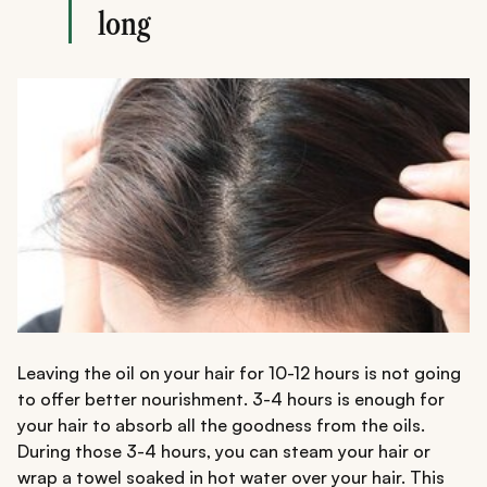
long
Leaving the oil on your hair for 10-12 hours is not going
to offer better nourishment. 3-4 hours is enough for
your hair to absorb all the goodness from the oils.
During those 3-4 hours, you can steam your hair or
wrap a towel soaked in hot water over your hair. This