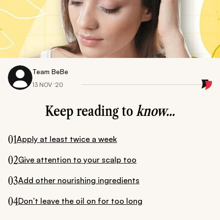
Team BeBe
13 NOV ‘20
Keep reading to
know...
01
Apply at least twice a week
02
Give attention to your scalp too
03
Add other nourishing ingredients
04
Don’t leave the oil on for too long