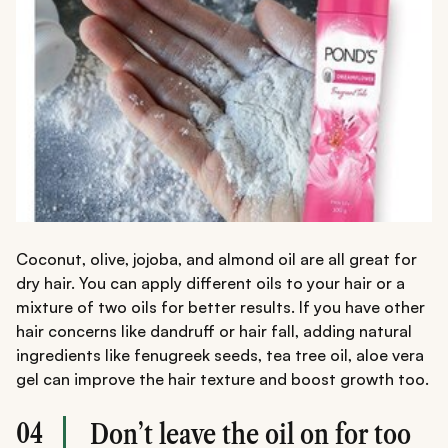
Coconut, olive, jojoba, and almond oil are all great for
dry hair. You can apply different oils to your hair or a
mixture of two oils for better results. If you have other
hair concerns like dandruff or hair fall, adding natural
ingredients like fenugreek seeds, tea tree oil, aloe vera
gel can improve the hair texture and boost growth too.
04
Don’t leave the oil on for too