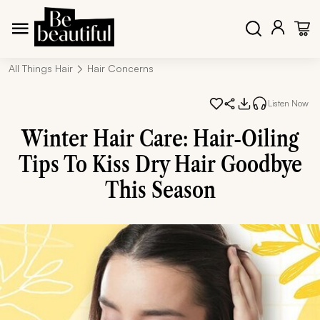
All Things Hair
Hair Concerns
Listen Now
Winter Hair Care: Hair-Oiling
Tips To Kiss Dry Hair Goodbye
This Season