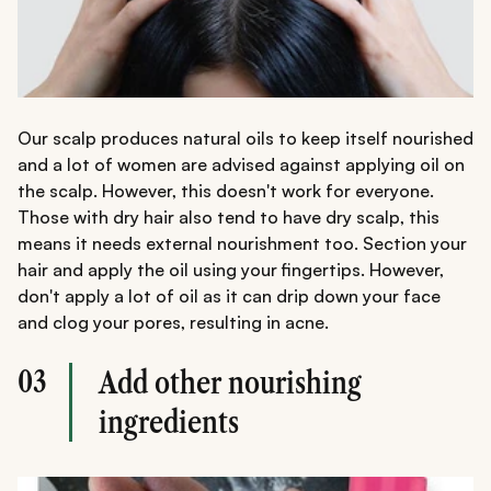
Our scalp produces natural oils to keep itself nourished
and a lot of women are advised against applying oil on
the scalp. However, this doesn't work for everyone.
Those with dry hair also tend to have dry scalp, this
means it needs external nourishment too. Section your
hair and apply the oil using your fingertips. However,
don't apply a lot of oil as it can drip down your face
and clog your pores, resulting in acne.
03
Add other nourishing
ingredients