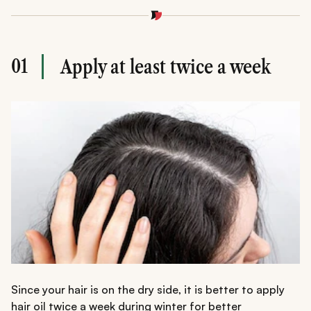
01
Apply at least twice a week
Since your hair is on the dry side, it is better to apply
hair oil twice a week during winter for better