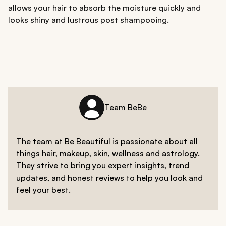
allows your hair to absorb the moisture quickly and
looks shiny and lustrous post shampooing.
Team BeBe
The team at Be Beautiful is passionate about all
things hair, makeup, skin, wellness and astrology.
They strive to bring you expert insights, trend
updates, and honest reviews to help you look and
feel your best.