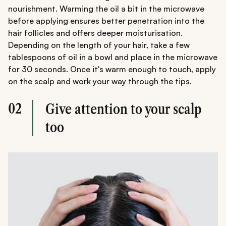
nourishment. Warming the oil a bit in the microwave
before applying ensures better penetration into the
hair follicles and offers deeper moisturisation.
Depending on the length of your hair, take a few
tablespoons of oil in a bowl and place in the microwave
for 30 seconds. Once it's warm enough to touch, apply
on the scalp and work your way through the tips.
02
Give attention to your scalp
too