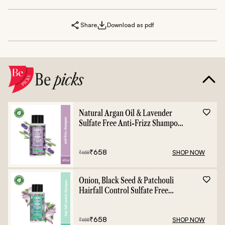
Share
Download as pdf
Be
picks
Natural Argan Oil & Lavender
Sulfate Free Anti-Frizz Shampoo
- 400ml
₹
658
SHOP NOW
₹
658
Onion, Black Seed & Patchouli
Hairfall Control Sulfate Free
Shampoo - 400ml
₹
658
SHOP NOW
₹
658