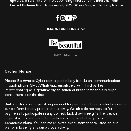
updates, offers) and online advertising tailored to my interests from
trusted
Unilever Brands
via email, SMS, WhatsApp, etc.
Privacy Notice
IMPORTANT LINKS
|
|
|
|
All Things Skin
All Things Makeup
All Things Hair
Fashion
|
|
|
|
|
Lifestyle
Beauty A-Z
About Us
Contact Us
Sitemap
|
|
|
Privacy Policy
Privacy Notice
Refund & Cancellation Policy
©
2026
BeBeautiful
|
|
|
|
Shipping Policy
Terms
Cookie Policy
Accessibility
Caution Notice
Please Be Aware:
Cyber crime, particularly fraudulent communications
through phone, SMS, WhatsApp, emails, etc. with third parties
impersonating as a genuine organization or brand to financially dupe
consumers is on the rise.
Unilever does not request for payment for purchase of our products outside
our platform for any promotional activity. We also do not request for
payments to participate in any contest, luck draw, free gifts. Hence, we
request all consumers to be cautious in the event of any such
communications. You can reach out to our customer care listed on our
platform to verify any suspicious activity.