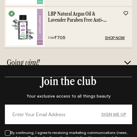
LBP Natural Argan Oil &
Lavender Paraben Free Anti-
Frizz Conditioner - 400ml
₹
705
SHOP NOW
₹
785
Going
viral!
Join the club
Your exclusive access to all things beauty
SIGN ME UP
By continuing, I agree to receiving marketing communications (news,