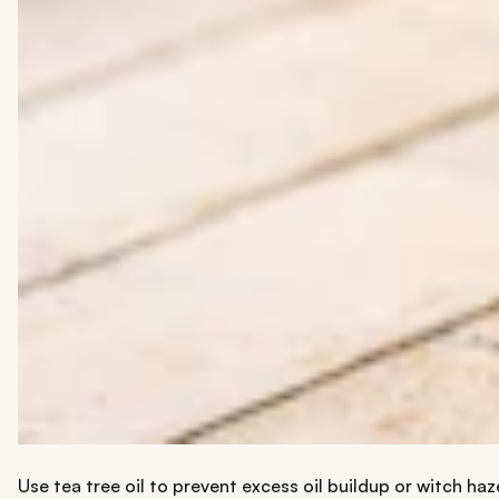
Use tea tree oil to prevent excess oil buildup or witch ha