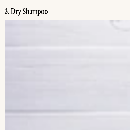
3. Dry Shampoo