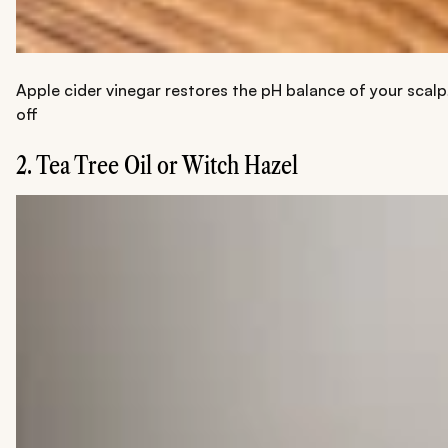
Apple cider vinegar restores the pH balance of your scalp
off
2. Tea Tree Oil or Witch Hazel