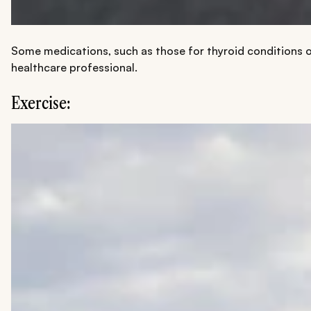
Some medications, such as those for thyroid conditions or
healthcare professional.
Exercise: