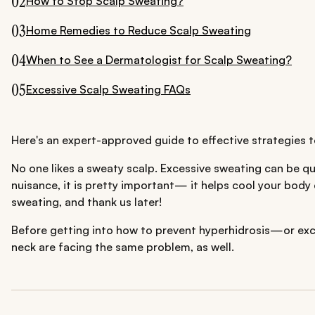
02
How to Stop Scalp Sweating?
03
Home Remedies to Reduce Scalp Sweating
04
When to See a Dermatologist for Scalp Sweating?
05
Excessive Scalp Sweating FAQs
Here's an expert-approved guide to effective strategies t
No one likes a sweaty scalp. Excessive sweating can be qui
nuisance, it is pretty important— it helps cool your body
sweating, and thank us later!
Before getting into how to prevent hyperhidrosis—or excess
neck are facing the same problem, as well.