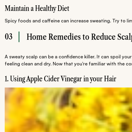
Maintain a Healthy Diet
Spicy foods and caffeine can increase sweating. Try to li
03
Home Remedies to Reduce Scal
A sweaty scalp can be a confidence killer. It can spoil yo
feeling clean and dry. Now that you're familiar with the 
1. Using Apple Cider Vinegar in your Hair