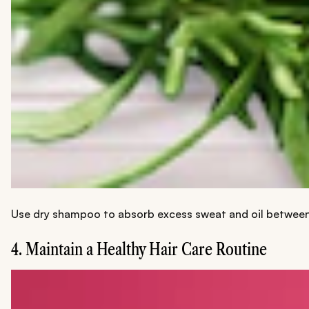
Use dry shampoo to absorb excess sweat and oil between wa
4. Maintain a Healthy Hair Care Routine