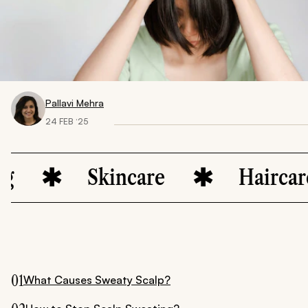
Pallavi Mehra
24 FEB ‘25
Skincare
Haircare
01
What Causes Sweaty Scalp?