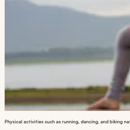
Physical activities such as running, dancing, and biking n