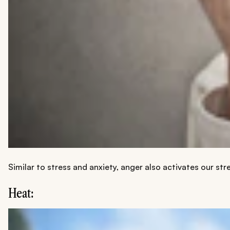
Similar to stress and anxiety, anger also activates our st
Heat: