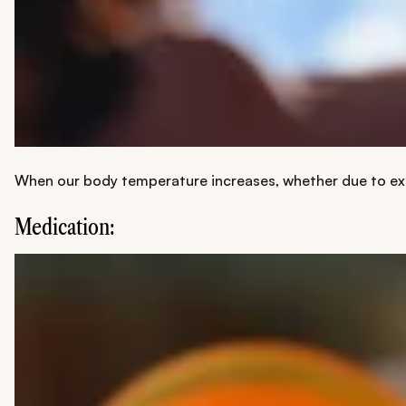
When our body temperature increases, whether due to extr
Medication: