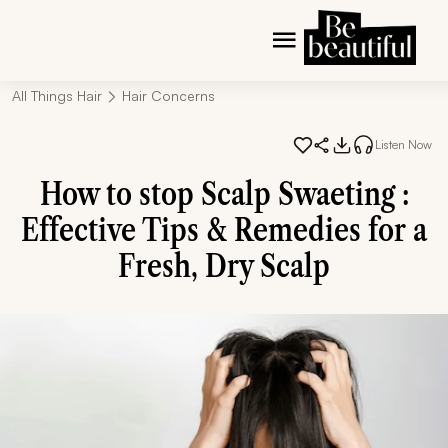
All Things Hair
Hair Concerns
Listen Now
How to stop Scalp Swaeting :
Effective Tips & Remedies for a
Fresh, Dry Scalp