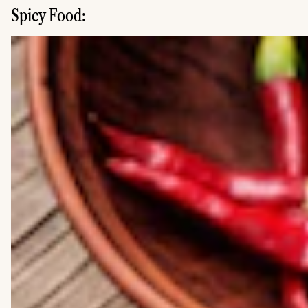
Spicy Food: