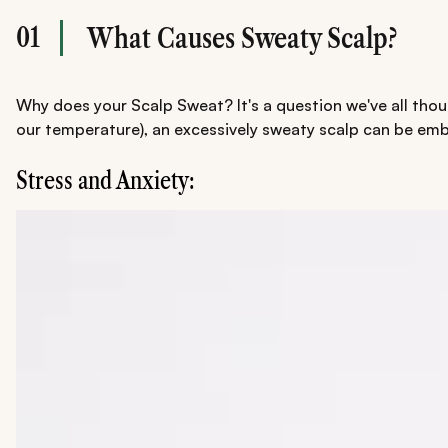
01
What Causes Sweaty Scalp?
Why does your Scalp Sweat? It's a question we've all thou
our temperature), an excessively sweaty scalp can be emba
Stress and Anxiety: