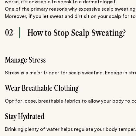
worse, it's advisable to speak to a dermatologist.
One of the primary reasons why excessive scalp sweating i
Moreover, if you let sweat and dirt sit on your scalp for to
02
How to Stop Scalp Sweating?
Manage Stress
Stress is a major trigger for scalp sweating. Engage in s
Wear Breathable Clothing
Opt for loose, breathable fabrics to allow your body to c
Stay Hydrated
Drinking plenty of water helps regulate your body temper