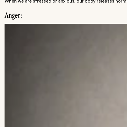
When we are stressed or anxious, our body releases hormone
Anger: