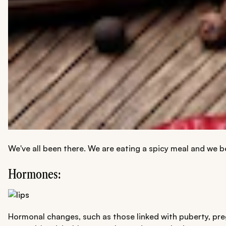
We've all been there. We are eating a spicy meal and we be
Hormones:
Hormonal changes, such as those linked with puberty, preg