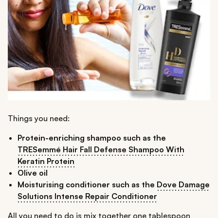
Things you need:
Protein-enriching shampoo such as the
TRESemmé Hair Fall Defense Shampoo With
Keratin Protein
Olive oil
Moisturising conditioner such as the
Dove Damage
Solutions Intense Repair Conditioner
All you need to do is mix together one tablespoon