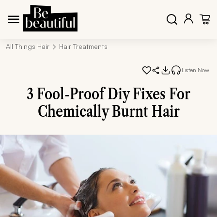
All Things Hair
Hair Treatments
Listen Now
3 Fool-Proof Diy Fixes For
Chemically Burnt Hair