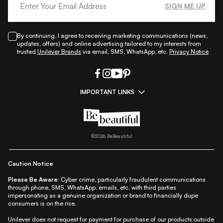
SIGN ME UP
By continuing, I agree to receiving marketing communications (news,
updates, offers) and online advertising tailored to my interests from
trusted
Unilever Brands
via email, SMS, WhatsApp, etc.
Privacy Notice
IMPORTANT LINKS
|
|
|
|
All Things Skin
All Things Makeup
All Things Hair
Fashion
|
|
|
|
|
Lifestyle
Beauty A-Z
About Us
Contact Us
Sitemap
|
|
|
Privacy Policy
Privacy Notice
Refund & Cancellation Policy
©
2026
BeBeautiful
|
|
|
|
Shipping Policy
Terms
Cookie Policy
Accessibility
Caution Notice
Please Be Aware:
Cyber crime, particularly fraudulent communications
through phone, SMS, WhatsApp, emails, etc. with third parties
impersonating as a genuine organization or brand to financially dupe
consumers is on the rise.
Unilever does not request for payment for purchase of our products outside