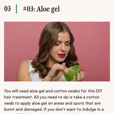
03
#03: Aloe gel
You will need aloe gel and cotton swabs for this DIY
hair treatment. All you need to do is take a cotton
swab to apply aloe gel on areas and spots that are
burnt and damaged. If you don't want to indulge in a