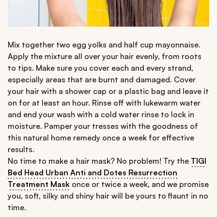
Mix together two egg yolks and half cup mayonnaise.
Apply the mixture all over your hair evenly, from roots
to tips. Make sure you cover each and every strand,
especially areas that are burnt and damaged. Cover
your hair with a shower cap or a plastic bag and leave it
on for at least an hour. Rinse off with lukewarm water
and end your wash with a cold water rinse to lock in
moisture. Pamper your tresses with the goodness of
this natural home remedy once a week for effective
results.
No time to make a hair mask? No problem! Try the
TIGI
Bed Head Urban Anti and Dotes Resurrection
Treatment Mask
once or twice a week, and we promise
you, soft, silky and shiny hair will be yours to flaunt in no
time.