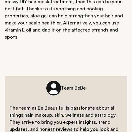
messy DIY hair mask treatment, then this can be your
best bet. Thanks to its soothing and cooling
properties, aloe gel can help strengthen your hair and
make your scalp healthier. Alternatively, you can use
vitamin E oil and dab it on the affected strands and
spots.
Team BeBe
The team at Be Beautiful is passionate about all
things hair, makeup, skin, wellness and astrology.
They strive to bring you expert insights, trend
updates, and honest reviews to help you look and