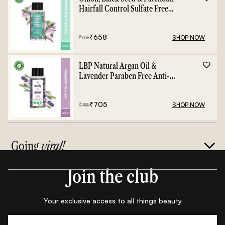
Hairfall Control Sulfate Free
Shampoo - 400ml
₹
658
SHOP NOW
₹
658
LBP Natural Argan Oil &
Lavender Paraben Free Anti-
Frizz Conditioner - 400ml
₹
705
SHOP NOW
₹
785
Going
viral!
Join the club
Your exclusive access to all things beauty