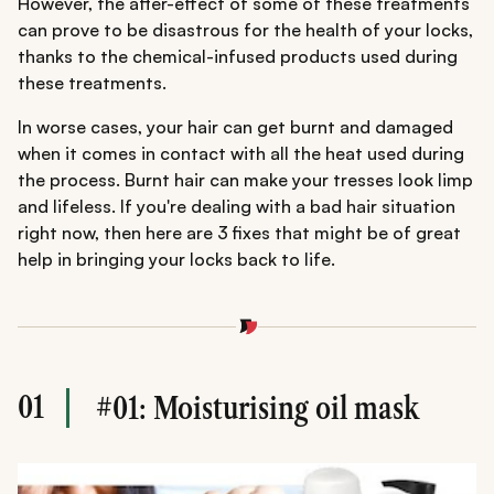
However, the after-effect of some of these treatments
can prove to be disastrous for the health of your locks,
thanks to the chemical-infused products used during
these treatments.
In worse cases, your hair can get burnt and damaged
when it comes in contact with all the heat used during
the process. Burnt hair can make your tresses look limp
and lifeless. If you're dealing with a bad hair situation
right now, then here are 3 fixes that might be of great
help in bringing your locks back to life.
01
#01: Moisturising oil mask