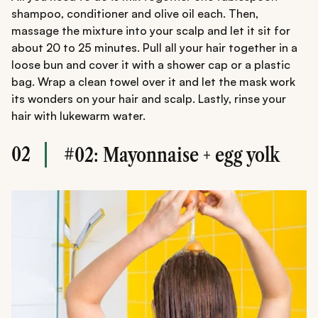
shampoo, conditioner and olive oil each. Then,
massage the mixture into your scalp and let it sit for
about 20 to 25 minutes. Pull all your hair together in a
loose bun and cover it with a shower cap or a plastic
bag. Wrap a clean towel over it and let the mask work
its wonders on your hair and scalp. Lastly, rinse your
hair with lukewarm water.
02
#02: Mayonnaise + egg yolk