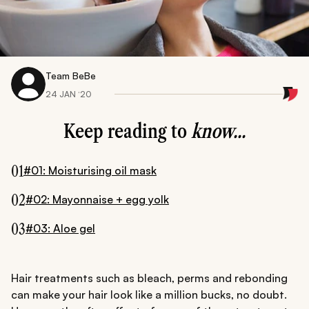
Team BeBe
24 JAN ‘20
Keep reading to
know...
01
#01: Moisturising oil mask
02
#02: Mayonnaise + egg yolk
03
#03: Aloe gel
Hair treatments such as bleach, perms and rebonding
can make your hair look like a million bucks, no doubt.