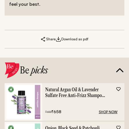
feel your best.
Share
Download as pdf
Be
picks
Natural Argan Oil & Lavender
Sulfate Free Anti-Frizz Shampoo
- 400ml
₹
658
SHOP NOW
₹
658
Onion, Black Seed & Patchouli