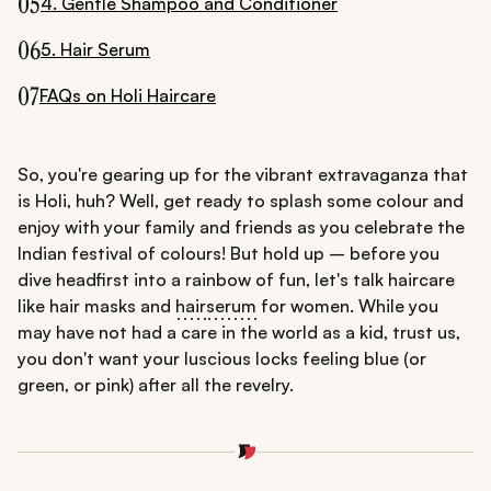
05
4. Gentle Shampoo and Conditioner
06
5. Hair Serum
07
FAQs on Holi Haircare
So, you're gearing up for the vibrant extravaganza that
is Holi, huh? Well, get ready to splash some colour and
enjoy with your family and friends as you celebrate the
Indian festival of colours! But hold up – before you
dive headfirst into a rainbow of fun, let's talk haircare
like hair masks and
hair
serum
for women. While you
may have not had a care in the world as a kid, trust us,
you don't want your luscious locks feeling blue (or
green, or pink) after all the revelry.