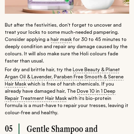
But after the festivities, don't forget to uncover and
treat your locks to some much-needed pampering.
Consider applying a
hair mask
for 30 to 45 minutes to
deeply condition and repair any damage caused by the
colours. It will also make sure the Holi colours fade
faster than usual.
For dry and brittle hair, try the
Love Beauty & Planet
Argan Oil & Lavender, Paraben Free Smooth & Serene
Hair Mask
which is free of harsh chemicals. If you
already have damaged hair, The
Dove 10 in 1 Deep
Repair Treatment Hair Mask
with its bio-protein
formula is a must-have to repair your tresses, leaving it
colour-free and healthy.
05
Gentle Shampoo and