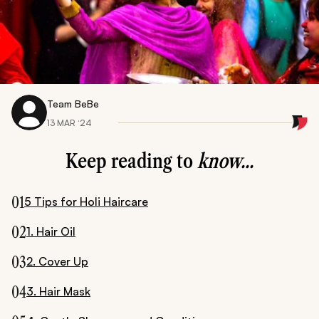
Team BeBe
13 MAR ‘24
Keep reading to
know...
01
5 Tips for Holi Haircare
02
1. Hair Oil
03
2. Cover Up
04
3. Hair Mask