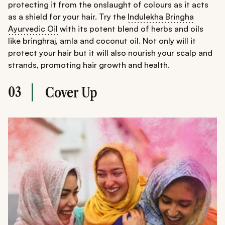
protecting it from the onslaught of colours as it acts
as a shield for your hair. Try the
Indulekha Bringha
Ayurvedic Oil
with its potent blend of herbs and oils
like bringhraj, amla and coconut oil. Not only will it
protect your hair but it will also nourish your scalp and
strands, promoting hair growth and health.
03
Cover Up