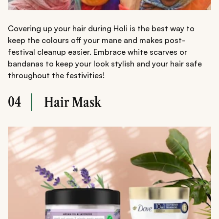
Covering up your hair during Holi is the best way to
keep the colours off your mane and makes post-
festival cleanup easier. Embrace white scarves or
bandanas to keep your look stylish and your hair safe
throughout the festivities!
04
Hair Mask