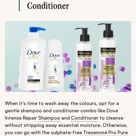
Conditioner
When it's time to wash away the colours, opt for a
gentle shampoo and conditioner combo like Dove
Intense Repair
Shampoo
and
Conditioner
to cleanse
without stripping away essential moisture. Otherwise,
you can go with the sulphate-free
Tresemmé Pro Pure