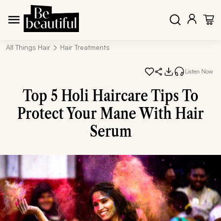
All Things Hair
Hair Treatments
Listen Now
Top 5 Holi Haircare Tips To
Protect Your Mane With Hair
Serum