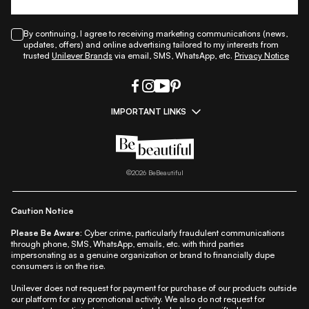
By continuing, I agree to receiving marketing communications (news,
updates, offers) and online advertising tailored to my interests from
trusted
Unilever Brands
via email, SMS, WhatsApp, etc.
Privacy Notice
IMPORTANT LINKS
|
|
|
|
All Things Skin
All Things Makeup
All Things Hair
Fashion
|
|
|
|
|
Lifestyle
Beauty A-Z
About Us
Contact Us
Sitemap
|
|
|
Privacy Policy
Privacy Notice
Refund & Cancellation Policy
©
2026
BeBeautiful
|
|
|
|
Shipping Policy
Terms
Cookie Policy
Accessibility
Caution Notice
Please Be Aware:
Cyber crime, particularly fraudulent communications
through phone, SMS, WhatsApp, emails, etc. with third parties
impersonating as a genuine organization or brand to financially dupe
consumers is on the rise.
Unilever does not request for payment for purchase of our products outside
our platform for any promotional activity. We also do not request for