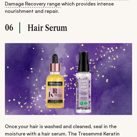
Damage Recovery range
which provides intense
nourishment and repair.
06
Hair Serum
Once your hair is washed and cleaned, seal in the
moisture with a hair serum. The
Tresemmé Keratin