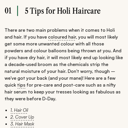
01
5 Tips for Holi Haircare
There are two main problems when it comes to Holi
and hair. If you have
coloured hair
, you will most likely
get some more unwanted colour with all those
powders and colour balloons being thrown at you. And
if you have dry hair, it will most likely end up looking like
a decade-used broom as the chemicals strip the
natural moisture of your hair. Don't worry, though –
we've got your back (and your mane)! Here are a few
quick
tips
for pre-care and post-care such as a nifty
hair serum to keep your tresses looking as fabulous as
they were before D-Day.
1. Hair Oil
2. Cover Up
3. Hair Mask