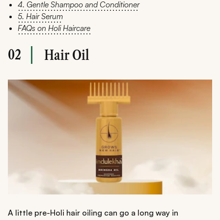
4. Gentle Shampoo and Conditioner
5. Hair Serum
FAQs on Holi Haircare
02
Hair Oil
A little pre-Holi hair oiling can go a long way in