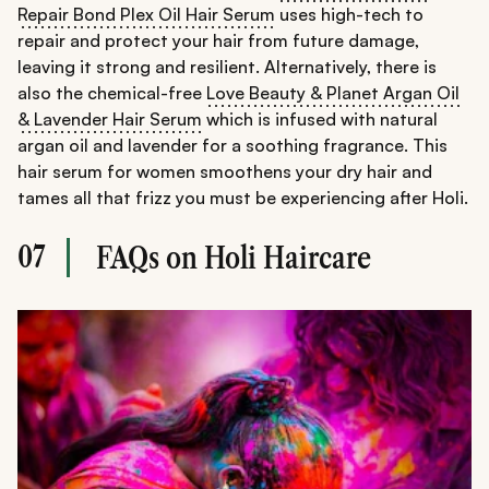
Repair Bond Plex Oil Hair Serum
uses high-tech to
repair and protect your hair from future damage,
leaving it strong and resilient. Alternatively, there is
also the chemical-free
Love Beauty & Planet Argan Oil
& Lavender Hair Serum
which is infused with natural
argan oil and lavender for a soothing fragrance. This
hair serum for women smoothens your dry hair and
tames all that frizz you must be experiencing after Holi.
07
FAQs on Holi Haircare