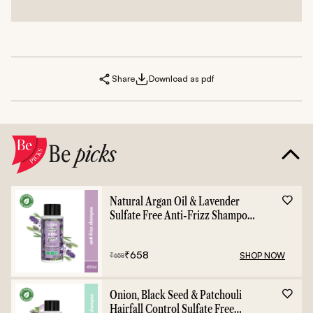
Share
Download as pdf
Be
picks
Natural Argan Oil & Lavender
Sulfate Free Anti-Frizz Shampoo
- 400ml
₹
658
SHOP NOW
₹
658
Onion, Black Seed & Patchouli
Hairfall Control Sulfate Free