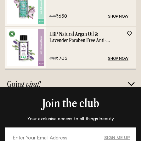
Shampoo - 400ml
₹
658
SHOP NOW
₹
658
LBP Natural Argan Oil &
Lavender Paraben Free Anti-
Frizz Conditioner - 400ml
₹
705
SHOP NOW
₹
785
Going
viral!
Join the club
Your exclusive access to all things beauty
SIGN ME UP