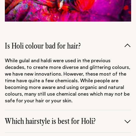
Is Holi colour bad for hair?
While gulal and haldi were used in the previous
decades, to create more diverse and glittering colours,
we have new innovations. However, these most of the
time have quite a few chemicals. While people are
becoming more aware and using organic and natural
colours, many still use chemical ones which may not be
safe for your hair or your skin.
Which hairstyle is best for Holi?
Opt for styles that keep your hair off your face and