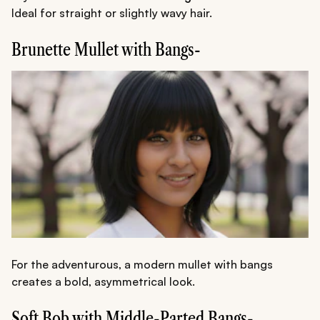
Ideal for straight or slightly wavy hair.
Brunette Mullet with Bangs-
For the adventurous, a modern mullet with bangs
creates a bold, asymmetrical look.
Soft Bob with Middle-Parted Bangs-