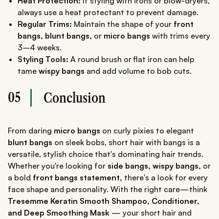
Heat Protection:
If styling with irons or blow-dryers,
always use a heat protectant to prevent damage.
Regular Trims:
Maintain the shape of your
front
bangs, blunt bangs,
or
micro bangs
with trims every
3–4 weeks.
Styling Tools:
A round brush or flat iron can help
tame
wispy bangs
and add volume to bob cuts.
05
Conclusion
From daring
micro bangs
on curly pixies to elegant
blunt bangs
on sleek bobs, short hair with bangs is a
versatile, stylish choice that's dominating hair trends.
Whether you're looking for
side bangs, wispy bangs,
or
a bold
front bangs statement,
there's a look for every
face shape and personality. With the right care—think
Tresemme Keratin Smooth Shampoo, Conditioner,
and Deep Smoothing Mask
— your short hair and