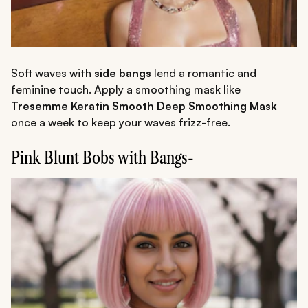
Soft waves with
side bangs
lend a romantic and
feminine touch. Apply a smoothing mask like
Tresemme Keratin Smooth Deep Smoothing Mask
once a week to keep your waves frizz-free.
Pink Blunt Bobs with Bangs-