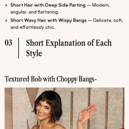
Short Hair with Deep Side Parting
– Modern,
angular, and flattering.
Short Wavy Hair with Wispy Bangs
– Delicate, soft,
and effortlessly chic.
03
Short Explanation of Each
Style
Textured Bob with Choppy Bangs-