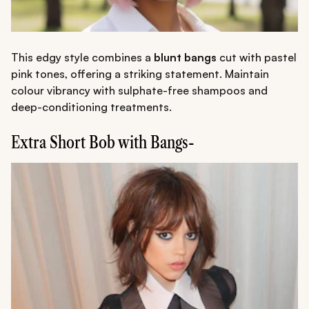
This edgy style combines a
blunt bangs
cut with pastel
pink tones, offering a striking statement. Maintain
colour vibrancy with sulphate-free shampoos and
deep-conditioning treatments.
Extra Short Bob with Bangs-