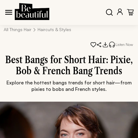
All Things Hair
Haircuts & Styles
Listen Now
Best Bangs for Short Hair: Pixie,
Bob & French Bang Trends
Explore the hottest bangs trends for short hair—from
pixies to bobs and French styles.