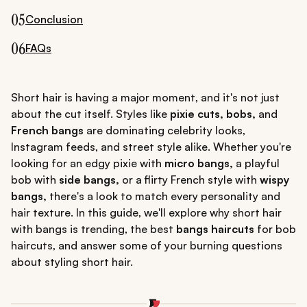
05
Conclusion
06
FAQs
Short hair is having a major moment, and it's not just
about the cut itself. Styles like
pixie cuts, bobs,
and
French bangs
are dominating celebrity looks,
Instagram feeds, and street style alike. Whether you're
looking for an edgy pixie with
micro bangs,
a playful
bob with
side bangs,
or a flirty French style with
wispy
bangs,
there's a look to match every personality and
hair texture. In this guide, we'll explore why short hair
with bangs is trending, the best
bangs haircuts
for bob
haircuts, and answer some of your burning questions
about styling short hair.