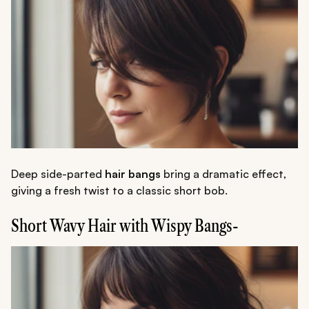
Deep side-parted
hair bangs
bring a dramatic effect,
giving a fresh twist to a classic short bob.
Short Wavy Hair with Wispy Bangs-