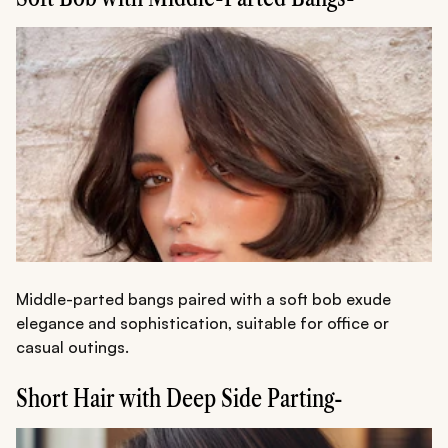
Middle-parted bangs paired with a soft bob exude
elegance and sophistication, suitable for office or
casual outings.
Short Hair with Deep Side Parting-