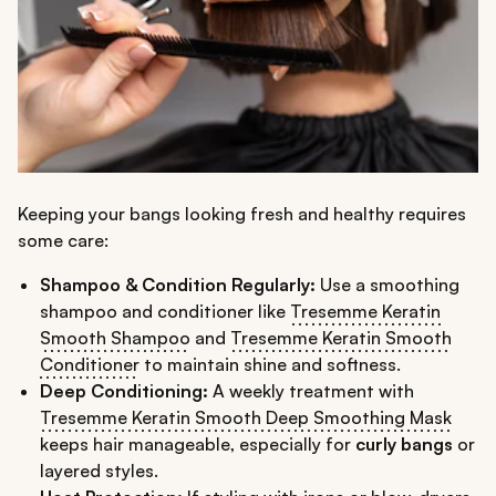
Keeping your bangs looking fresh and healthy requires
some care:
Shampoo & Condition Regularly:
Use a smoothing
shampoo and conditioner like
Tresemme Keratin
Smooth Shampoo
and
Tresemme Keratin Smooth
Conditioner
to maintain shine and softness.
Deep Conditioning:
A weekly treatment with
Tresemme Keratin Smooth Deep Smoothing Mask
keeps hair manageable, especially for
curly bangs
or
layered styles.