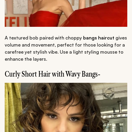
A textured bob paired with choppy
bangs haircut
gives
volume and movement, perfect for those looking for a
carefree yet stylish vibe. Use a light styling mousse to
enhance the layers.
Curly Short Hair with Wavy Bangs-