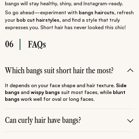
bangs will stay healthy, shiny, and Instagram-ready.
So go ahead—experiment with
bangs haircuts,
refresh
your
bob cut hairstyles,
and find a style that truly
expresses you. Short hair has never looked this chic!
06
FAQs
Which bangs suit short hair the most?
It depends on your face shape and hair texture.
Side
bangs
and
wispy bangs
suit most faces, while
blunt
bangs
work well for oval or long faces.
Can curly hair have bangs?
Absolutely!
Curly bangs
or soft
wavy bangs