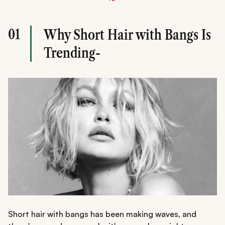
01
Why Short Hair with Bangs Is
Trending-
Short hair with bangs has been making waves, and