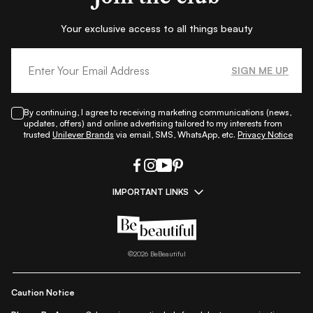
Your exclusive access to all things beauty
SIGN ME UP
By continuing, I agree to receiving marketing communications (news,
updates, offers) and online advertising tailored to my interests from
trusted
Unilever Brands
via email, SMS, WhatsApp, etc.
Privacy Notice
IMPORTANT LINKS
|
|
|
|
All Things Skin
All Things Makeup
All Things Hair
Fashion
|
|
|
|
|
Lifestyle
Beauty A-Z
About Us
Contact Us
Sitemap
|
|
|
Privacy Policy
Privacy Notice
Refund & Cancellation Policy
©
2026
BeBeautiful
|
|
|
|
Shipping Policy
Terms
Cookie Policy
Accessibility
Caution Notice