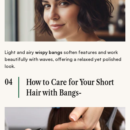
Light and airy
wispy bangs
soften features and work
beautifully with waves, offering a relaxed yet polished
look.
04
How to Care for Your Short
Hair with Bangs-