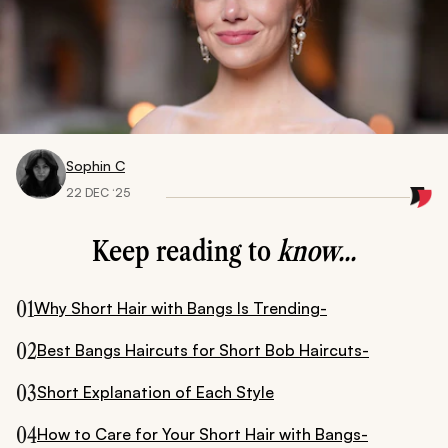
Sophin C
22 DEC ‘25
Keep reading to
know...
01
Why Short Hair with Bangs Is Trending-
02
Best Bangs Haircuts for Short Bob Haircuts-
03
Short Explanation of Each Style
04
How to Care for Your Short Hair with Bangs-