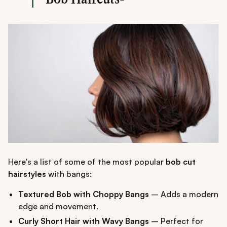
Here's a list of some of the most popular
bob cut
hairstyles
with bangs:
Textured Bob with Choppy Bangs
– Adds a modern
edge and movement.
Curly Short Hair with Wavy Bangs
– Perfect for