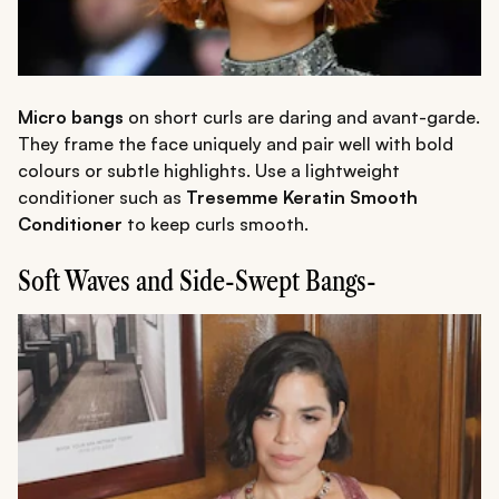
Micro bangs
on short curls are daring and avant-garde.
They frame the face uniquely and pair well with bold
colours or subtle highlights. Use a lightweight
conditioner such as
Tresemme Keratin Smooth
Conditioner
to keep curls smooth.
Soft Waves and Side-Swept Bangs-