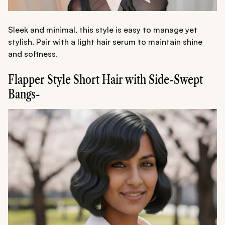
Sleek and minimal, this style is easy to manage yet
stylish. Pair with a light hair serum to maintain shine
and softness.
Flapper Style Short Hair with Side-Swept
Bangs-