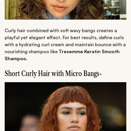
Curly hair combined with soft wavy bangs creates a
playful yet elegant effect. For best results, define curls
with a hydrating curl cream and maintain bounce with a
nourishing shampoo like
Tresemme Keratin Smooth
Shampoo.
Short Curly Hair with Micro Bangs-