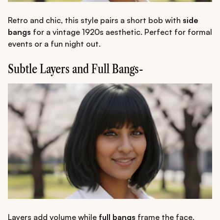
Retro and chic, this style pairs a short bob with
side
bangs
for a vintage 1920s aesthetic. Perfect for formal
events or a fun night out.
Subtle Layers and Full Bangs-
Layers add volume while
full bangs
frame the face.