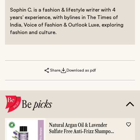
Sophin C. is a fashion & lifestyle writer with 4
years' experience, with bylines in The Times of
India, Voice of Fashion & Outlook Luxe, exploring
fashion and culture.
Share
Download as pdf
Be
picks
Natural Argan Oil & Lavender
Sulfate Free Anti-Frizz Shampoo
- 400ml