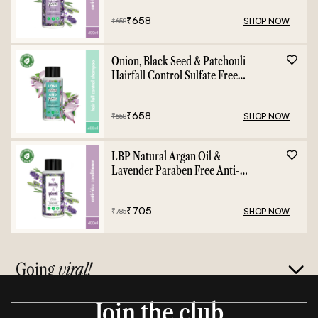
₹
658
SHOP NOW
₹
658
Onion, Black Seed & Patchouli
Hairfall Control Sulfate Free
Shampoo - 400ml
₹
658
SHOP NOW
₹
658
LBP Natural Argan Oil &
Lavender Paraben Free Anti-
Frizz Conditioner - 400ml
₹
705
SHOP NOW
₹
785
Going
viral!
Join the club