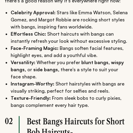
there's a good reason why it's everywhere right now:
Celebrity Approval:
Stars like Emma Watson, Selena
Gomez, and Margot Robbie are rocking short styles
with bangs, inspiring fans worldwide.
Effortless Chic:
Short haircuts with bangs can
instantly refresh your look without excessive styling.
Face-Framing Magic:
Bangs soften facial features,
highlight eyes, and add a youthful vibe.
Versatility:
Whether you prefer
blunt bangs, wispy
bangs,
or
side bangs,
there's a style to suit your
face shape.
Instagram-Worthy:
Short hairstyles with bangs are
visually striking, perfect for selfies and reels.
Texture-Friendly:
From sleek bobs to curly pixies,
bangs complement every hair type.
02
Best Bangs Haircuts for Short
Bob Haircuts-