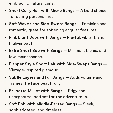
embracing natural curls.
Short Curly Hair with Micro Bangs
– A bold choice
for daring personalities.
Soft Waves and Side-Swept Bangs
– Feminine and
romantic, great for softening angular features.
Pink Blunt Bobs with Bangs
– Playful, vibrant, and
high-impact.
Extra Short Bob with Bangs
– Minimalist, chic, and
low-maintenance.
Flapper Style Short Hair with Side-Swept Bangs
–
Vintage-inspired glamour.
Subtle Layers and Full Bangs
– Adds volume and
frames the face beautifully.
Brunette Mullet with Bangs
– Edgy and
unexpected, perfect for the adventurous.
Soft Bob with Middle-Parted Bangs
– Sleek,
sophisticated, and timeless.