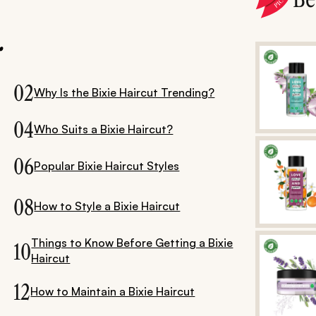
.
02
Why Is the Bixie Haircut Trending?
04
Who Suits a Bixie Haircut?
06
Popular Bixie Haircut Styles
08
How to Style a Bixie Haircut
Things to Know Before Getting a Bixie
10
Haircut
12
How to Maintain a Bixie Haircut