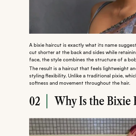
A bixie haircut is exactly what its name suggest
cut shorter at the back and sides while retaini
face, the style combines the structure of a bob 
The result is a haircut that feels lightweight an
styling flexibility. Unlike a traditional pixie, w
softness and movement throughout the hair.
Why Is the Bixie 
02