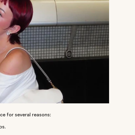
ce for several reasons:
bs.