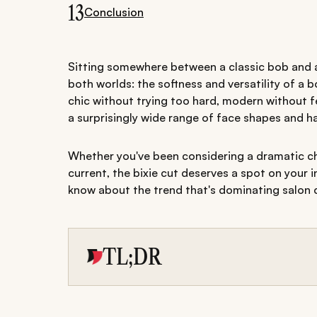
13
Conclusion
Sitting somewhere between a classic bob and a p
both worlds: the softness and versatility of a bo
chic without trying too hard, modern without fe
a surprisingly wide range of face shapes and ha
Whether you've been considering a dramatic ch
current, the bixie cut deserves a spot on your 
know about the trend that's dominating salon 
TL;DR
The bixie cut combines the softness of a bob
versatile hairstyle that works across a variet
From classic and shaggy bixies to curly style