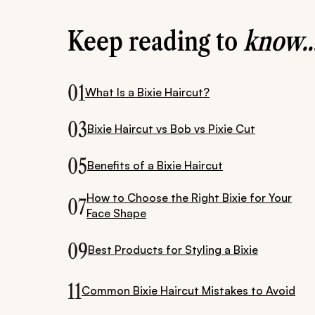
Keep reading to
know..
01
What Is a Bixie Haircut?
03
Bixie Haircut vs Bob vs Pixie Cut
05
Benefits of a Bixie Haircut
How to Choose the Right Bixie for Your
07
Face Shape
09
Best Products for Styling a Bixie
11
Common Bixie Haircut Mistakes to Avoid