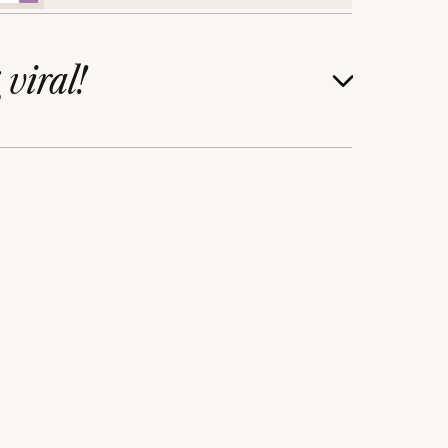
g
viral!