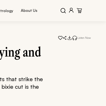
About Us
trology
Listen Now
rying and
ts that strike the
bixie cut is the