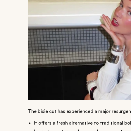
The bixie cut has experienced a major resurgen
It offers a fresh alternative to traditional bo