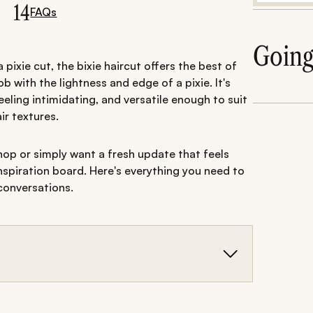
14
FAQs
Goin
ixie cut, the bixie haircut offers the best of
b with the lightness and edge of a pixie. It's
eling intimidating, and versatile enough to suit
ir textures.
op or simply want a fresh update that feels
inspiration board. Here's everything you need to
conversations.
 with the edginess of a pixie, creating a modern,
y of face shapes and hair textures.
s and versions with bangs, there are plenty of