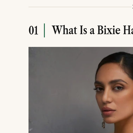
ways to personalise the look.
Regular trims, the right styling products, and
keeping a bixie haircut looking its best.
What Is a Bixie H
01