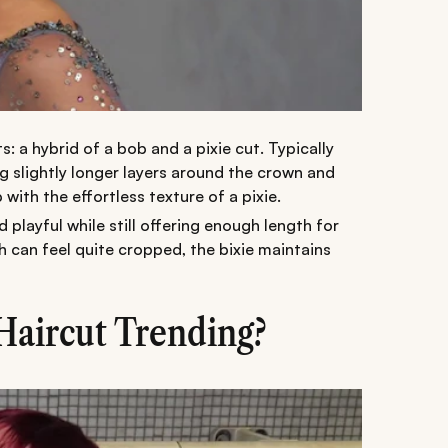
s: a hybrid of a bob and a pixie cut. Typically
ng slightly longer layers around the crown and
with the effortless texture of a pixie.
d playful while still offering enough length for
hich can feel quite cropped, the bixie maintains
Haircut Trending?