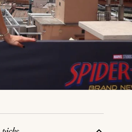
e
picks