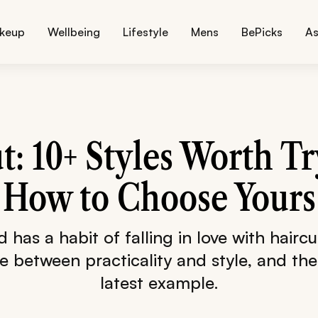
keup
Wellbeing
Lifestyle
Mens
BePicks
As
t: 10+ Styles Worth T
How to Choose Yours
has a habit of falling in love with haircu
 between practicality and style, and the 
latest example.