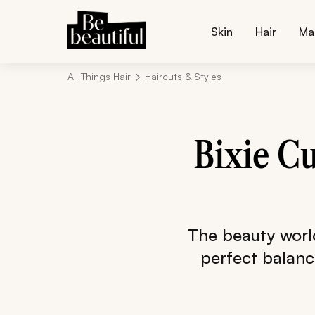
Skin
Hair
Ma
All Things Hair
Haircuts & Styles
Bixie Cu
The beauty world 
perfect balance