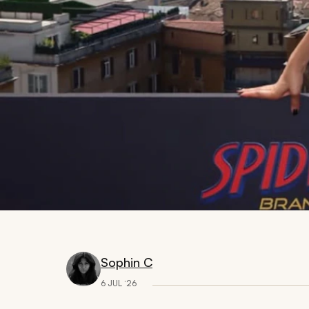
Sophin C
6 JUL ‘26