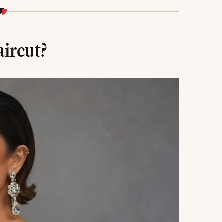
 consideration of your natural texture are key to
aircut?