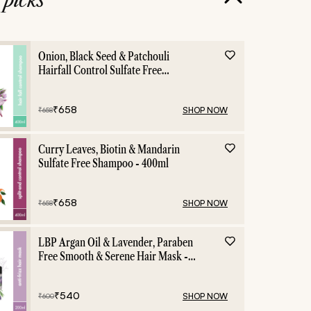
Onion, Black Seed & Patchouli
Hairfall Control Sulfate Free
Shampoo - 400ml
₹
658
SHOP NOW
₹
658
Curry Leaves, Biotin & Mandarin
Sulfate Free Shampoo - 400ml
₹
658
SHOP NOW
₹
658
LBP Argan Oil & Lavender, Paraben
Free Smooth & Serene Hair Mask -
200ml
₹
540
SHOP NOW
₹
600