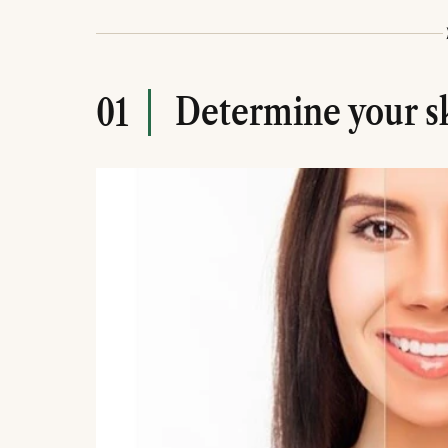
Determine your s
01