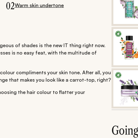
02
Warm skin undertone
geous of shades is the new IT thing right now.
sses is no easy feat, with the multitude of
 colour compliments your skin tone. After all, you
nge that makes you look like a carrot-top, right?
osing the hair colour to flatter your
Goin