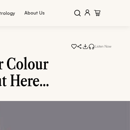
About Us
trology
Listen Now
r Colour
t Here...