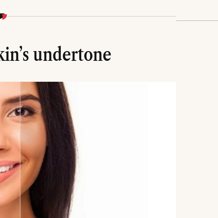
kin’s undertone