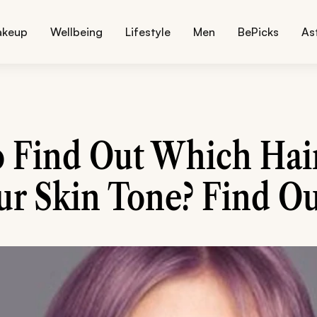
akeup
Wellbeing
Lifestyle
Men
BePicks
As
 Find Out Which Hai
ur Skin Tone? Find Ou