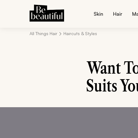
Skin
Hair
M
All Things Hair
Haircuts & Styles
Want To
Suits Yo