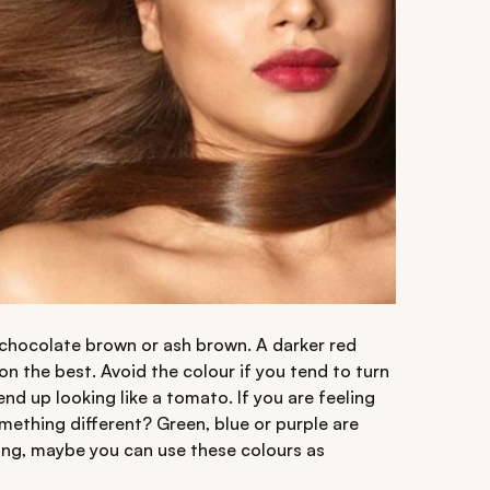
 chocolate brown or ash brown. A darker red
on the best. Avoid the colour if you tend to turn
end up looking like a tomato. If you are feeling
mething different? Green, blue or purple are
ring, maybe you can use these colours as