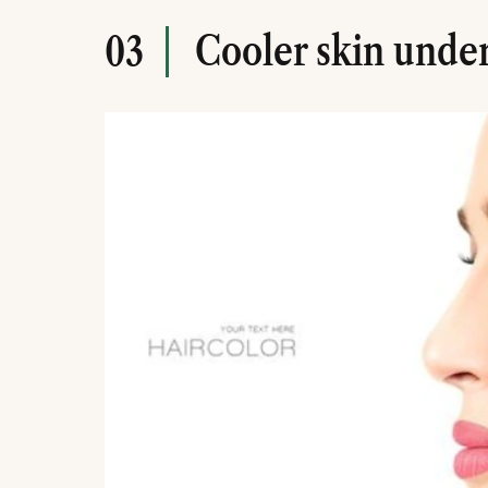
Cooler skin unde
03