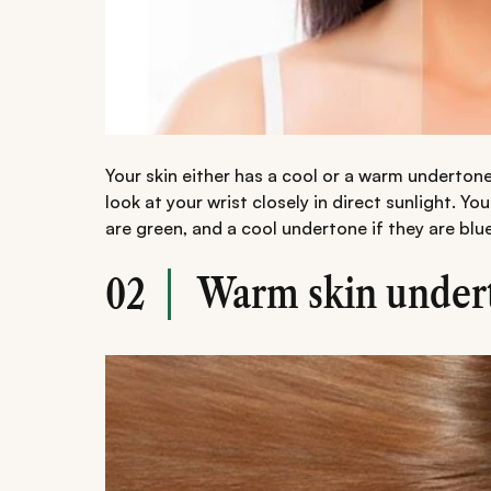
Your skin either has a cool or a warm underton
look at your wrist closely in direct sunlight. Yo
are green, and a cool undertone if they are blue
Warm skin under
02