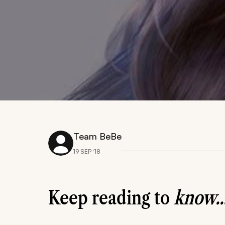
Team BeBe
19 SEP ‘18
Keep reading to
know..