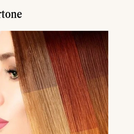
rtone