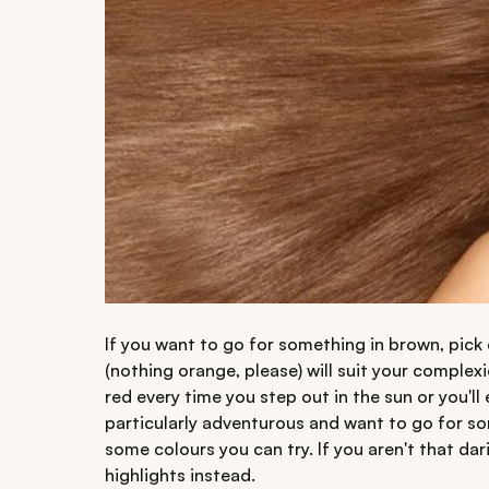
If you want to go for something in brown, pick
(nothing orange, please) will suit your complexi
red every time you step out in the sun or you'll 
particularly adventurous and want to go for so
some colours you can try. If you aren't that da
highlights instead.