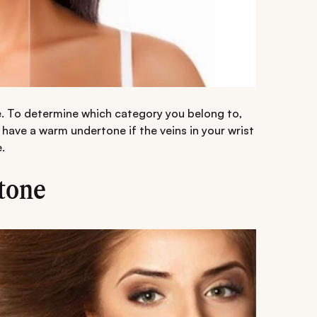
e. To determine which category you belong to,
u have a warm undertone if the veins in your wrist
.
tone