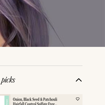
e
picks
Onion, Black Seed & Patchouli
Hairfall Control Sulfate Free