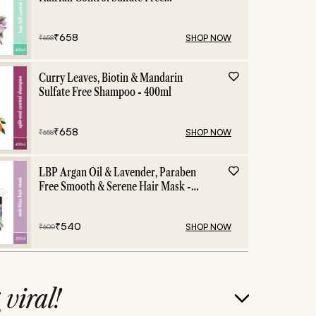
Shampoo - 400ml
₹
658
SHOP NOW
₹
658
Curry Leaves, Biotin & Mandarin
Sulfate Free Shampoo - 400ml
₹
658
SHOP NOW
₹
658
LBP Argan Oil & Lavender, Paraben
Free Smooth & Serene Hair Mask -
200ml
₹
540
SHOP NOW
₹
600
g
viral!