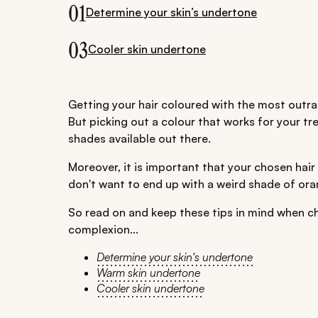
01
Determine your skin’s undertone
03
Cooler skin undertone
Getting your hair coloured with the most outra
But picking out a colour that works for your tre
shades available out there.
Moreover, it is important that your chosen hair
don't want to end up with a weird shade of ora
So read on and keep these tips in mind when cho
complexion...
Determine your skin's undertone
Warm skin undertone
Cooler skin undertone