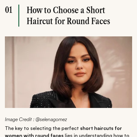
01
How to Choose a Short
Haircut for Round Faces
Image Credit : @selenagomez
The key to selecting the perfect
short haircuts for
women with round faces
lies in understanding how to