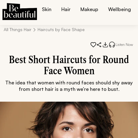
Skin
Hair
Makeup
Wellbeing
All Things Hair
Haircuts by Face Shape
Listen Now
Best Short Haircuts for Round
Face Women
The idea that women with round faces should shy away
from short hair is a myth we’re here to bust.