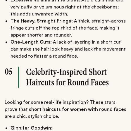
very puffy or voluminous right at the cheekbones;
this adds unwanted width.
The Heavy, Straight Fringe:
A thick, straight-across
fringe cuts off the top third of the face, making it
appear shorter and rounder.
One-Length Cuts:
A lack of layering in a short cut
can make the hair look heavy and lack the movement
needed to flatter a round face.
05
Celebrity-Inspired Short
Haircuts for Round Faces
Looking for some real-life inspiration? These stars
prove that
short haircuts for women with round faces
are a chic, stylish choice.
Ginnifer Goodwin: