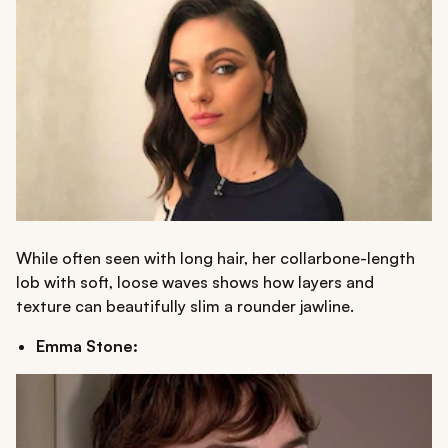
While often seen with long hair, her collarbone-length
lob with soft, loose waves shows how layers and
texture can beautifully slim a rounder jawline.
Emma Stone: