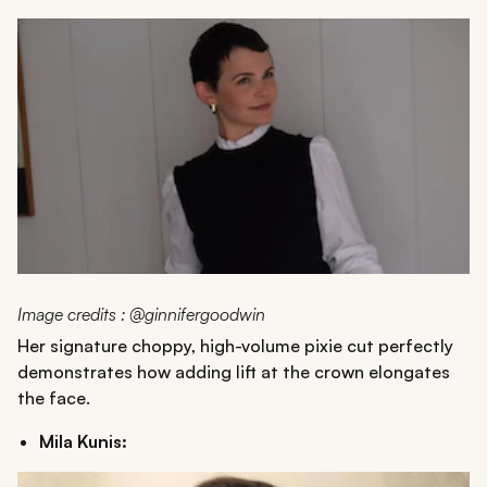
Image credits : @ginnifergoodwin
Her signature choppy, high-volume pixie cut perfectly
demonstrates how adding lift at the crown elongates
the face.
Mila Kunis: