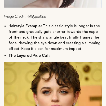
Image Credit : @lillyjcollins
Hairstyle Example:
This classic style is longer in the
front and gradually gets shorter towards the nape
of the neck. The sharp angle beautifully frames the
face, drawing the eye down and creating a slimming
effect. Keep it sleek for maximum impact.
The Layered Pixie Cut: