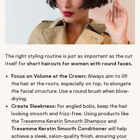
The right styling routine is just as important as the cut
itself for
short haircuts for women with round faces.
Focus on Volume at the Crown:
Always aim to lift
the hair at the roots, especially on top, to elongate
the facial structure. Use a round brush when blow-
drying.
Create Sleekness:
For angled bobs, keep the hair
looking smooth and frizz-free. Using products like
the
Tresemme Keratin Smooth Shampoo
and
Tresemme Keratin Smooth Conditioner
will help
achieve a sleek, salon-quality finish, ensuring your