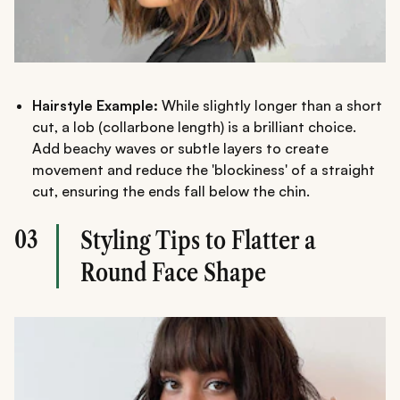
Hairstyle Example:
While slightly longer than a short
cut, a lob (collarbone length) is a brilliant choice.
Add beachy waves or subtle layers to create
movement and reduce the 'blockiness' of a straight
cut, ensuring the ends fall below the chin.
03
Styling Tips to Flatter a
Round Face Shape