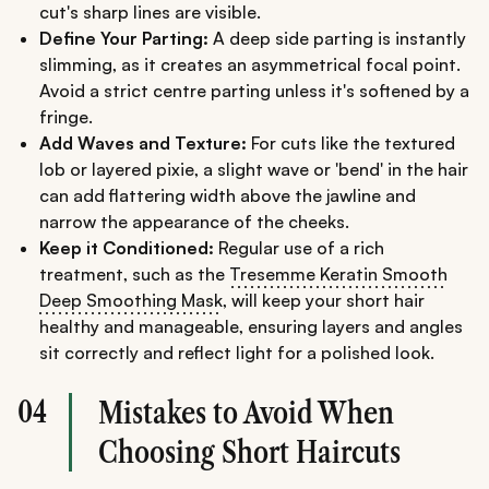
cut's sharp lines are visible.
Define Your Parting:
A deep side parting is instantly
slimming, as it creates an asymmetrical focal point.
Avoid a strict centre parting unless it's softened by a
fringe.
Add Waves and Texture:
For cuts like the textured
lob or layered pixie, a slight wave or 'bend' in the hair
can add flattering width above the jawline and
narrow the appearance of the cheeks.
Keep it Conditioned:
Regular use of a rich
treatment, such as the
Tresemme Keratin Smooth
Deep Smoothing Mask
, will keep your short hair
healthy and manageable, ensuring layers and angles
sit correctly and reflect light for a polished look.
04
Mistakes to Avoid When
Choosing Short Haircuts