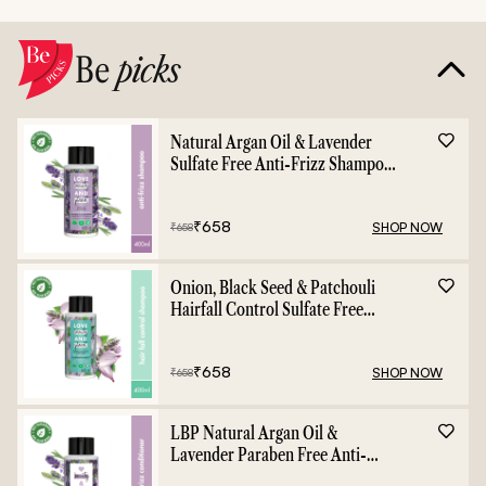
Be
picks
Natural Argan Oil & Lavender
Sulfate Free Anti-Frizz Shampoo
- 400ml
₹
658
SHOP NOW
₹
658
Onion, Black Seed & Patchouli
Hairfall Control Sulfate Free
Shampoo - 400ml
₹
658
SHOP NOW
₹
658
LBP Natural Argan Oil &
Lavender Paraben Free Anti-
Frizz Conditioner - 400ml