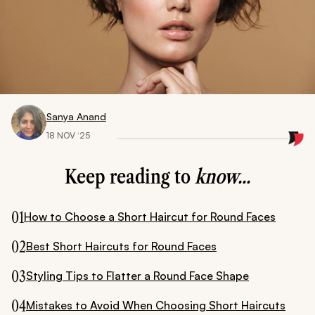
Sanya Anand
18 NOV ‘25
Keep reading to
know...
01
How to Choose a Short Haircut for Round Faces
02
Best Short Haircuts for Round Faces
03
Styling Tips to Flatter a Round Face Shape
04
Mistakes to Avoid When Choosing Short Haircuts