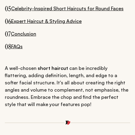
05
Celebrity-Inspired Short Haircuts for Round Faces
06
Expert Haircut & Styling Advice
07
Conclusion
08
FAQs
A well-chosen
short haircut
can be incredibly
flattering, adding definition, length, and edge to a
softer facial structure. It's all about creating the right
angles and volume to complement, not emphasise, the
roundness. Embrace the chop and find the perfect
style that will make your features pop!