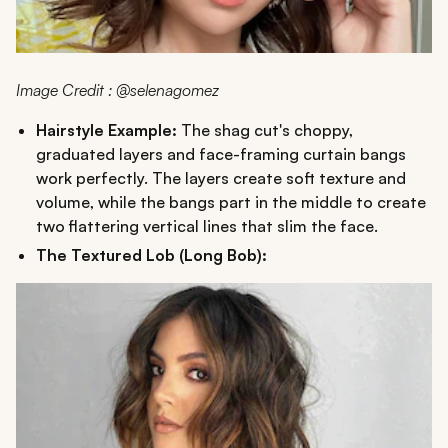
Image Credit : @selenagomez
Hairstyle Example:
The shag cut's choppy,
graduated layers and face-framing curtain bangs
work perfectly. The layers create soft texture and
volume, while the bangs part in the middle to create
two flattering vertical lines that slim the face.
The Textured Lob (Long Bob):