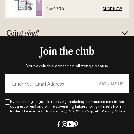
₹
705
SHOP NOW
₹
785
Going
viral!
Join the club
Your exclusive access to all things beauty
SIGN ME UP
By continuing, I agree to receiving marketing communications (news,
updates, offers) and online advertising tailored to my interests from
trusted
Unilever Brands
via email, SMS, WhatsApp, etc.
Privacy Notice