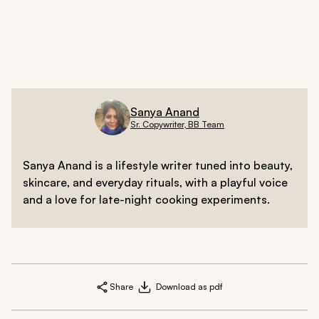
Smooth Deep Smoothing Mask
regularly to control
frizz and ensure your hair lies flat where it should,
highlighting the slimming angles of your cut.
Sanya Anand
Sr. Copywriter, BB Team
Sanya Anand is a lifestyle writer tuned into beauty,
skincare, and everyday rituals, with a playful voice
and a love for late-night cooking experiments.
Share
Download as pdf