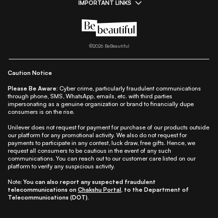
IMPORTANT LINKS
|
|
|
|
All Things Skin
All Things Makeup
All Things Hair
Fashion
|
|
|
|
|
Lifestyle
Beauty A-Z
About Us
Contact Us
Sitemap
|
|
|
Privacy Policy
Privacy Notice
Refund & Cancellation Policy
©
2026
BeBeautiful
|
|
|
|
Shipping Policy
Terms
Cookie Policy
Accessibility
Caution Notice
Please Be Aware:
Cyber crime, particularly fraudulent communications
through phone, SMS, WhatsApp, emails, etc. with third parties
impersonating as a genuine organization or brand to financially dupe
consumers is on the rise.
Unilever does not request for payment for purchase of our products outside
our platform for any promotional activity. We also do not request for
payments to participate in any contest, luck draw, free gifts. Hence, we
request all consumers to be cautious in the event of any such
communications. You can reach out to our customer care listed on our
platform to verify any suspicious activity.
Note:
You can also report any suspected fraudulent
telecommunications on
Chakshu Portal
, to the Department of
Telecommunications (DOT).