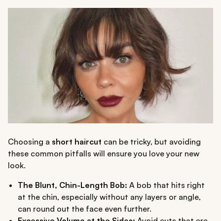
Choosing a
short haircut
can be tricky, but avoiding
these common pitfalls will ensure you love your new
look.
The Blunt, Chin-Length Bob:
A bob that hits right
at the chin, especially without any layers or angle,
can round out the face even further.
Excessive Volume at the Sides:
Avoid cuts that are