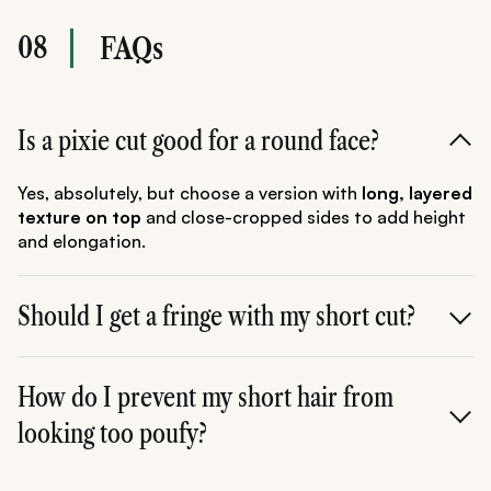
08
FAQs
Is a pixie cut good for a round face?
Yes, absolutely, but choose a version with
long, layered
texture on top
and close-cropped sides to add height
and elongation.
Should I get a fringe with my short cut?
A fringe can be very flattering, but opt for a
side-
swept, angled, or curtain fringe.
How do I prevent my short hair from
Avoid blunt, heavy
fringes.
looking too poufy?
Use smoothing products like the
Tresemme Keratin