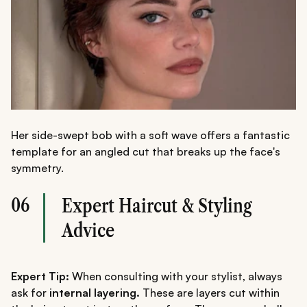
Her side-swept bob with a soft wave offers a fantastic
template for an angled cut that breaks up the face's
symmetry.
06
Expert Haircut & Styling
Advice
Expert Tip:
When consulting with your stylist, always
ask for
internal layering.
These are layers cut within