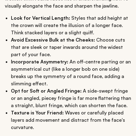
visually elongate the face and sharpen the jawline.
Look for Vertical Length:
Styles that add height at
the crown will create the illusion of a longer face.
Think stacked layers or a slight quiff.
Avoid Excessive Bulk at the Cheeks:
Choose cuts
that are sleek or taper inwards around the widest
part of your face.
Incorporate Asymmetry:
An off-centre parting or an
asymmetrical cut (like a longer bob on one side)
breaks up the symmetry of a round face, adding a
slimming effect.
Opt for Soft or Angled Fringe:
A side-swept fringe
or an angled, piecey fringe is far more flattering than
a straight, blunt fringe, which can shorten the face.
Texture is Your Friend:
Waves or carefully placed
layers add movement and distract from the face's
curvature.