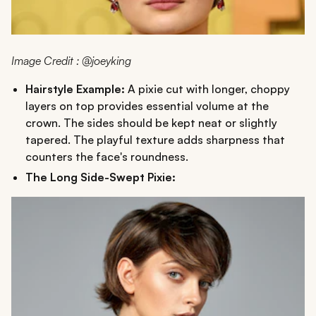
Image Credit : @joeyking
Hairstyle Example:
A pixie cut with longer, choppy
layers on top provides essential volume at the
crown. The sides should be kept neat or slightly
tapered. The playful texture adds sharpness that
counters the face's roundness.
The Long Side-Swept Pixie: