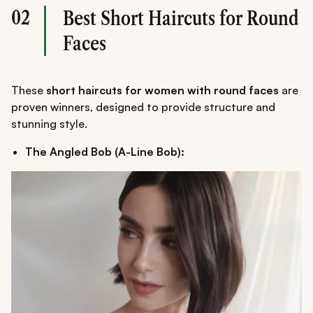
02
Best Short Haircuts for Round
Faces
These
short haircuts for women with round faces
are
proven winners, designed to provide structure and
stunning style.
The Angled Bob (A-Line Bob):