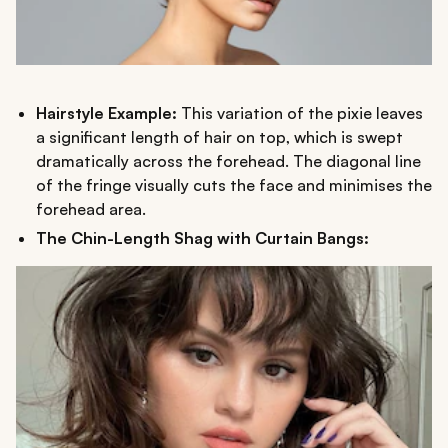
Hairstyle Example:
This variation of the pixie leaves
a significant length of hair on top, which is swept
dramatically across the forehead. The diagonal line
of the fringe visually cuts the face and minimises the
forehead area.
The Chin-Length Shag with Curtain Bangs: