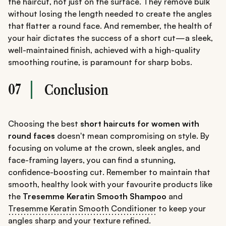
the haircut, not just on the surface. They remove bulk
without losing the length needed to create the angles
that flatter a round face. And remember, the health of
your hair dictates the success of a short cut—a sleek,
well-maintained finish, achieved with a high-quality
smoothing routine, is paramount for sharp bobs.
07
Conclusion
Choosing the best
short haircuts for women with
round faces
doesn't mean compromising on style. By
focusing on volume at the crown, sleek angles, and
face-framing layers, you can find a stunning,
confidence-boosting cut. Remember to maintain that
smooth, healthy look with your favourite products like
the
Tresemme Keratin Smooth Shampoo
and
Tresemme Keratin Smooth Conditioner
to keep your
angles sharp and your texture refined.