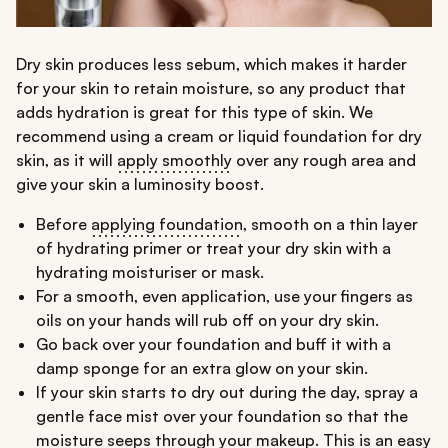
Dry skin produces less sebum, which makes it harder
for your skin to retain moisture, so any product that
adds hydration is great for this type of skin. We
recommend using a cream or liquid foundation for dry
skin, as it will
apply smoothly
over any rough area and
give your skin a luminosity boost.
Before
applying foundation
, smooth on a thin layer
of hydrating primer or treat your dry skin with a
hydrating moisturiser or mask.
For a smooth, even application, use your fingers as
oils on your hands will rub off on your dry skin.
Go back over your foundation and buff it with a
damp sponge for an extra glow on your skin.
If your skin starts to dry out during the day, spray a
gentle face mist over your foundation so that the
moisture seeps through your makeup. This is an easy