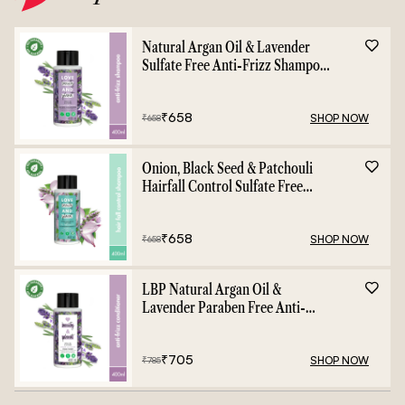
Natural Argan Oil & Lavender
Sulfate Free Anti-Frizz Shampoo
- 400ml
₹
658
SHOP NOW
₹
658
Onion, Black Seed & Patchouli
Hairfall Control Sulfate Free
Shampoo - 400ml
₹
658
SHOP NOW
₹
658
LBP Natural Argan Oil &
Lavender Paraben Free Anti-
Frizz Conditioner - 400ml
₹
705
SHOP NOW
₹
785