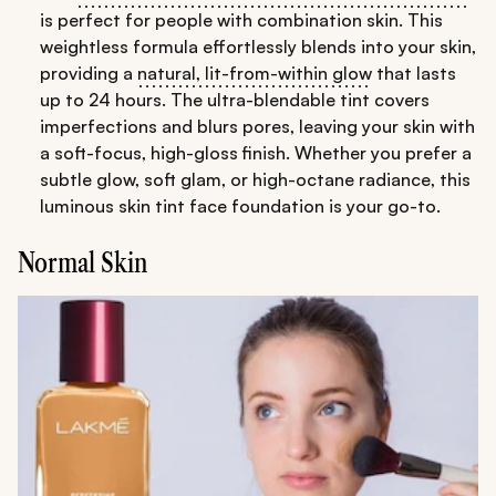
is perfect for people with combination skin. This
weightless formula effortlessly blends into your skin,
providing a
natural, lit-from-within glow
that lasts
up to 24 hours. The ultra-blendable tint covers
imperfections and blurs pores, leaving your skin with
a soft-focus, high-gloss finish. Whether you prefer a
subtle glow, soft glam, or high-octane radiance, this
luminous skin tint face foundation is your go-to.
Normal Skin