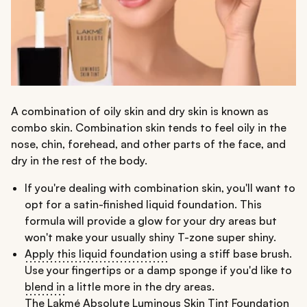
A combination of oily skin and dry skin is known as
combo skin. Combination skin tends to feel oily in the
nose, chin, forehead, and other parts of the face, and
dry in the rest of the body.
If you're dealing with combination skin, you'll want to
opt for a satin-finished liquid foundation. This
formula will provide a glow for your dry areas but
won't make your usually shiny T-zone super shiny.
Apply this liquid foundation
using a stiff base brush.
Use your fingertips or a damp sponge if you'd like to
blend in
a little more in the dry areas.
The
Lakmé Absolute Luminous Skin Tint Foundation