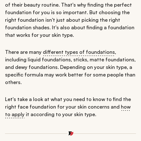
of their beauty routine. That's why finding the perfect
foundation for you is so important. But choosing the
right foundation isn't just about picking the right
foundation shades. It's also about finding a foundation
that works for your skin type.
There are many
different types of foundations
,
including liquid foundations, sticks, matte foundations,
and dewy foundations. Depending on your skin type, a
specific formula may work better for some people than
others.
Let's take a look at what you need to know to find the
right face foundation for your skin concerns and
how
to apply
it according to your skin type.