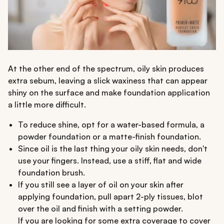
At the other end of the spectrum, oily skin produces
extra sebum, leaving a slick waxiness that can appear
shiny on the surface and make foundation application
a little more difficult.
To reduce shine, opt for a water-based formula, a
powder foundation or a matte-finish foundation.
Since oil is the last thing your oily skin needs, don't
use your fingers. Instead, use a stiff, flat and wide
foundation brush.
If you still see a layer of oil on your skin after
applying foundation, pull apart 2-ply tissues, blot
over the oil and finish with a setting powder.
If you are looking for some extra coverage to cover