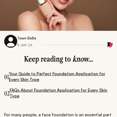
Team BeBe
8 JAN ‘24
Keep reading to
know...
Your Guide to Perfect Foundation Application for
01
Every Skin Type
FAQs About Foundation Application for Every Skin
02
Type
For many people, a face foundation is an essential part