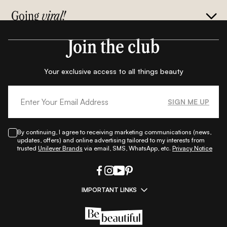
Going
viral!
Join the club
Your exclusive access to all things beauty
SIGN ME UP
By continuing, I agree to receiving marketing communications (news,
updates, offers) and online advertising tailored to my interests from
trusted
Unilever Brands
via email, SMS, WhatsApp, etc.
Privacy Notice
IMPORTANT LINKS
|
|
|
|
All Things Skin
All Things Makeup
All Things Hair
Fashion
|
|
|
|
|
Lifestyle
Beauty A-Z
About Us
Contact Us
Sitemap