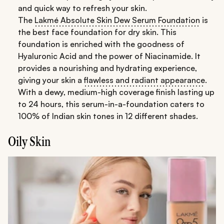
and quick way to refresh your skin.
The
Lakmé Absolute Skin Dew Serum Foundation
is
the best face foundation for dry skin. This
foundation is enriched with the goodness of
Hyaluronic Acid and the power of Niacinamide. It
provides a nourishing and hydrating experience,
giving your skin a
flawless and radiant appearance
.
With a dewy, medium-high coverage finish lasting up
to 24 hours, this serum-in-a-foundation caters to
100% of Indian skin tones in 12 different shades.
Oily Skin