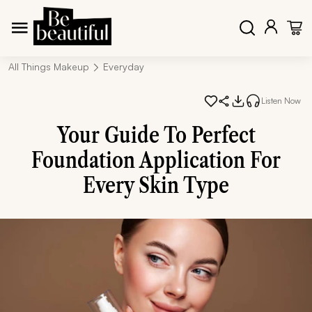
All Things Makeup
Everyday
Listen Now
Your Guide To Perfect
Foundation Application For
Every Skin Type