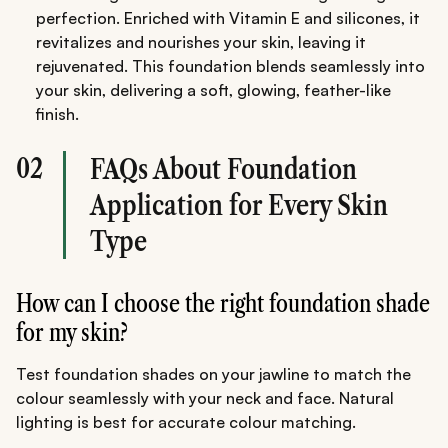
perfection. Enriched with Vitamin E and silicones, it
revitalizes and nourishes your skin, leaving it
rejuvenated. This foundation blends seamlessly into
your skin, delivering a soft, glowing, feather-like
finish.
02
FAQs About Foundation
Application for Every Skin
Type
How can I choose the right foundation shade
for my skin?
Test foundation shades on your jawline to match the
colour seamlessly with your neck and face. Natural
lighting is best for accurate colour matching.