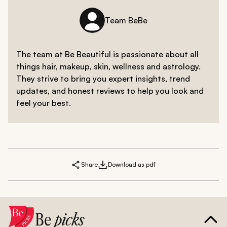
Team BeBe
The team at Be Beautiful is passionate about all
things hair, makeup, skin, wellness and astrology.
They strive to bring you expert insights, trend
updates, and honest reviews to help you look and
feel your best.
Share
Download as pdf
Be
picks