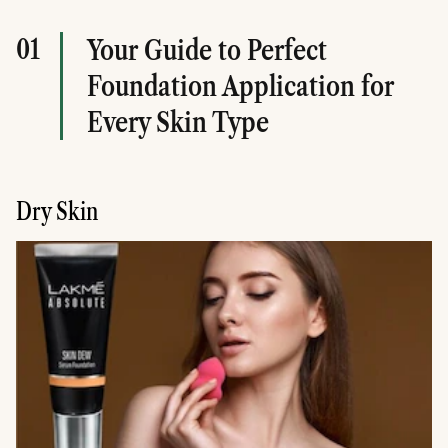
01
Your Guide to Perfect
Foundation Application for
Every Skin Type
Dry Skin