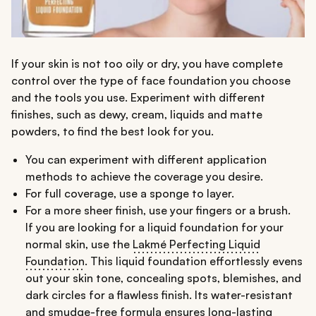
If your skin is not too oily or dry, you have complete
control over the type of face foundation you choose
and the tools you use. Experiment with different
finishes, such as dewy, cream, liquids and matte
powders, to find the best look for you.
You can experiment with different application
methods to achieve the coverage you desire.
For full coverage, use a sponge to layer.
For a more sheer finish, use your fingers or a brush.
If you are looking for a liquid foundation for your
normal skin, use the
Lakmé Perfecting Liquid
Foundation
. This liquid foundation effortlessly evens
out your skin tone, concealing spots, blemishes, and
dark circles for a flawless finish. Its water-resistant
and smudge-free formula ensures long-lasting