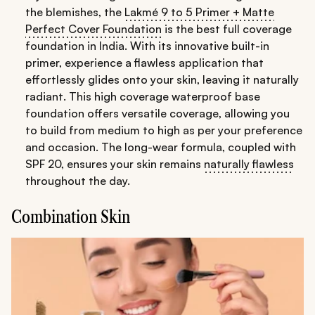
the blemishes, the
Lakmé 9 to 5 Primer + Matte
Perfect Cover Foundation
is the best full coverage
foundation in India. With its innovative built-in
primer, experience a flawless application that
effortlessly glides onto your skin, leaving it naturally
radiant. This high coverage waterproof base
foundation offers versatile coverage, allowing you
to build from medium to high as per your preference
and occasion. The long-wear formula, coupled with
SPF 20, ensures your skin remains
naturally flawless
throughout the day.
Combination Skin