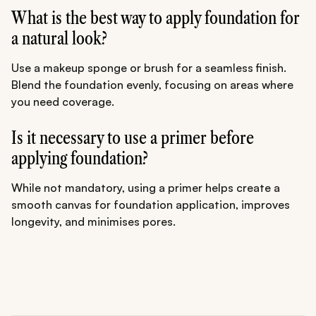
What is the best way to apply foundation for
a natural look?
Use a makeup sponge or brush for a seamless finish.
Blend the foundation evenly, focusing on areas where
you need coverage.
Is it necessary to use a primer before
applying foundation?
While not mandatory, using a primer helps create a
smooth canvas for foundation application, improves
longevity, and minimises pores.