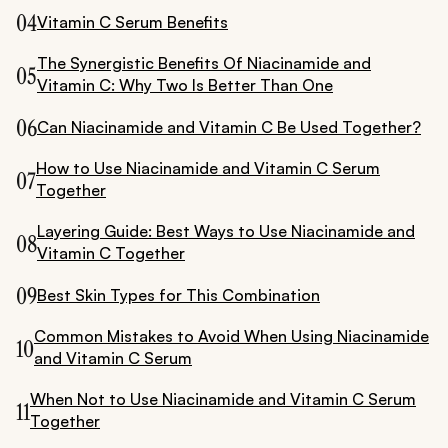
04
Vitamin C Serum Benefits
The Synergistic Benefits Of Niacinamide and
05
Vitamin C: Why Two Is Better Than One
06
Can Niacinamide and Vitamin C Be Used Together?
How to Use Niacinamide and Vitamin C Serum
07
Together
Layering Guide: Best Ways to Use Niacinamide and
08
Vitamin C Together
09
Best Skin Types for This Combination
Common Mistakes to Avoid When Using Niacinamide
10
and Vitamin C Serum
When Not to Use Niacinamide and Vitamin C Serum
11
Together