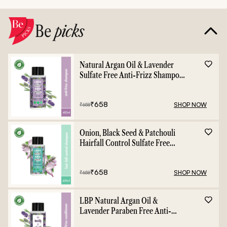
Be
picks
Natural Argan Oil & Lavender
Sulfate Free Anti-Frizz Shampoo
- 400ml
₹
658
SHOP NOW
₹
658
Onion, Black Seed & Patchouli
Hairfall Control Sulfate Free
Shampoo - 400ml
₹
658
SHOP NOW
₹
658
LBP Natural Argan Oil &
Lavender Paraben Free Anti-
Frizz Conditioner - 400ml