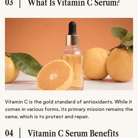
03
What Is Vitamin C Serum?
Vitamin C is the gold standard of antioxidants. While it
comes in various forms, its primary mission remains the
same, which is to protect and repair.
04
Vitamin C Serum Benefits