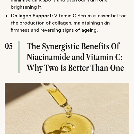
brightening it.
Collagen Support:
Vitamin C Serum is essential for
the production of collagen, maintaining skin
firmness and reversing signs of ageing.
05
The Synergistic Benefits Of
Niacinamide and Vitamin C:
Why Two Is Better Than One