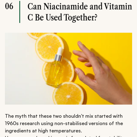
06
Can Niacinamide and Vitamin
C Be Used Together?
The myth that these two shouldn't mix started with
1960s research using non-stabilised versions of the
ingredients at high temperatures.