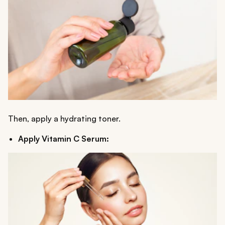
Then, apply a hydrating toner.
Apply Vitamin C Serum: