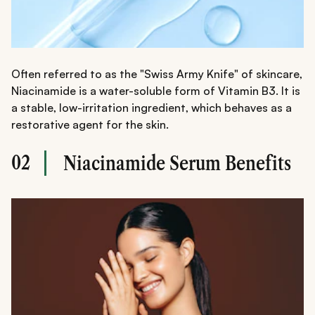
Often referred to as the "Swiss Army Knife" of skincare,
Niacinamide is a water-soluble form of Vitamin B3. It is
a stable, low-irritation ingredient, which behaves as a
restorative agent for the skin.
02
Niacinamide Serum Benefits