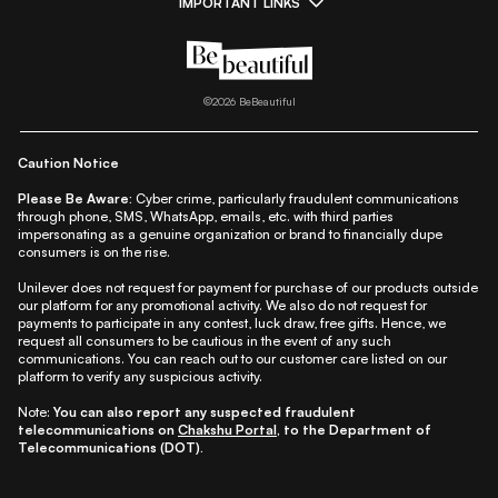
IMPORTANT LINKS
|
|
|
|
All Things Skin
All Things Makeup
All Things Hair
Fashion
|
|
|
|
|
Lifestyle
Beauty A-Z
About Us
Contact Us
Sitemap
|
|
|
Privacy Policy
Privacy Notice
Refund & Cancellation Policy
©
2026
BeBeautiful
|
|
|
|
Shipping Policy
Terms
Cookie Policy
Accessibility
Caution Notice
Please Be Aware:
Cyber crime, particularly fraudulent communications
through phone, SMS, WhatsApp, emails, etc. with third parties
impersonating as a genuine organization or brand to financially dupe
consumers is on the rise.
Unilever does not request for payment for purchase of our products outside
our platform for any promotional activity. We also do not request for
payments to participate in any contest, luck draw, free gifts. Hence, we
request all consumers to be cautious in the event of any such
communications. You can reach out to our customer care listed on our
platform to verify any suspicious activity.
Note:
You can also report any suspected fraudulent
telecommunications on
Chakshu Portal
, to the Department of
Telecommunications (DOT).