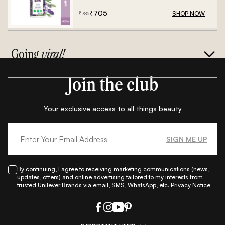
₹
705
SHOP NOW
₹
785
Going
viral!
Join the club
Your exclusive access to all things beauty
SIGN ME UP
By continuing, I agree to receiving marketing communications (news,
updates, offers) and online advertising tailored to my interests from
trusted
Unilever Brands
via email, SMS, WhatsApp, etc.
Privacy Notice