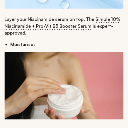
Layer your Niacinamide serum on top. The
Simple 10%
Niacinamide + Pro-Vit B5 Booster Serum
is expert-
approved.
Moisturise: