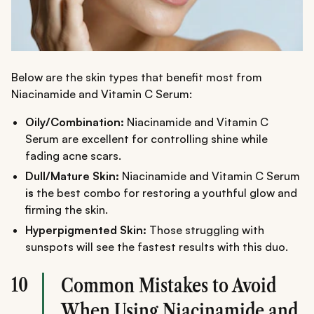
Below are the skin types that benefit most from
Niacinamide and Vitamin C Serum:
Oily/Combination:
Niacinamide and Vitamin C
Serum are excellent for controlling shine while
fading acne scars.
Dull/Mature Skin:
Niacinamide and Vitamin C Serum
is
the best combo for restoring a youthful glow and
firming the skin.
Hyperpigmented Skin:
Those struggling with
sunspots will see the fastest results with this duo.
10
Common Mistakes to Avoid
When Using Niacinamide and