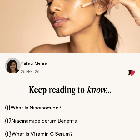
Pallavi Mehra
25 FEB ‘26
Keep reading to
know...
01
What Is Niacinamide?
02
Niacinamide Serum Benefits
03
What Is Vitamin C Serum?