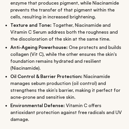
enzyme that produces pigment, while Niacinamide
prevents the transfer of that pigment within the
cells, resulting in increased brightening.
Texture and Tone:
Together, Niacinamide and
Vitamin C Serum address both the roughness and
the discoloration of the skin at the same time.
Anti-Ageing Powerhouse:
One protects and builds
collagen (Vit C), while the other ensures the skin's
foundation remains hydrated and resilient
(Niacinamide).
Oil Control & Barrier Protection:
Niacinamide
manages sebum production (oil control) and
strengthens the skin's barrier, making it perfect for
acne-prone and sensitive skin.
Environmental Defense:
Vitamin C offers
antioxidant protection against free radicals and UV
damage.