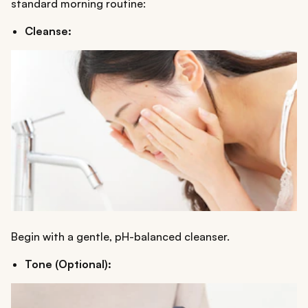
standard morning routine:
Cleanse:
Begin with a gentle, pH-balanced cleanser.
Tone (Optional):