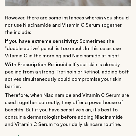
However, there are some instances wherein you should
not use Niacinamide and Vitamin C Serum together,
the include:
If you have extreme sensitivity:
Sometimes the
"double active" punch is too much. In this case, use
Vitamin C in the morning and Niacinamide at night.
With Prescription Retinoids:
If your skin is already
peeling from a strong Tretinoin or Retinol, adding both
actives simultaneously could compromise your skin
barrier.
Therefore, when Niacinamide and Vitamin C Serum are
used together correctly, they offer a powerhouse of
benefits. But if you have sensitive skin, it's best to
consult a dermatologist before adding Niacinamide
and Vitamin C Serum to your daily skincare routine.