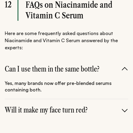
12
FAQs on Niacinamide and
Vitamin C Serum
Here are some frequently asked questions about
Niacinamide and Vitamin C Serum answered by the
experts:
Can I use them in the same bottle?
Yes, many brands now offer pre-blended serums
containing both.
Will it make my face turn red?
For 99% of people, no. If you experience flushing, try
using them at different times of the day (Vit C in the