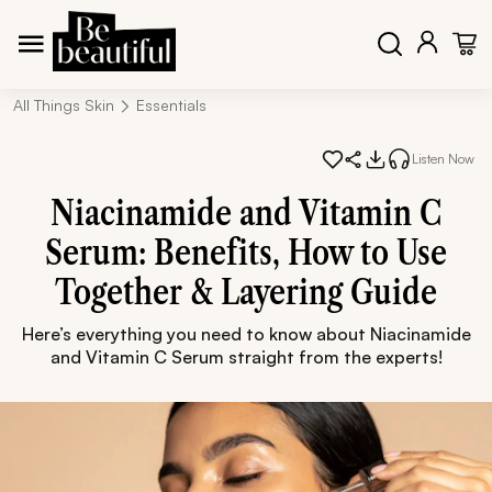
All Things Skin
Essentials
Listen Now
Niacinamide and Vitamin C
Serum: Benefits, How to Use
Together & Layering Guide
Here’s everything you need to know about Niacinamide
and Vitamin C Serum straight from the experts!