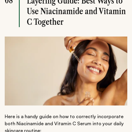
08
Layering Guide: Best Ways to
Use Niacinamide and Vitamin
C Together
Here is a handy guide on how to correctly incorporate
both Niacinamide and Vitamin C Serum into your daily
skincare routine: