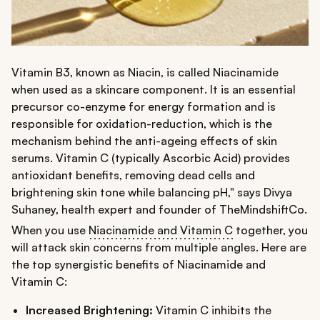
Vitamin B3, known as Niacin, is called Niacinamide
when used as a skincare component. It is an essential
precursor co-enzyme for energy formation and is
responsible for oxidation-reduction, which is the
mechanism behind the anti-ageing effects of skin
serums. Vitamin C (typically Ascorbic Acid) provides
antioxidant benefits, removing dead cells and
brightening skin tone while balancing pH," says Divya
Suhaney, health expert and founder of TheMindshiftCo.
When you use
Niacinamide and Vitamin C
together, you
will attack skin concerns from multiple angles. Here are
the top synergistic benefits of Niacinamide and
Vitamin C:
Increased Brightening:
Vitamin C inhibits the