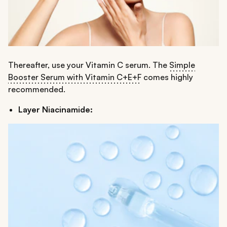
Thereafter, use your Vitamin C serum. The
Simple
Booster Serum with Vitamin C+E+F
comes highly
recommended.
Layer Niacinamide: