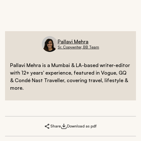
morning and Niacinamide in the night).
Pallavi Mehra
Sr. Copywriter, BB Team
Pallavi Mehra is a Mumbai & LA-based writer-editor
with 12+ years' experience, featured in Vogue, GQ
& Condé Nast Traveller, covering travel, lifestyle &
more.
Share
Download as pdf