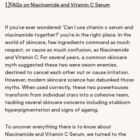
12
FAQs on Niacinamide and Vitamin C Serum
If you've ever wondered: 'Can I use vitamin c serum and
niacinamide together?' you're in the right place. In the
world of skincare, few ingredients command as much
respect, or cause as much confusion, as Niacinamide
and Vitamin C. For several years, a common skincare
myth suggested these two were sworn enemies,
destined to cancel each other out or cause irritation.
However, modern skincare science has debunked those
myths. When used correctly, these two powerhouses
transform from individual stars into a cohesive team,
tackling several skincare concerns including stubborn
hyperpigmentation and signs of ageing.
To uncover everything there is to know about
Niacinamide and Vitamin C Serum, we turned to the