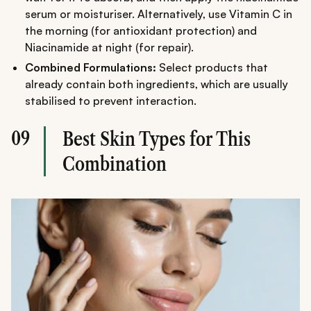
serum or moisturiser. Alternatively, use Vitamin C in
the morning (for antioxidant protection) and
Niacinamide at night (for repair).
Combined Formulations:
Select products that
already contain both ingredients, which are usually
stabilised to prevent interaction.
09
Best Skin Types for This
Combination