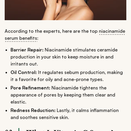
According to the experts, here are the top
niacinamide
serum benefits
:
Barrier Repair:
Niacinamide stimulates ceramide
production in your skin to keep moisture in and
irritants out.
Oil Control:
It regulates sebum production, making
it a favorite for oily and acne-prone types.
Pore Refinement:
Niacinamide tightens the
appearance of pores by keeping them clear and
elastic.
Redness Reduction:
Lastly, it calms inflammation
and soothes sensitive skin.