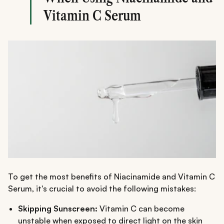
Vitamin C Serum
To get the most benefits of Niacinamide and Vitamin C
Serum, it's crucial to avoid the following mistakes:
Skipping Sunscreen:
Vitamin C can become
unstable when exposed to direct light on the skin