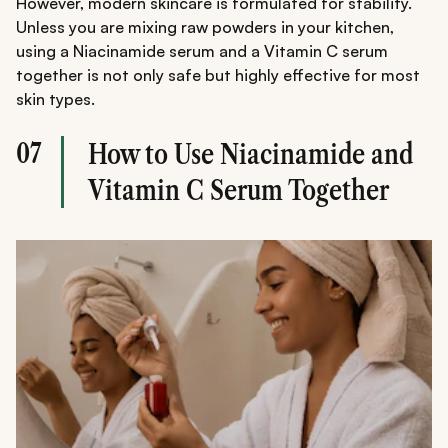
However, modern skincare is formulated for stability.
Unless you are mixing raw powders in your kitchen,
using a Niacinamide serum and a Vitamin C serum
together is not only safe but highly effective for most
skin types.
07
How to Use Niacinamide and
Vitamin C Serum Together