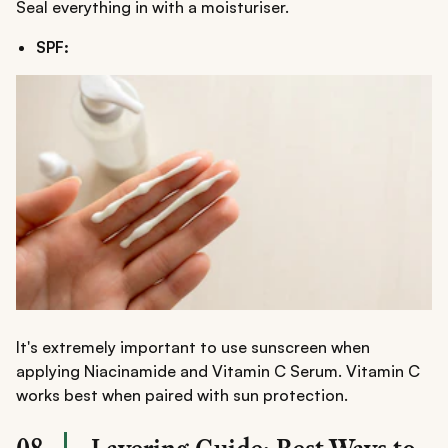
Seal everything in with a moisturiser.
SPF:
It's extremely important to use sunscreen when
applying Niacinamide and Vitamin C Serum. Vitamin C
works best when paired with sun protection.