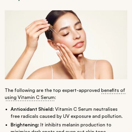
The following are the top expert-approved
benefits of
using Vitamin C Serum
:
Antioxidant Shield:
Vitamin C Serum neutralises
free radicals caused by UV exposure and pollution.
Brightening:
It inhibits melanin production to
minimise dark spots and even out skin tone,