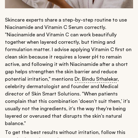
Skincare experts share a step-by-step routine to use
Niacinamide and Vitamin C Serum correctly.
"Niacinamide and Vitamin C can work beautifully
together when layered correctly, but timing and
formulation matter. I advise applying Vitamin C first on
clean skin because it requires a lower pH to remain
active, and following it with Niacinamide after a short
gap helps strengthen the skin barrier and reduce
potential irritation," mentions
Dr. Bindu Sthalekar
,
celebrity dermatologist and founder and Medical
director of Skin Smart Solutions. "When patients
complain that this combination 'doesn't suit them,' it's
usually not the ingredients, it's the way they're being
layered or overused that disrupts the skin's natural
balance."
To get the best results without irritation, follow this