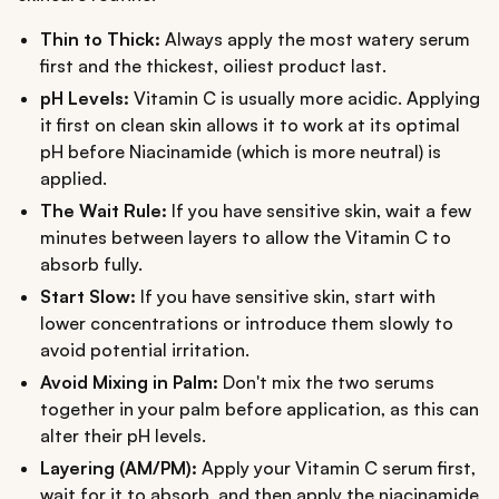
Thin to Thick:
Always apply the most watery serum
first and the thickest, oiliest product last.
pH Levels:
Vitamin C is usually more acidic. Applying
it first on clean skin allows it to work at its optimal
pH before Niacinamide (which is more neutral) is
applied.
The Wait Rule:
If you have sensitive skin, wait a few
minutes between layers to allow the Vitamin C to
absorb fully.
Start Slow:
If you have sensitive skin, start with
lower concentrations or introduce them slowly to
avoid potential irritation.
Avoid Mixing in Palm:
Don't mix the two serums
together in your palm before application, as this can
alter their pH levels.
Layering (AM/PM):
Apply your Vitamin C serum first,
wait for it to absorb, and then apply the niacinamide