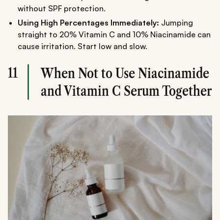
without SPF protection.
Using High Percentages Immediately:
Jumping
straight to 20% Vitamin C and 10% Niacinamide can
cause irritation. Start low and slow.
11
When Not to Use Niacinamide
and Vitamin C Serum Together