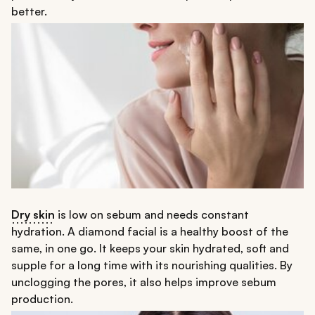
better.
Dry skin
is low on sebum and needs constant
hydration. A diamond facial is a healthy boost of the
same, in one go. It keeps your skin hydrated, soft and
supple for a long time with its nourishing qualities. By
unclogging the pores, it also helps improve sebum
production.