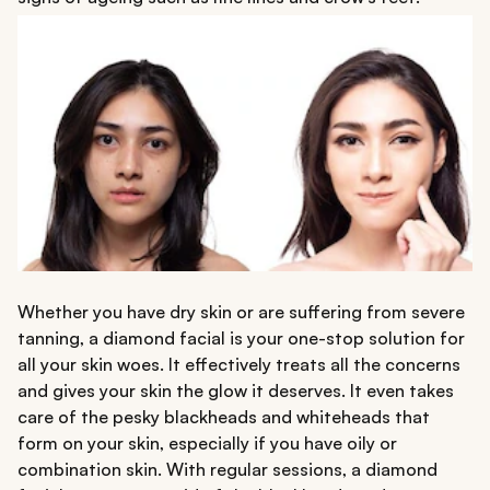
Whether you have dry skin or are suffering from severe
tanning, a diamond facial is your one-stop solution for
all your skin woes. It effectively treats all the concerns
and gives your skin the glow it deserves. It even takes
care of the pesky blackheads and whiteheads that
form on your skin, especially if you have oily or
combination skin. With regular sessions, a diamond