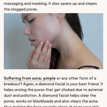
massaging and masking. It also opens up and cleans
the clogged pores.
Suffering from acne, pimple
or any other form of a
breakout? Again, a diamond facial is your best friend. It
helps unclog the pores that get choked due to external
dust and pollution. A diamond facial helps clear the
pores, works on blackheads and also clears the acne,
thus making the face squeaky clean. It gives your skin