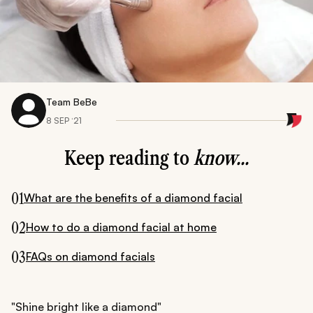
Team BeBe
8 SEP ‘21
Keep reading to
know...
01
What are the benefits of a diamond facial
02
How to do a diamond facial at home
03
FAQs on diamond facials
"Shine bright like a diamond"