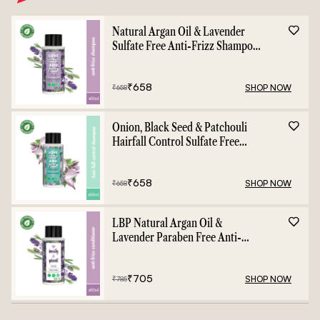
Natural Argan Oil & Lavender
Sulfate Free Anti-Frizz Shampoo
- 400ml
₹
658
SHOP NOW
₹
658
Onion, Black Seed & Patchouli
Hairfall Control Sulfate Free
Shampoo - 400ml
₹
658
SHOP NOW
₹
658
LBP Natural Argan Oil &
Lavender Paraben Free Anti-
Frizz Conditioner - 400ml
₹
705
SHOP NOW
₹
785