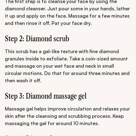
The first step is to cleanse your face by using the
diamond cleanser. Just pour some in your hands, lather
it up and apply on the face. Massage for a few minutes
and then rinse it off. Pat your face dry.
Step 2: Diamond scrub
This scrub has a gel-like texture with fine diamond
granules inside to exfoliate. Take a coin-sized amount
and massage on your wet face and neck in small
circular motions. Do that for around three minutes and
then wash it off.
Step 3: Diamond massage gel
Massage gel helps improve circulation and relaxes your
skin after the cleansing and scrubbing process. Keep
massaging the gel for around 10 minutes.