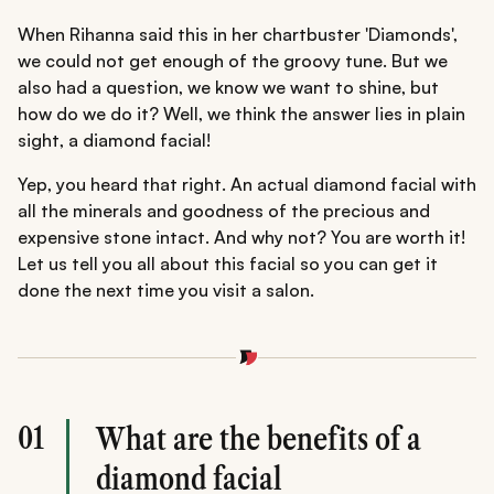
When Rihanna said this in her chartbuster 'Diamonds',
we could not get enough of the groovy tune. But we
also had a question, we know we want to shine, but
how do we do it? Well, we think the answer lies in plain
sight, a diamond facial!
Yep, you heard that right. An actual diamond facial with
all the minerals and goodness of the precious and
expensive stone intact. And why not? You are worth it!
Let us tell you all about this facial so you can get it
done the next time you visit a salon.
01
What are the benefits of a
diamond facial