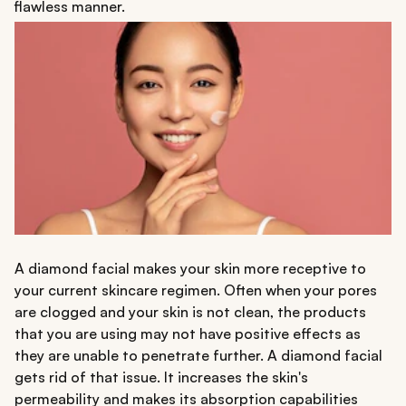
flawless manner.
A diamond facial makes your skin more receptive to
your current skincare regimen. Often when your pores
are clogged and your skin is not clean, the products
that you are using may not have positive effects as
they are unable to penetrate further. A diamond facial
gets rid of that issue. It increases the skin's
permeability and makes its absorption capabilities