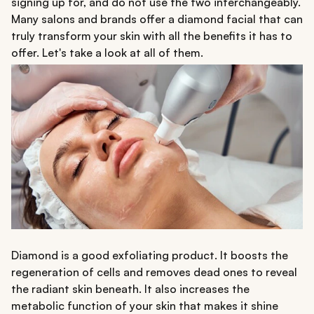
signing up for, and do not use the two interchangeably.
Many salons and brands offer a diamond facial that can
truly transform your skin with all the benefits it has to
offer. Let's take a look at all of them.
Diamond is a good exfoliating product. It boosts the
regeneration of cells and removes dead ones to reveal
the radiant skin beneath. It also increases the
metabolic function of your skin that makes it shine