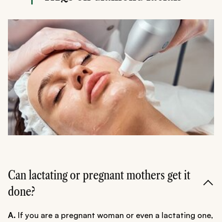
Can lactating or pregnant mothers get it
done?
A.
If you are a pregnant woman or even a lactating one,