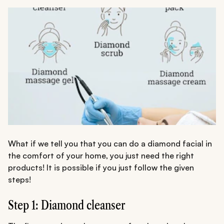
What if we tell you that you can do a diamond facial in
the comfort of your home, you just need the right
products! It is possible if you just follow the given
steps!
Step 1: Diamond cleanser