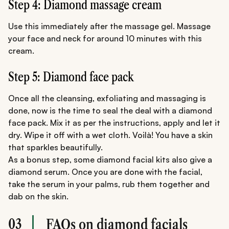
Step 4: Diamond massage cream
Use this immediately after the massage gel. Massage
your face and neck for around 10 minutes with this
cream.
Step 5: Diamond face pack
Once all the cleansing, exfoliating and massaging is
done, now is the time to seal the deal with a diamond
face pack. Mix it as per the instructions, apply and let it
dry. Wipe it off with a wet cloth. Voilà! You have a skin
that sparkles beautifully.
As a bonus step, some diamond facial kits also give a
diamond serum. Once you are done with the facial,
take the serum in your palms, rub them together and
dab on the skin.
03
FAQs on diamond facials