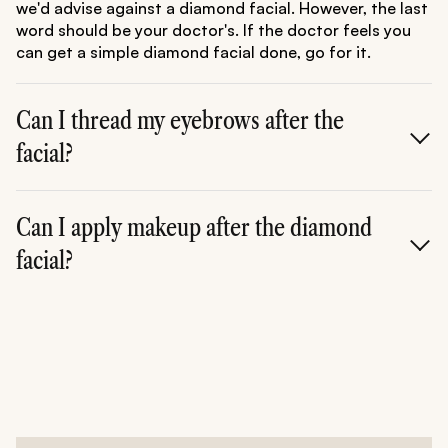
we'd advise against a diamond facial. However, the last
word should be your doctor's. If the doctor feels you
can get a simple diamond facial done, go for it.
Can I thread my eyebrows after the
facial?
A.
No. Do not go for any other procedure or service
once you are done with the diamond facial. Your skin is
Can I apply makeup after the diamond
sensitive due to the last procedure. Give it at least a
facial?
day or two before you go for a threading session.
A.
Again, don't apply makeup. Your skin is sensitive and
more prone to getting damaged. Thus, do not apply
any makeup after the facial.