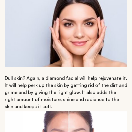
Dull skin? Again, a diamond facial will help rejuvenate it.
It will help perk up the skin by getting rid of the dirt and
grime and by giving the right glow. It also adds the
right amount of moisture, shine and radiance to the
skin and keeps it soft.