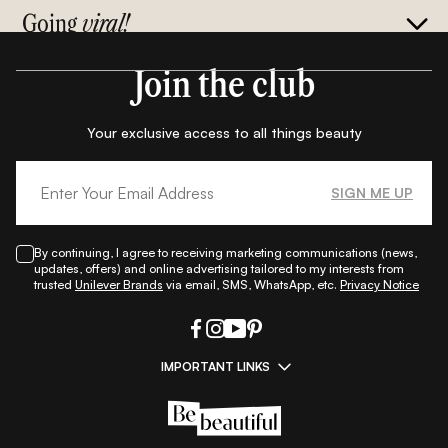
Going
viral!
Join the club
Your exclusive access to all things beauty
SIGN ME UP
By continuing, I agree to receiving marketing communications (news,
updates, offers) and online advertising tailored to my interests from
trusted
Unilever Brands
via email, SMS, WhatsApp, etc.
Privacy Notice
IMPORTANT LINKS
|
|
|
|
All Things Skin
All Things Makeup
All Things Hair
Fashion
|
|
|
|
|
Lifestyle
Beauty A-Z
About Us
Contact Us
Sitemap