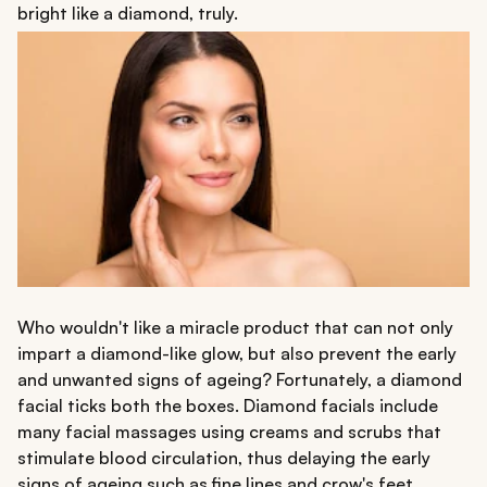
bright like a diamond, truly.
Who wouldn't like a miracle product that can not only
impart a diamond-like glow, but also prevent the early
and unwanted signs of ageing? Fortunately, a diamond
facial ticks both the boxes. Diamond facials include
many facial massages using creams and scrubs that
stimulate blood circulation, thus delaying the early
signs of ageing such as fine lines and crow's feet.