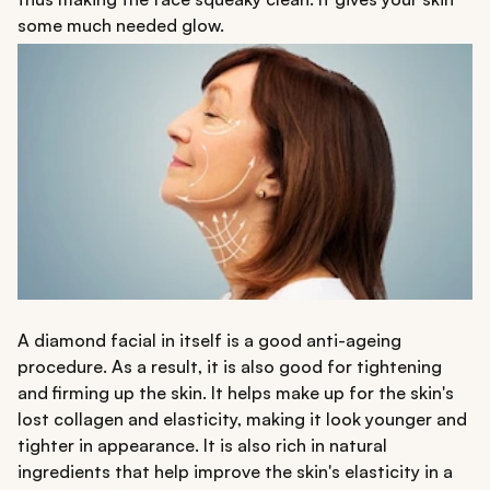
some much needed glow.
A diamond facial in itself is a good anti-ageing
procedure. As a result, it is also good for tightening
and firming up the skin. It helps make up for the skin's
lost collagen and elasticity, making it look younger and
tighter in appearance. It is also rich in natural
ingredients that help improve the skin's elasticity in a