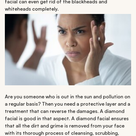
facial can even get rid of the blackheads and
whiteheads completely.
Are you someone who is out in the sun and pollution on
a regular basis? Then you need a protective layer and a
treatment that can reverse the damages. A diamond
facial is good in that aspect. A diamond facial ensures
that all the dirt and grime is removed from your face
with its thorough process of cleansing, scrubbing,