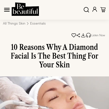
All Things Skin
Essentials
Listen Now
10 Reasons Why A Diamond
Facial Is The Best Thing For
Your Skin