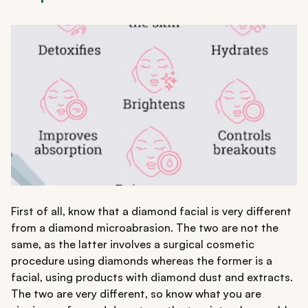
First of all, know that a diamond facial is very different
from a diamond microabrasion. The two are not the
same, as the latter involves a surgical cosmetic
procedure using diamonds whereas the former is a
facial, using products with diamond dust and extracts.
The two are very different, so know what you are