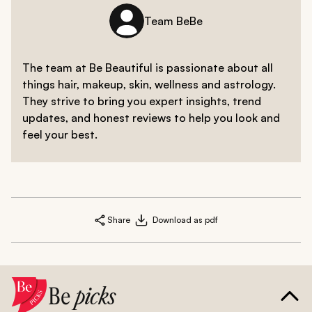
Team BeBe
The team at Be Beautiful is passionate about all
things hair, makeup, skin, wellness and astrology.
They strive to bring you expert insights, trend
updates, and honest reviews to help you look and
feel your best.
Share
Download as pdf
Be
picks