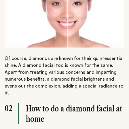
Of course, diamonds are known for their quintessential
shine. A diamond facial too is known for the same.
Apart from treating various concerns and imparting
numerous benefits, a diamond facial brightens and
evens out the complexion, adding a special radiance to
it.
02
How to do a diamond facial at
home