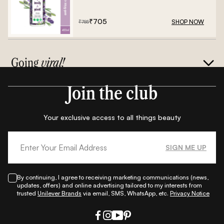
Frizz Conditioner - 400ml
₹
705
SHOP NOW
₹
785
Going
viral!
Join the club
Your exclusive access to all things beauty
SIGN ME UP
By continuing, I agree to receiving marketing communications (news,
updates, offers) and online advertising tailored to my interests from
trusted
Unilever Brands
via email, SMS, WhatsApp, etc.
Privacy Notice