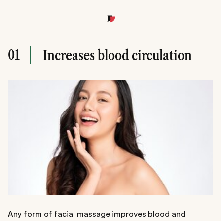
01
Increases blood circulation
Any form of facial massage improves blood and