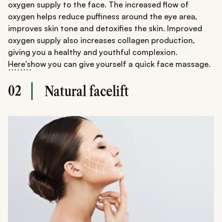
oxygen supply to the face. The increased flow of
oxygen helps reduce puffiness around the eye area,
improves skin tone and detoxifies the skin. Improved
oxygen supply also increases collagen production,
giving you a healthy and youthful complexion.
Here's
how you can give yourself a quick face massage.
02
Natural facelift