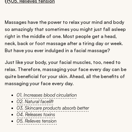
05
05. Relieves tension
Massages have the power to relax your mind and body
so amazingly that sometimes you might just fall asleep
right in the middle of one. Most people get a head,
neck, back or foot massage after a tiring day or week.
But have you ever indulged in a facial massage?
Just like your body, your facial muscles, too, need to
relax. Therefore, massaging your face every day can be
quite beneficial for your skin. Ahead, all the benefits of
massaging your face every day.
01. Increases blood circulation
02. Natural facelift
03. Skincare products absorb better
04. Releases toxins
05. Relieves tension