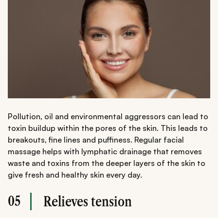
Pollution, oil and environmental aggressors can lead to
toxin buildup within the pores of the skin. This leads to
breakouts, fine lines and puffiness. Regular facial
massage helps with lymphatic drainage that removes
waste and toxins from the deeper layers of the skin to
give fresh and healthy skin every day.
05
Relieves tension