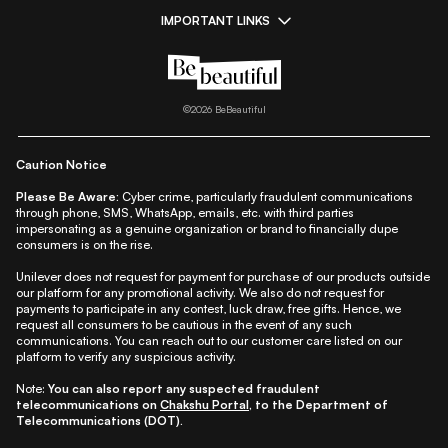
IMPORTANT LINKS
|
|
|
|
All Things Skin
All Things Makeup
All Things Hair
Fashion
|
|
|
|
|
Lifestyle
Beauty A-Z
About Us
Contact Us
Sitemap
|
|
|
Privacy Policy
Privacy Notice
Refund & Cancellation Policy
©
2026
BeBeautiful
|
|
|
|
Shipping Policy
Terms
Cookie Policy
Accessibility
Caution Notice
Please Be Aware:
Cyber crime, particularly fraudulent communications
through phone, SMS, WhatsApp, emails, etc. with third parties
impersonating as a genuine organization or brand to financially dupe
consumers is on the rise.
Unilever does not request for payment for purchase of our products outside
our platform for any promotional activity. We also do not request for
payments to participate in any contest, luck draw, free gifts. Hence, we
request all consumers to be cautious in the event of any such
communications. You can reach out to our customer care listed on our
platform to verify any suspicious activity.
Note:
You can also report any suspected fraudulent
telecommunications on
Chakshu Portal
, to the Department of
Telecommunications (DOT).