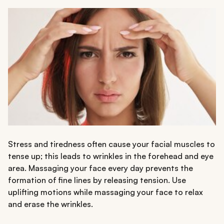
Stress and tiredness often cause your facial muscles to
tense up; this leads to wrinkles in the forehead and eye
area. Massaging your face every day prevents the
formation of fine lines by releasing tension. Use
uplifting motions while massaging your face to relax
and erase the wrinkles.