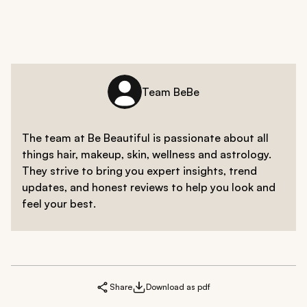
Team BeBe
The team at Be Beautiful is passionate about all
things hair, makeup, skin, wellness and astrology.
They strive to bring you expert insights, trend
updates, and honest reviews to help you look and
feel your best.
Share
Download as pdf