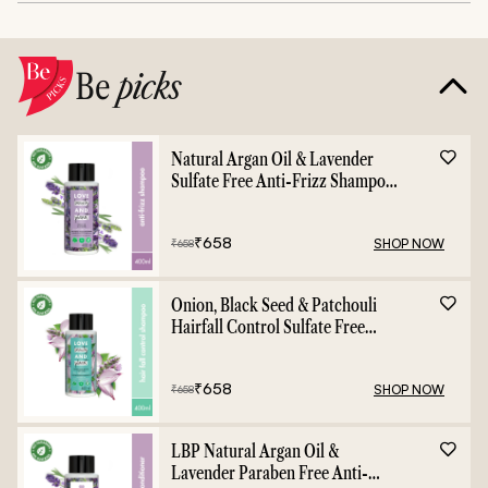
Be
picks
Natural Argan Oil & Lavender
Sulfate Free Anti-Frizz Shampoo
- 400ml
₹
658
SHOP NOW
₹
658
Onion, Black Seed & Patchouli
Hairfall Control Sulfate Free
Shampoo - 400ml
₹
658
SHOP NOW
₹
658
LBP Natural Argan Oil &
Lavender Paraben Free Anti-