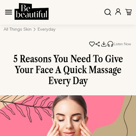
All Things Skin
Everyday
Listen Now
5 Reasons You Need To Give
Your Face A Quick Massage
Every Day