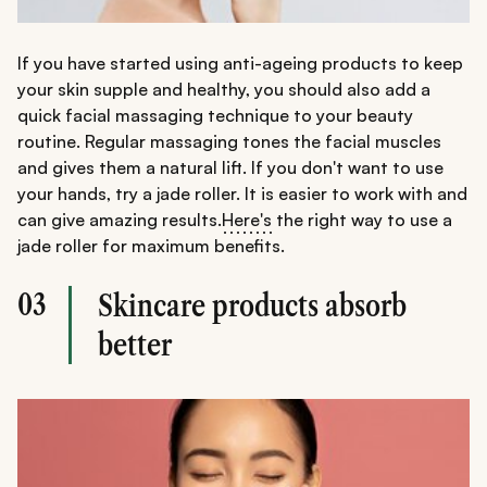
If you have started using anti-ageing products to keep
your skin supple and healthy, you should also add a
quick facial massaging technique to your beauty
routine. Regular massaging tones the facial muscles
and gives them a natural lift. If you don't want to use
your hands, try a jade roller. It is easier to work with and
can give amazing results.
Here's
the right way to use a
jade roller for maximum benefits.
03
Skincare products absorb
better