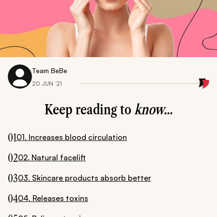
Team BeBe
20 JUN ‘21
Keep reading to
know...
01
01. Increases blood circulation
02
02. Natural facelift
03
03. Skincare products absorb better
04
04. Releases toxins