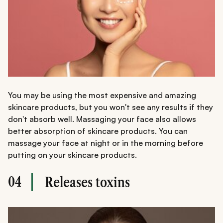
You may be using the most expensive and amazing
skincare products, but you won't see any results if they
don't absorb well. Massaging your face also allows
better absorption of skincare products. You can
massage your face at night or in the morning before
putting on your skincare products.
04
Releases toxins