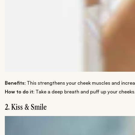
Benefits
: This strengthens your cheek muscles and increas
How to do it
: Take a deep breath and puff up your cheeks.
2. Kiss & Smile