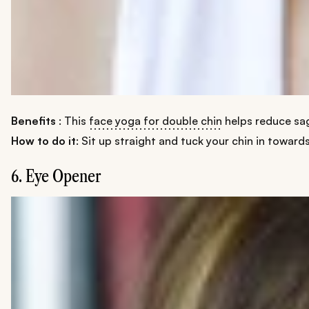
Benefits
: This
face yoga for double chin
helps reduce sag
How to do it
: Sit up straight and tuck your chin in toward
6. Eye Opener