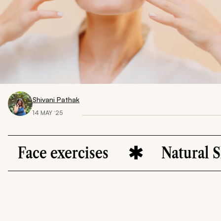
Shivani Pathak
14 MAY ‘25
e exercises
Natural Skincar