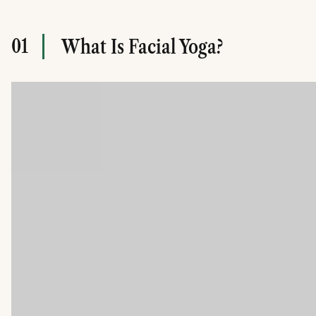
01
What Is Facial Yoga?