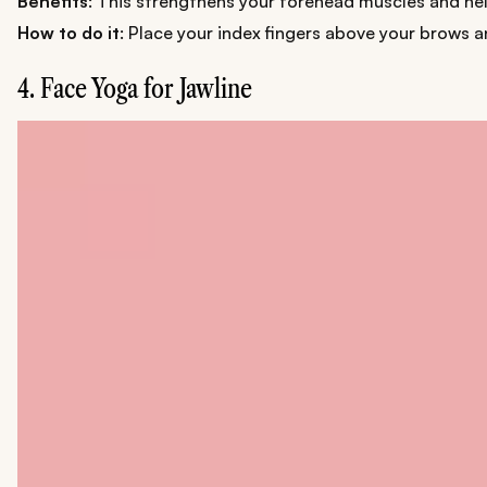
Benefits
: This strengthens your forehead muscles and hel
How to do it
: Place your index fingers above your brows 
4. Face Yoga for Jawline