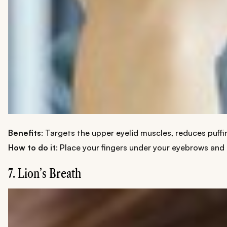
Benefits
: Targets the upper eyelid muscles, reduces puffi
How to do it
: Place your fingers under your eyebrows and 
7. Lion’s Breath