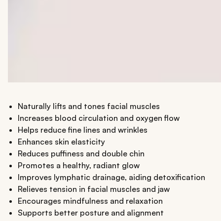
Naturally lifts and tones facial muscles
Increases blood circulation and oxygen flow
Helps reduce fine lines and wrinkles
Enhances skin elasticity
Reduces puffiness and double chin
Promotes a healthy, radiant glow
Improves lymphatic drainage, aiding detoxification
Relieves tension in facial muscles and jaw
Encourages mindfulness and relaxation
Supports better posture and alignment