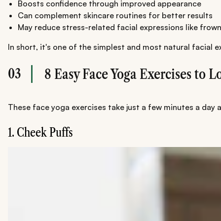
Boosts confidence through improved appearance
Can complement skincare routines for better results
May reduce stress-related facial expressions like frow
In short, it's one of the simplest and most natural facial 
03
8 Easy Face Yoga Exercises to 
These face yoga exercises take just a few minutes a day and
1. Cheek Puffs