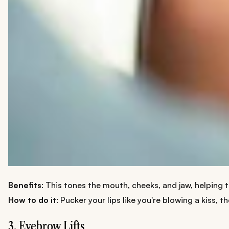
Benefits
: This tones the mouth, cheeks, and jaw, helping 
How to do it
: Pucker your lips like you're blowing a kiss, 
3. Eyebrow Lifts