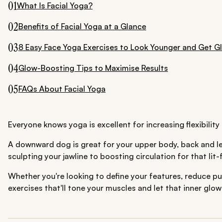
01
What Is Facial Yoga?
02
Benefits of Facial Yoga at a Glance
03
8 Easy Face Yoga Exercises to Look Younger and Get G
04
Glow-Boosting Tips to Maximise Results
05
FAQs About Facial Yoga
Everyone knows yoga is excellent for increasing flexibilit
A downward dog is great for your upper body, back and leg
sculpting your jawline to boosting circulation for that lit
Whether you're looking to define your features, reduce puf
exercises that'll tone your muscles and let that inner glo