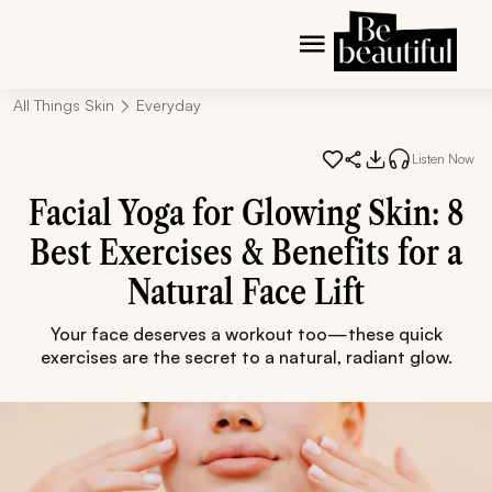
All Things Skin
Everyday
Listen Now
Facial Yoga for Glowing Skin: 8
Best Exercises & Benefits for a
Natural Face Lift
Your face deserves a workout too—these quick
exercises are the secret to a natural, radiant glow.