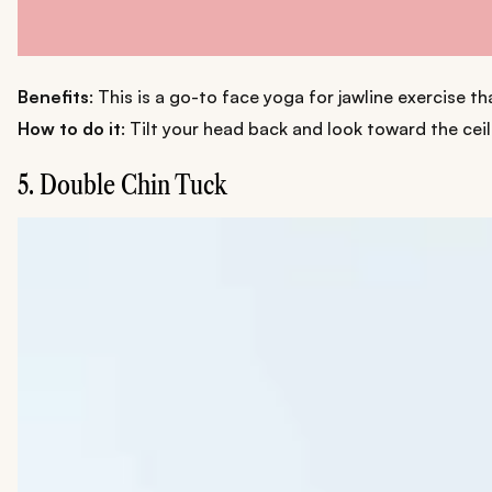
Benefits
: This is a go-to face yoga for jawline exercise t
How to do it
: Tilt your head back and look toward the cei
5. Double Chin Tuck