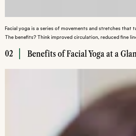
Facial yoga is a series of movements and stretches that ta
The benefits? Think improved circulation, reduced fine lin
02
Benefits of Facial Yoga at a Gla