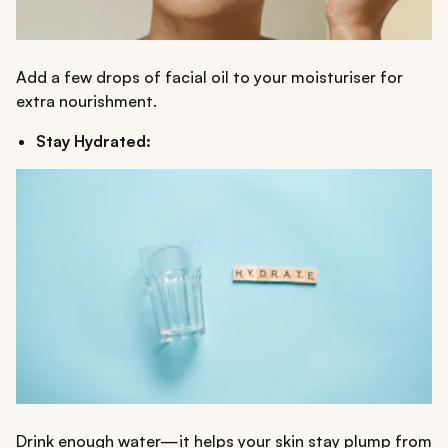
Add a few drops of facial oil to your moisturiser for
extra nourishment.
Stay Hydrated:
Drink enough water—it helps your skin stay plump from