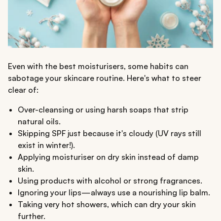
Even with the best moisturisers, some habits can
sabotage your skincare routine. Here's what to steer
clear of:
Over-cleansing or using harsh soaps that strip
natural oils.
Skipping SPF just because it's cloudy (UV rays still
exist in winter!).
Applying moisturiser on dry skin instead of damp
skin.
Using products with alcohol or strong fragrances.
Ignoring your lips—always use a nourishing lip balm.
Taking very hot showers, which can dry your skin
further.