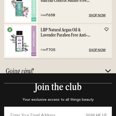
Hairfall Control Sulfate Free
Shampoo - 400ml
₹
658
SHOP NOW
₹
658
LBP Natural Argan Oil &
Lavender Paraben Free Anti-
Frizz Conditioner - 400ml
₹
705
SHOP NOW
₹
785
Going
viral!
Join the club
Your exclusive access to all things beauty
SIGN ME UP