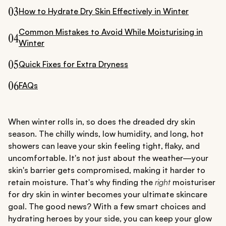
03
How to Hydrate Dry Skin Effectively in Winter
Common Mistakes to Avoid While Moisturising in
04
Winter
05
Quick Fixes for Extra Dryness
06
FAQs
When winter rolls in, so does the dreaded dry skin
season. The chilly winds, low humidity, and long, hot
showers can leave your skin feeling tight, flaky, and
uncomfortable. It's not just about the weather—your
skin's barrier gets compromised, making it harder to
retain moisture. That's why finding the
right
moisturiser
for dry skin in winter becomes your ultimate skincare
goal. The good news? With a few smart choices and
hydrating heroes by your side, you can keep your glow