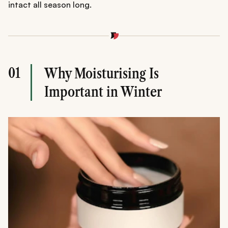
intact all season long.
01
Why Moisturising Is
Important in Winter