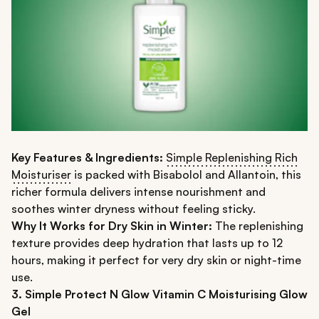
Key Features & Ingredients:
Simple Replenishing Rich
Moisturiser
is packed with Bisabolol and Allantoin, this
richer formula delivers intense nourishment and
soothes winter dryness without feeling sticky.
Why It Works for Dry Skin in Winter:
The replenishing
texture provides deep hydration that lasts up to 12
hours, making it perfect for very dry skin or night-time
use.
3. Simple Protect N Glow Vitamin C Moisturising Glow
Gel