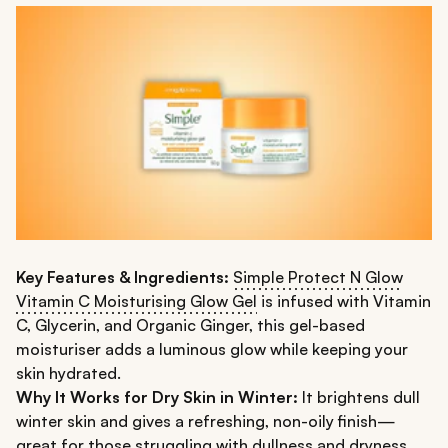
Key Features & Ingredients:
Simple Protect N Glow
Vitamin C Moisturising Glow Gel
is infused with Vitamin
C, Glycerin, and Organic Ginger, this gel-based
moisturiser adds a luminous glow while keeping your
skin hydrated.
Why It Works for Dry Skin in Winter:
It brightens dull
winter skin and gives a refreshing, non-oily finish—
great for those struggling with dullness and dryness