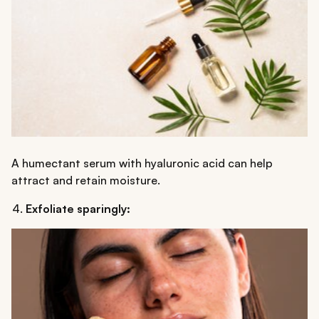
A humectant serum with hyaluronic acid can help
attract and retain moisture.
Exfoliate sparingly: