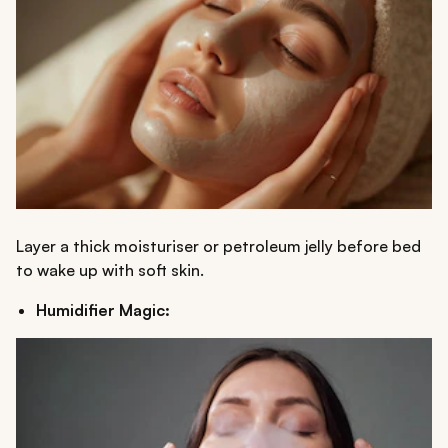
Layer a thick moisturiser or petroleum jelly before bed
to wake up with soft skin.
Humidifier Magic: