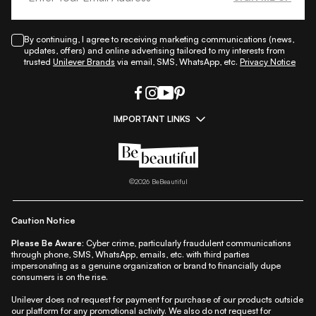
By continuing, I agree to receiving marketing communications (news,
updates, offers) and online advertising tailored to my interests from
trusted
Unilever Brands
via email, SMS, WhatsApp, etc.
Privacy Notice
IMPORTANT LINKS
|
|
|
|
All Things Skin
All Things Makeup
All Things Hair
Fashion
|
|
|
|
|
Lifestyle
Beauty A-Z
About Us
Contact Us
Sitemap
|
|
|
Privacy Policy
Privacy Notice
Refund & Cancellation Policy
©
2026
BeBeautiful
|
|
|
|
Shipping Policy
Terms
Cookie Policy
Accessibility
Caution Notice
Please Be Aware:
Cyber crime, particularly fraudulent communications
through phone, SMS, WhatsApp, emails, etc. with third parties
impersonating as a genuine organization or brand to financially dupe
consumers is on the rise.
Unilever does not request for payment for purchase of our products outside
our platform for any promotional activity. We also do not request for