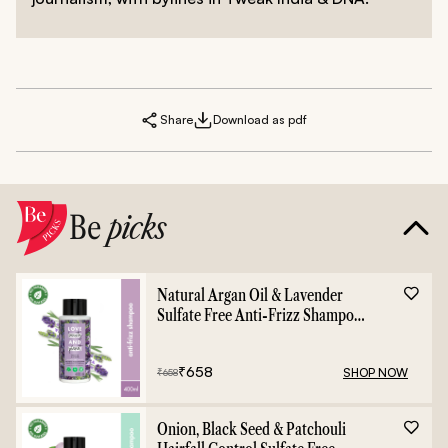
Share
Download as pdf
Be
picks
Natural Argan Oil & Lavender
Sulfate Free Anti-Frizz Shampoo
- 400ml
₹
658
SHOP NOW
₹
658
Onion, Black Seed & Patchouli