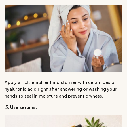
Apply a rich, emollient moisturiser with ceramides or
hyaluronic acid right after showering or washing your
hands to seal in moisture and prevent dryness.
Use serums: