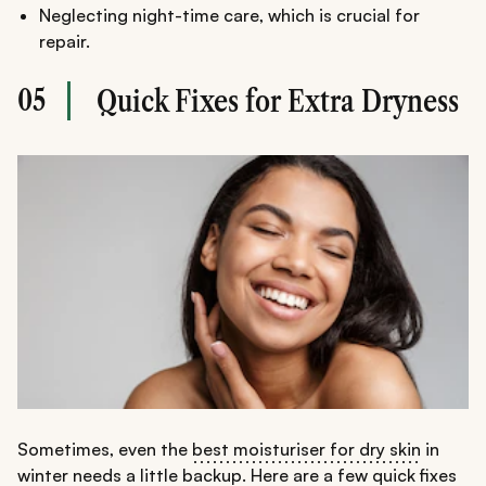
Neglecting night-time care, which is crucial for
repair.
05
Quick Fixes for Extra Dryness
Sometimes, even the
best moisturiser for dry skin
in
winter needs a little backup. Here are a few quick fixes