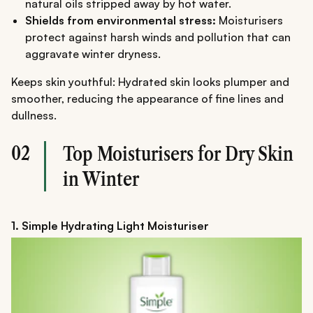
natural oils stripped away by hot water.
Shields from environmental stress:
Moisturisers
protect against harsh winds and pollution that can
aggravate winter dryness.
Keeps skin youthful: Hydrated skin looks plumper and
smoother, reducing the appearance of fine lines and
dullness.
02
Top Moisturisers for Dry Skin
in Winter
1. Simple Hydrating Light Moisturiser