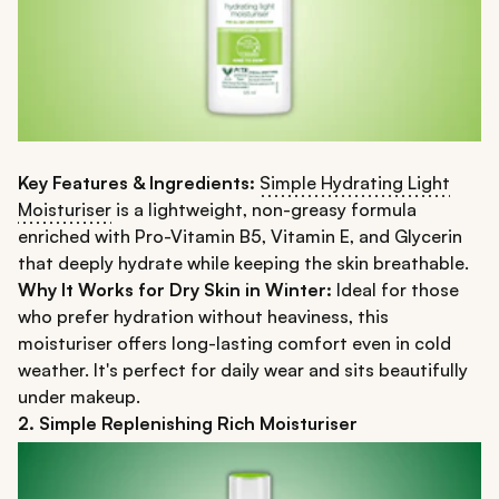
Key Features & Ingredients:
Simple Hydrating Light
Moisturiser
is a lightweight, non-greasy formula
enriched with Pro-Vitamin B5, Vitamin E, and Glycerin
that deeply hydrate while keeping the skin breathable.
Why It Works for Dry Skin in Winter:
Ideal for those
who prefer hydration without heaviness, this
moisturiser offers long-lasting comfort even in cold
weather. It's perfect for daily wear and sits beautifully
under makeup.
2. Simple Replenishing Rich Moisturiser