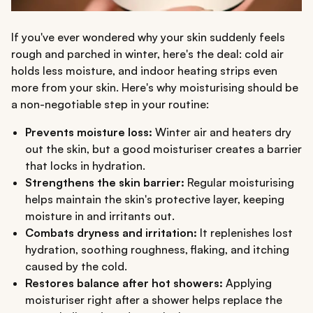
If you've ever wondered why your skin suddenly feels
rough and parched in winter, here's the deal: cold air
holds less moisture, and indoor heating strips even
more from your skin. Here's why moisturising should be
a non-negotiable step in your routine:
Prevents moisture loss:
Winter air and heaters dry
out the skin, but a good moisturiser creates a barrier
that locks in hydration.
Strengthens the skin barrier:
Regular moisturising
helps maintain the skin's protective layer, keeping
moisture in and irritants out.
Combats dryness and irritation:
It replenishes lost
hydration, soothing roughness, flaking, and itching
caused by the cold.
Restores balance after hot showers:
Applying
moisturiser right after a shower helps replace the