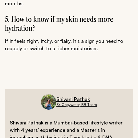
months.
5. How to know if my skin needs more
hydration?
If it feels tight, itchy, or flaky, it's a sign you need to
reapply or switch to a richer moisturiser.
Shivani Pathak
Sr. Copywriter, BB Team
Shivani Pathak is a Mumbai-based lifestyle writer
with 4 years' experience and a Master's in
journalism, with bylines in Tweak India & DNA.