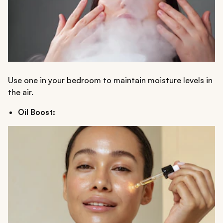
Use one in your bedroom to maintain moisture levels in
the air.
Oil Boost: