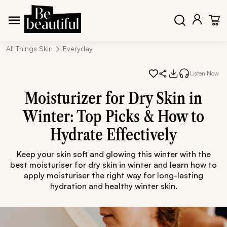
All Things Skin
Everyday
Listen Now
Moisturizer for Dry Skin in
Winter: Top Picks & How to
Hydrate Effectively
Keep your skin soft and glowing this winter with the
best moisturiser for dry skin in winter and learn how to
apply moisturiser the right way for long-lasting
hydration and healthy winter skin.