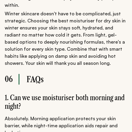
within.
Winter skincare doesn't have to be complicated, just
strategic. Choosing the best moisturiser for dry skin in
winter ensures your skin stays soft, hydrated, and
radiant no matter how cold it gets. From light, gel-
based options to deeply nourishing formulas, there's a
solution for every skin type. Combine that with smart
habits like applying on damp skin and avoiding hot
showers. Your skin will thank you all season long.
06
FAQs
1. Can we use moisturiser both morning and
night?
Absolutely. Morning application protects your skin
barrier, while night-time application aids repair and