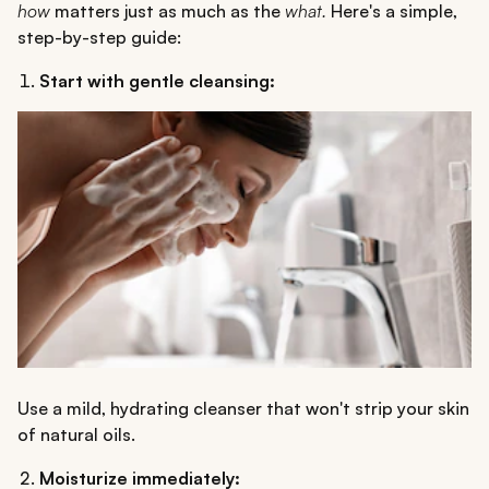
how
matters just as much as the
what.
Here's a simple,
step-by-step guide:
Start with gentle cleansing:
Use a mild, hydrating cleanser that won't strip your skin
of natural oils.
Moisturize immediately: