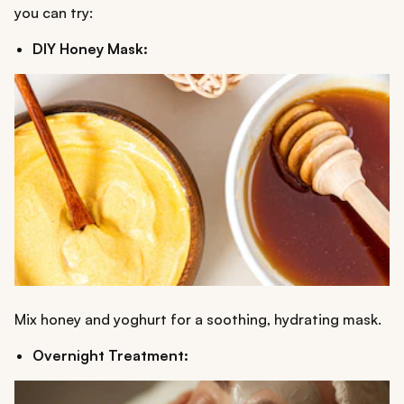
you can try:
DIY Honey Mask:
Mix honey and yoghurt for a soothing, hydrating mask.
Overnight Treatment: