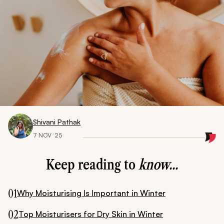
Shivani Pathak
7 NOV ‘25
Keep reading to
know...
01
Why Moisturising Is Important in Winter
02
Top Moisturisers for Dry Skin in Winter