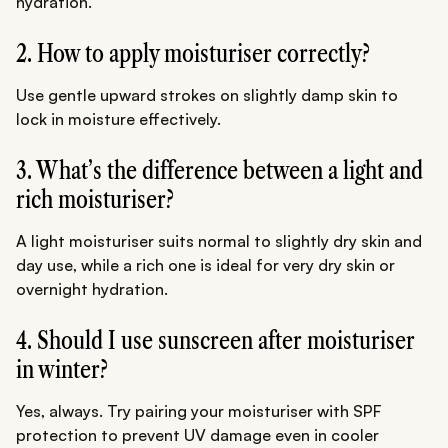
hydration.
2. How to apply moisturiser correctly?
Use gentle upward strokes on slightly damp skin to
lock in moisture effectively.
3. What’s the difference between a light and
rich moisturiser?
A light moisturiser suits normal to slightly dry skin and
day use, while a rich one is ideal for very dry skin or
overnight hydration.
4. Should I use sunscreen after moisturiser
in winter?
Yes, always. Try pairing your moisturiser with SPF
protection to prevent UV damage even in cooler