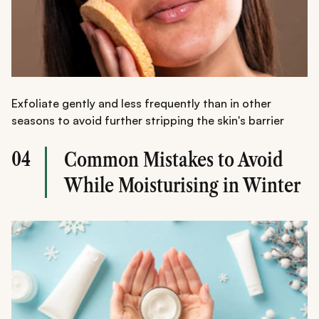
Exfoliate gently and less frequently than in other
seasons to avoid further stripping the skin's barrier
04
Common Mistakes to Avoid
While Moisturising in Winter