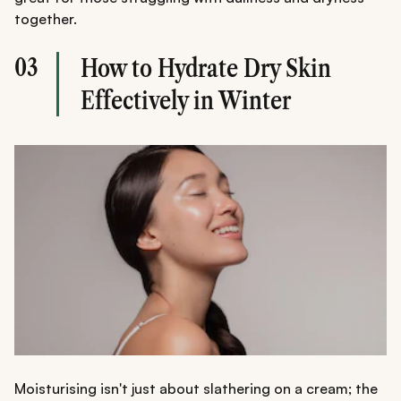
together.
03
How to Hydrate Dry Skin
Effectively in Winter
Moisturising isn't just about slathering on a cream; the