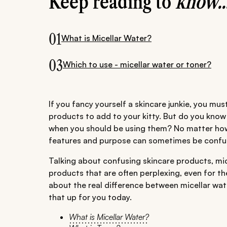
Keep reading to
know..
01
What is Micellar Water?
03
Which to use - micellar water or toner?
If you fancy yourself a skincare junkie, you mu
products to add to your kitty. But do you kno
when you should be using them? No matter how
features and purpose can sometimes be confu
Talking about confusing skincare products, mic
products that are often perplexing, even for th
about the real difference between micellar wate
that up for you today.
What is Micellar Water?