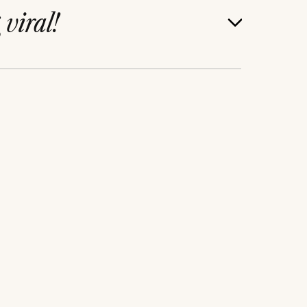
g
viral!