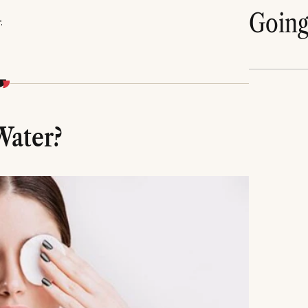
Goin
_
Water?