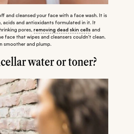
ff and cleansed your face with a face wash. It is
, acids and antioxidants formulated in it. It
shrinking pores,
removing dead skin cells
and
the face that wipes and cleansers couldn't clean.
kin smoother and plump.
cellar water or toner?