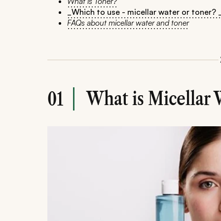
What is Toner?
_Which to use - micellar water or toner? 
FAQs about micellar water and toner
What is Micellar 
01