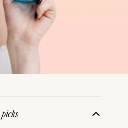
e
picks