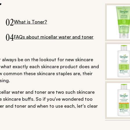
.
02
What is Toner?
04
FAQs about micellar water and toner
st always be on the lookout for new skincare
w what exactly each skincare product does and
 common these skincare staples are, their
sing.
ellar water and toner are two such skincare
e skincare buffs. So if you've wondered too
r and toner and when to use each, let's clear