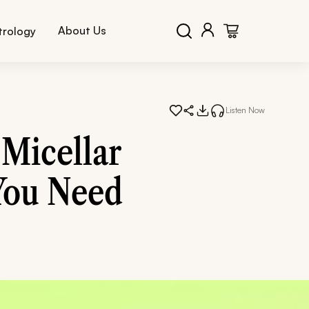
About Us
trology
Listen Now
Micellar
You Need