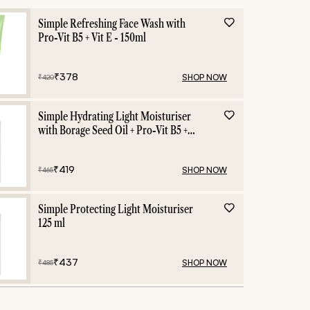
Simple Refreshing Face Wash with
Pro-Vit B5 + Vit E - 150ml
₹
378
SHOP NOW
₹
420
Simple Hydrating Light Moisturiser
with Borage Seed Oil + Pro-Vit B5 +
Vit E -125 ml
₹
419
SHOP NOW
₹
465
Simple Protecting Light Moisturiser
125 ml
₹
437
SHOP NOW
₹
485