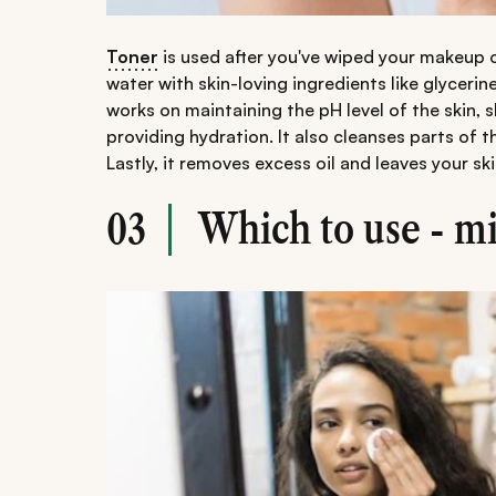
Toner
is used after you've wiped your makeup o
water with skin-loving ingredients like glycerine
works on maintaining the pH level of the skin, 
providing hydration. It also cleanses parts of 
Lastly, it removes excess oil and leaves your s
Which to use - mi
03