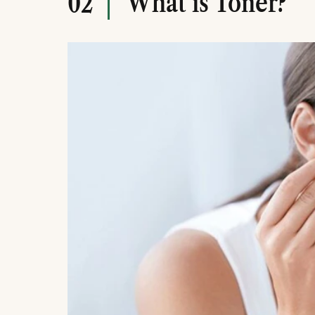
What is Toner?
02