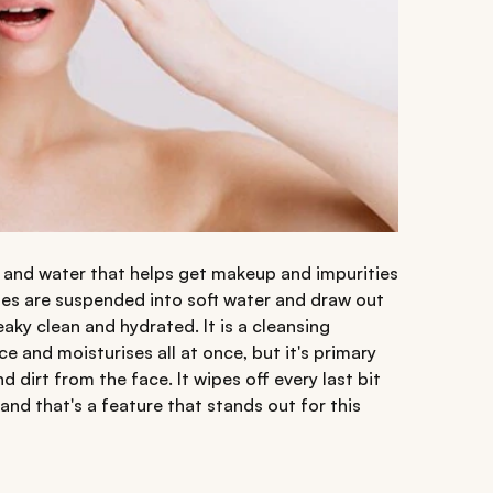
il and water that helps get makeup and impurities
elles are suspended into soft water and draw out
eaky clean and hydrated. It is a cleansing
 and moisturises all at once, but it's primary
 dirt from the face. It wipes off every last bit
d that's a feature that stands out for this