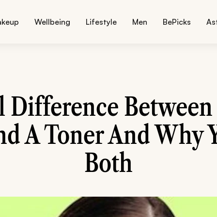
akeup
Wellbeing
Lifestyle
Men
BePicks
As
l Difference Between 
nd A Toner And Why 
Both