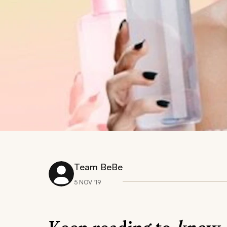
Team BeBe
5 NOV ‘19