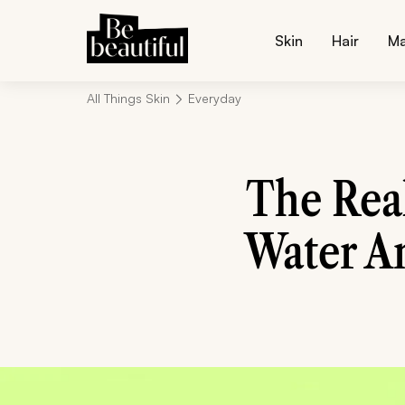
Skin
Hair
M
All Things Skin
Everyday
The Rea
Water A