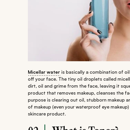
Micellar water
is basically a combination of o
off your face. The tiny oil droplets called mic
dirt, oil and grime from the face, leaving it squ
product that removes makeup, cleanses the face
purpose is clearing out oil, stubborn makeup and
of makeup (even your waterproof eye makeup) an
skincare product.