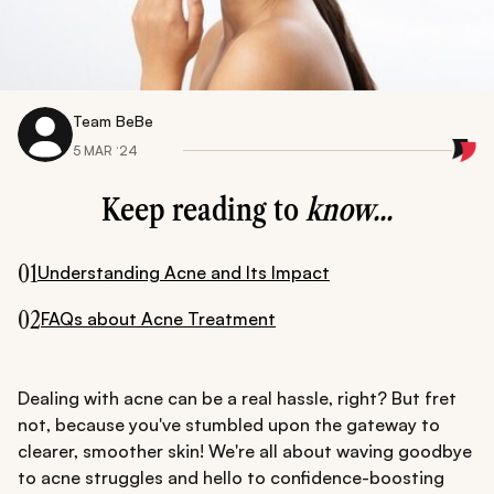
Team BeBe
5 MAR ‘24
Keep reading to
know...
01
Understanding Acne and Its Impact
02
FAQs about Acne Treatment
Dealing with acne can be a real hassle, right? But fret
not, because you've stumbled upon the gateway to
clearer, smoother skin! We're all about waving goodbye
to acne struggles and hello to confidence-boosting