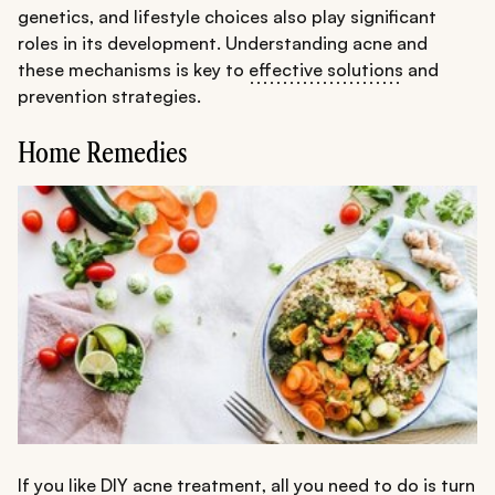
genetics, and lifestyle choices also play significant
roles in its development. Understanding acne and
these mechanisms is key to
effective solutions
and
prevention strategies.
Home Remedies
If you like DIY acne treatment, all you need to do is turn