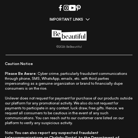
IMPORTANT LINKS
|
|
|
|
All Things Skin
All Things Makeup
All Things Hair
Fashion
|
|
|
|
|
Lifestyle
Beauty A-Z
About Us
Contact Us
Sitemap
|
|
|
Privacy Policy
Privacy Notice
Refund & Cancellation Policy
©
2026
BeBeautiful
|
|
|
|
Shipping Policy
Terms
Cookie Policy
Accessibility
Caution Notice
Please Be Aware:
Cyber crime, particularly fraudulent communications
through phone, SMS, WhatsApp, emails, etc. with third parties
impersonating as a genuine organization or brand to financially dupe
consumers is on the rise.
Unilever does not request for payment for purchase of our products outside
our platform for any promotional activity. We also do not request for
payments to participate in any contest, luck draw, free gifts. Hence, we
request all consumers to be cautious in the event of any such
communications. You can reach out to our customer care listed on our
platform to verify any suspicious activity.
Note:
You can also report any suspected fraudulent
telecommunications on
Chakshu Portal
, to the Department of