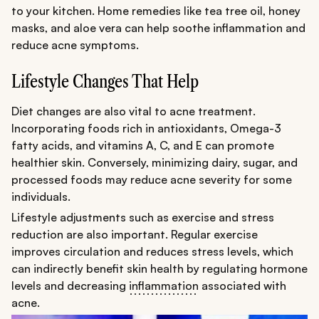
to your kitchen. Home remedies like tea tree oil, honey
masks, and aloe vera can help soothe inflammation and
reduce acne symptoms.
Lifestyle Changes That Help
Diet changes are also vital to acne treatment.
Incorporating foods rich in antioxidants, Omega-3
fatty acids, and vitamins A, C, and E can promote
healthier skin. Conversely, minimizing dairy, sugar, and
processed foods may reduce acne severity for some
individuals.
Lifestyle adjustments such as exercise and stress
reduction are also important. Regular exercise
improves circulation and reduces stress levels, which
can indirectly benefit skin health by regulating hormone
levels and decreasing
inflammation
associated with
acne.