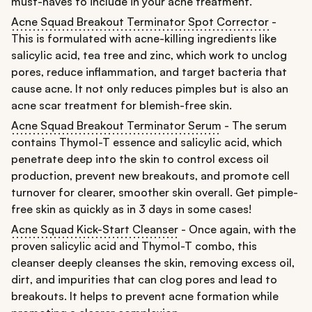
must-haves to include in your acne treatment.
Acne Squad Breakout Terminator Spot Corrector
-
This is formulated with acne-killing ingredients like
salicylic acid, tea tree and zinc, which work to unclog
pores, reduce inflammation, and target bacteria that
cause acne. It not only reduces pimples but is also an
acne scar treatment for blemish-free skin.
Acne Squad Breakout Terminator Serum
- The serum
contains Thymol-T essence and salicylic acid, which
penetrate deep into the skin to control excess oil
production, prevent new breakouts, and promote cell
turnover for clearer, smoother skin overall. Get pimple-
free skin as quickly as in 3 days in some cases!
Acne Squad Kick-Start Cleanser
- Once again, with the
proven salicylic acid and Thymol-T combo, this
cleanser deeply cleanses the skin, removing excess oil,
dirt, and impurities that can clog pores and lead to
breakouts. It helps to prevent acne formation while