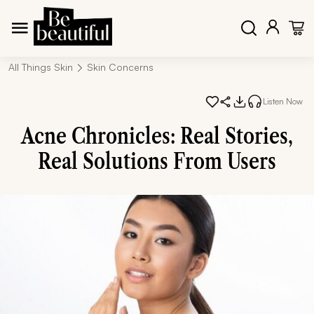
All Things Skin
Skin Concerns
Listen Now
Acne Chronicles: Real Stories,
Real Solutions From Users