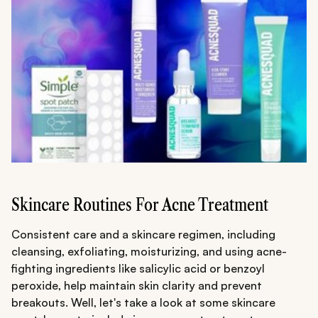
Skincare Routines For Acne Treatment
Consistent care and a skincare regimen, including
cleansing, exfoliating, moisturizing, and using acne-
fighting ingredients like salicylic acid or benzoyl
peroxide, help maintain skin clarity and prevent
breakouts. Well, let's take a look at some skincare