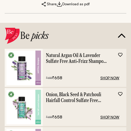
Share
Download as pdf
Be
picks
Natural Argan Oil & Lavender
Sulfate Free Anti-Frizz Shampoo
- 400ml
₹
658
SHOP NOW
₹
658
Onion, Black Seed & Patchouli
Hairfall Control Sulfate Free
Shampoo - 400ml
₹
658
SHOP NOW
₹
658