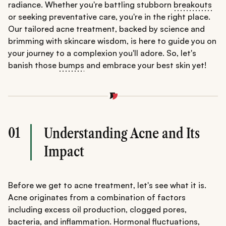
radiance. Whether you're battling stubborn
breakouts
or seeking preventative care, you're in the right place.
Our tailored acne treatment, backed by science and
brimming with skincare wisdom, is here to guide you on
your journey to a complexion you'll adore. So, let's
banish those
bumps
and embrace your best skin yet!
01
Understanding Acne and Its
Impact
Before we get to acne treatment, let's see what it is.
Acne originates from a combination of factors
including excess oil production, clogged pores,
bacteria, and inflammation. Hormonal fluctuations,