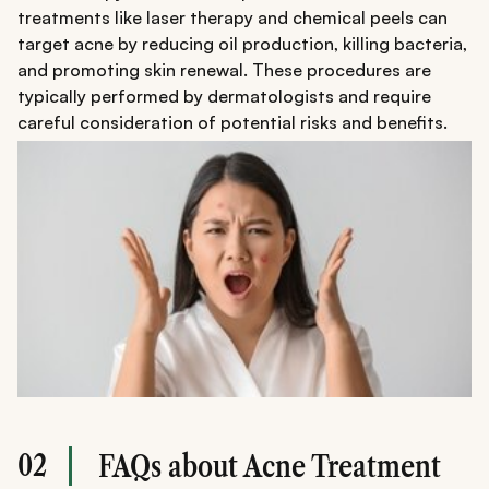
treatments like laser therapy and chemical peels can
target acne by reducing oil production, killing bacteria,
and promoting skin renewal. These procedures are
typically performed by dermatologists and require
careful consideration of potential risks and benefits.
02
FAQs about Acne Treatment