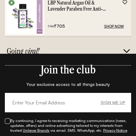
LBP Natural Argan Oil &
Lavender Paraben Free Anti-
Frizz Conditioner - 400ml
₹
705
SHOP NOW
₹
785
Going
viral!
Join the club
Your exclusive access to all things beauty
SIGN ME UP
By continuing, I agree to receiving marketing communications (news,
updates, offers) and online advertising tailored to my interests from
trusted
Unilever Brands
via email, SMS, WhatsApp, etc.
Privacy Notice