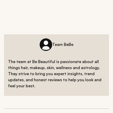
While individual triggers can vary, some common foods
breakouts.
that may exacerbate breakouts include high-glycemic
index foods like sugary treats and refined
carbohydrates, dairy products, and foods high in
saturated fats. Monitoring your diet and observing how
certain foods affect your skin can help identify
potential triggers.
Team BeBe
The team at Be Beautiful is passionate about all
things hair, makeup, skin, wellness and astrology.
They strive to bring you expert insights, trend
updates, and honest reviews to help you look and
feel your best.