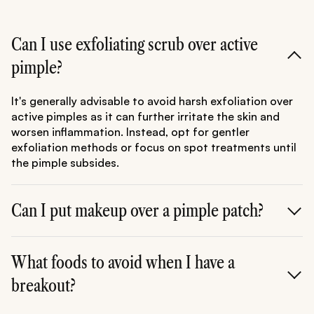
Can I use exfoliating scrub over active
pimple?
It's generally advisable to avoid harsh exfoliation over
active pimples as it can further irritate the skin and
worsen inflammation. Instead, opt for gentler
exfoliation methods or focus on spot treatments until
the pimple subsides.
Can I put makeup over a pimple patch?
Yes, you can apply makeup over a pimple patch, but it's
essential to ensure the patch adheres securely to the
What foods to avoid when I have a
skin and the area is clean and dry before application.
breakout?
Choose non-comedogenic makeup products to
minimize the risk of clogging pores and exacerbating