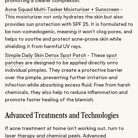
promoting a clearer complexion.
Acne Squad Multi-Tasker Moisturiser + Sunscreen
-
This moisturizer not only hydrates the skin but also
provides sun protection with SPF 25. It is formulated to
be non-comedogenic, meaning it won't clog pores, and
helps to soothe and protect acne-prone skin while
shielding it from harmful UV rays.
Simple Daily Skin Detox Spot Patch
- These
spot
patches
are designed to be applied directly onto
individual pimples. They create a protective barrier
over the pimple, preventing further irritation and
infection while absorbing excess fluid. Free from harsh
chemicals, they also help to reduce inflammation and
promote faster healing of the blemish.
Advanced Treatments and Technologies
If acne treatment at home isn't working out, turn to
laser therapy and chemical peels. Advanced