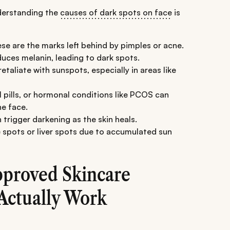
nderstanding the
causes of dark spots on face
is
se are the marks left behind by pimples or acne.
uces melanin, leading to dark spots.
taliate with sunspots, especially in areas like
 pills, or hormonal conditions like PCOS can
e face.
 trigger darkening as the skin heals.
 spots or liver spots due to accumulated sun
pproved Skincare
 Actually Work