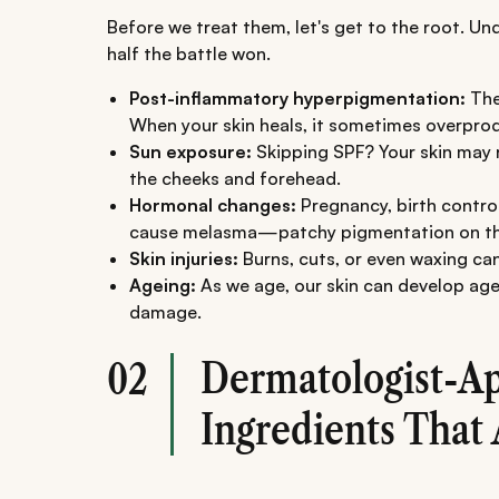
Before we treat them, let's get to the root. U
half the battle won.
Post-inflammatory hyperpigmentation:
The
When your skin heals, it sometimes overprod
Sun exposure:
Skipping SPF? Your skin may re
the cheeks and forehead.
Hormonal changes:
Pregnancy, birth control
cause melasma—patchy pigmentation on th
Skin injuries:
Burns, cuts, or even waxing can
Ageing:
As we age, our skin can develop age
damage.
Dermatologist-A
02
Ingredients That