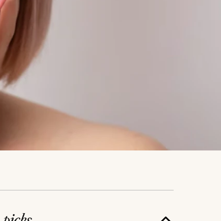
e
picks