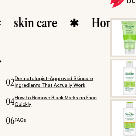
kin care
Home Remed
.
Dermatologist-Approved Skincare
02
Ingredients That Actually Work
How to Remove Black Marks on Face
04
Quickly
06
FAQs