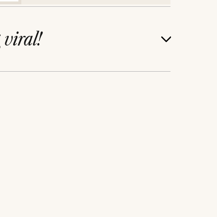
g
viral!