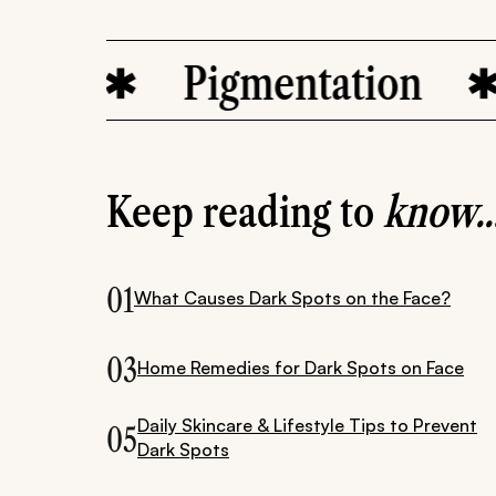
Pigmentation
s
Keep reading to
know..
01
What Causes Dark Spots on the Face?
03
Home Remedies for Dark Spots on Face
Daily Skincare & Lifestyle Tips to Prevent
05
Dark Spots