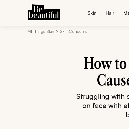
Skin
Hair
M
All Things Skin
Skin Concerns
How to 
Cause
Struggling with
on face with e
b