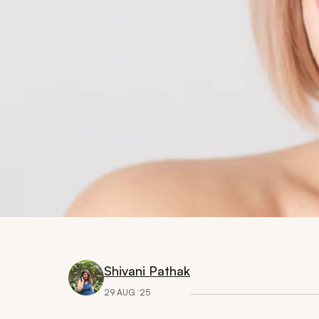
Shivani Pathak
29 AUG ‘25