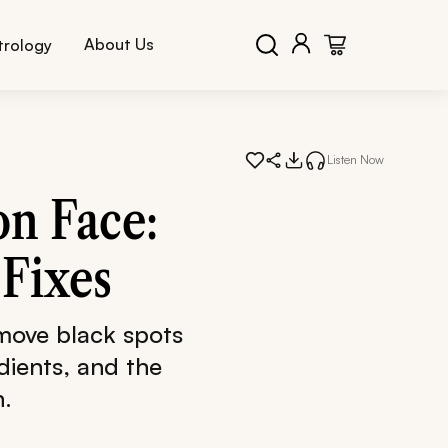
About Us
trology
Listen Now
on Face:
Fixes
move black spots
dients, and the
n.