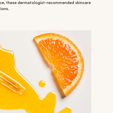
 face, these dermatologist-recommended skincare
ions.