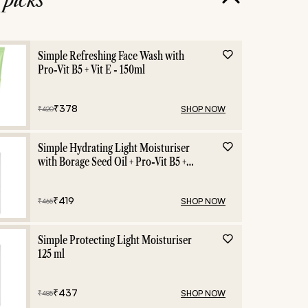
ies
Dark Spots
Simple Refreshing Face Wash with
Pro-Vit B5 + Vit E - 150ml
₹
378
SHOP NOW
₹
420
Simple Hydrating Light Moisturiser
with Borage Seed Oil + Pro-Vit B5 +
Vit E -125 ml
₹
419
SHOP NOW
₹
465
Simple Protecting Light Moisturiser
125 ml
₹
437
SHOP NOW
₹
485