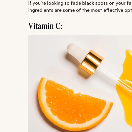
If you're looking to fade black spots on your
ingredients are some of the most effective opt
Vitamin C: