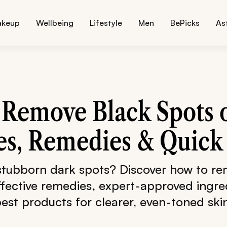
akeup
Wellbeing
Lifestyle
Men
BePicks
As
Remove Black Spots 
s, Remedies & Quick 
 stubborn dark spots? Discover how to re
ffective remedies, expert-approved ingre
est products for clearer, even-toned ski