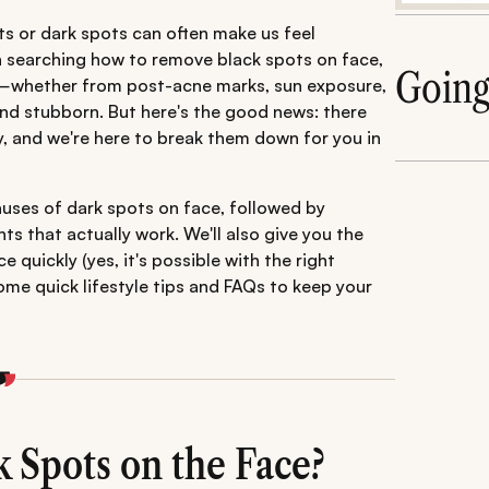
ots or dark spots can often make us feel
n searching how to remove black spots on face,
Goin
ce—whether from post-acne marks, sun exposure,
g and stubborn. But here's the good news: there
y, and we're here to break them down for you in
auses of dark spots on face, followed by
s that actually work. We'll also give you the
uickly (yes, it's possible with the right
me quick lifestyle tips and FAQs to keep your
 Spots on the Face?