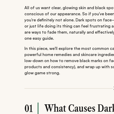
All of us want clear, glowing skin and black sp
conscious of our appearance. So if you've bee
you're definitely not alone. Dark spots on fa
or just life doing its thing can feel frustratin
are ways to fade them, naturally and effectivel
one easy guide.
In this piece, we'll explore the most common c
powerful home remedies and skincare ingredient
low-down on how to remove black marks on face q
products and consistency), and wrap up with so
glow game strong.
What Causes Dark
01