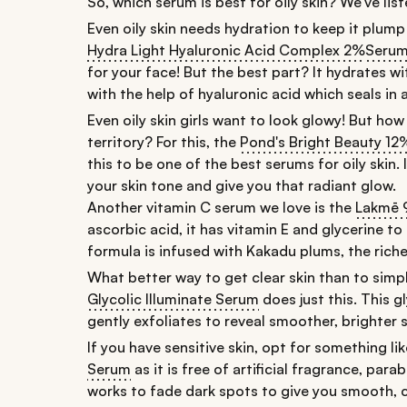
So, which serum is best for oily skin? We've lis
Even oily skin needs hydration to keep it plump
Hydra Light Hyaluronic Acid Complex 2%
Seru
for your face! But the best part? It hydrates wi
with the help of hyaluronic acid which seals in
Even oily skin girls want to look glowy! But ho
territory? For this, the
Pond's Bright Beauty 1
this to be one of the best serums for oily skin.
your skin tone and give you that radiant glow.
Another vitamin C serum we love is the
Lakmē 
ascorbic acid, it has vitamin E and glycerine to
formula is infused with Kakadu plums, the riche
What better way to get clear skin than to simp
Glycolic Illuminate Serum
does just this. This g
gently exfoliates to reveal smoother, brighter s
If you have sensitive skin, opt for something li
Serum
as it is free of artificial fragrance, pa
works to fade dark spots to give you smooth, cl