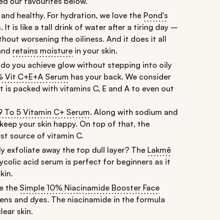
ted our favourites below.
 and healthy. For hydration, we love the
Pond's
m
. It is like a tall drink of water after a tiring day –
thout worsening the oiliness. And it does it all
 and
retains moisture
in your skin.
w do you achieve glow without stepping into oily
2% Vit C+E+A Serum
has your back. We consider
 It is packed with vitamins C, E and A to even out
9 To 5 Vitamin C+ Serum
. Along with sodium and
 keep your skin happy. On top of that, the
st source of vitamin C.
ly exfoliate away the top dull layer? The
Lakmē
lycolic acid serum is perfect for beginners as it
kin.
ke the
Simple 10% Niacinamide Booster Face
rabens and dyes. The niacinamide in the formula
ear skin.