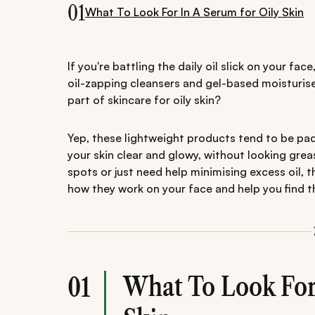
01
What To Look For In A Serum for Oily Skin
If you're battling the daily oil slick on your fa
oil-zapping cleansers and gel-based moisturis
part of skincare for oily skin?
Yep, these lightweight products tend to be pac
your skin clear and glowy, without looking gre
spots or just need help minimising excess oil, th
how they work on your face and help you find th
What To Look For 
01