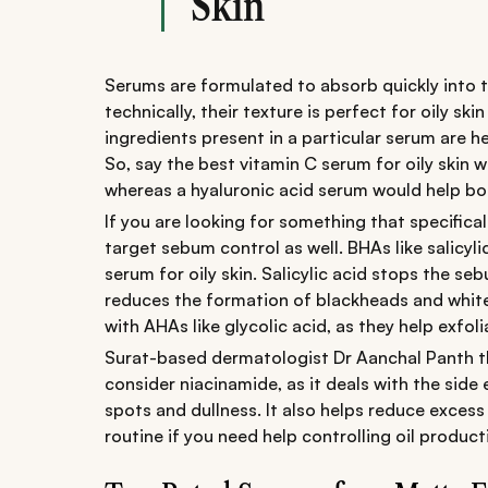
Skin
Serums are formulated to absorb quickly into 
technically, their texture is perfect for oily sk
ingredients present in a particular serum are h
So, say the best vitamin C serum for oily skin 
whereas a hyaluronic acid serum would help boos
If you are looking for something that specifica
target sebum control as well. BHAs like salicyli
serum for oily skin. Salicylic acid stops the s
reduces the formation of blackheads and white
with AHAs like glycolic acid, as they help exfoli
Surat-based dermatologist Dr Aanchal Panth thi
consider niacinamide, as it deals with the side 
spots and dullness. It also helps reduce excess
routine if you need help controlling oil product