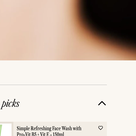
e
picks
Simple Refreshing Face Wash with
Pro-Vit B5 + Vit E - 150ml