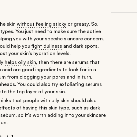
the skin
without feeling sticky
or greasy. So,
in types. You just need to make sure the active
elping you with your specific skincare concern.
would help you
fight dullness
and dark spots,
t your skin's hydration levels.
lly
helps oily skin
, then there are serums that
c acid are good ingredients to look for in a
ebum from clogging your pores and in turn,
heads. You could also try exfoliating serums
ate the top layer of your skin.
nks that people with oily skin should also
effects of having this skin type, such as dark
 sebum, so it's worth adding it to your skincare
ion.