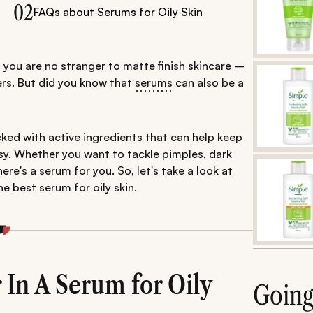
02
FAQs about Serums for Oily Skin
ce, you are no stranger to matte finish skincare –
ers. But did you know that
serums
can also be a
ked with active ingredients that can help keep
asy. Whether you want to tackle pimples, dark
ere's a serum for you. So, let's take a look at
e best serum for oily skin.
In A Serum for Oily
Goin