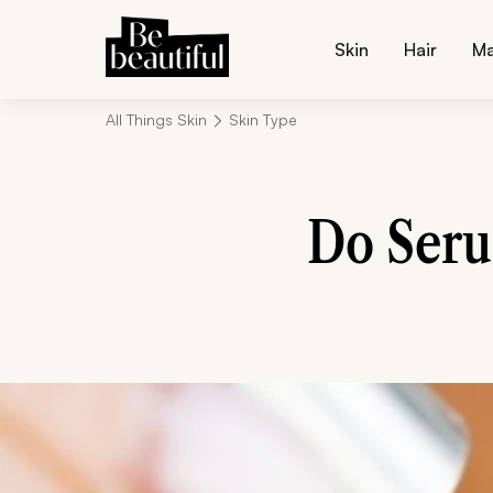
Skin
Hair
M
All Things Skin
Skin Type
Do Seru