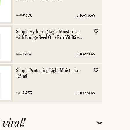
₹
378
SHOP NOW
₹
420
Simple Hydrating Light Moisturiser
with Borage Seed Oil + Pro-Vit B5 +
Vit E -125 ml
₹
419
SHOP NOW
₹
465
Simple Protecting Light Moisturiser
125 ml
₹
437
SHOP NOW
₹
485
g
viral!