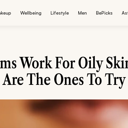
akeup
Wellbeing
Lifestyle
Men
BePicks
As
ms Work For Oily Ski
Are The Ones To Try