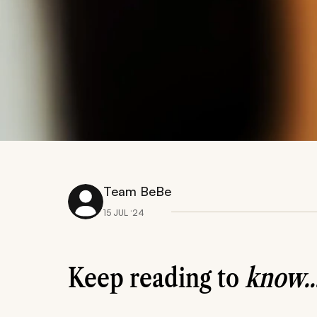
Team BeBe
15 JUL ‘24
Keep reading to
know..