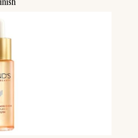
inish