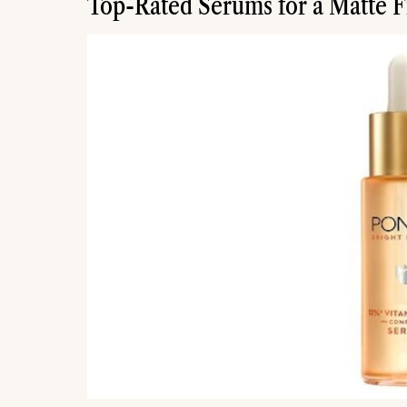
Top-Rated Serums for a Matte F