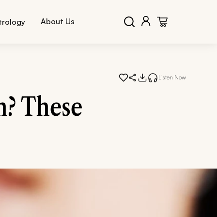
About Us
trology
Listen Now
n? These