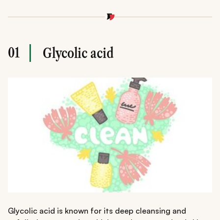
01
Glycolic acid
Glycolic acid is known for its deep cleansing and