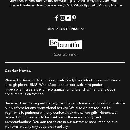
updates, offers) and online advertising tailored to my interests from
trusted
Unilever Brands
via email, SMS, WhatsApp, etc.
Privacy Notice
IMPORTANT LINKS
|
|
|
|
All Things Skin
All Things Makeup
All Things Hair
Fashion
|
|
|
|
|
Lifestyle
Beauty A-Z
About Us
Contact Us
Sitemap
|
|
|
Privacy Policy
Privacy Notice
Refund & Cancellation Policy
©
2026
BeBeautiful
|
|
|
|
Shipping Policy
Terms
Cookie Policy
Accessibility
Caution Notice
Please Be Aware:
Cyber crime, particularly fraudulent communications
through phone, SMS, WhatsApp, emails, etc. with third parties
impersonating as a genuine organization or brand to financially dupe
consumers is on the rise.
Unilever does not request for payment for purchase of our products outside
our platform for any promotional activity. We also do not request for
payments to participate in any contest, luck draw, free gifts. Hence, we
request all consumers to be cautious in the event of any such
communications. You can reach out to our customer care listed on our
platform to verify any suspicious activity.