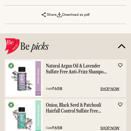
Share
Download as pdf
Be
picks
Natural Argan Oil & Lavender
Sulfate Free Anti-Frizz Shampoo
- 400ml
₹
658
SHOP NOW
₹
658
Onion, Black Seed & Patchouli
Hairfall Control Sulfate Free
Shampoo - 400ml
₹
658
SHOP NOW
₹
658