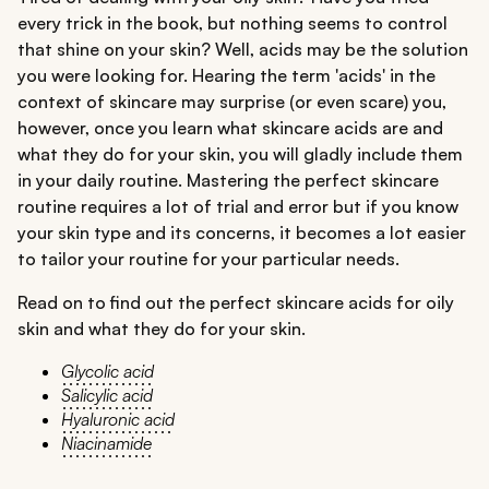
every trick in the book, but nothing seems to control
that shine on your skin? Well, acids may be the solution
you were looking for. Hearing the term 'acids' in the
context of skincare may surprise (or even scare) you,
however, once you learn what skincare acids are and
what they do for your skin, you will gladly include them
in your daily routine. Mastering the perfect skincare
routine requires a lot of trial and error but if you know
your skin type and its concerns, it becomes a lot easier
to tailor your routine for your particular needs.
Read on to find out the perfect skincare acids for oily
skin and what they do for your skin.
Glycolic acid
Salicylic acid
Hyaluronic acid
Niacinamide