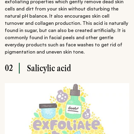
exfoliating properties which gently remove dead skin
cells and dirt from your skin without disturbing the
natural pH balance. It also encourages skin cell
turnover and collagen production. This acid is naturally
found in sugar, but can also be created artificially. It is
commonly found in facial peels and other gentle
everyday products such as face washes to get rid of
pigmentation and uneven skin tone.
02
Salicylic acid