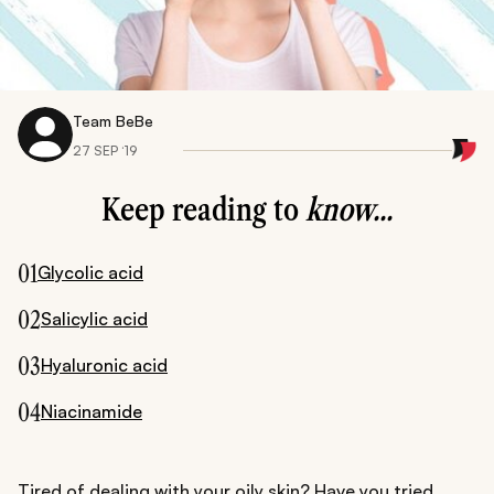
Team BeBe
27 SEP ‘19
Keep reading to
know...
01
Glycolic acid
02
Salicylic acid
03
Hyaluronic acid
04
Niacinamide
Tired of dealing with your oily skin? Have you tried