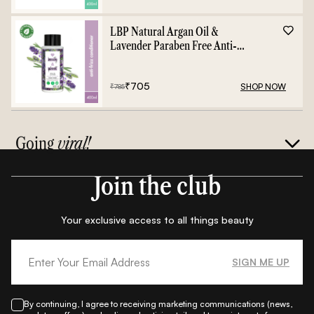
LBP Natural Argan Oil &
Lavender Paraben Free Anti-
Frizz Conditioner - 400ml
₹
705
SHOP NOW
₹
785
Going
viral!
Join the club
Your exclusive access to all things beauty
SIGN ME UP
By continuing, I agree to receiving marketing communications (news,