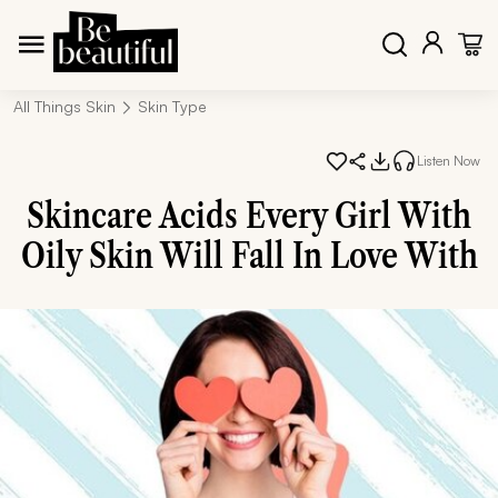
All Things Skin
Skin Type
Listen Now
Skincare Acids Every Girl With
Oily Skin Will Fall In Love With