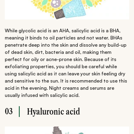
While glycolic acid is an AHA, salicylic acid is a BHA,
meaning it binds to oil particles and not water. BHAs
penetrate deep into the skin and dissolve any build-up
of dead skin, dirt, bacteria and oil, making them
perfect for oily or acne-prone skin. Because of its
exfoliating properties, you should be careful while
using salicylic acid as it can leave your skin feeling dry
and sensitive to the sun. It is recommended to use this
acid in the evening. Night creams and serums are
usually infused with salicylic acid.
03
Hyaluronic acid