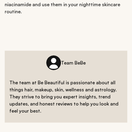
niacinamide and use them in your nighttime skincare
routine.
Team BeBe
The team at Be Beautiful is passionate about all
things hair, makeup, skin, wellness and astrology.
They strive to bring you expert insights, trend
updates, and honest reviews to help you look and
feel your best.