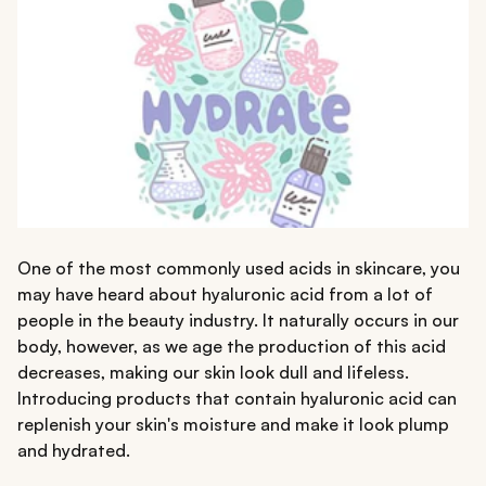
One of the most commonly used acids in skincare, you
may have heard about hyaluronic acid from a lot of
people in the beauty industry. It naturally occurs in our
body, however, as we age the production of this acid
decreases, making our skin look dull and lifeless.
Introducing products that contain hyaluronic acid can
replenish your skin's moisture and make it look plump
and hydrated.