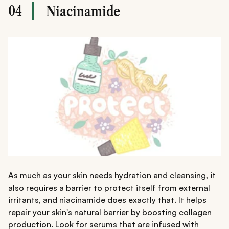
04
Niacinamide
As much as your skin needs hydration and cleansing, it
also requires a barrier to protect itself from external
irritants, and niacinamide does exactly that. It helps
repair your skin's natural barrier by boosting collagen
production. Look for serums that are infused with