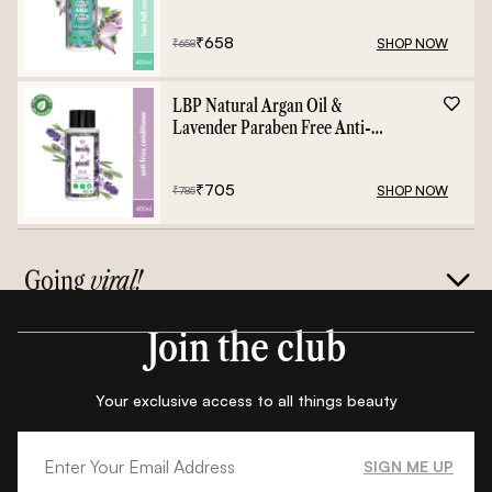
Shampoo - 400ml
₹
658
SHOP NOW
₹
658
LBP Natural Argan Oil &
Lavender Paraben Free Anti-
Frizz Conditioner - 400ml
₹
705
SHOP NOW
₹
785
Going
viral!
Join the club
Your exclusive access to all things beauty
SIGN ME UP