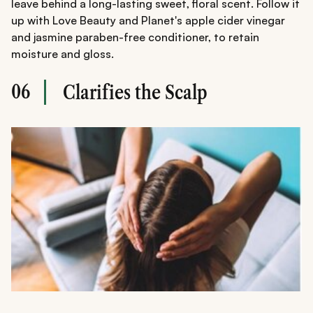
leave behind a long-lasting sweet, floral scent. Follow it
up with Love Beauty and Planet's apple cider vinegar
and jasmine paraben-free conditioner, to retain
moisture and gloss.
06
Clarifies the Scalp