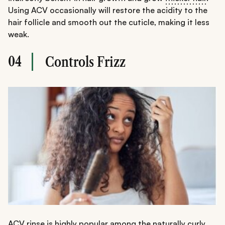
Using ACV occasionally will restore the acidity to the
hair follicle and smooth out the cuticle, making it less
weak.
04
Controls Frizz
ACV rinse is highly popular among the naturally curly