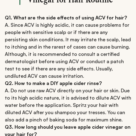
Q1. What are the side effects of using ACV for hair?
A. Since ACV is highly acidic, it can cause problems for
people with sensitive scalp or if there are any
persisting skin conditions. It may irritate the scalp, lead
to itching and in the rarest of cases can cause burning.
Although, it is recommended to consult a certified
dermatologist before using ACV or conduct a patch
test to see if there are any side effects. Usually,
undiluted ACV can cause irritation.
Q2. How to make a DIY apple cider rinse?
A. Do not use raw ACV directly on your hair or skin. Due
to its high acidic nature, it is advised to dilute ACV with
water before the application. Spritz your hair with
diluted ACV after you shampoo your tresses. You can
also add a pinch of baking soda for maximum shine.
Q3. How long should you leave apple cider vinegar on
your hair for?