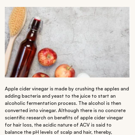
Apple cider vinegar is made by crushing the apples and
adding bacteria and yeast to the juice to start an
alcoholic fermentation process. The alcohol is then
converted into vinegar. Although there is no concrete
scientific research on benefits of apple cider vinegar
for hair loss, the acidic nature of ACV is said to
balance the pH levels of scalp and hair, thereby,