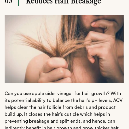
03
Reduces Hair Breakage
Can you use apple cider vinegar for hair growth? With
its potential ability to balance the hair's pH levels, ACV
helps clear the hair follicle from debris and product
build up. It closes the hair's cuticle which helps in
preventing breakage and split ends, and hence, can
indirectly benefit in hair growth and grow
thicker hair
.