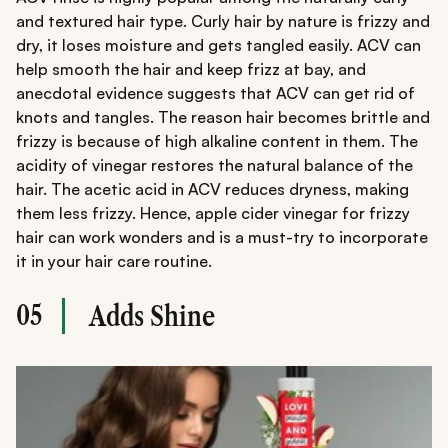
and textured hair type. Curly hair by nature is frizzy and
dry, it loses moisture and gets tangled easily. ACV can
help smooth the hair and keep frizz at bay, and
anecdotal evidence suggests that ACV can get rid of
knots and tangles. The reason hair becomes brittle and
frizzy is because of high alkaline content in them. The
acidity of vinegar restores the natural balance of the
hair. The acetic acid in ACV reduces dryness, making
them less frizzy. Hence, apple cider vinegar for frizzy
hair can work wonders and is a must-try to incorporate
it in your hair care routine.
05
Adds Shine