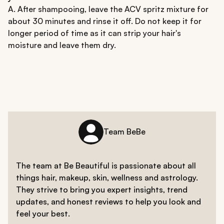
A. After shampooing, leave the ACV spritz mixture for
about 30 minutes and rinse it off. Do not keep it for
longer period of time as it can strip your hair's
moisture and leave them dry.
Team BeBe
The team at Be Beautiful is passionate about all
things hair, makeup, skin, wellness and astrology.
They strive to bring you expert insights, trend
updates, and honest reviews to help you look and
feel your best.