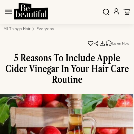
All Things Hair
Everyday
Listen Now
5 Reasons To Include Apple
Cider Vinegar In Your Hair Care
Routine