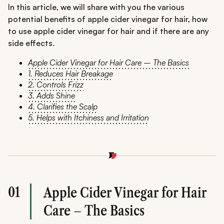
In this article, we will share with you the various
potential benefits of apple cider vinegar for hair, how
to use apple cider vinegar for hair and if there are any
side effects.
Apple Cider Vinegar for Hair Care – The Basics
1. Reduces Hair Breakage
2. Controls Frizz
3. Adds Shine
4. Clarifies the Scalp
5. Helps with Itchiness and Irritation
01
Apple Cider Vinegar for Hair
Care – The Basics