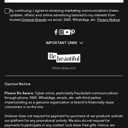
By continuing, I agree to receiving marketing communications (news,
updates, offers) and online advertising tailored to my interests from
trusted
Unilever Brands
via email, SMS, WhatsApp, etc.
Privacy Notice
IMPORTANT LINKS
|
|
|
|
All Things Skin
All Things Makeup
All Things Hair
Fashion
|
|
|
|
|
Lifestyle
Beauty A-Z
About Us
Contact Us
Sitemap
|
|
|
Privacy Policy
Privacy Notice
Refund & Cancellation Policy
©
2026
BeBeautiful
|
|
|
|
Shipping Policy
Terms
Cookie Policy
Accessibility
Caution Notice
Please Be Aware:
Cyber crime, particularly fraudulent communications
through phone, SMS, WhatsApp, emails, etc. with third parties
impersonating as a genuine organization or brand to financially dupe
consumers is on the rise.
Unilever does not request for payment for purchase of our products outside
our platform for any promotional activity. We also do not request for
payments to participate in any contest, luck draw, free gifts. Hence, we