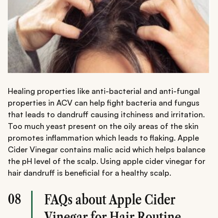
Healing properties like anti-bacterial and anti-fungal
properties in ACV can help fight bacteria and fungus
that leads to dandruff causing itchiness and irritation.
Too much yeast present on the oily areas of the skin
promotes inflammation which leads to flaking. Apple
Cider Vinegar contains malic acid which helps balance
the pH level of the scalp. Using apple cider vinegar for
hair dandruff is beneficial for a healthy scalp.
08
FAQs about Apple Cider
Vinegar for Hair Routine