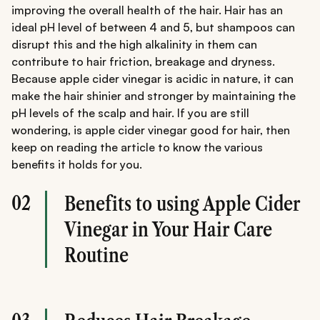
improving the overall health of the hair. Hair has an
ideal pH level of between 4 and 5, but shampoos can
disrupt this and the high alkalinity in them can
contribute to hair friction, breakage and dryness.
Because apple cider vinegar is acidic in nature, it can
make the hair shinier and stronger by maintaining the
pH levels of the scalp and hair. If you are still
wondering, is apple cider vinegar good for hair, then
keep on reading the article to know the various
benefits it holds for you.
02
Benefits to using Apple Cider
Vinegar in Your Hair Care
Routine