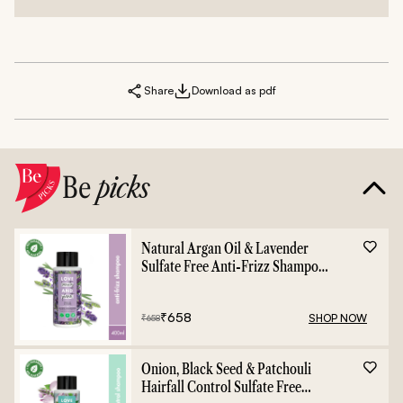
Share
Download as pdf
Be
picks
Natural Argan Oil & Lavender
Sulfate Free Anti-Frizz Shampoo
- 400ml
₹
658
SHOP NOW
₹
658
Onion, Black Seed & Patchouli
Hairfall Control Sulfate Free