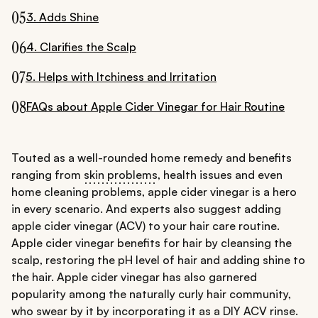
05
3. Adds Shine
06
4. Clarifies the Scalp
07
5. Helps with Itchiness and Irritation
08
FAQs about Apple Cider Vinegar for Hair Routine
Touted as a well-rounded home remedy and benefits
ranging from
skin problems
, health issues and even
home cleaning problems, apple cider vinegar is a hero
in every scenario. And experts also suggest adding
apple cider vinegar (ACV) to your hair care routine.
Apple cider vinegar benefits for hair by cleansing the
scalp, restoring the pH level of hair and adding shine to
the hair. Apple cider vinegar has also garnered
popularity among the naturally curly hair community,
who swear by it by incorporating it as a DIY ACV rinse.