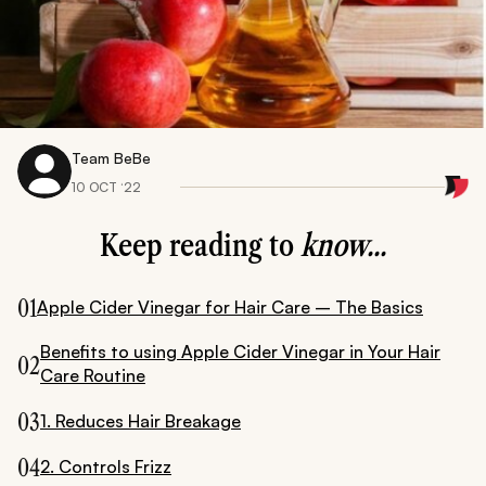
Team BeBe
10 OCT ‘22
Keep reading to
know...
01
Apple Cider Vinegar for Hair Care – The Basics
Benefits to using Apple Cider Vinegar in Your Hair
02
Care Routine
03
1. Reduces Hair Breakage
04
2. Controls Frizz