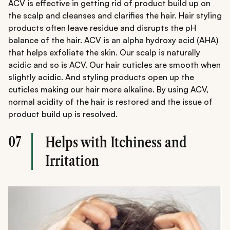
ACV is effective in getting rid of product build up on
the scalp and cleanses and clarifies the hair. Hair styling
products often leave residue and disrupts the pH
balance of the hair. ACV is an alpha hydroxy acid (AHA)
that helps exfoliate the skin. Our scalp is naturally
acidic and so is ACV. Our hair cuticles are smooth when
slightly acidic. And styling products open up the
cuticles making our hair more alkaline. By using ACV,
normal acidity of the hair is restored and the issue of
product build up is resolved.
07
Helps with Itchiness and
Irritation