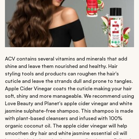
ACV contains several vitamins and minerals that add
shine and leave them nourished and healthy. Hair
styling tools and products can roughen the hair's
cuticle and leave the strands dull and prone to tangles.
Apple Cider Vinegar coats the cuticle making your hair
soft, shiny and more manageable. We recommend using
Love Beauty and Planet's apple cider vinegar and white
jasmine sulphate-free shampoo. This shampoo is made
with plant-based cleansers and infused with 100%
organic coconut oil. The apple cider vinegar will help
smoothen dry hair and white jasmine essential oil will