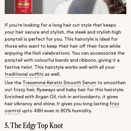
If you're looking for a long hair cut style that keeps
your hair secure and stylish, the sleek and stylish high
ponytail is perfect for you. This hairstyle is ideal for
those who want to keep their hair off their face while
enjoying the Holi celebrations. You can accessorize the
ponytail with colourful bands and ribbons, giving it a
festive twist. This hairstyle works well with all your
traditional outfits
as well.
Use the
Tresemmé Keratin Smooth Serum
to smoothen
out frizzy hair, flyaways and baby hair for this hairstyle.
Enriched with Argan Oil, rich in antioxidants, it gives
hair vibrancy and shine. It gives you long lasting
frizz
control
upto 48H even in 80% humidity.
5. The Edgy Top Knot