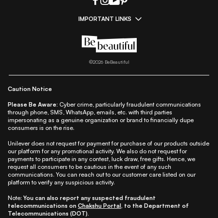
IMPORTANT LINKS
|
|
|
|
All Things Skin
All Things Makeup
All Things Hair
Fashion
|
|
|
|
|
Lifestyle
Beauty A-Z
About Us
Contact Us
Sitemap
|
|
|
Privacy Policy
Privacy Notice
Refund & Cancellation Policy
©
2026
BeBeautiful
|
|
|
|
Shipping Policy
Terms
Cookie Policy
Accessibility
Caution Notice
Please Be Aware:
Cyber crime, particularly fraudulent communications
through phone, SMS, WhatsApp, emails, etc. with third parties
impersonating as a genuine organization or brand to financially dupe
consumers is on the rise.
Unilever does not request for payment for purchase of our products outside
our platform for any promotional activity. We also do not request for
payments to participate in any contest, luck draw, free gifts. Hence, we
request all consumers to be cautious in the event of any such
communications. You can reach out to our customer care listed on our
platform to verify any suspicious activity.
Note:
You can also report any suspected fraudulent
telecommunications on
Chakshu Portal
, to the Department of
Telecommunications (DOT).