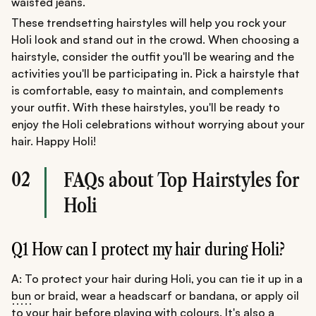
waisted jeans.
These trendsetting hairstyles will help you rock your
Holi look and stand out in the crowd. When choosing a
hairstyle, consider the outfit you'll be wearing and the
activities you'll be participating in. Pick a hairstyle that
is comfortable, easy to maintain, and complements
your outfit. With these hairstyles, you'll be ready to
enjoy the Holi celebrations without worrying about your
hair. Happy Holi!
02
FAQs about Top Hairstyles for
Holi
Q1 How can I protect my hair during Holi?
A: To protect your hair during Holi, you can tie it up in a
bun
or braid, wear a headscarf or bandana, or apply oil
to your hair before playing with colours. It's also a