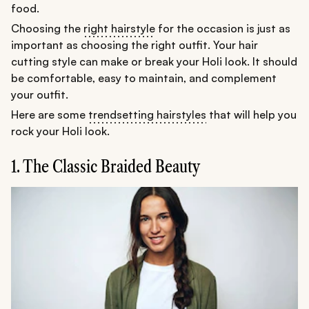
food.
Choosing the
right hairstyle
for the occasion is just as
important as choosing the right outfit. Your hair
cutting style can make or break your Holi look. It should
be comfortable, easy to maintain, and complement
your outfit.
Here are some
trendsetting hairstyles
that will help you
rock your Holi look.
1. The Classic Braided Beauty