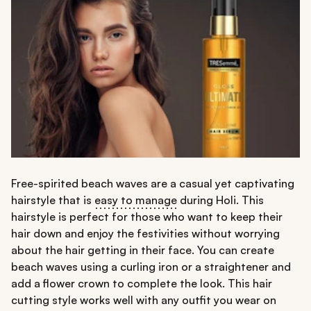
Free-spirited beach waves are a casual yet captivating
hairstyle that is
easy to manage
during Holi. This
hairstyle is perfect for those who want to keep their
hair down and enjoy the festivities without worrying
about the hair getting in their face. You can create
beach waves using a curling iron or a straightener and
add a flower crown to complete the look. This hair
cutting style works well with any outfit you wear on