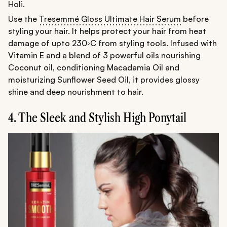
Holi.
Use the
Tresemmé Gloss Ultimate Hair Serum
before
styling your hair. It helps protect your hair from heat
damage of upto 230◦C from styling tools. Infused with
Vitamin E and a blend of 3 powerful oils nourishing
Coconut oil, conditioning Macadamia Oil and
moisturizing Sunflower Seed Oil, it provides glossy
shine and deep nourishment to hair.
4. The Sleek and Stylish High Ponytail