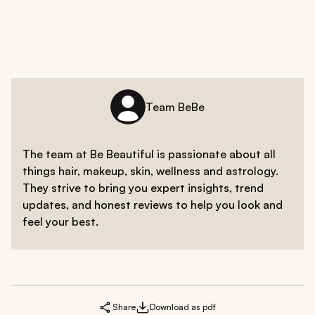
Team BeBe
The team at Be Beautiful is passionate about all
things hair, makeup, skin, wellness and astrology.
They strive to bring you expert insights, trend
updates, and honest reviews to help you look and
feel your best.
Share
Download as pdf