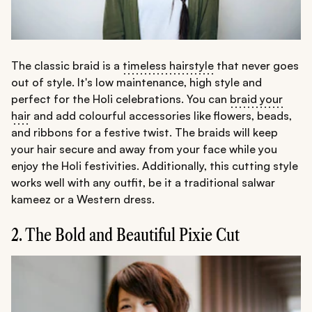
The classic braid is a
timeless hairstyle
that never goes
out of style. It's low maintenance, high style and
perfect for the Holi celebrations. You can
braid your
hair
and add colourful accessories like flowers, beads,
and ribbons for a festive twist. The braids will keep
your hair secure and away from your face while you
enjoy the Holi festivities. Additionally, this cutting style
works well with any outfit, be it a traditional salwar
kameez or a Western dress.
2. The Bold and Beautiful Pixie Cut