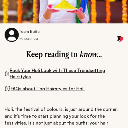
Team BeBe
22 MAR ‘24
Keep reading to
know...
Rock Your Holi Look with These Trendsetting
01
Hairstyles
02
FAQs about Top Hairstyles for Holi
Holi, the festival of colours, is just around the corner,
and it's time to start planning your look for the
festivities. It's not just about the outfit; your hair