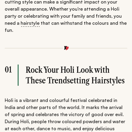
cutting style can make a significant impact on your
overall appearance. Whether you're attending a Holi
party or celebrating with your family and friends, you
need a
hairstyle
that can withstand the colours and the
fun.
01
Rock Your Holi Look with
These Trendsetting Hairstyles
Holi is a vibrant and colourful festival celebrated in
India and other parts of the world. It marks the arrival
of spring and celebrates the victory of good over evil.
During Holi, people throw coloured powders and water
at each other, dance to music, and enjoy delicious