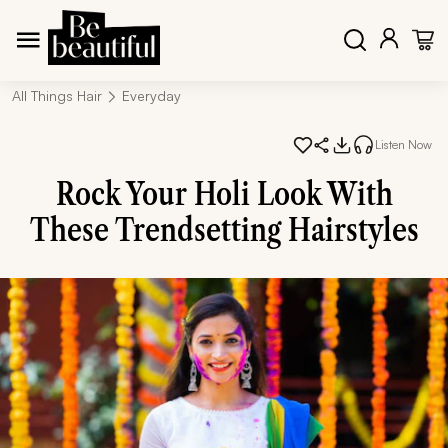
All Things Hair
Everyday
Listen Now
Rock Your Holi Look With
These Trendsetting Hairstyles