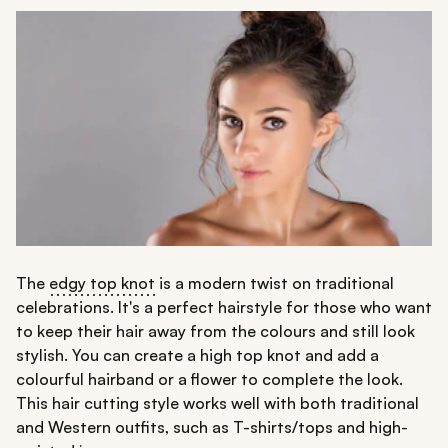
The
edgy top knot
is a modern twist on traditional
celebrations. It's a perfect hairstyle for those who want
to keep their hair away from the colours and still look
stylish. You can create a high top knot and add a
colourful hairband or a flower to complete the look.
This hair cutting style works well with both traditional
and Western outfits, such as T-shirts/tops and high-