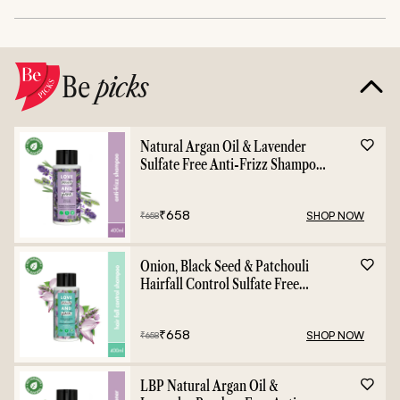
Be
picks
Natural Argan Oil & Lavender
Sulfate Free Anti-Frizz Shampoo
- 400ml
₹
658
SHOP NOW
₹
658
Onion, Black Seed & Patchouli
Hairfall Control Sulfate Free
Shampoo - 400ml
₹
658
SHOP NOW
₹
658
LBP Natural Argan Oil &