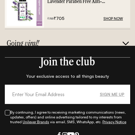
Lavender Paraben Free Anti-
Frizz Conditioner - 400ml
₹
705
SHOP NOW
₹
785
Going
viral!
Join the club
Your exclusive access to all things beauty
SIGN ME UP
By continuing, I agree to receiving marketing communications (news,
updates, offers) and online advertising tailored to my interests from
trusted
Unilever Brands
via email, SMS, WhatsApp, etc.
Privacy Notice