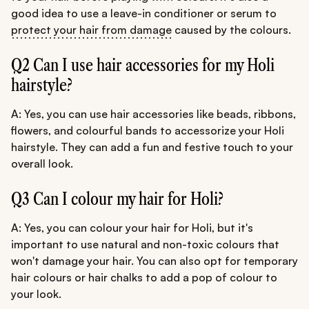
good idea to use a leave-in conditioner or serum to
protect your hair from damage
caused by the colours.
Q2 Can I use hair accessories for my Holi
hairstyle?
A: Yes, you can use hair accessories like beads, ribbons,
flowers, and colourful bands to accessorize your Holi
hairstyle. They can add a fun and festive touch to your
overall look.
Q3 Can I colour my hair for Holi?
A: Yes, you can colour your hair for Holi, but it's
important to use natural and non-toxic colours that
won't damage your hair. You can also opt for temporary
hair colours or hair chalks to add a pop of colour to
your look.