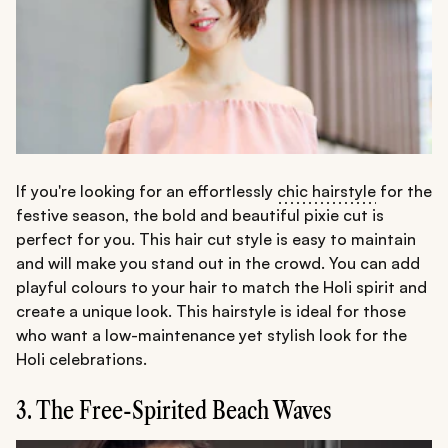
If you're looking for an effortlessly
chic hairstyle
for the
festive season, the bold and beautiful pixie cut is
perfect for you. This hair cut style is easy to maintain
and will make you stand out in the crowd. You can add
playful colours to your hair to match the Holi spirit and
create a unique look. This hairstyle is ideal for those
who want a low-maintenance yet stylish look for the
Holi celebrations.
3. The Free-Spirited Beach Waves