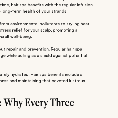
time, hair spa benefits with the regular infusion
e long-term health of your strands.
 from environmental pollutants to styling heat.
ress relief for your scalp, promoting a
erall well-being.
bout repair and prevention. Regular hair spa
e while acting as a shield against potential
uately hydrated. Hair spa benefits include a
ness and maintaining that coveted lustrous
: Why Every Three