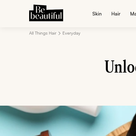
Skin
Hair
M
All Things Hair
Everyday
Unlo