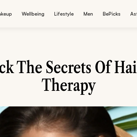
akeup
Wellbeing
Lifestyle
Men
BePicks
As
ck The Secrets Of Hai
Therapy