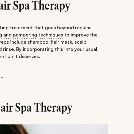
air Spa Therapy
nating treatment that goes beyond regular
ng and pampering techniques
to improve the
 steps include shampoo, hair mask, scalp
rinse. By incorporating this into your usual
ention it deserves.
 _
Hair Spa Therapy