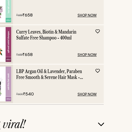
Shampoo - 400ml
₹
658
SHOP NOW
₹
658
Curry Leaves, Biotin & Mandarin
Sulfate Free Shampoo - 400ml
₹
658
SHOP NOW
₹
658
LBP Argan Oil & Lavender, Paraben
Free Smooth & Serene Hair Mask -
200ml
₹
540
SHOP NOW
₹
600
g
viral!