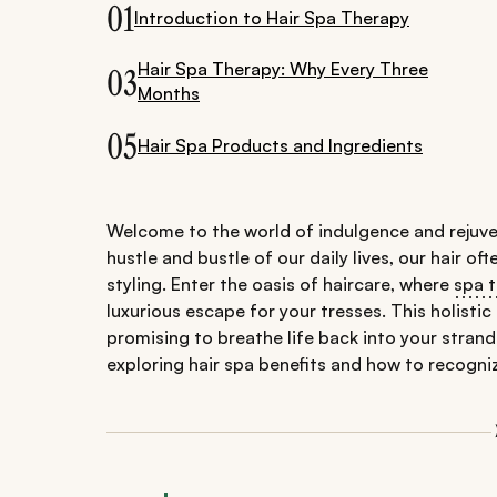
01
Introduction to Hair Spa Therapy
Hair Spa Therapy: Why Every Three
03
Months
05
Hair Spa Products and Ingredients
Welcome to the world of indulgence and rejuve
hustle and bustle of our daily lives, our hair of
styling. Enter the oasis of haircare, where
spa 
luxurious escape for your tresses. This holisti
promising to breathe life back into your strands
exploring hair spa benefits and how to recogniz