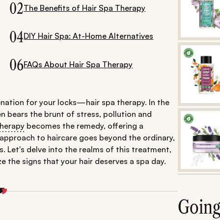
02
The Benefits of Hair Spa Therapy
04
DIY Hair Spa: At-Home Alternatives
06
FAQs About Hair Spa Therapy
nation for your locks—hair spa therapy. In the
ten bears the brunt of stress, pollution and
therapy
becomes the remedy, offering a
c approach to haircare goes beyond the ordinary,
. Let's delve into the realms of this treatment,
e the signs that your hair deserves a spa day.
Goin