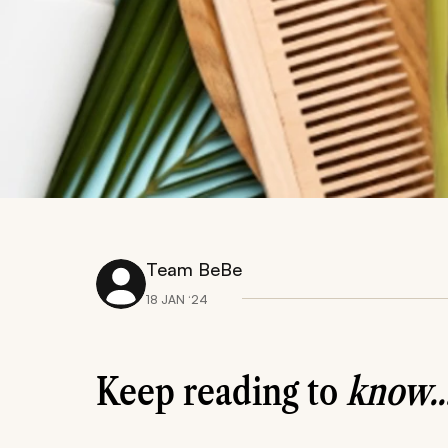
Team BeBe
18 JAN ‘24
Keep reading to
know..