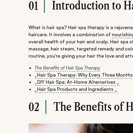
Introduction to H
01
What is hair spa? Hair spa therapy is a rejuve
haircare. It involves a combination of
nourishi
overall health of your hair and scalp. Hair spa
massage, hair steam, targeted remedy and cold 
routine, you're giving your hair the love and att
The Benefits of Hair Spa Therapy
_Hair Spa Therapy: Why Every Three Months
_DIY Hair Spa: At-Home Alternatives _
_Hair Spa Products and Ingredients _
The Benefits of 
02