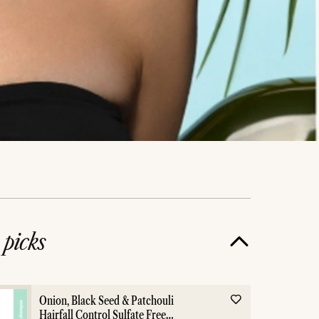
e
picks
Onion, Black Seed & Patchouli
Hairfall Control Sulfate Free