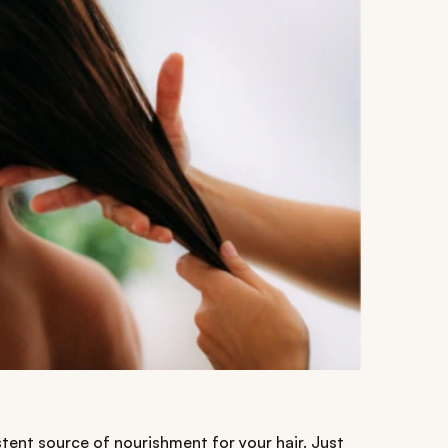
tent source of nourishment for your hair. Just