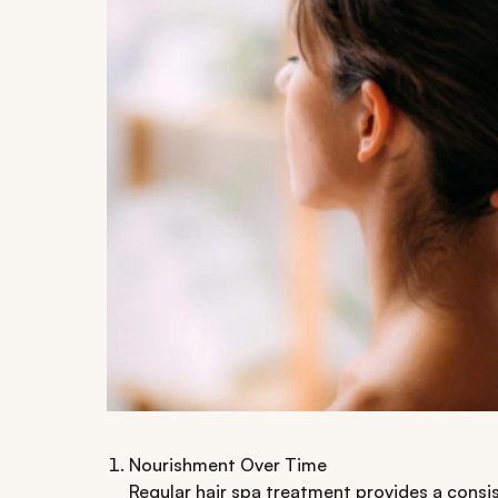
Nourishment Over Time
Regular hair spa treatment provides a consis