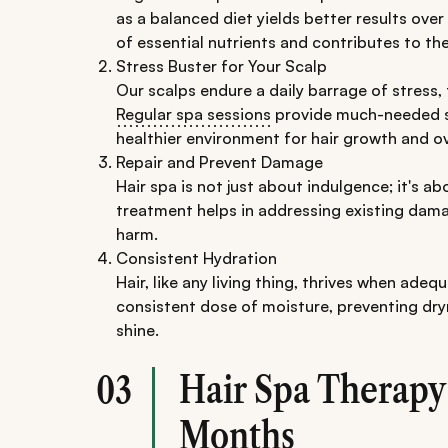
as a balanced diet yields better results over 
of essential nutrients and contributes to th
Stress Buster for Your Scalp
Our scalps endure a daily barrage of stress,
Regular spa sessions
provide much-needed st
healthier environment for hair growth and ov
Repair and Prevent Damage
Hair spa is not just about indulgence; it's a
treatment helps in addressing existing damag
harm.
Consistent Hydration
Hair, like any living thing, thrives when adeq
consistent dose of moisture, preventing dry
shine.
Hair Spa Therapy
03
Months