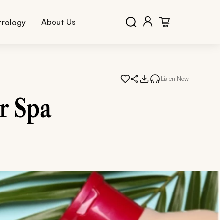
About Us
trology
Listen Now
r Spa