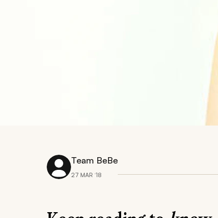
Team BeBe
27 MAR ‘18