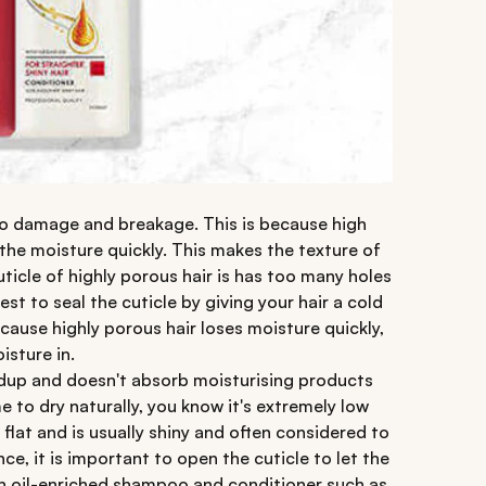
to damage and breakage. This is because high
 the moisture quickly. This makes the texture of
uticle of highly porous hair is has too many holes
est to seal the cuticle by giving your hair a cold
cause highly porous hair loses moisture quickly,
isture in.
ildup and doesn't absorb moisturising products
time to dry naturally, you know it's extremely low
 flat and is usually shiny and often considered to
ce, it is important to open the cuticle to let the
n oil-enriched shampoo and conditioner such as