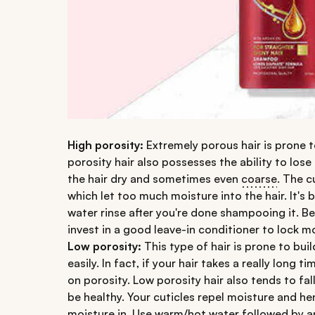
High porosity:
Extremely porous hair is prone 
porosity hair also possesses the ability to lose
the hair dry and sometimes even
coarse
. The c
which let too much moisture into the hair. It's b
water rinse after you're done shampooing it. Be
invest in a good leave-in conditioner to lock mo
Low porosity:
This type of hair is prone to bu
easily. In fact, if your hair takes a really long 
on porosity. Low porosity hair also tends to fall
be healthy. Your cuticles repel moisture and hen
moisture in. Use warm/hot water followed by a