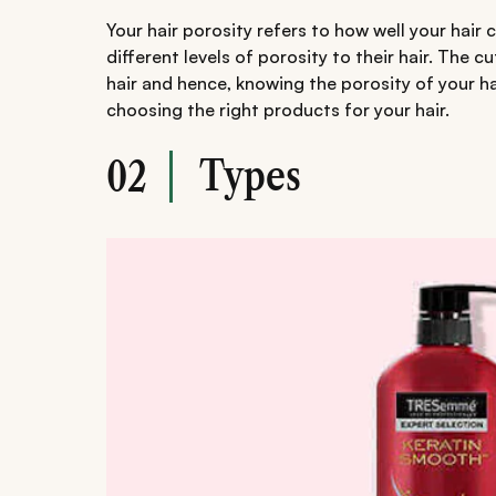
Your hair porosity refers to how well your hair
different levels of porosity to their hair. The c
hair and hence, knowing the porosity of your ha
choosing the right products for your hair.
Types
02