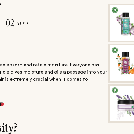
.
02
Types
 can absorb and retain moisture. Everyone has
uticle gives moisture and oils a passage into your
ir is extremely crucial when it comes to
ity?