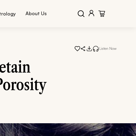
About Us
trology
Listen Now
etain
Porosity