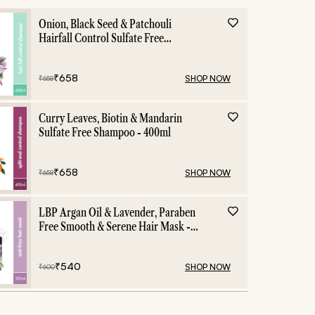
Onion, Black Seed & Patchouli
Hairfall Control Sulfate Free
Shampoo - 400ml
₹
658
SHOP NOW
₹
658
Curry Leaves, Biotin & Mandarin
Sulfate Free Shampoo - 400ml
₹
658
SHOP NOW
₹
658
LBP Argan Oil & Lavender, Paraben
Free Smooth & Serene Hair Mask -
200ml
₹
540
SHOP NOW
₹
600