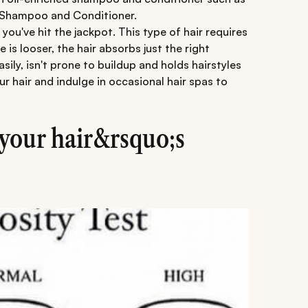
 Shampoo and Conditioner.
 you've hit the jackpot. This type of hair requires
is looser, the hair absorbs just the right
sily, isn't prone to buildup and holds hairstyles
r hair and indulge in occasional hair spas to
your hair&rsquo;s