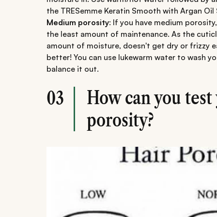
the TRESemme Keratin Smooth with Argan Oil
Medium porosity
: If you have medium porosity,
the least amount of maintenance. As the cuticle 
amount of moisture, doesn't get dry or frizzy ea
better! You can use lukewarm water to wash you
balance it out.
How can you test 
03
porosity?