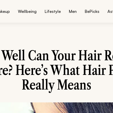
akeup
Wellbeing
Lifestyle
Men
BePicks
As
Well Can Your Hair R
e? Here’s What Hair 
Really Means