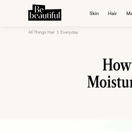
Skin
Hair
M
All Things Hair
Everyday
How 
Moistur