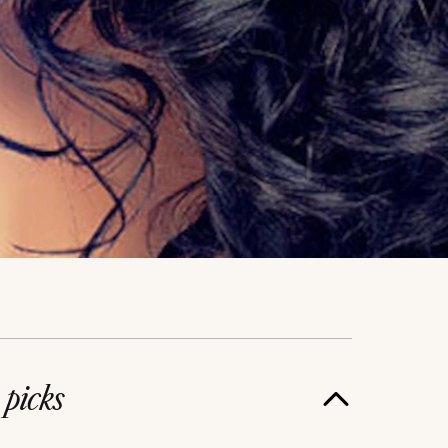
e
picks