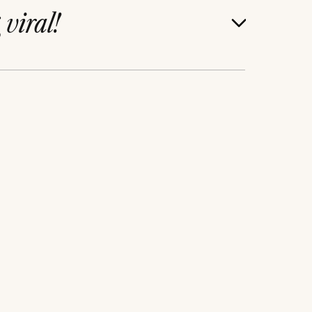
g
viral!