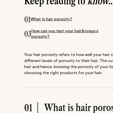
Keep reading to
know..
01
What is hair porosity?
How can you test your hair&rsquo;s
03
porosity?
Your hair porosity refers to how well your hair
different levels of porosity to their hair. The c
hair and hence, knowing the porosity of your ha
choosing the right products for your hair.
What is hair poros
01