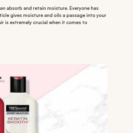
 can absorb and retain moisture. Everyone has
uticle gives moisture and oils a passage into your
ir is extremely crucial when it comes to