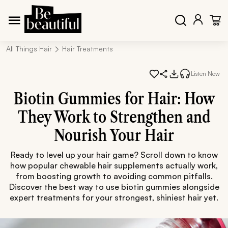
All Things Hair
Hair Treatments
Listen Now
Biotin Gummies for Hair: How
They Work to Strengthen and
Nourish Your Hair
Ready to level up your hair game? Scroll down to know
how popular chewable hair supplements actually work,
from boosting growth to avoiding common pitfalls.
Discover the best way to use biotin gummies alongside
expert treatments for your strongest, shiniest hair yet.