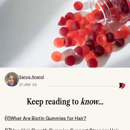
Sanya Anand
21 JAN ‘26
Keep reading to
know...
01
What Are Biotin Gummies for Hair?