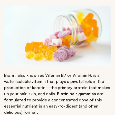
Biotin, also known as Vitamin B7 or Vitamin H, is a
water-soluble vitamin that plays a pivotal role in the
production of keratin—the primary protein that makes
up your hair, skin, and nails.
Biotin hair gummies
are
formulated to provide a concentrated dose of this
essential nutrient in an easy-to-digest (and often
delicious) format.