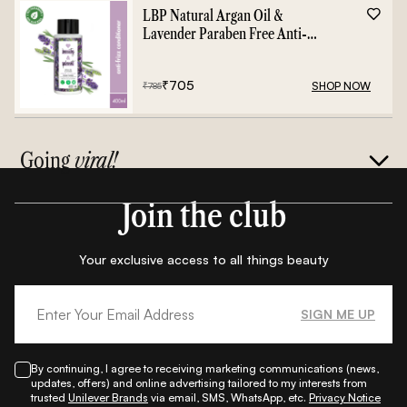
LBP Natural Argan Oil &
Lavender Paraben Free Anti-
Frizz Conditioner - 400ml
₹
705
SHOP NOW
₹
785
Going
viral!
Join the club
Your exclusive access to all things beauty
SIGN ME UP
By continuing, I agree to receiving marketing communications (news,
updates, offers) and online advertising tailored to my interests from
trusted
Unilever Brands
via email, SMS, WhatsApp, etc.
Privacy Notice