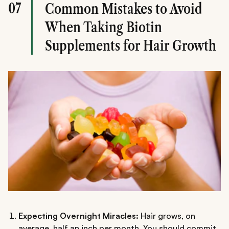
07
Common Mistakes to Avoid
When Taking Biotin
Supplements for Hair Growth
Expecting Overnight Miracles:
Hair grows, on
average, half an inch per month. You should commit