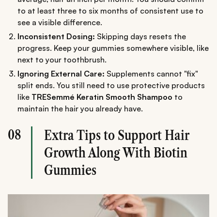
to at least three to six months of consistent use to
see a visible difference.
Inconsistent Dosing:
Skipping days resets the
progress. Keep your gummies somewhere visible, like
next to your toothbrush.
Ignoring External Care:
Supplements cannot "fix"
split ends. You still need to use protective products
like
TRESemmé Keratin Smooth Shampoo
to
maintain the hair you already have.
08
Extra Tips to Support Hair
Growth Along With Biotin
Gummies