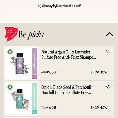
Share
Download as pdf
Be
picks
Natural Argan Oil & Lavender
Sulfate Free Anti-Frizz Shampoo
- 400ml
₹
658
SHOP NOW
₹
658
Onion, Black Seed & Patchouli
Hairfall Control Sulfate Free
Shampoo - 400ml
₹
658
SHOP NOW
₹
658