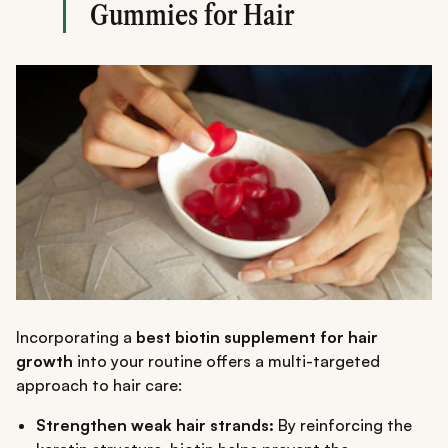
Gummies for Hair
Incorporating a
best biotin supplement for hair
growth
into your routine offers a multi-targeted
approach to hair care:
Strengthen weak hair strands:
By reinforcing the