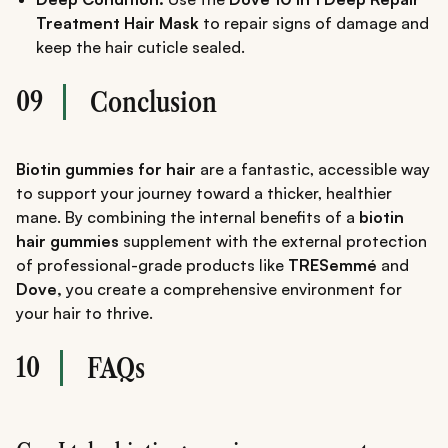
Treatment Hair Mask
to repair signs of damage and
keep the hair cuticle sealed.
09
Conclusion
Biotin gummies for hair
are a fantastic, accessible way
to support your journey toward a thicker, healthier
mane. By combining the internal benefits of a
biotin
hair gummies
supplement with the external protection
of professional-grade products like
TRESemmé
and
Dove,
you create a comprehensive environment for
your hair to thrive.
10
FAQs