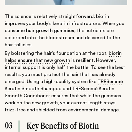
The science is relatively straightforward: biotin
improves your body's keratin infrastructure. When you
consume
hair growth gummies,
the nutrients are
absorbed into the bloodstream and delivered to the
hair follicles.
By bolstering the hair's foundation at the root,
biotin
helps ensure that new growth
is resilient. However,
internal support is only half the battle. To see the best
results, you must protect the hair that has already
emerged. Using a high-quality system like
TRESemmé
Keratin Smooth Shampoo
and
TRESemmé Keratin
Smooth Conditioner
ensures that while the gummies
work on the new growth, your current length stays
frizz-free and shielded from environmental damage.
03
Key Benefits of Biotin