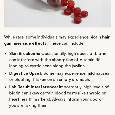
While rare, some individuals may experience
biotin hair
gummies side effects.
These can include:
Skin Breakouts:
Occasionally, high doses of biotin
can interfere with the absorption of Vitamin B5,
leading to cystic acne along the jawline.
Digestive Upset:
Some may experience mild nausea
or bloating if taken on an empty stomach.
Lab Result Interference:
Importantly, high levels of
biotin can skew certain blood tests (like thyroid or
heart health markers). Always inform your doctor
you are taking them.