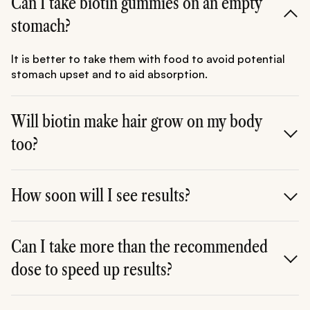
Can I take biotin gummies on an empty
stomach?
It is better to take them with food to avoid potential
stomach upset and to aid absorption.
Will biotin make hair grow on my body
too?
Biotin supports the health of existing follicles; it does
not "signal" new follicles to grow in areas where hair
How soon will I see results?
doesn't usually grow.
Most users report a change in nail strength within 4
weeks and hair quality within 3 to 6 months.
Can I take more than the recommended
dose to speed up results?
It is best to stick to the dosage on the label. Since your