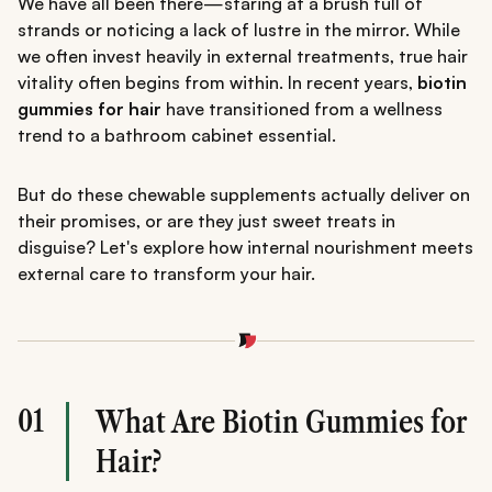
We have all been there—staring at a brush full of
strands or noticing a lack of lustre in the mirror. While
we often invest heavily in external treatments, true hair
vitality often begins from within. In recent years,
biotin
gummies for hair
have transitioned from a wellness
trend to a bathroom cabinet essential.
But do these chewable supplements actually deliver on
their promises, or are they just sweet treats in
disguise? Let's explore how internal nourishment meets
external care to transform your hair.
01
What Are Biotin Gummies for
Hair?