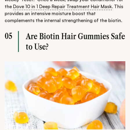
the
Dove 10 in 1 Deep Repair Treatment Hair Mask
. This
provides an intensive moisture boost that
complements the internal strengthening of the biotin.
05
Are Biotin Hair Gummies Safe
to Use?