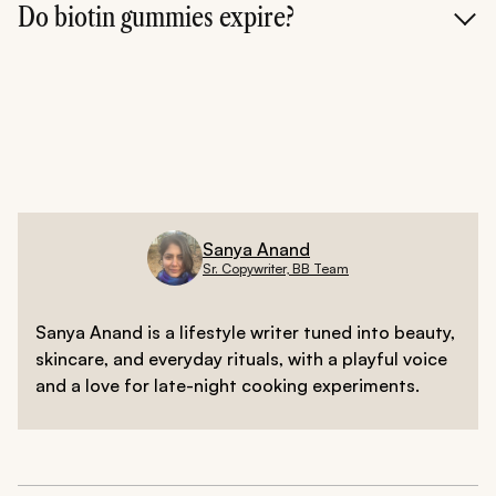
body can only absorb a certain amount of biotin at
Do biotin gummies expire?
once, taking extra won't make your hair grow faster-it
will simply be processed as waste.
Yes, like any supplement, they have a shelf life. Over
time, the potency of the vitamins can degrade,
meaning they won't be as effective. Always check the
"best before" date to ensure you're getting the full
nutritional benefits for your hair.
Sanya Anand
Sr. Copywriter, BB Team
Sanya Anand is a lifestyle writer tuned into beauty,
skincare, and everyday rituals, with a playful voice
and a love for late-night cooking experiments.