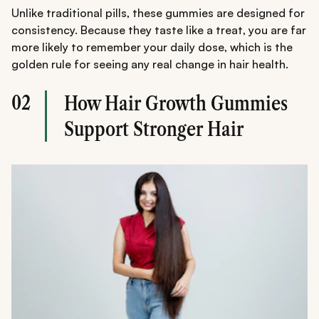
Unlike traditional pills, these gummies are designed for
consistency. Because they taste like a treat, you are far
more likely to remember your daily dose, which is the
golden rule for seeing any real change in hair health.
02
How Hair Growth Gummies
Support Stronger Hair