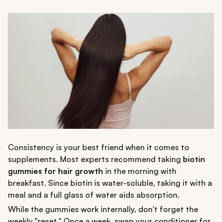
Consistency is your best friend when it comes to
supplements. Most experts recommend taking
biotin
gummies for hair growth
in the morning with
breakfast. Since biotin is water-soluble, taking it with a
meal and a full glass of water aids absorption.
While the gummies work internally, don't forget the
weekly "reset." Once a week, swap your conditioner for