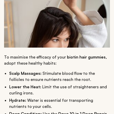
To maximise the efficacy of your
biotin hair gummies,
adopt these healthy habits:
Scalp Massages:
Stimulate blood flow to the
follicles to ensure nutrients reach the root.
Lower the Heat:
Limit the use of straighteners and
curling irons.
Hydrate:
Water is essential for transporting
nutrients to your cells.
Deep Condition:
Use the
Dove 10 in 1 Deep Repair