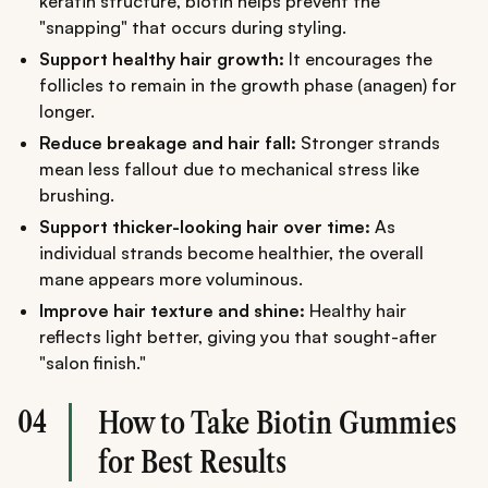
keratin structure, biotin helps prevent the
"snapping" that occurs during styling.
Support healthy hair growth:
It encourages the
follicles to remain in the growth phase (anagen) for
longer.
Reduce breakage and hair fall:
Stronger strands
mean less fallout due to mechanical stress like
brushing.
Support thicker-looking hair over time:
As
individual strands become healthier, the overall
mane appears more voluminous.
Improve hair texture and shine:
Healthy hair
reflects light better, giving you that sought-after
"salon finish."
04
How to Take Biotin Gummies
for Best Results