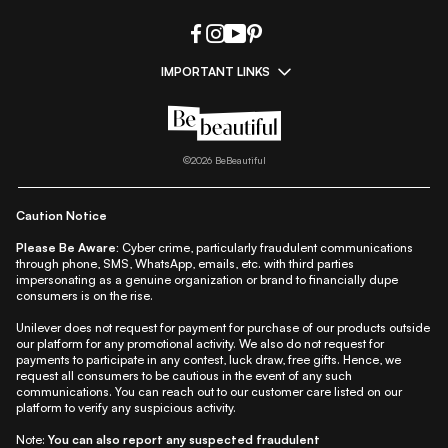
IMPORTANT LINKS
|
|
|
|
All Things Skin
All Things Makeup
All Things Hair
Fashion
|
|
|
|
|
Lifestyle
Beauty A-Z
About Us
Contact Us
Sitemap
|
|
|
Privacy Policy
Privacy Notice
Refund & Cancellation Policy
©
2026
BeBeautiful
|
|
|
|
Shipping Policy
Terms
Cookie Policy
Accessibility
Caution Notice
Please Be Aware:
Cyber crime, particularly fraudulent communications
through phone, SMS, WhatsApp, emails, etc. with third parties
impersonating as a genuine organization or brand to financially dupe
consumers is on the rise.
Unilever does not request for payment for purchase of our products outside
our platform for any promotional activity. We also do not request for
payments to participate in any contest, luck draw, free gifts. Hence, we
request all consumers to be cautious in the event of any such
communications. You can reach out to our customer care listed on our
platform to verify any suspicious activity.
Note:
You can also report any suspected fraudulent