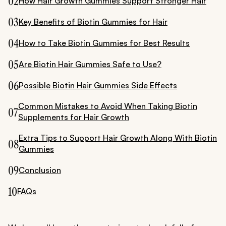
02
How Hair Growth Gummies Support Stronger Hair
03
Key Benefits of Biotin Gummies for Hair
04
How to Take Biotin Gummies for Best Results
05
Are Biotin Hair Gummies Safe to Use?
06
Possible Biotin Hair Gummies Side Effects
Common Mistakes to Avoid When Taking Biotin
07
Supplements for Hair Growth
Extra Tips to Support Hair Growth Along With Biotin
08
Gummies
09
Conclusion
10
FAQs