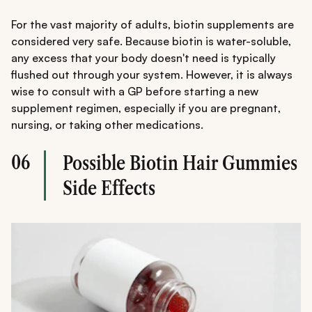
For the vast majority of adults, biotin supplements are
considered very safe. Because biotin is water-soluble,
any excess that your body doesn't need is typically
flushed out through your system. However, it is always
wise to consult with a GP before starting a new
supplement regimen, especially if you are pregnant,
nursing, or taking other medications.
06
Possible Biotin Hair Gummies
Side Effects