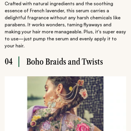
Crafted with natural ingredients and the soothing
essence of French lavender, this serum carries a
delightful fragrance without any harsh chemicals like
parabens. It works wonders, taming flyaways and
making your hair more manageable. Plus, it's super easy
to use—just pump the serum and evenly apply it to
your hair.
04
Boho Braids and Twists