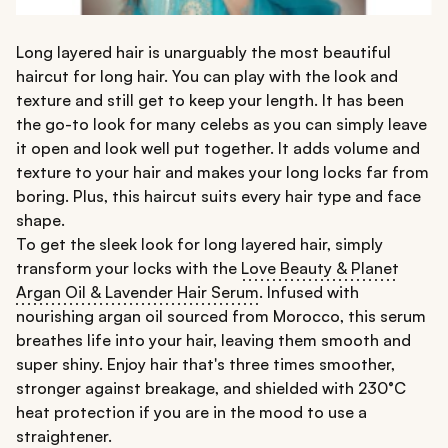
Long layered hair is unarguably the most beautiful
haircut for long hair. You can play with the look and
texture and still get to keep your length. It has been
the go-to look for many celebs as you can simply leave
it open and look well put together. It adds volume and
texture to your hair and makes your long locks far from
boring. Plus, this haircut suits every hair type and face
shape.
To get the sleek look for long layered hair, simply
transform your locks with the
Love Beauty & Planet
Argan Oil & Lavender Hair Serum
. Infused with
nourishing argan oil sourced from Morocco, this serum
breathes life into your hair, leaving them smooth and
super shiny. Enjoy hair that's three times smoother,
stronger against breakage, and shielded with 230°C
heat protection if you are in the mood to use a
straightener.