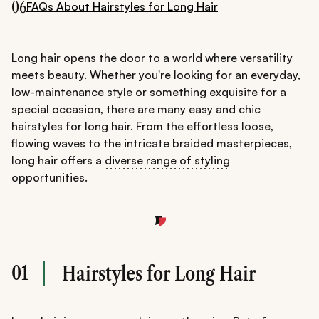
06
FAQs About Hairstyles for Long Hair
Long hair opens the door to a world where versatility
meets beauty. Whether you're looking for an everyday,
low-maintenance style or something exquisite for a
special occasion, there are many easy and chic
hairstyles for long hair. From the effortless loose,
flowing waves to the intricate braided masterpieces,
long hair offers a
diverse range of styling
opportunities.
01
Hairstyles for Long Hair