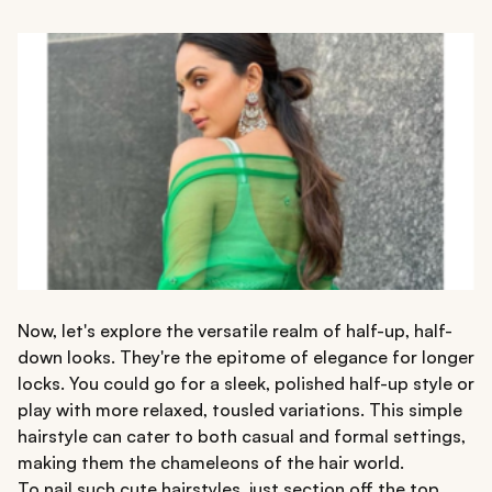
Now, let's explore the versatile realm of half-up, half-
down looks. They're the epitome of elegance for longer
locks. You could go for a sleek, polished half-up style or
play with more relaxed, tousled variations. This simple
hairstyle can cater to both casual and formal settings,
making them the chameleons of the hair world.
To nail such cute hairstyles, just section off the top