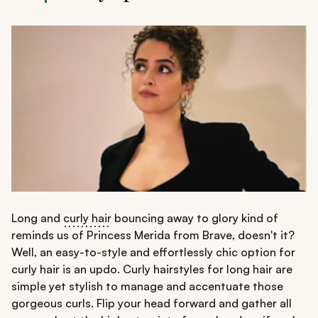
Long and
curly hair
bouncing away to glory kind of
reminds us of Princess Merida from Brave, doesn't it?
Well, an easy-to-style and effortlessly chic option for
curly hair is an updo. Curly hairstyles for long hair are
simple yet stylish to manage and accentuate those
gorgeous curls. Flip your head forward and gather all