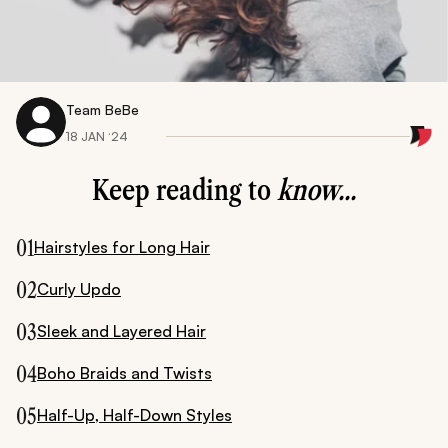
Team BeBe
18 JAN ‘24
Keep reading to
know...
01
Hairstyles for Long Hair
02
Curly Updo
03
Sleek and Layered Hair
04
Boho Braids and Twists
05
Half-Up, Half-Down Styles