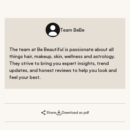
Team BeBe
The team at Be Beautiful is passionate about all
things hair, makeup, skin, wellness and astrology.
They strive to bring you expert insights, trend
updates, and honest reviews to help you look and
feel your best.
Share
Download as pdf