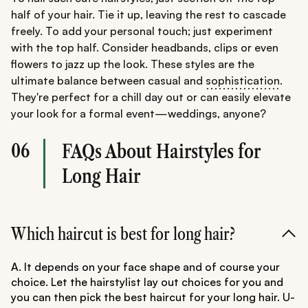
half of your hair. Tie it up, leaving the rest to cascade
freely. To add your personal touch; just experiment
with the top half. Consider headbands, clips or even
flowers to jazz up the look. These styles are the
ultimate balance between casual and
sophistication
.
They're perfect for a chill day out or can easily elevate
your look for a formal event—weddings, anyone?
06
FAQs About Hairstyles for
Long Hair
Which haircut is best for long hair?
A. It depends on your face shape and of course your
choice. Let the hairstylist lay out choices for you and
you can then pick the best haircut for your long hair. U-