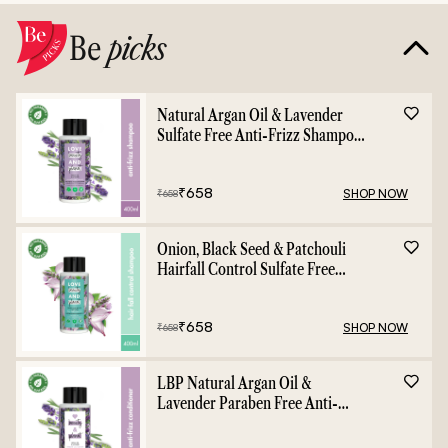
Be
picks
Natural Argan Oil & Lavender
Sulfate Free Anti-Frizz Shampoo
- 400ml
₹
658
SHOP NOW
₹
658
Onion, Black Seed & Patchouli
Hairfall Control Sulfate Free
Shampoo - 400ml
₹
658
SHOP NOW
₹
658
LBP Natural Argan Oil &
Lavender Paraben Free Anti-
Frizz Conditioner - 400ml