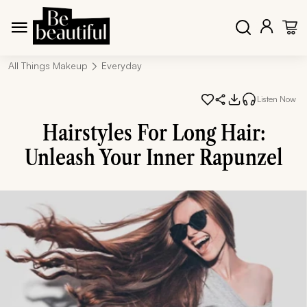
All Things Makeup
Everyday
Listen Now
Hairstyles For Long Hair:
Unleash Your Inner Rapunzel