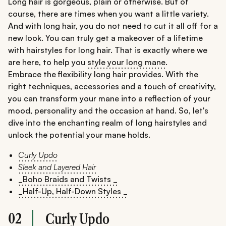
Long hair is gorgeous, plain or otherwise. But of
course, there are times when you want a little variety.
And with long hair, you do not need to cut it all off for a
new look. You can truly get a makeover of a lifetime
with hairstyles for long hair. That is exactly where we
are here, to help you
style your long mane
.
Embrace the flexibility long hair provides. With the
right techniques, accessories and a touch of creativity,
you can transform your mane into a reflection of your
mood, personality and the occasion at hand. So, let's
dive into the enchanting realm of long hairstyles and
unlock the potential your mane holds.
Curly Updo
Sleek and Layered Hair
_Boho Braids and Twists _
_Half-Up, Half-Down Styles _
02
Curly Updo