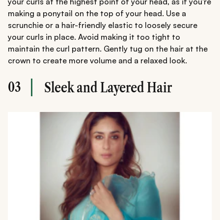
your curls at the highest point of your head, as if you're
making a ponytail on the top of your head. Use a
scrunchie or a hair-friendly elastic to loosely secure
your curls in place. Avoid making it too tight to
maintain the curl pattern. Gently tug on the hair at the
crown to create more volume and a relaxed look.
03
Sleek and Layered Hair