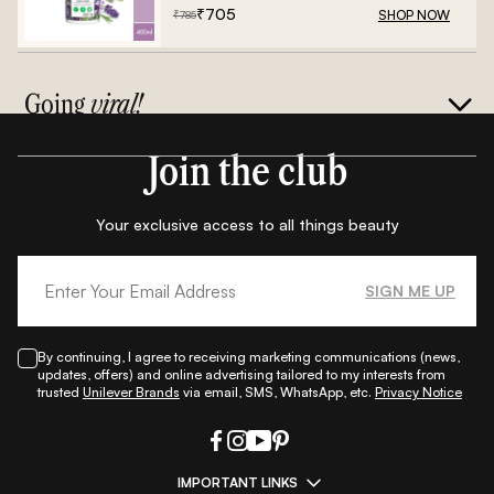
₹
705
SHOP NOW
₹
785
Going
viral!
Join the club
Your exclusive access to all things beauty
SIGN ME UP
By continuing, I agree to receiving marketing communications (news,
updates, offers) and online advertising tailored to my interests from
trusted
Unilever Brands
via email, SMS, WhatsApp, etc.
Privacy Notice
IMPORTANT LINKS