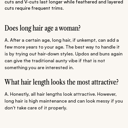
cuts and V-cuts last longer while feathered and layered
cuts require frequent trims.
Does long hair age a woman?
A. After a certain age, long hair, if unkempt, can add a
few more years to your age. The best way to handle it
is by trying out hair-down styles. Updos and buns again
can give the traditional aunty vibe if that is not
something you are interested in.
What hair length looks the most attractive?
A. Honestly, all hair lengths look attractive. However,
long hair is high maintenance and can look messy if you
don't take care of it properly.