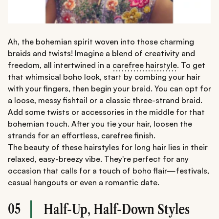
Ah, the bohemian spirit woven into those charming
braids and twists! Imagine a blend of creativity and
freedom, all intertwined in a
carefree hairstyle
. To get
that whimsical boho look, start by combing your hair
with your fingers, then begin your braid. You can opt for
a loose, messy fishtail or a classic three-strand braid.
Add some twists or accessories in the middle for that
bohemian touch. After you tie your hair, loosen the
strands for an effortless, carefree finish.
The beauty of these hairstyles for long hair lies in their
relaxed, easy-breezy vibe. They're perfect for any
occasion that calls for a touch of boho flair—festivals,
casual hangouts or even a romantic date.
05
Half-Up, Half-Down Styles