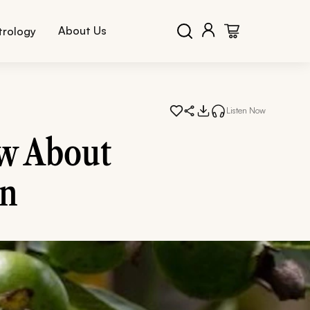
About Us
trology
Listen Now
w About
in