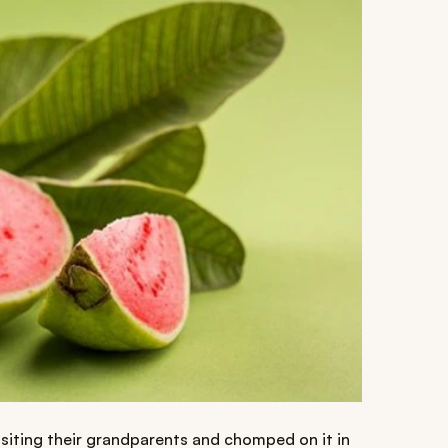
isiting their grandparents and chomped on it in