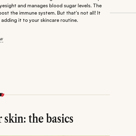
 eyesight and manages blood sugar levels. The
oost the immune system. But that's not all! It
 adding it to your skincare routine.
ow
 skin: the basics