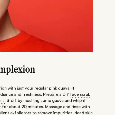
omplexion
 with just your regular pink guava. It
adiance and freshness. Prepare a DIY
face scrub
lls
. Start by mashing some guava and whip it
sit for about 20 minutes. Massage and rinse with
llent exfoliators to remove impurities, dead skin