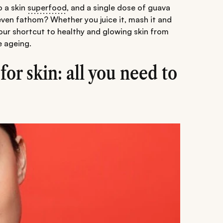
o a skin
superfood
, and a single dose of guava
 even fathom? Whether you juice it, mash it and
 your shortcut to healthy and glowing skin from
e ageing.
for skin: all you need to