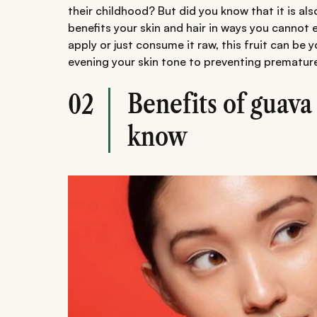
their childhood? But did you know that it is als
benefits your skin and hair in ways you cannot
apply or just consume it raw, this fruit can be
evening your skin tone to preventing prematur
Benefits of guava 
02
know