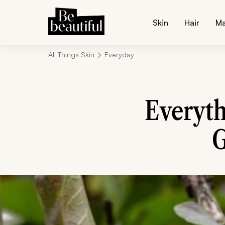
Skin
Hair
M
All Things Skin
Everyday
Everyt
G