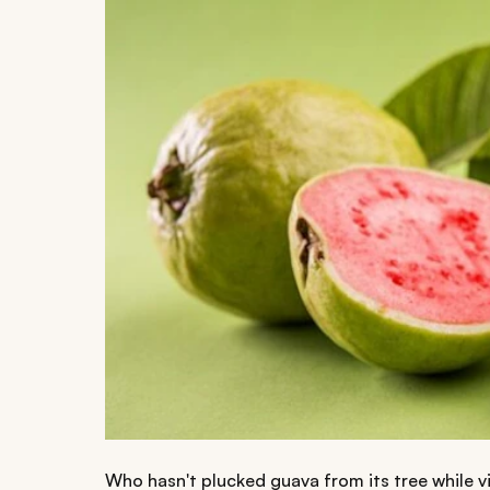
Who hasn't plucked guava from its tree while v