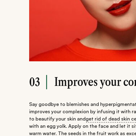
Improves your c
03
Say goodbye to blemishes and hyperpigmentation
improves your complexion by infusing it with r
to beautify your skin and
get rid of dead skin ce
with an egg yolk. Apply on the face and let it 
warm water. The seeds in the fruit work as exce