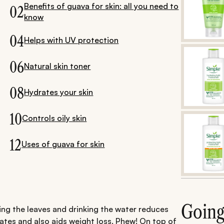
Benefits of guava for skin: all you need to
02
know
04
Helps with UV protection
06
Natural skin toner
08
Hydrates your skin
10
Controls oily skin
12
Uses of guava for skin
Goin
ing the leaves and drinking the water reduces
ates and also aids weight loss. Phew! On top of