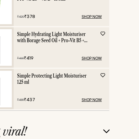
₹
378
SHOP NOW
₹
420
Simple Hydrating Light Moisturiser
with Borage Seed Oil + Pro-Vit B5 +
Vit E -125 ml
₹
419
SHOP NOW
₹
465
Simple Protecting Light Moisturiser
125 ml
₹
437
SHOP NOW
₹
485
g
viral!