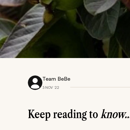
Team BeBe
3 NOV ‘22
Keep reading to
know..