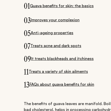
01
Guava benefits for skin: the basics
03
Improves your complexion
05
Anti-ageing properties
07
Treats acne and dark spots
09
It treats blackheads and itchiness
11
Treats a variety of skin ailments
13
FAQs about guava benefits for skin
The benefits of guava leaves are manifold. Boil
bad cholesterol, helps in processing carbohydr