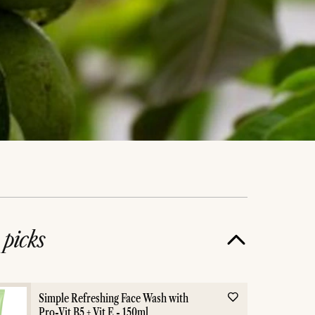
e
picks
Simple Refreshing Face Wash with
Pro-Vit B5 + Vit E - 150ml