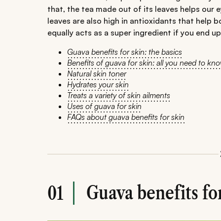
that, the tea made out of its leaves helps our
leaves are also high in antioxidants that help b
equally acts as a super ingredient if you end up
Guava benefits for skin: the basics
Benefits of guava for skin: all you need to kn
Natural skin toner
Hydrates your skin
Treats a variety of skin ailments
Uses of guava for skin
FAQs about guava benefits for skin
Guava benefits for
01