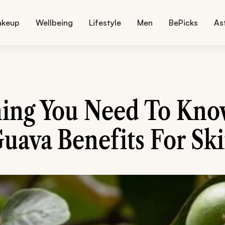
akeup
Wellbeing
Lifestyle
Men
BePicks
As
hing You Need To Kno
uava Benefits For Sk