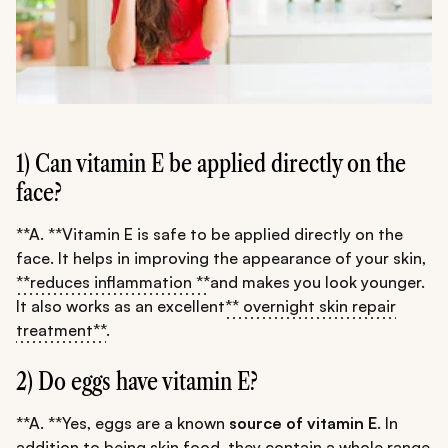
1) Can vitamin E be applied directly on the
face?
**A. **Vitamin E is safe to be applied directly on the
face. It helps in improving the appearance of your skin,
**reduces inflammation **
and makes you look younger.
It also works as an excellent
** overnight skin repair
treatment**
.
2) Do eggs have vitamin E?
**A. **Yes, eggs are a known
source of vitamin E
. In
addition to being skin food, they contain a whole range