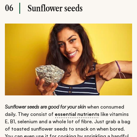
06
Sunflower seeds
Sunflower seeds are good for your skin
when consumed
daily. They consist of
essential nutrients
like vitamins
E, B1, selenium and a whole lot of fibre. Just grab a bag
of toasted sunflower seeds to snack on when bored.
You can even use it for cooking by sprinkling a handful