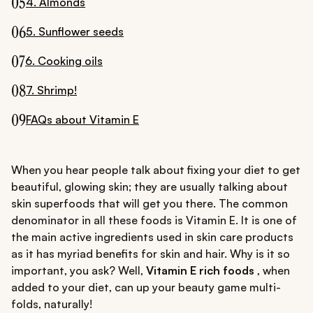
05
4. Almonds
06
5. Sunflower seeds
07
6. Cooking oils
08
7. Shrimp!
09
FAQs about Vitamin E
When you hear people talk about fixing your diet to get
beautiful, glowing skin; they are usually talking about
skin superfoods that will get you there. The common
denominator in all these foods is Vitamin E. It is one of
the main active ingredients used in skin care products
as it has myriad benefits for skin and hair. Why is it so
important, you ask? Well,
Vitamin E rich foods
, when
added to your diet, can up your beauty game multi-
folds, naturally!