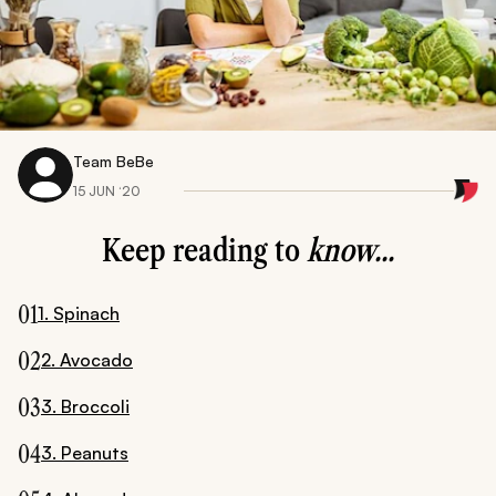
Team BeBe
15 JUN ‘20
Keep reading to
know...
01
1. Spinach
02
2. Avocado
03
3. Broccoli
04
3. Peanuts