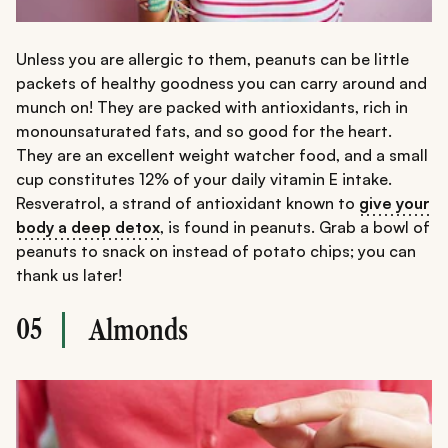
Unless you are allergic to them, peanuts can be little
packets of healthy goodness you can carry around and
munch on! They are packed with antioxidants, rich in
monounsaturated fats, and so good for the heart.
They are an excellent weight watcher food, and a small
cup constitutes 12% of your daily vitamin E intake.
Resveratrol, a strand of antioxidant known to
give your
body a deep detox
, is found in peanuts. Grab a bowl of
peanuts to snack on instead of potato chips; you can
thank us later!
05
Almonds