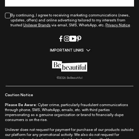
By continuing, I agree to receiving marketing communications (news,
updates, offers) and online advertising tailored to my interests from
trusted
Unilever Brands
via email, SMS, WhatsApp, etc.
Privacy Notice
IMPORTANT LINKS
|
|
|
|
All Things Skin
All Things Makeup
All Things Hair
Fashion
|
|
|
|
|
Lifestyle
Beauty A-Z
About Us
Contact Us
Sitemap
|
|
|
Privacy Policy
Privacy Notice
Refund & Cancellation Policy
©
2026
BeBeautiful
|
|
|
|
Shipping Policy
Terms
Cookie Policy
Accessibility
Caution Notice
Please Be Aware:
Cyber crime, particularly fraudulent communications
through phone, SMS, WhatsApp, emails, etc. with third parties
impersonating as a genuine organization or brand to financially dupe
consumers is on the rise.
Unilever does not request for payment for purchase of our products outside
our platform for any promotional activity. We also do not request for