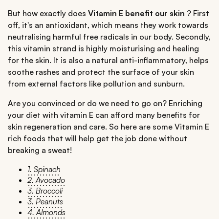
But how exactly does
Vitamin E benefit our skin
? First
off, it's an antioxidant, which means they work towards
neutralising harmful free radicals in our body. Secondly,
this vitamin strand is highly moisturising and healing
for the skin. It is also a natural anti-inflammatory, helps
soothe rashes and protect the surface of your skin
from external factors like pollution and sunburn.
Are you convinced or do we need to go on? Enriching
your diet with vitamin E can afford many benefits for
skin regeneration and care. So here are some Vitamin E
rich foods that will help get the job done without
breaking a sweat!
1. Spinach
2. Avocado
3. Broccoli
3. Peanuts
4. Almonds