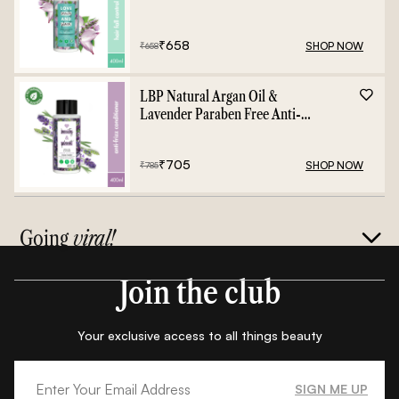
Shampoo - 400ml
₹
658
SHOP NOW
₹
658
LBP Natural Argan Oil &
Lavender Paraben Free Anti-
Frizz Conditioner - 400ml
₹
705
SHOP NOW
₹
785
Going
viral!
Join the club
Your exclusive access to all things beauty
SIGN ME UP