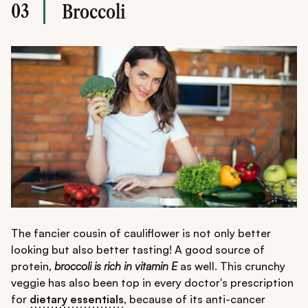
03
Broccoli
The fancier cousin of cauliflower is not only better
looking but also better tasting! A good source of
protein,
broccoli is rich in vitamin E
as well. This crunchy
veggie has also been top in every doctor's prescription
for
dietary essentials
, because of its anti-cancer