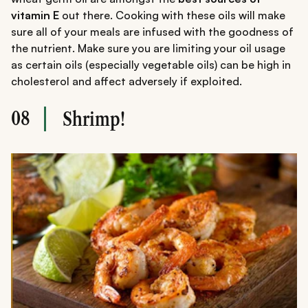
vitamin E
out there. Cooking with these oils will make
sure all of your meals are infused with the goodness of
the nutrient. Make sure you are limiting your oil usage
as certain oils (especially vegetable oils) can be high in
cholesterol and affect adversely if exploited.
08
Shrimp!