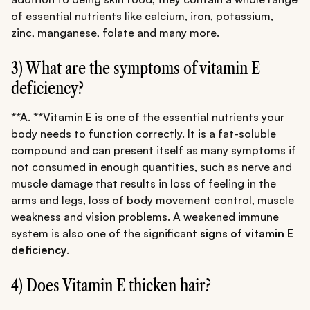
of essential nutrients like calcium, iron, potassium,
zinc, manganese, folate and many more.
3) What are the symptoms of vitamin E
deficiency?
**A. **Vitamin E is one of the essential nutrients your
body needs to function correctly. It is a fat-soluble
compound and can present itself as many symptoms if
not consumed in enough quantities, such as nerve and
muscle damage that results in loss of feeling in the
arms and legs, loss of body movement control, muscle
weakness and vision problems. A weakened immune
system is also one of the significant
signs of vitamin E
deficiency
.
4) Does Vitamin E thicken hair?