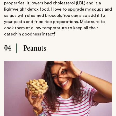
properties. It lowers bad cholesterol (LDL) and is a
lightweight detox food. I love to upgrade my soups and
salads with steamed broccoli. You can also add it to
your pasta and fried rice preparations. Make sure to
cook them at a low temperature to keep all their
catechin goodness intact!
04
Peanuts