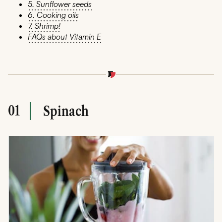
5. Sunflower seeds
6. Cooking oils
7. Shrimp!
FAQs about Vitamin E
01
Spinach