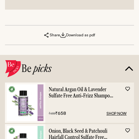
Share
Download as pdf
Be
picks
Natural Argan Oil & Lavender
Sulfate Free Anti-Frizz Shampoo
- 400ml
₹
658
SHOP NOW
₹
658
Onion, Black Seed & Patchouli
Hairfall Control Sulfate Free