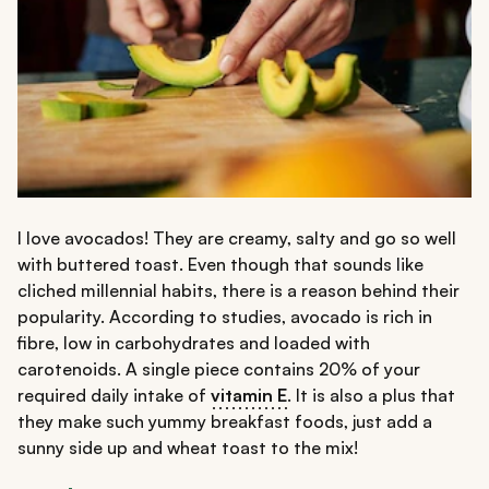
I love avocados! They are creamy, salty and go so well
with buttered toast. Even though that sounds like
cliched millennial habits, there is a reason behind their
popularity. According to studies, avocado is rich in
fibre, low in carbohydrates and loaded with
carotenoids. A single piece contains 20% of your
required daily intake of
vitamin E
. It is also a plus that
they make such yummy breakfast foods, just add a
sunny side up and wheat toast to the mix!