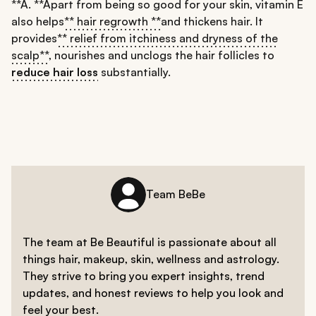
**A. **Apart from being so good for your skin, vitamin E
also helps
** hair regrowth **
and thickens hair. It
provides
** relief from itchiness and dryness of the
scalp**
, nourishes and unclogs the hair follicles to
reduce hair loss
substantially.
Team BeBe
The team at Be Beautiful is passionate about all
things hair, makeup, skin, wellness and astrology.
They strive to bring you expert insights, trend
updates, and honest reviews to help you look and
feel your best.