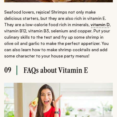
Seafood lovers, rejoice! Shrimps not only make
delicious starters, but they are also rich in vitamin E.
They are a low-calorie food rich in minerals,
vitamin D
,
vitamin B12, vitamin B3, selenium and copper. Put your
culinary skills to the test and fry up some shrimp in
olive oil and garlic to make the perfect appetizer. You
can also learn how to make shrimp cocktails and add
some character to your house party menus!
09
FAQs about Vitamin E