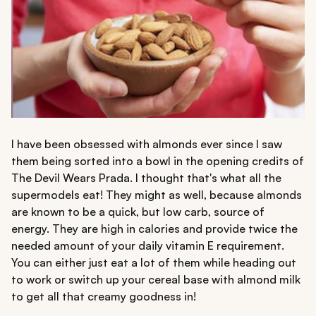
I have been obsessed with almonds ever since I saw
them being sorted into a bowl in the opening credits of
The Devil Wears Prada. I thought that's what all the
supermodels eat! They might as well, because almonds
are known to be a quick, but low carb, source of
energy. They are high in calories and provide twice the
needed amount of your daily vitamin E requirement.
You can either just eat a lot of them while heading out
to work or switch up your cereal base with almond milk
to get all that creamy goodness in!