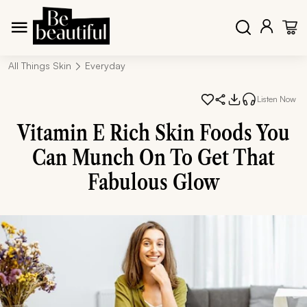
All Things Skin
Everyday
Listen Now
Vitamin E Rich Skin Foods You
Can Munch On To Get That
Fabulous Glow