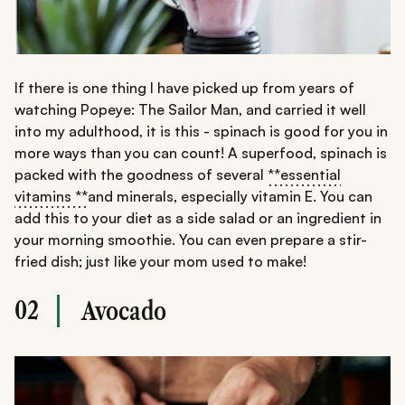
If there is one thing I have picked up from years of
watching Popeye: The Sailor Man, and carried it well
into my adulthood, it is this - spinach is good for you in
more ways than you can count! A superfood, spinach is
packed with the goodness of several
**essential
vitamins **
and minerals, especially vitamin E. You can
add this to your diet as a side salad or an ingredient in
your morning smoothie. You can even prepare a stir-
fried dish; just like your mom used to make!
02
Avocado