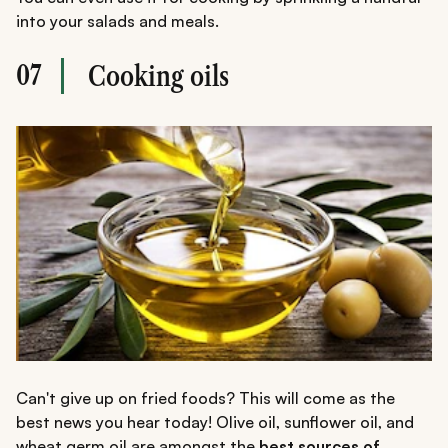
into your salads and meals.
07
Cooking oils
Can't give up on fried foods? This will come as the
best news you hear today! Olive oil, sunflower oil, and
wheat germ oil are amongst the
best sources of