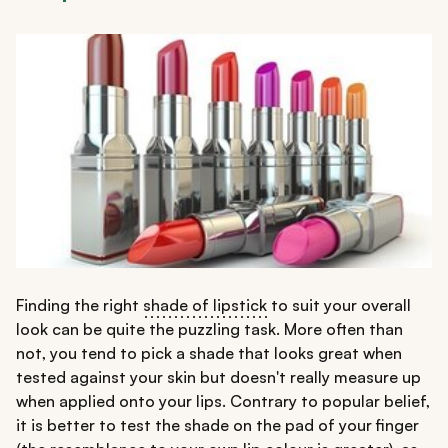
Finding the right
shade of lipstick
to suit your overall
look can be quite the puzzling task. More often than
not, you tend to pick a shade that looks great when
tested against your skin but doesn't really measure up
when applied onto your lips. Contrary to popular belief,
it is better to test the shade on the pad of your finger