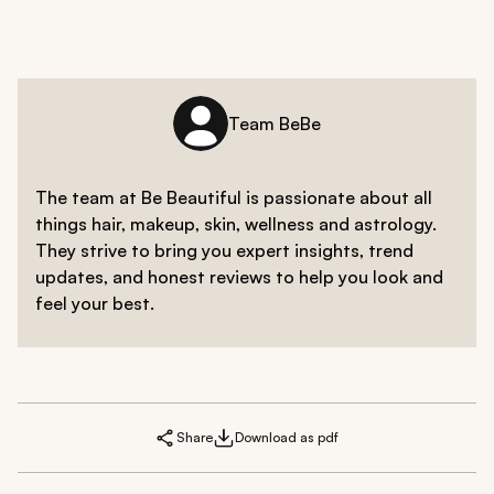
Team BeBe
The team at Be Beautiful is passionate about all
things hair, makeup, skin, wellness and astrology.
They strive to bring you expert insights, trend
updates, and honest reviews to help you look and
feel your best.
Share
Download as pdf