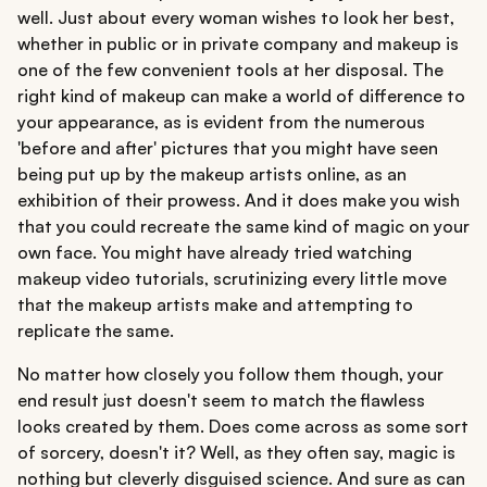
well. Just about every woman wishes to look her best,
whether in public or in private company and makeup is
one of the few convenient tools at her disposal. The
right kind of makeup can make a world of difference to
your appearance, as is evident from the numerous
'before and after' pictures that you might have seen
being put up by the makeup artists online, as an
exhibition of their prowess. And it does make you wish
that you could recreate the same kind of magic on your
own face. You might have already tried watching
makeup video tutorials, scrutinizing every little move
that the makeup artists make and attempting to
replicate the same.
No matter how closely you follow them though, your
end result just doesn't seem to match the flawless
looks created by them. Does come across as some sort
of sorcery, doesn't it? Well, as they often say, magic is
nothing but cleverly disguised science. And sure as can