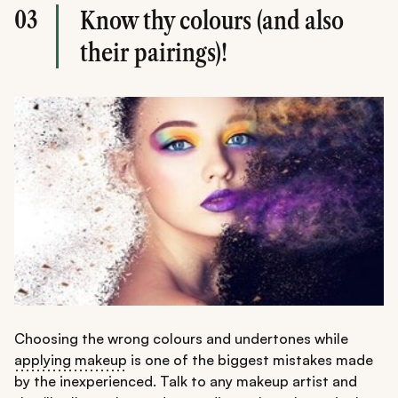
03
Know thy colours (and also
their pairings)!
Choosing the wrong colours and undertones while
applying makeup
is one of the biggest mistakes made
by the inexperienced. Talk to any makeup artist and