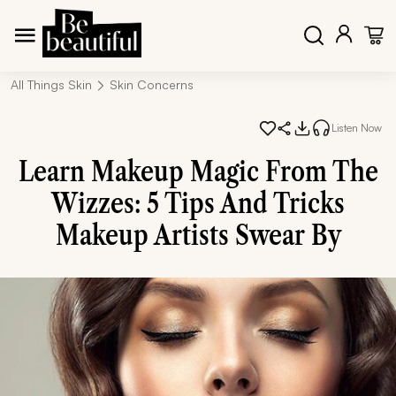
All Things Skin
Skin Concerns
Listen Now
Learn Makeup Magic From The
Wizzes: 5 Tips And Tricks
Makeup Artists Swear By