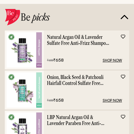
Be
picks
Natural Argan Oil & Lavender
Sulfate Free Anti-Frizz Shampoo
- 400ml
₹
658
SHOP NOW
₹
658
Onion, Black Seed & Patchouli
Hairfall Control Sulfate Free
Shampoo - 400ml
₹
658
SHOP NOW
₹
658
LBP Natural Argan Oil &
Lavender Paraben Free Anti-
Frizz Conditioner - 400ml