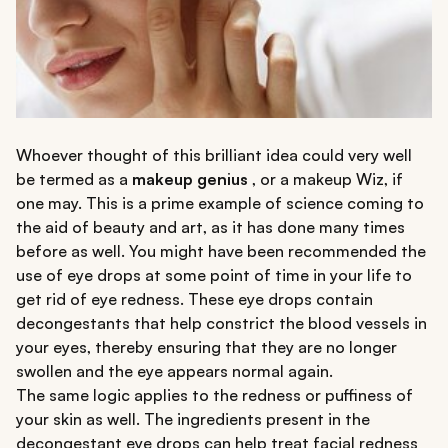
Whoever thought of this brilliant idea could very well
be termed as a
makeup genius
, or a makeup Wiz, if
one may. This is a prime example of science coming to
the aid of beauty and art, as it has done many times
before as well. You might have been recommended the
use of eye drops at some point of time in your life to
get rid of eye redness. These eye drops contain
decongestants that help constrict the blood vessels in
your eyes, thereby ensuring that they are no longer
swollen and the eye appears normal again.
The same logic applies to the redness or puffiness of
your skin as well. The ingredients present in the
decongestant eye drops can help treat facial redness