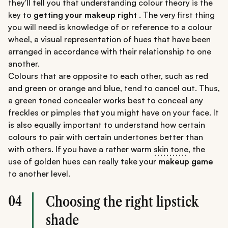
they'll tell you that understanding colour theory is the
key to
getting your makeup right
. The very first thing
you will need is knowledge of or reference to a colour
wheel, a visual representation of hues that have been
arranged in accordance with their relationship to one
another.
Colours that are opposite to each other, such as red
and green or orange and blue, tend to cancel out. Thus,
a green toned concealer works best to conceal any
freckles or pimples that you might have on your face. It
is also equally important to understand how certain
colours to pair with certain undertones better than
with others. If you have a rather warm
skin tone
, the
use of golden hues can really take your
makeup game
to another level.
04
Choosing the right lipstick
shade