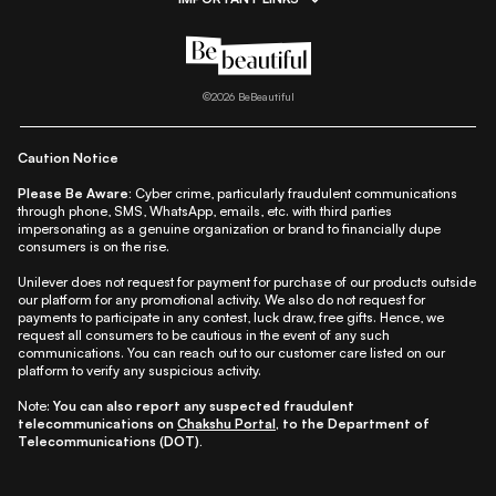
|
|
|
|
All Things Skin
All Things Makeup
All Things Hair
Fashion
|
|
|
|
|
Lifestyle
Beauty A-Z
About Us
Contact Us
Sitemap
|
|
|
Privacy Policy
Privacy Notice
Refund & Cancellation Policy
©
2026
BeBeautiful
|
|
|
|
Shipping Policy
Terms
Cookie Policy
Accessibility
Caution Notice
Please Be Aware:
Cyber crime, particularly fraudulent communications
through phone, SMS, WhatsApp, emails, etc. with third parties
impersonating as a genuine organization or brand to financially dupe
consumers is on the rise.
Unilever does not request for payment for purchase of our products outside
our platform for any promotional activity. We also do not request for
payments to participate in any contest, luck draw, free gifts. Hence, we
request all consumers to be cautious in the event of any such
communications. You can reach out to our customer care listed on our
platform to verify any suspicious activity.
Note:
You can also report any suspected fraudulent
telecommunications on
Chakshu Portal
, to the Department of
Telecommunications (DOT).