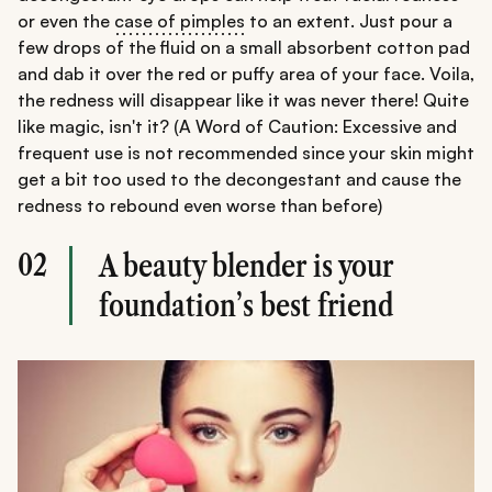
or even the
case of pimples
to an extent. Just pour a
few drops of the fluid on a small absorbent cotton pad
and dab it over the red or puffy area of your face. Voila,
the redness will disappear like it was never there! Quite
like magic, isn't it? (A Word of Caution: Excessive and
frequent use is not recommended since your skin might
get a bit too used to the decongestant and cause the
redness to rebound even worse than before)
02
A beauty blender is your
foundation’s best friend