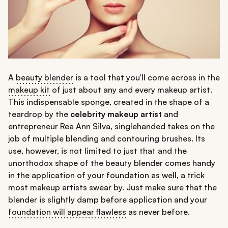
A
beauty blender
is a tool that you'll come across in the
makeup kit
of just about any and every makeup artist.
This indispensable sponge, created in the shape of a
teardrop by the
celebrity makeup artist
and
entrepreneur Rea Ann Silva, singlehanded takes on the
job of multiple blending and contouring brushes. Its
use, however, is not limited to just that and the
unorthodox shape of the beauty blender comes handy
in the application of your foundation as well, a trick
most makeup artists swear by. Just make sure that the
blender is slightly damp before application and your
foundation will appear flawless
as never before.