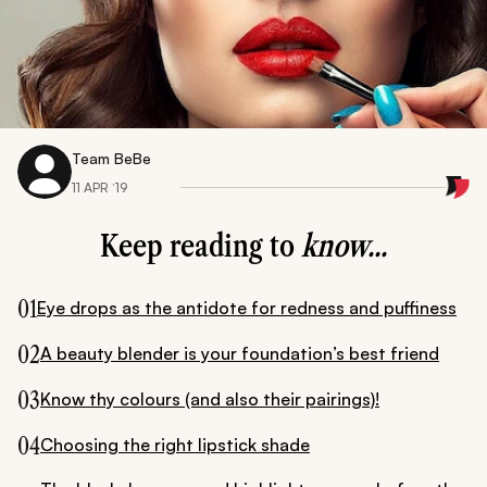
Team BeBe
11 APR ‘19
Keep reading to
know...
01
Eye drops as the antidote for redness and puffiness
02
A beauty blender is your foundation’s best friend
03
Know thy colours (and also their pairings)!
04
Choosing the right lipstick shade