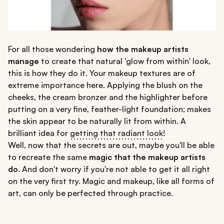
For all those wondering
how the makeup artists
manage
to create that natural 'glow from within' look,
this is how they do it. Your makeup textures are of
extreme importance here. Applying the blush on the
cheeks, the cream bronzer and the highlighter before
putting on a very fine, feather-light foundation; makes
the skin appear to be naturally lit from within. A
brilliant idea for
getting that radiant look
!
Well, now that the secrets are out, maybe you'll be able
to recreate the same
magic that the makeup artists
do
. And don't worry if you're not able to get it all right
on the very first try. Magic and makeup, like all forms of
art, can only be perfected through practice.