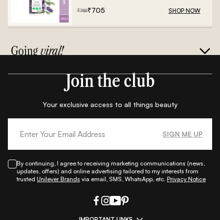
₹
705
SHOP NOW
₹
785
Going
viral!
Join the club
Your exclusive access to all things beauty
SIGN ME UP
By continuing, I agree to receiving marketing communications (news,
updates, offers) and online advertising tailored to my interests from
trusted
Unilever Brands
via email, SMS, WhatsApp, etc.
Privacy Notice
IMPORTANT LINKS