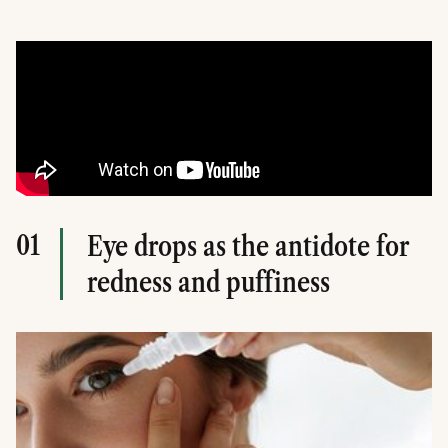
01
Eye drops as the antidote for
redness and puffiness