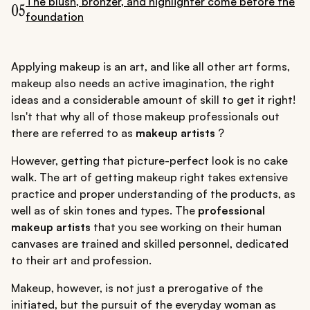
The blush, bronzer, and highlighter come before the
05
foundation
Applying makeup is an art, and like all other art forms,
makeup also needs an active imagination, the right
ideas and a considerable amount of skill to get it right!
Isn't that why all of those makeup professionals out
there are referred to as
makeup artists
?
However, getting that picture-perfect look is no cake
walk. The art of getting makeup right takes extensive
practice and proper understanding of the products, as
well as of skin tones and types. The
professional
makeup artists
that you see working on their human
canvases are trained and skilled personnel, dedicated
to their art and profession.
Makeup, however, is not just a prerogative of the
initiated, but the pursuit of the everyday woman as