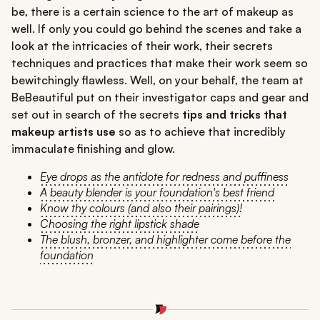
be, there is a certain science to the art of makeup as
well. If only you could go behind the scenes and take a
look at the intricacies of their work, their secrets
techniques and practices that make their work seem so
bewitchingly flawless. Well, on your behalf, the team at
BeBeautiful put on their investigator caps and gear and
set out in search of the secrets
tips and tricks that
makeup artists use
so as to achieve that incredibly
immaculate finishing and glow.
Eye drops as the antidote for redness and puffiness
A beauty blender is your foundation's best friend
Know thy colours (and also their pairings)!
Choosing the right lipstick shade
The blush, bronzer, and highlighter come before the
foundation