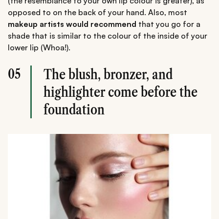
(the resemblance to your own lip colour is greater), as
opposed to on the back of your hand. Also, most
makeup artists would recommend
that you go for a
shade that is similar to the colour of the inside of your
lower lip (Whoa!).
05
The blush, bronzer, and
highlighter come before the
foundation