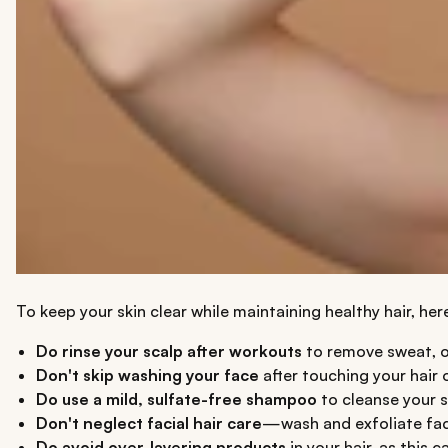
To keep your skin clear while maintaining healthy hair, he
Do rinse your scalp after workouts
to remove sweat, oi
Don't skip washing your face
after touching your hair o
Do use a mild, sulfate-free shampoo
to cleanse your s
Don't neglect facial hair care
—wash and exfoliate facia
Do avoid over-layering products
in your hair, as this 