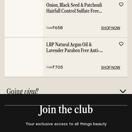
Onion, Black Seed & Patchouli
Hairfall Control Sulfate Free
Shampoo - 400ml
₹
658
SHOP NOW
₹
658
LBP Natural Argan Oil &
Lavender Paraben Free Anti-
Frizz Conditioner - 400ml
₹
705
SHOP NOW
₹
785
Going
viral!
Join the club
Your exclusive access to all things beauty