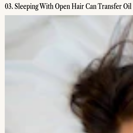
03. Sleeping With Open Hair Can Transfer Oil 