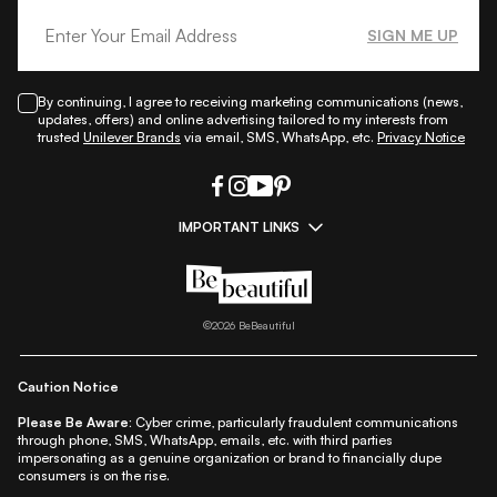
SIGN ME UP
By continuing, I agree to receiving marketing communications (news,
updates, offers) and online advertising tailored to my interests from
trusted
Unilever Brands
via email, SMS, WhatsApp, etc.
Privacy Notice
IMPORTANT LINKS
|
|
|
|
All Things Skin
All Things Makeup
All Things Hair
Fashion
|
|
|
|
|
Lifestyle
Beauty A-Z
About Us
Contact Us
Sitemap
|
|
|
Privacy Policy
Privacy Notice
Refund & Cancellation Policy
©
2026
BeBeautiful
|
|
|
|
Shipping Policy
Terms
Cookie Policy
Accessibility
Caution Notice
Please Be Aware:
Cyber crime, particularly fraudulent communications
through phone, SMS, WhatsApp, emails, etc. with third parties
impersonating as a genuine organization or brand to financially dupe
consumers is on the rise.