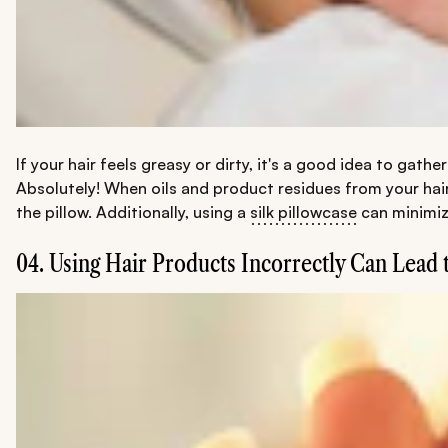
If your hair feels greasy or dirty, it's a good idea to gat
Absolutely! When oils and product residues from your hair
the pillow. Additionally, using a
silk pillowcase
can minimize
04. Using Hair Products Incorrectly Can Lead 