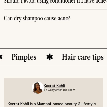
Should I avoid using conditioner if I have acn
A. Not necessarily, but apply conditioner only to the ends
Can dry shampoo cause acne?
A. Yes, excessive use of dry shampoo can lead to product 
imples
Hair care tips
Keerat Kohli
Sr. Copywriter, BB Team
Keerat Kohli is a Mumbai-based beauty & lifestyle