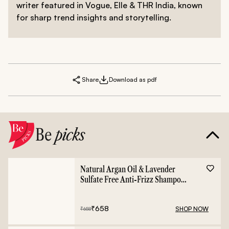
writer featured in Vogue, Elle & THR India, known
for sharp trend insights and storytelling.
Share
Download as pdf
Be
picks
Natural Argan Oil & Lavender
Sulfate Free Anti-Frizz Shampoo
- 400ml
₹
658
SHOP NOW
₹
658