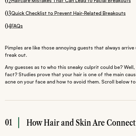
02
Haircare Mistakes That Can Lead to Facial Breakouts
03
Quick Checklist to Prevent Hair-Related Breakouts
04
FAQs
Pimples are like those annoying guests that always arrive 
freak out.
Any guesses as to who this sneaky culprit could be? Well, i
fact? Studies prove that your hair is one of the main cau
acne on your face and how to avoid them. Scroll below to 
01
How Hair and Skin Are Connecte