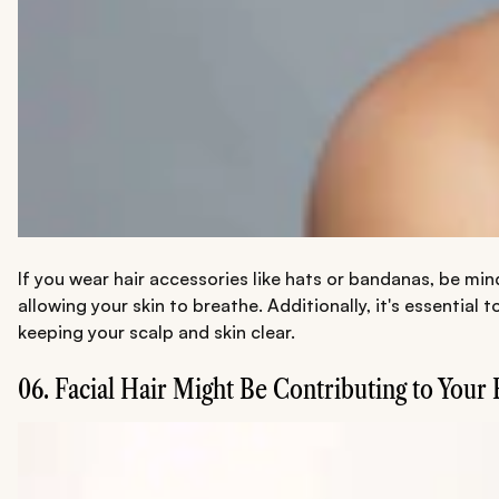
If you wear hair accessories like hats or bandanas, be min
allowing your skin to breathe. Additionally, it's essential
keeping your scalp and skin clear.
06. Facial Hair Might Be Contributing to Your