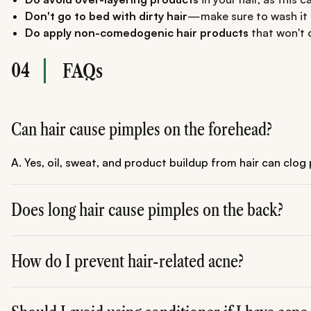
Don't go to bed with dirty hair
—make sure to wash it i
Do apply non-comedogenic hair products
that won't c
04
FAQs
Can hair cause pimples on the forehead?
A. Yes, oil, sweat, and product buildup from hair can clog
Does long hair cause pimples on the back?
A. Yes, long hair can trap sweat and bacteria, leading to b
How do I prevent hair-related acne?
A. Wash your hair regularly, keep it away from your face 