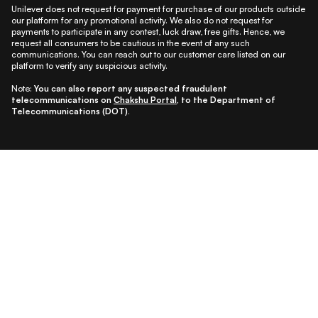
Unilever does not request for payment for purchase of our products outside
our platform for any promotional activity. We also do not request for
payments to participate in any contest, luck draw, free gifts. Hence, we
request all consumers to be cautious in the event of any such
communications. You can reach out to our customer care listed on our
platform to verify any suspicious activity.
Note:
You can also report any suspected fraudulent
telecommunications on
Chakshu Portal
, to the Department of
Telecommunications (DOT).