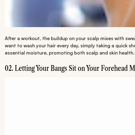
After a workout, the buildup on your scalp mixes with sweat
want to wash your hair every day, simply taking a quick sh
essential moisture, promoting both scalp and skin health.
02. Letting Your Bangs Sit on Your Forehead 