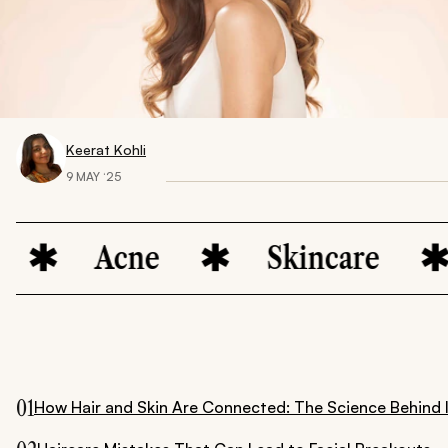
Keerat Kohli
9 MAY ‘25
Acne
Skincare
B
01
How Hair and Skin Are Connected: The Science Behind 