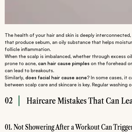
The health of your hair and skin is deeply interconnected, w
that produce sebum, an oily substance that helps moisturi
follicle inflammation.
When the scalp is imbalanced, whether through excess oil or 
prone to acne,
can hair cause pimples
on the forehead or 
can lead to breakouts.
Similarly,
does facial hair cause acne
? In some cases, it c
between scalp care and skincare is key. Regular washing 
02
Haircare Mistakes That Can Lea
01. Not Showering After a Workout Can Trigge