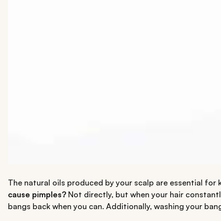
The natural oils produced by your scalp are essential for 
cause pimples?
Not directly, but when your hair constantl
bangs back when you can. Additionally, washing your bang