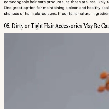
comedogenic hair care products, as these are less likely 
One great option for maintaining a clean and healthy scal
chances of hair-related acne. It contains natural ingredie
05. Dirty or Tight Hair Accessories May Be Ca