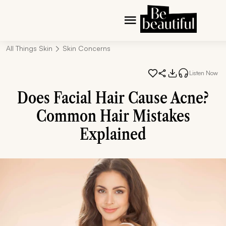
All Things Skin
Skin Concerns
Listen Now
Does Facial Hair Cause Acne?
Common Hair Mistakes
Explained