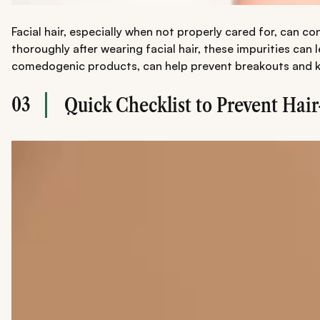
Facial hair, especially when not properly cared for, can co
thoroughly after wearing facial hair, these impurities can
comedogenic products, can help prevent breakouts and ke
03
Quick Checklist to Prevent Hai