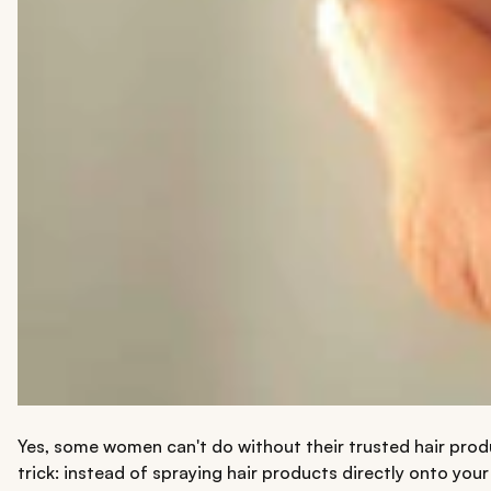
Yes, some women can't do without their trusted hair produ
trick: instead of spraying hair products directly onto you