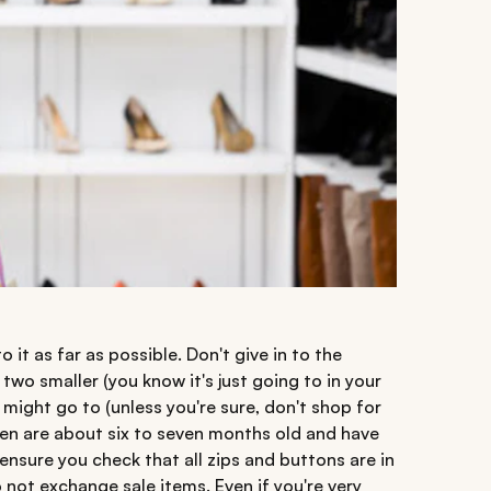
o it as far as possible. Don't give in to the
two smaller (you know it's just going to in your
 might go to (unless you're sure, don't shop for
ften are about six to seven months old and have
ensure you check that all zips and buttons are in
o not exchange sale items. Even if you're very