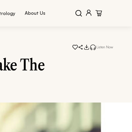
About Us
trology
Listen Now
ake The