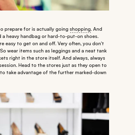
to prepare for is actually going
shopping
. And
nd a heavy handbag or hard-to-put-on shoes.
re easy to get on and off. Very often, you don't
 So wear items such as leggings and a neat tank
ts right in the store itself. And always, always
session. Head to the stores just as they open to
e to take advantage of the further marked-down