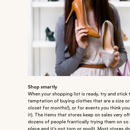
Shop smartly
When your shopping list is ready, try and stick t
temptation of buying clothes that are a size or 
closet for months!), or for events you think you
it). The items that stores keep on sales very o
dozens of people frantically trying them on so 
place and it's not torn or spoilt. Most stores d