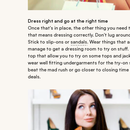
Dress right and go at the right time
Once that's in place, the other thing you need 
that means dressing correctly. Don't lug arou
Stick to slip-ons or
sandals
. Wear things that a
manage to get a dressing room to try on stuff.
top that allow you to try on some tops and jacke
wear well fitting undergarments for the try-on 
beat the mad rush or go closer to closing tim
deals.