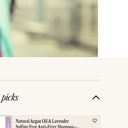
e
picks
Natural Argan Oil & Lavender
Sulfate Free Anti-Frizz Shampoo -