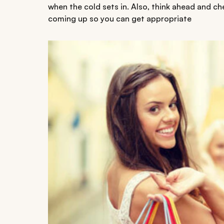
when the cold sets in. Also, think ahead and c
coming up so you can get appropriate