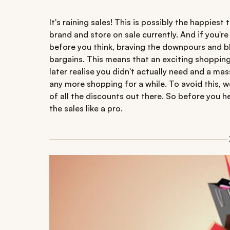
It's raining sales! This is possibly the happiest
brand and store on sale currently. And if you'r
before you think, braving the downpours and bl
bargains. This means that an exciting shopping
later realise you didn't actually need and a ma
any more shopping for a while. To avoid this, 
of all the discounts out there. So before you 
the sales like a pro.