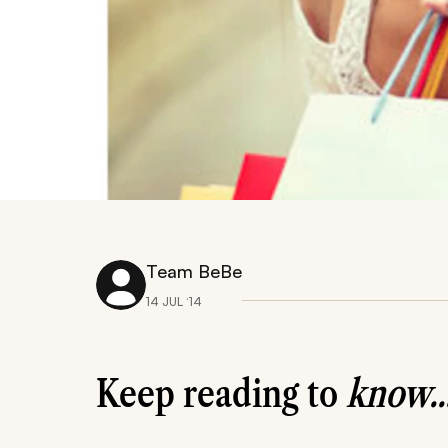
Team BeBe
14 JUL ‘14
Keep reading to
know..