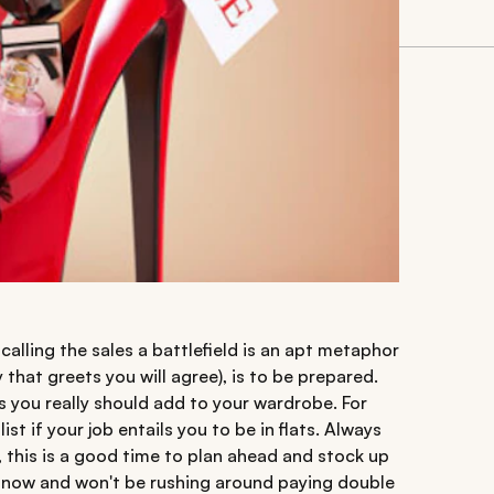
 calling the sales a battlefield is an apt metaphor
hat greets you will agree), is to be prepared.
s you really should add to your wardrobe. For
st if your job entails you to be in flats. Always
s, this is a good time to plan ahead and stock up
r now and won't be rushing around paying double