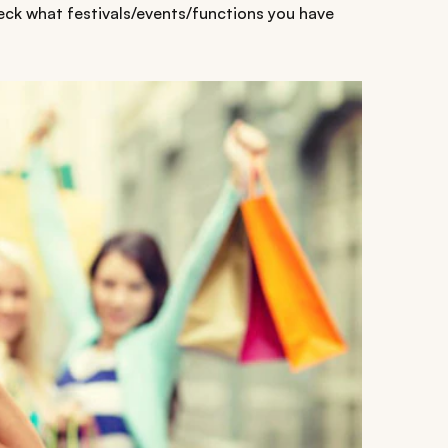
heck what festivals/events/functions you have