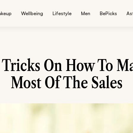
akeup
Wellbeing
Lifestyle
Men
BePicks
As
r Tricks On How To M
Most Of The Sales