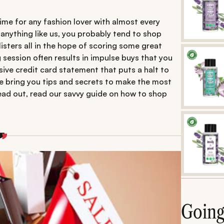
 time for any fashion lover with almost every
e anything like us, you probably tend to shop
isters all in the hope of scoring some great
 session often results in impulse buys that you
ssive credit card statement that puts a halt to
we bring you tips and secrets to make the most
head out, read our savvy guide on how to shop
Goin