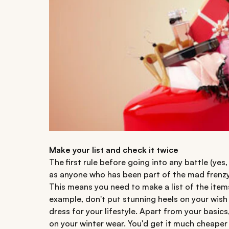
Make your list and check it twice
The first rule before going into any battle (yes,
as anyone who has been part of the mad frenzy t
This means you need to make a list of the item
example, don't put stunning heels on your wish li
dress for your lifestyle. Apart from your basic
on your winter wear. You'd get it much cheape