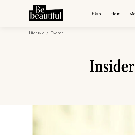
Skin
Hair
M
Lifestyle
Events
Inside