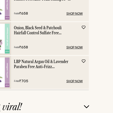
400ml
₹
658
SHOP NOW
₹
658
Onion, Black Seed & Patchouli
Hairfall Control Sulfate Free
Shampoo - 400ml
₹
658
SHOP NOW
₹
658
LBP Natural Argan Oil & Lavender
Paraben Free Anti-Frizz
Conditioner - 400ml
₹
705
SHOP NOW
₹
785
g
viral!