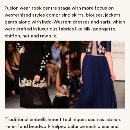
Fusion wear took centre stage with more focus on
westernised styles comprising skirts, blouses, jackets,
pants along with Indo-Western dresses and saris, which
were crafted in luxurious fabrics like silk, georgette,
chiffon, net and raw silk.
Traditional embellishment techniques such as
resham,
zardozi
and beadwork helped balance each piece and