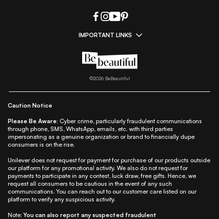
IMPORTANT LINKS
|
|
|
|
All Things Skin
All Things Makeup
All Things Hair
Fashion
|
|
|
|
|
Lifestyle
Beauty A-Z
About Us
Contact Us
Sitemap
|
|
|
Privacy Policy
Privacy Notice
Refund & Cancellation Policy
©
2026
BeBeautiful
|
|
|
|
Shipping Policy
Terms
Cookie Policy
Accessibility
Caution Notice
Please Be Aware:
Cyber crime, particularly fraudulent communications
through phone, SMS, WhatsApp, emails, etc. with third parties
impersonating as a genuine organization or brand to financially dupe
consumers is on the rise.
Unilever does not request for payment for purchase of our products outside
our platform for any promotional activity. We also do not request for
payments to participate in any contest, luck draw, free gifts. Hence, we
request all consumers to be cautious in the event of any such
communications. You can reach out to our customer care listed on our
platform to verify any suspicious activity.
Note:
You can also report any suspected fraudulent