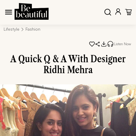
Lifestyle
Fashion
Listen Now
A Quick Q & A With Designer
Ridhi Mehra