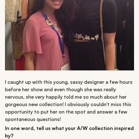
I caught up with this young, sassy designer a few hours
before her show and even though she was really
nervous, she very happily told me so much about her
gorgeous new collection! I obviously couldn't miss this
opportunity to put her on the spot and answer a few
spontaneous questions!
In one word, tell us what your A/W collection inspired
by?