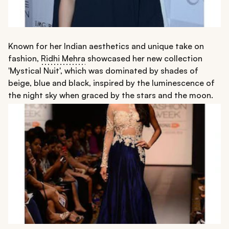
Known for her Indian aesthetics and unique take on
fashion,
Ridhi Mehra
showcased her new collection
'Mystical Nuit', which was dominated by shades of
beige, blue and black, inspired by the luminescence of
the night sky when graced by the stars and the moon.