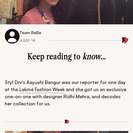
Team BeBe
4 SEP ‘14
Keep reading to
know...
Styl Drv's Aayushi Bangur was our reporter for one day
at the
Lakmé Fashion Week
and she got us an exclusive
one-on-one with designer Ridhi Mehra, and decodes
her collection for us.