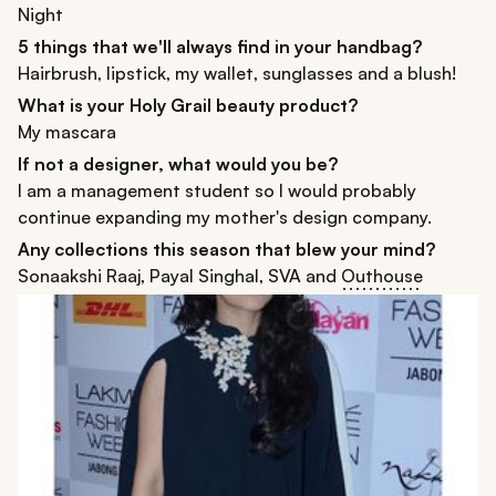
Night
5 things that we'll always find in your handbag?
Hairbrush, lipstick, my wallet, sunglasses and a blush!
What is your Holy Grail beauty product?
My mascara
If not a designer, what would you be?
I am a management student so I would probably
continue expanding my mother's design company.
Any collections this season that blew your mind?
Sonaakshi Raaj, Payal Singhal, SVA and
Outhouse