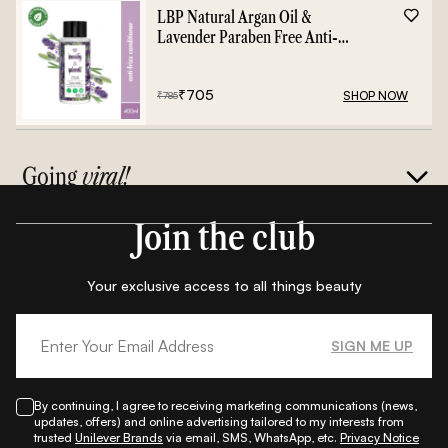
LBP Natural Argan Oil &
Lavender Paraben Free Anti-
Frizz Conditioner - 400ml
₹
705
SHOP NOW
₹
785
Going
viral!
Join the club
Your exclusive access to all things beauty
SIGN ME UP
By continuing, I agree to receiving marketing communications (news,
updates, offers) and online advertising tailored to my interests from
trusted
Unilever Brands
via email, SMS, WhatsApp, etc.
Privacy Notice