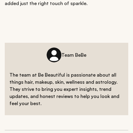
added just the right touch of sparkle.
Team BeBe
The team at Be Beautiful is passionate about all
things hair, makeup, skin, wellness and astrology.
They strive to bring you expert insights, trend
updates, and honest reviews to help you look and
feel your best.