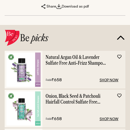
Share
Download as pdf
Be
picks
Natural Argan Oil & Lavender
Sulfate Free Anti-Frizz Shampoo
- 400ml
₹
658
SHOP NOW
₹
658
Onion, Black Seed & Patchouli
Hairfall Control Sulfate Free
Shampoo - 400ml
₹
658
SHOP NOW
₹
658