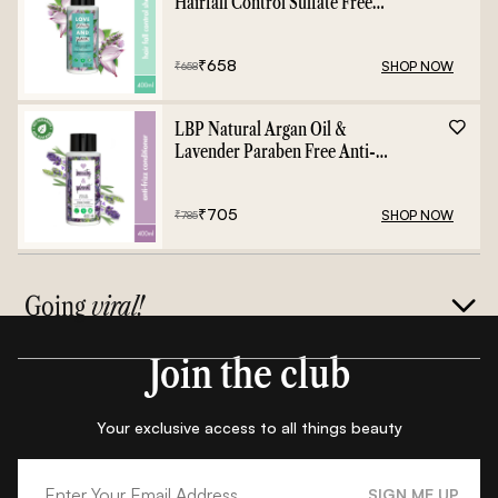
Hairfall Control Sulfate Free
Shampoo - 400ml
₹
658
SHOP NOW
₹
658
LBP Natural Argan Oil &
Lavender Paraben Free Anti-
Frizz Conditioner - 400ml
₹
705
SHOP NOW
₹
785
Going
viral!
Join the club
Your exclusive access to all things beauty
SIGN ME UP