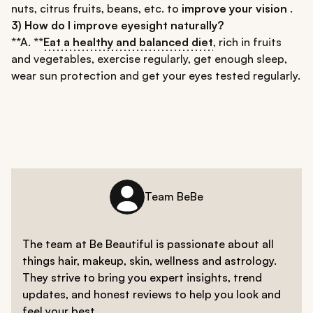
nuts, citrus fruits, beans, etc. to
improve your vision
.
3) How do I improve eyesight naturally?
**A. **
Eat a healthy and balanced diet
, rich in fruits
and vegetables, exercise regularly, get enough sleep,
wear sun protection and get your eyes tested regularly.
Team BeBe
The team at Be Beautiful is passionate about all
things hair, makeup, skin, wellness and astrology.
They strive to bring you expert insights, trend
updates, and honest reviews to help you look and
feel your best.