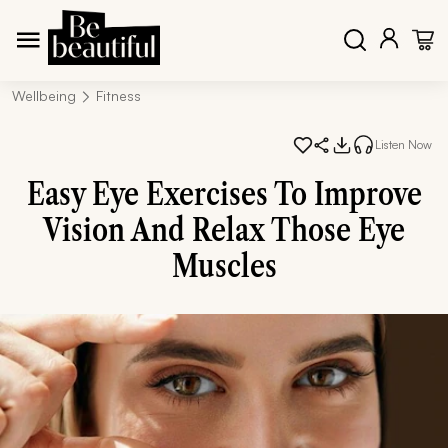
Wellbeing
Fitness
Listen Now
Easy Eye Exercises To Improve
Vision And Relax Those Eye
Muscles