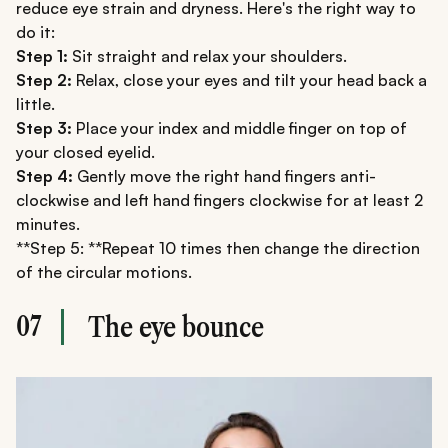
reduce eye strain and dryness. Here's the right way to
do it:
Step 1:
Sit straight and relax your shoulders.
Step 2:
Relax, close your eyes and tilt your head back a
little.
Step 3:
Place your index and middle finger on top of
your closed eyelid.
Step 4:
Gently move the right hand fingers anti-
clockwise and left hand fingers clockwise for at least 2
minutes.
**Step 5: **Repeat 10 times then change the direction
of the circular motions.
07
The eye bounce