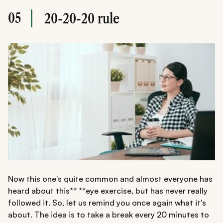
05
20-20-20 rule
Now this one's quite common and almost everyone has
heard about this** **eye exercise, but has never really
followed it. So, let us remind you once again what it's
about. The idea is to take a break every 20 minutes to