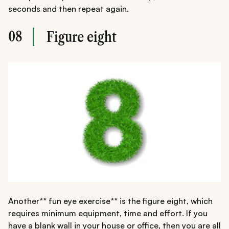
seconds and then repeat again.
08
Figure eight
Another** fun eye exercise** is the figure eight, which
requires minimum equipment, time and effort. If you
have a blank wall in your house or office, then you are all