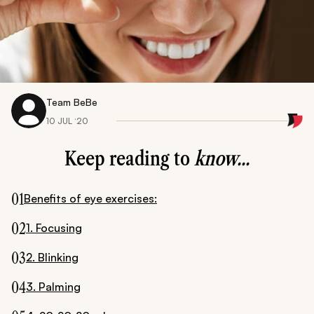
Team BeBe
10 JUL ‘20
Keep reading to
know...
01
Benefits of eye exercises:
02
1. Focusing
03
2. Blinking
04
3. Palming