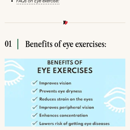
FAQs on Eye exercise:
01
Benefits of eye exercises: