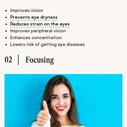
Improves vision
Prevents eye dryness
Reduces strain on the eyes
Improves peripheral vision
Enhances concentration
Lowers risk of getting eye diseases
02
Focusing