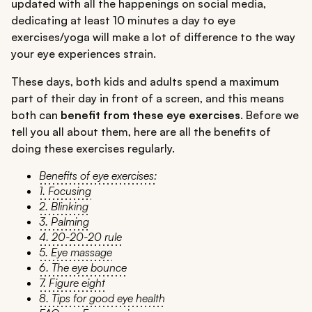
updated with all the happenings on social media,
dedicating at least 10 minutes a day to eye
exercises/yoga will make a lot of difference to the way
your eye experiences strain.
These days, both kids and adults spend a maximum
part of their day in front of a screen, and this means
both can
benefit from these eye exercises
. Before we
tell you all about them, here are all the benefits of
doing these exercises regularly.
Benefits of eye exercises:
1. Focusing
2. Blinking
3. Palming
4. 20-20-20 rule
5. Eye massage
6. The eye bounce
7. Figure eight
8. Tips for good eye health