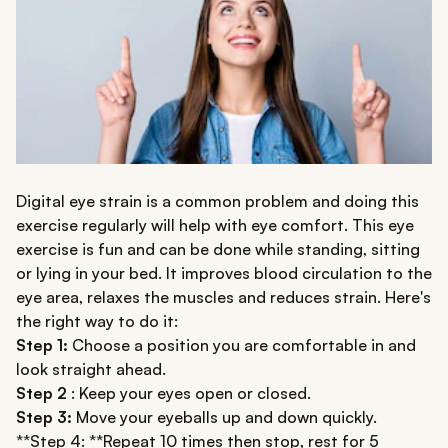
Digital eye strain is a common problem and doing this
exercise regularly will help with eye comfort. This eye
exercise is fun and can be done while standing, sitting
or lying in your bed. It improves blood circulation to the
eye area, relaxes the muscles and reduces strain. Here's
the right way to do it:
Step 1:
Choose a position you are comfortable in and
look straight ahead.
Step 2
: Keep your eyes open or closed.
Step 3:
Move your eyeballs up and down quickly.
**Step 4: **Repeat 10 times then stop, rest for 5