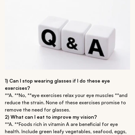
1) Can I stop wearing glasses if I do these eye
exercises?
**A. **No, **eye exercises relax your eye muscles **and
reduce the strain. None of these exercises promise to
remove the need for glasses.
2) What can I eat to improve my vision?
**A. **Foods rich in vitamin A are beneficial for eye
health. Include green leafy vegetables, seafood, eggs,