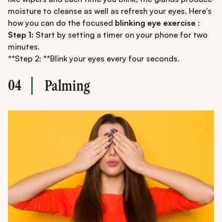
moisture to cleanse as well as refresh your eyes. Here's
how you can do the focused
blinking eye exercise
:
Step 1:
Start by setting a timer on your phone for two
minutes.
**Step 2: **Blink your eyes every four seconds.
04
Palming