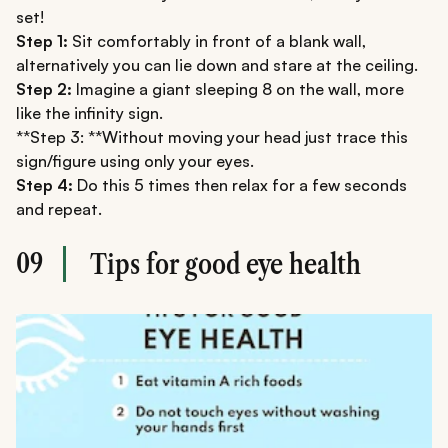
set!
Step 1:
Sit comfortably in front of a blank wall,
alternatively you can lie down and stare at the ceiling.
Step 2:
Imagine a giant sleeping 8 on the wall, more
like the infinity sign.
**Step 3: **Without moving your head just trace this
sign/figure using only your eyes.
Step 4:
Do this 5 times then relax for a few seconds
and repeat.
09
Tips for good eye health