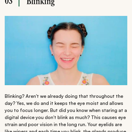
03
Blinking
Blinking? Aren't we already doing that throughout the
day? Yes, we do and it keeps the eye moist and allows
you to focus longer. But did you know when staring at a
digital device you don't blink as much? This causes eye
strain and poor vision in the long run. Your eyelids are
like wipers and each time you blink, the glands produce