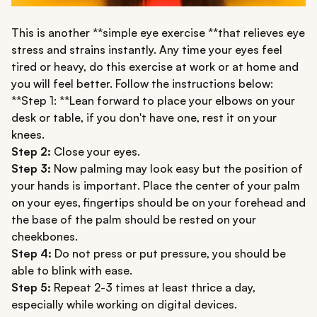
This is another **simple eye exercise **that relieves eye
stress and strains instantly. Any time your eyes feel
tired or heavy, do this exercise at work or at home and
you will feel better. Follow the instructions below:
**Step 1: **Lean forward to place your elbows on your
desk or table, if you don't have one, rest it on your
knees.
Step 2:
Close your eyes.
Step 3:
Now palming may look easy but the position of
your hands is important. Place the center of your palm
on your eyes, fingertips should be on your forehead and
the base of the palm should be rested on your
cheekbones.
Step 4:
Do not press or put pressure, you should be
able to blink with ease.
Step 5:
Repeat 2-3 times at least thrice a day,
especially while working on digital devices.