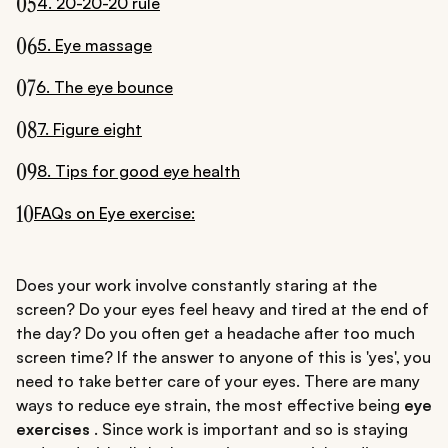
05
4. 20-20-20 rule
06
5. Eye massage
07
6. The eye bounce
08
7. Figure eight
09
8. Tips for good eye health
10
FAQs on Eye exercise:
Does your work involve constantly staring at the
screen? Do your eyes feel heavy and tired at the end of
the day? Do you often get a headache after too much
screen time? If the answer to anyone of this is 'yes', you
need to take better care of your eyes. There are many
ways to reduce eye strain, the most effective being
eye
exercises
. Since work is important and so is staying