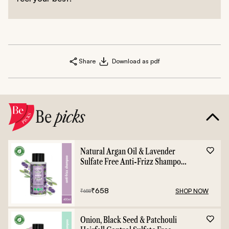
Share
Download as pdf
Be
picks
Natural Argan Oil & Lavender
Sulfate Free Anti-Frizz Shampoo
- 400ml
₹
658
SHOP NOW
₹
658
Onion, Black Seed & Patchouli