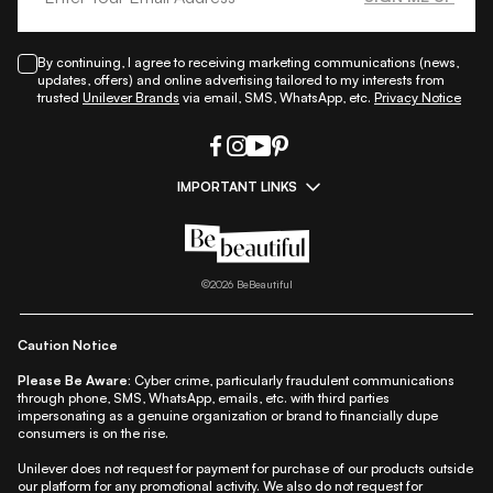
By continuing, I agree to receiving marketing communications (news,
updates, offers) and online advertising tailored to my interests from
trusted
Unilever Brands
via email, SMS, WhatsApp, etc.
Privacy Notice
IMPORTANT LINKS
|
|
|
|
All Things Skin
All Things Makeup
All Things Hair
Fashion
|
|
|
|
|
Lifestyle
Beauty A-Z
About Us
Contact Us
Sitemap
|
|
|
Privacy Policy
Privacy Notice
Refund & Cancellation Policy
©
2026
BeBeautiful
|
|
|
|
Shipping Policy
Terms
Cookie Policy
Accessibility
Caution Notice
Please Be Aware:
Cyber crime, particularly fraudulent communications
through phone, SMS, WhatsApp, emails, etc. with third parties
impersonating as a genuine organization or brand to financially dupe
consumers is on the rise.
Unilever does not request for payment for purchase of our products outside
our platform for any promotional activity. We also do not request for