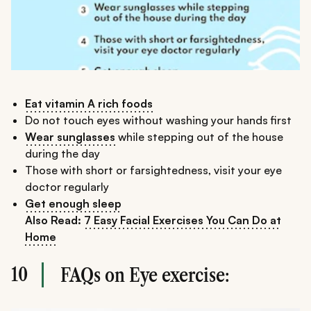
Eat vitamin A rich foods
Do not touch eyes without washing your hands first
Wear sunglasses
while stepping out of the house
during the day
Those with short or farsightedness, visit your eye
doctor regularly
Get enough sleep
Also Read:
7 Easy Facial Exercises You Can Do at
Home
10
FAQs on Eye exercise: