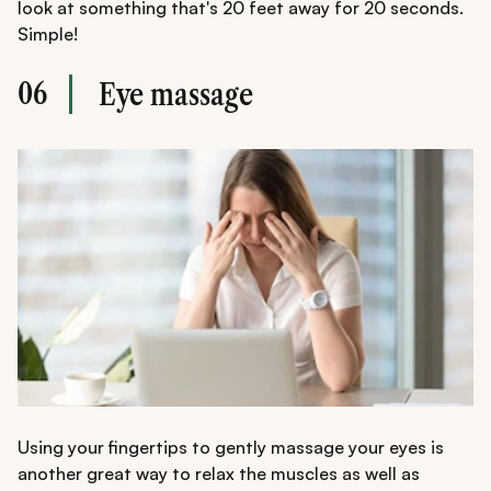
look at something that's 20 feet away for 20 seconds.
Simple!
06
Eye massage
Using your fingertips to gently massage your eyes is
another great way to relax the muscles as well as