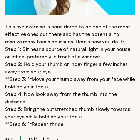
This eye exercise is considered to be one of the most
effective ones out there and has the potential to
resolve many focusing issues. Here's how you do it:
Step 1:
Sit near a source of natural light in your house
or office, preferably in front of a window.
Step 2:
Hold your thumb or index finger a few inches
away from your eye.
**Step 3: **Move your thumb away from your face while
holding your focus.
Step 4:
Now look away from the thumb into the
distance.
Step 5:
Bring the outstretched thumb slowly towards
your eye while holding your focus.
**Step 6: **Repeat thrice.