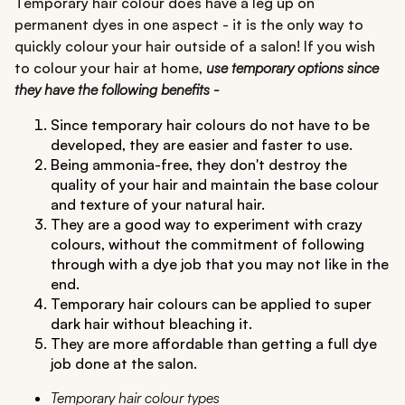
Temporary hair colour does have a leg up on
permanent dyes in one aspect - it is the only way to
quickly colour your hair outside of a salon! If you wish
to colour your hair at home,
use temporary options since
they have the following benefits -
Since temporary hair colours do not have to be
developed, they are easier and faster to use.
Being ammonia-free, they don't destroy the
quality of your hair and maintain the base colour
and texture of your natural hair.
They are a good way to experiment with crazy
colours, without the commitment of following
through with a dye job that you may not like in the
end.
Temporary hair colours can be applied to super
dark hair without bleaching it.
They are more affordable than getting a full dye
job done at the salon.
Temporary hair colour types