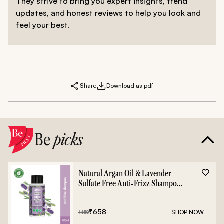
They strive to bring you expert insights, trend
updates, and honest reviews to help you look and
feel your best.
Share
Download as pdf
Be
picks
Natural Argan Oil & Lavender
Sulfate Free Anti-Frizz Shampoo
- 400ml
₹
658
SHOP NOW
₹
658