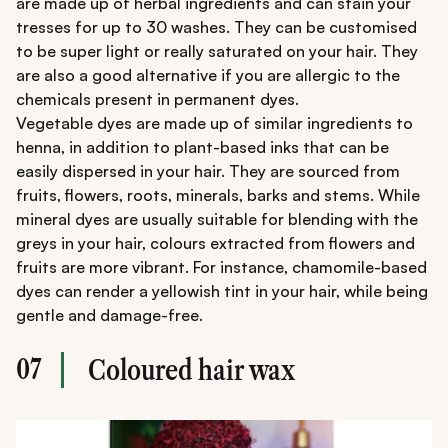
are made up of herbal ingredients and can stain your
tresses for up to 30 washes. They can be customised
to be super light or really saturated on your hair. They
are also a good alternative if you are allergic to the
chemicals present in permanent dyes.
Vegetable dyes are made up of similar ingredients to
henna, in addition to plant-based inks that can be
easily dispersed in your hair. They are sourced from
fruits, flowers, roots, minerals, barks and stems. While
mineral dyes are usually suitable for blending with the
greys in your hair, colours extracted from flowers and
fruits are more vibrant. For instance, chamomile-based
dyes can render a yellowish tint in your hair, while being
gentle and damage-free.
07
Coloured hair wax