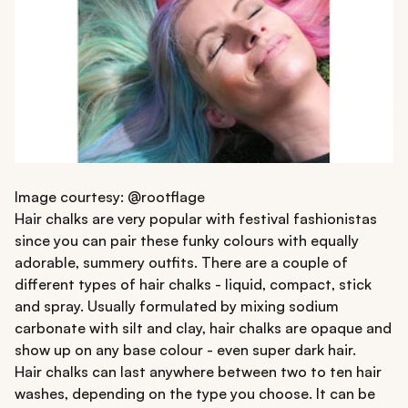
Image courtesy: @rootflage
Hair chalks are very popular with festival fashionistas
since you can pair these funky colours with equally
adorable, summery outfits. There are a couple of
different types of hair chalks - liquid, compact, stick
and spray. Usually formulated by mixing sodium
carbonate with silt and clay, hair chalks are opaque and
show up on any base colour - even super dark hair.
Hair chalks can last anywhere between two to ten hair
washes, depending on the type you choose. It can be