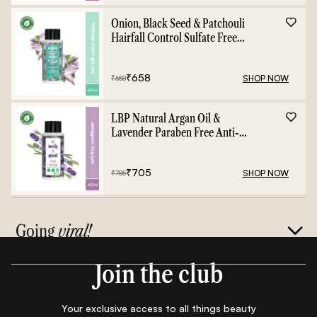
Onion, Black Seed & Patchouli
Hairfall Control Sulfate Free
Shampoo - 400ml
₹
658
SHOP NOW
₹
658
LBP Natural Argan Oil &
Lavender Paraben Free Anti-
Frizz Conditioner - 400ml
₹
705
SHOP NOW
₹
785
Going
viral!
Join the club
Your exclusive access to all things beauty