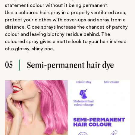
statement colour without it being permanent.
Use a coloured hairspray in a properly ventilated area,
protect your clothes with cover-ups and spray from a
distance. Close sprays increase the chances of patchy
colour and leaving blotchy residue behind. The
coloured spray gives a matte look to your hair instead
of a glossy, shiny one.
05
Semi-permanent hair dye