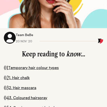
Team BeBe
20 NOV ‘20
Keep reading to
know...
01
Temporary hair colour types
02
1. Hair chalk
03
2. Hair mascara
04
3. Coloured hairspray