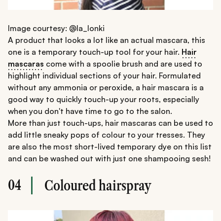
Image courtesy: @la_lonki
A product that looks a lot like an actual mascara, this
one is a temporary touch-up tool for your hair.
Hair
mascaras
come with a spoolie brush and are used to
highlight individual sections of your hair. Formulated
without any ammonia or peroxide, a hair mascara is a
good way to quickly touch-up your roots, especially
when you don't have time to go to the salon.
More than just touch-ups, hair mascaras can be used to
add little sneaky pops of colour to your tresses. They
are also the most short-lived temporary dye on this list
and can be washed out with just one shampooing sesh!
04
Coloured hairspray