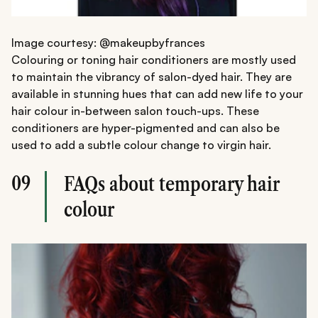
Image courtesy: @makeupbyfrances
Colouring or toning hair conditioners are mostly used
to maintain the vibrancy of salon-dyed hair. They are
available in stunning hues that can add new life to your
hair colour in-between salon touch-ups. These
conditioners are hyper-pigmented and can also be
used to add a subtle colour change to virgin hair.
09
FAQs about temporary hair
colour