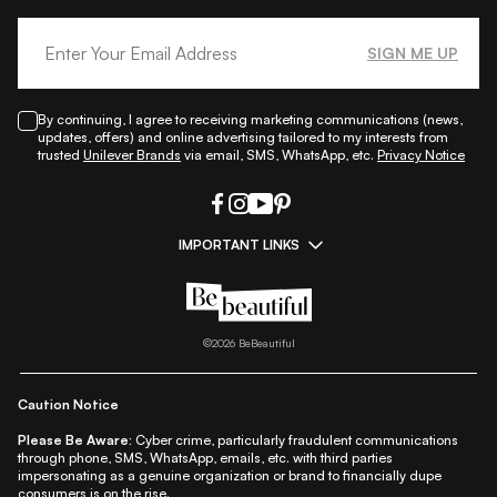
SIGN ME UP
By continuing, I agree to receiving marketing communications (news,
updates, offers) and online advertising tailored to my interests from
trusted
Unilever Brands
via email, SMS, WhatsApp, etc.
Privacy Notice
IMPORTANT LINKS
|
|
|
|
All Things Skin
All Things Makeup
All Things Hair
Fashion
|
|
|
|
|
Lifestyle
Beauty A-Z
About Us
Contact Us
Sitemap
|
|
|
Privacy Policy
Privacy Notice
Refund & Cancellation Policy
©
2026
BeBeautiful
|
|
|
|
Shipping Policy
Terms
Cookie Policy
Accessibility
Caution Notice
Please Be Aware:
Cyber crime, particularly fraudulent communications
through phone, SMS, WhatsApp, emails, etc. with third parties
impersonating as a genuine organization or brand to financially dupe
consumers is on the rise.