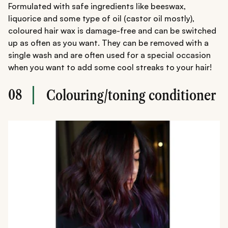
Formulated with safe ingredients like beeswax,
liquorice and some type of oil (castor oil mostly),
coloured hair wax is damage-free and can be switched
up as often as you want. They can be removed with a
single wash and are often used for a special occasion
when you want to add some cool streaks to your hair!
08
Colouring/toning conditioner