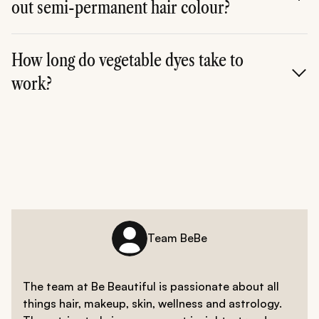
out semi-permanent hair colour?
**A. **Depending on how dark or light you went, semi-
permanent hair colour can be washed out in about
How long do vegetable dyes take to
three to six washes. Since it is deposit-only, all you
work?
need is clarifying shampoo to get rid of the colour.
**A. **Vegetable dyes are known to work quicker than
semi-permanent dyes and take about 15-30 minutes on
average to develop on your mane.
Team BeBe
The team at Be Beautiful is passionate about all
things hair, makeup, skin, wellness and astrology.