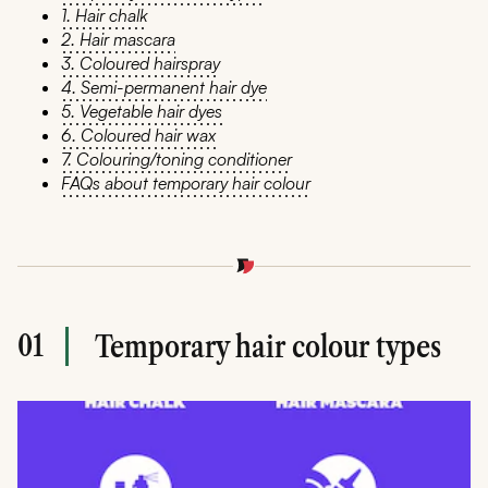
1. Hair chalk
2. Hair mascara
3. Coloured hairspray
4. Semi-permanent hair dye
5. Vegetable hair dyes
6. Coloured hair wax
7. Colouring/toning conditioner
FAQs about temporary hair colour
01
Temporary hair colour types