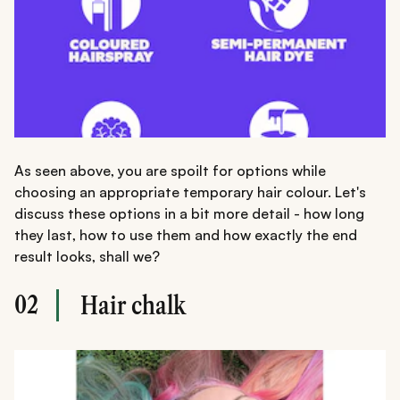
As seen above, you are spoilt for options while
choosing an appropriate temporary hair colour. Let's
discuss these options in a bit more detail - how long
they last, how to use them and how exactly the end
result looks, shall we?
02
Hair chalk