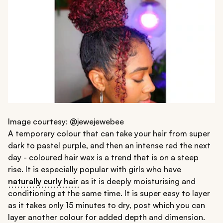
Image courtesy: @jewejewebee
A temporary colour that can take your hair from super
dark to pastel purple, and then an intense red the next
day - coloured hair wax is a trend that is on a steep
rise. It is especially popular with girls who have
naturally curly hair
as it is deeply moisturising and
conditioning at the same time. It is super easy to layer
as it takes only 15 minutes to dry, post which you can
layer another colour for added depth and dimension.