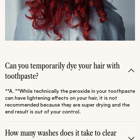
Can you temporarily dye your hair with
toothpaste?
**A. **While technically the peroxide in your toothpaste
can have lightening effects on your hair, it is not
recommended because they are super drying and the
end result is out of your control.
How many washes does it take to clear