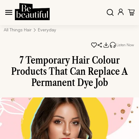
All Things Hair
Everyday
Listen Now
7 Temporary Hair Colour
Products That Can Replace A
Permanent Dye Job