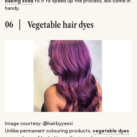
baking soda
to it to speed up the process, will come in
handy.
06
Vegetable hair dyes
Image courtesy: @hairbyyessi
Unlike permanent colouring products,
vegetable dyes