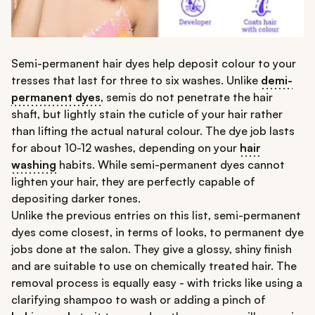
Semi-permanent hair dyes help deposit colour to your
tresses that last for three to six washes. Unlike
demi-
permanent dyes
, semis do not penetrate the hair
shaft, but lightly stain the cuticle of your hair rather
than lifting the actual natural colour. The dye job lasts
for about 10-12 washes, depending on your
hair
washing
habits. While semi-permanent dyes cannot
lighten your hair, they are perfectly capable of
depositing darker tones.
Unlike the previous entries on this list, semi-permanent
dyes come closest, in terms of looks, to permanent dye
jobs done at the salon. They give a glossy, shiny finish
and are suitable to use on chemically treated hair. The
removal process is equally easy - with tricks like using a
clarifying shampoo to wash or adding a pinch of