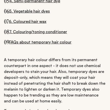
05
4. Semi-permanent hair dye
06
5. Vegetable hair dyes
07
6. Coloured hair wax
08
7. Colouring/toning conditioner
09
FAQs about temporary hair colour
A temporary hair colour differs from its permanent
counterpart in one aspect - it does not use chemical
developers to stain your hair. Also, temporary dyes are
deposit-only, which means they will coat your hair
instead of penetrating the hair shaft to break down the
melanin to lighten or darken it. Temporary dyes also
happen to be trending as they are low maintenance
and can be used at home easily.