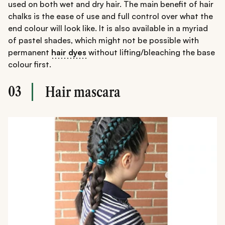
used on both wet and dry hair. The main benefit of hair
chalks is the ease of use and full control over what the
end colour will look like. It is also available in a myriad
of pastel shades, which might not be possible with
permanent
hair dyes
without lifting/bleaching the base
colour first.
03
Hair mascara