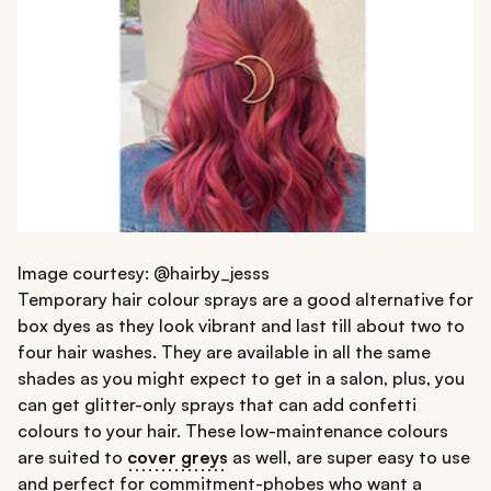
Image courtesy: @hairby_jesss
Temporary hair colour sprays are a good alternative for
box dyes as they look vibrant and last till about two to
four hair washes. They are available in all the same
shades as you might expect to get in a salon, plus, you
can get glitter-only sprays that can add confetti
colours to your hair. These low-maintenance colours
are suited to
cover greys
as well, are super easy to use
and perfect for commitment-phobes who want a