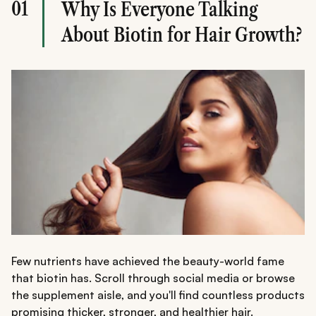
01
Why Is Everyone Talking
A balanced approach works best, combining biotin-rich
foods, proper nutrition, healthy hair habits, and, if
About Biotin for Hair Growth?
needed, biotin supplements.
Few nutrients have achieved the beauty-world fame
that biotin has. Scroll through social media or browse
the supplement aisle, and you'll find countless products
promising thicker, stronger, and healthier hair.