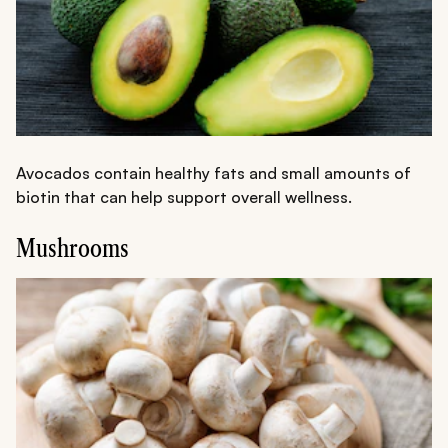
Avocados contain healthy fats and small amounts of
biotin that can help support overall wellness.
Mushrooms