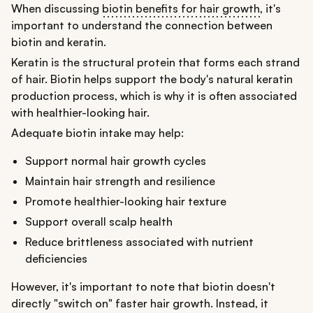
When discussing
biotin benefits for hair growth
, it's
important to understand the connection between
biotin and keratin.
Keratin is the structural protein that forms each strand
of hair. Biotin helps support the body's natural keratin
production process, which is why it is often associated
with healthier-looking hair.
Adequate biotin intake may help:
Support normal hair growth cycles
Maintain hair strength and resilience
Promote healthier-looking hair texture
Support overall scalp health
Reduce brittleness associated with nutrient
deficiencies
However, it's important to note that biotin doesn't
directly "switch on" faster hair growth. Instead, it