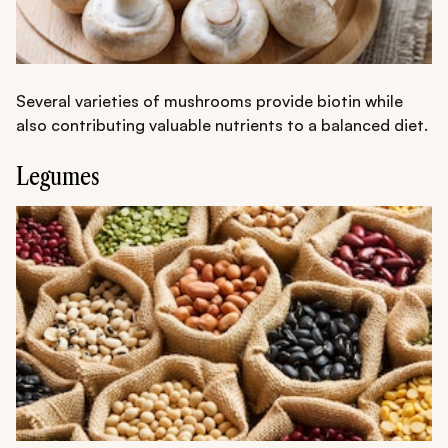
Several varieties of mushrooms provide biotin while
also contributing valuable nutrients to a balanced diet.
Legumes