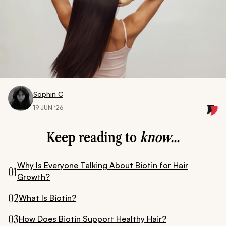
Sophin C
19 JUN ‘26
Keep reading to
know...
Why Is Everyone Talking About Biotin for Hair
01
Growth?
02
What Is Biotin?
03
How Does Biotin Support Healthy Hair?