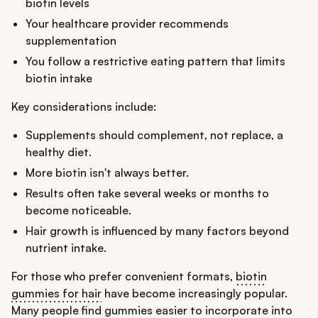
biotin levels
Your healthcare provider recommends
supplementation
You follow a restrictive eating pattern that limits
biotin intake
Key considerations include:
Supplements should complement, not replace, a
healthy diet.
More biotin isn't always better.
Results often take several weeks or months to
become noticeable.
Hair growth is influenced by many factors beyond
nutrient intake.
For those who prefer convenient formats,
biotin
gummies for hair
have become increasingly popular.
Many people find gummies easier to incorporate into