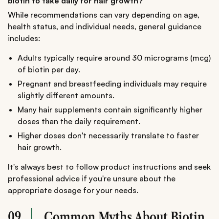
biotin to take daily for hair growth?
While recommendations can vary depending on age,
health status, and individual needs, general guidance
includes:
Adults typically require around 30 micrograms (mcg)
of biotin per day.
Pregnant and breastfeeding individuals may require
slightly different amounts.
Many hair supplements contain significantly higher
doses than the daily requirement.
Higher doses don't necessarily translate to faster
hair growth.
It's always best to follow product instructions and seek
professional advice if you're unsure about the
appropriate dosage for your needs.
09
Common Myths About Biotin