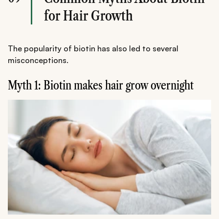
for Hair Growth
The popularity of biotin has also led to several
misconceptions.
Myth 1: Biotin makes hair grow overnight