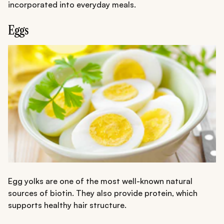
incorporated into everyday meals.
Eggs
Egg yolks are one of the most well-known natural
sources of biotin. They also provide protein, which
supports healthy hair structure.