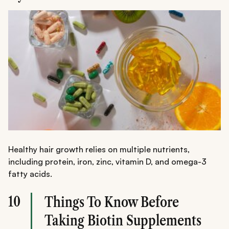
Healthy hair growth relies on multiple nutrients,
including protein, iron, zinc, vitamin D, and omega-3
fatty acids.
10
Things To Know Before
Taking Biotin Supplements