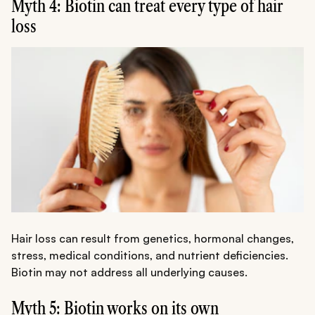
Myth 4: Biotin can treat every type of hair
loss
Hair loss can result from genetics, hormonal changes,
stress, medical conditions, and nutrient deficiencies.
Biotin may not address all underlying causes.
Myth 5: Biotin works on its own