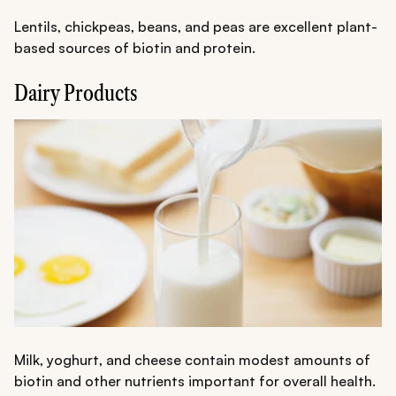
Lentils, chickpeas, beans, and peas are excellent plant-
based sources of biotin and protein.
Dairy Products
Milk, yoghurt, and cheese contain modest amounts of
biotin and other nutrients important for overall health.