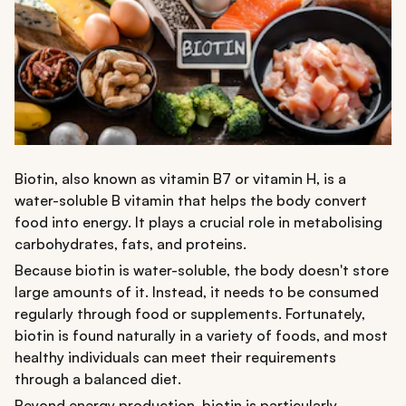
Biotin, also known as vitamin B7 or vitamin H, is a
water-soluble B vitamin that helps the body convert
food into energy. It plays a crucial role in metabolising
carbohydrates, fats, and proteins.
Because biotin is water-soluble, the body doesn't store
large amounts of it. Instead, it needs to be consumed
regularly through food or supplements. Fortunately,
biotin is found naturally in a variety of foods, and most
healthy individuals can meet their requirements
through a balanced diet.
Beyond energy production, biotin is particularly