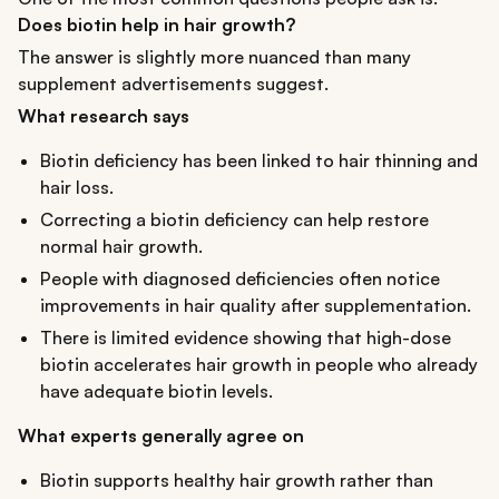
Does biotin help in hair growth?
The answer is slightly more nuanced than many
supplement advertisements suggest.
What research says
Biotin deficiency has been linked to hair thinning and
hair loss.
Correcting a biotin deficiency can help restore
normal hair growth.
People with diagnosed deficiencies often notice
improvements in hair quality after supplementation.
There is limited evidence showing that high-dose
biotin accelerates hair growth in people who already
have adequate biotin levels.
What experts generally agree on
Biotin supports healthy hair growth rather than