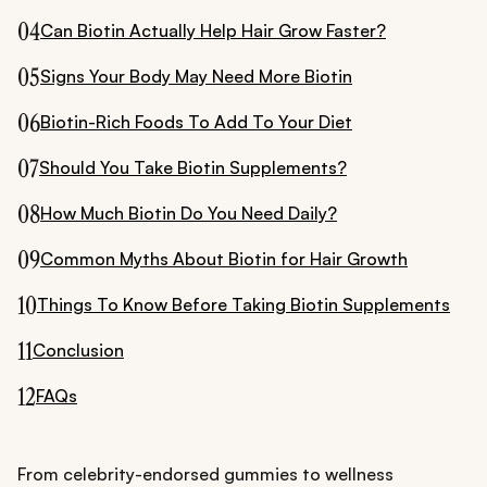
04
Can Biotin Actually Help Hair Grow Faster?
05
Signs Your Body May Need More Biotin
06
Biotin-Rich Foods To Add To Your Diet
07
Should You Take Biotin Supplements?
08
How Much Biotin Do You Need Daily?
09
Common Myths About Biotin for Hair Growth
10
Things To Know Before Taking Biotin Supplements
11
Conclusion
12
FAQs
From celebrity-endorsed gummies to wellness