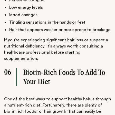
Low energy levels
Mood changes
Tingling sensations in the hands or feet
Hair that appears weaker or more prone to breakage
If you're experiencing significant hair loss or suspect a
nutritional deficiency, it's always worth consulting a
healthcare professional before starting
supplementation.
06
Biotin-Rich Foods To Add To
Your Diet
One of the best ways to support healthy hair is through
a nutrient-rich diet. Fortunately, there are plenty of
biotin rich foods for hair growth that can easily be