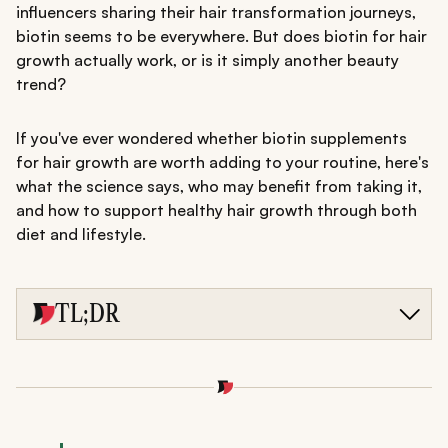
influencers sharing their hair transformation journeys,
biotin seems to be everywhere. But does biotin for hair
growth actually work, or is it simply another beauty
trend?
If you've ever wondered whether biotin supplements
for hair growth are worth adding to your routine, here's
what the science says, who may benefit from taking it,
and how to support healthy hair growth through both
diet and lifestyle.
TL;DR
Biotin supports healthy hair growth by helping the body
produce keratin, the protein that forms the structure of
hair.
It may be most beneficial for people with a biotin
deficiency, while evidence for faster hair growth in those
with adequate levels remains limited.