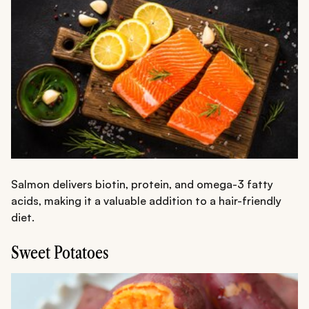
Salmon delivers biotin, protein, and omega-3 fatty
acids, making it a valuable addition to a hair-friendly
diet.
Sweet Potatoes