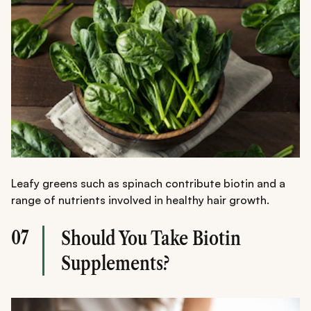
Leafy greens such as spinach contribute biotin and a
range of nutrients involved in healthy hair growth.
07
Should You Take Biotin
Supplements?