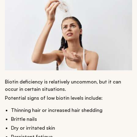
Biotin deficiency is relatively uncommon, but it can
occur in certain situations.
Potential signs of low biotin levels include:
Thinning hair or increased hair shedding
Brittle nails
Dry or irritated skin
Persistent fatigue