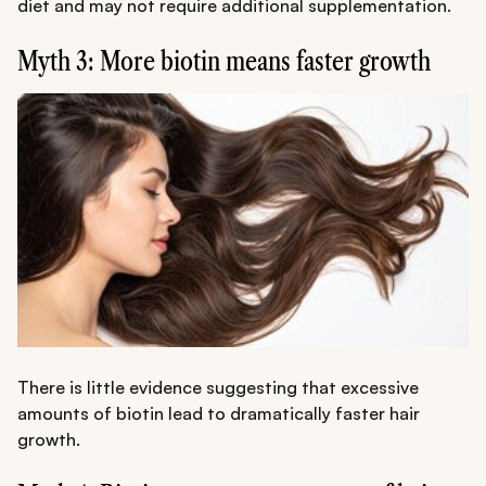
diet and may not require additional supplementation.
Myth 3: More biotin means faster growth
There is little evidence suggesting that excessive
amounts of biotin lead to dramatically faster hair
growth.