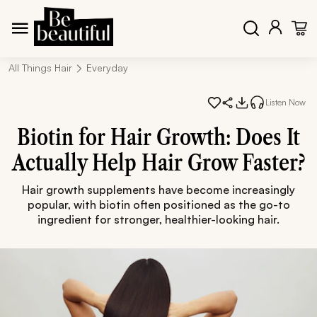
All Things Hair
Everyday
Listen Now
Biotin for Hair Growth: Does It
Actually Help Hair Grow Faster?
Hair growth supplements have become increasingly
popular, with biotin often positioned as the go-to
ingredient for stronger, healthier-looking hair.