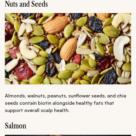
Nuts and Seeds
Almonds, walnuts, peanuts, sunflower seeds, and chia
seeds contain biotin alongside healthy fats that
support overall scalp health.
Salmon