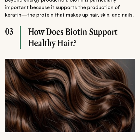
important because it supports the production of
keratin—the protein that makes up hair, skin, and nails.
03
How Does Biotin Support
Healthy Hair?