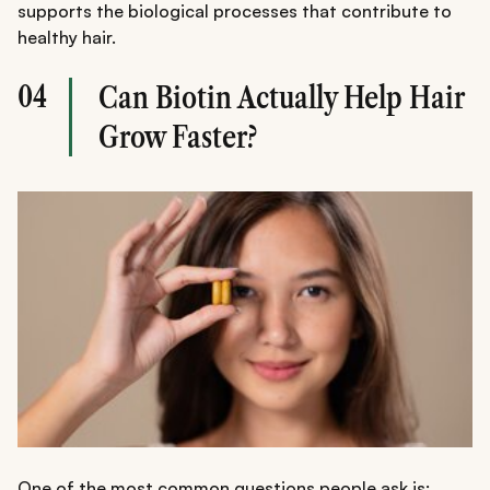
supports the biological processes that contribute to
healthy hair.
04
Can Biotin Actually Help Hair
Grow Faster?
One of the most common questions people ask is: