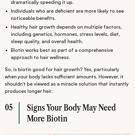
dramatically speeding it up.
Individuals who are deficient are more likely to see
noticeable benefits.
Healthy hair growth depends on multiple factors,
including genetics, hormones, stress levels, diet,
sleep quality, and overall health.
Biotin works best as part of a comprehensive
approach to hair wellness.
So, is biotin good for hair growth? Yes, particularly
when your body lacks sufficient amounts. However, it
shouldn't be viewed as a miracle solution that instantly
produces longer hair.
05
Signs Your Body May Need
More Biotin