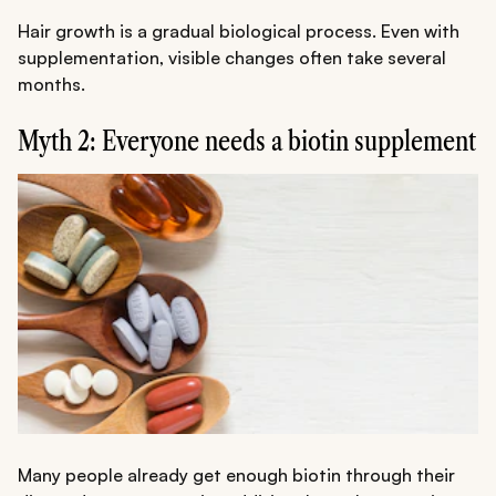
Hair growth is a gradual biological process. Even with
supplementation, visible changes often take several
months.
Myth 2: Everyone needs a biotin supplement
Many people already get enough biotin through their