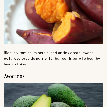
Rich in vitamins, minerals, and antioxidants, sweet
potatoes provide nutrients that contribute to healthy
hair and skin.
Avocados