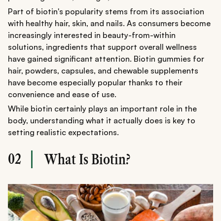
Part of biotin's popularity stems from its association
with healthy hair, skin, and nails. As consumers become
increasingly interested in beauty-from-within
solutions, ingredients that support overall wellness
have gained significant attention. Biotin gummies for
hair, powders, capsules, and chewable supplements
have become especially popular thanks to their
convenience and ease of use.
While biotin certainly plays an important role in the
body, understanding what it actually does is key to
setting realistic expectations.
02
What Is Biotin?