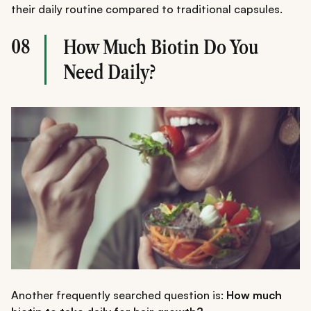
their daily routine compared to traditional capsules.
08
How Much Biotin Do You
Need Daily?
Another frequently searched question is:
How much