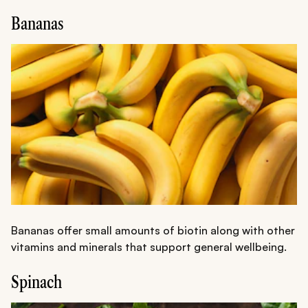
Bananas
Bananas offer small amounts of biotin along with other
vitamins and minerals that support general wellbeing.
Spinach