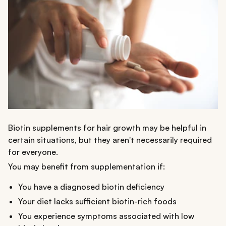
Biotin supplements for hair growth may be helpful in
certain situations, but they aren't necessarily required
for everyone.
You may benefit from supplementation if:
You have a diagnosed biotin deficiency
Your diet lacks sufficient biotin-rich foods
You experience symptoms associated with low