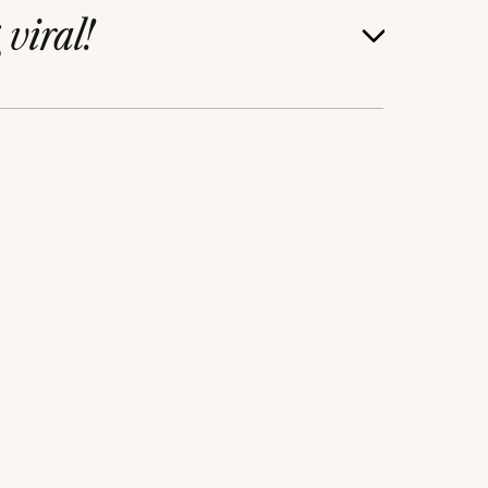
g
viral!