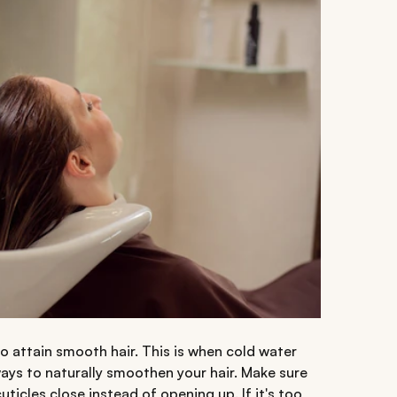
to attain smooth hair. This is when cold water
ways to naturally smoothen your hair. Make sure
uticles close instead of opening up. If it's too