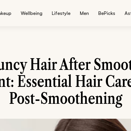
akeup
Wellbeing
Lifestyle
Men
BePicks
As
uncy Hair After Smoo
t: Essential Hair Care
Post-Smoothening