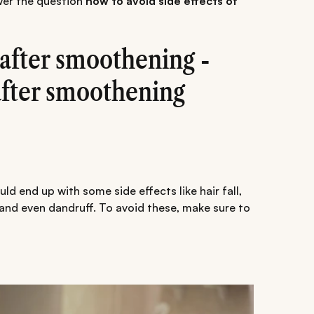
swer the question
how to avoid side effects of
e after smoothening -
after smoothening
uld end up with some side effects like hair fall,
s and even dandruff. To avoid these, make sure to