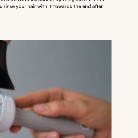
 rinse your hair with it towards the end after