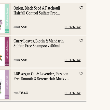
Hair nourishment
Onion, Black Seed & Patchouli
Hairfall Control Sulfate Free
Shampoo - 400ml
₹
658
SHOP NOW
₹
658
Curry Leaves, Biotin & Mandarin
Sulfate Free Shampoo - 400ml
₹
658
SHOP NOW
₹
658
LBP Argan Oil & Lavender, Paraben
Free Smooth & Serene Hair Mask -
200ml
₹
540
SHOP NOW
₹
600