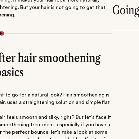
Goin
ghtening. But your hair is not going to get that
hening.
fter hair smoothening
asics
nt to go for a natural look? Hair smoothening is
air, uses a straightening solution and simple flat
ir feels smooth and silky, right? But let's face it
r smoothening treatment, especially if you have a
or the perfect bounce, let's take a look at some