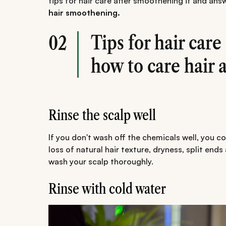
tips for hair care after smoothening it and an
hair smoothening.
Tips for hair car
02
how to care hair 
Rinse the scalp well
If you don't wash off the chemicals well, you co
loss of natural hair texture, dryness, split end
wash your scalp thoroughly.
Rinse with cold water