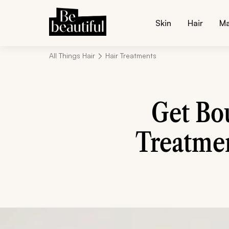
Skin
Hair
M
All Things Hair
Hair Treatments
Get Bo
Treatmen