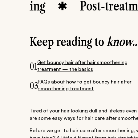
ning
Post-treatment c
Keep reading to
know..
Get bouncy hair after hair smoothening
01
treatment — the basics
FAQs about how to get bouncy hair after
03
smoothening treatment
Tired of your hair looking dull and lifeless eve
are some easy ways for hair care after smoothe
Before we get to hair care after smoothening, 
have tried? A little different from hair straight