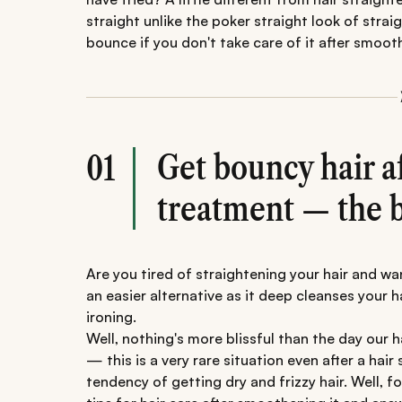
straight unlike the poker straight look of strai
bounce if you don't take care of it after smoot
Get bouncy hair a
01
treatment — the b
Are you tired of straightening your hair and wa
an easier alternative as it deep cleanses your h
ironing.
Well, nothing's more blissful than the day our ha
— this is a very rare situation even after a hai
tendency of getting dry and frizzy hair. Well, f