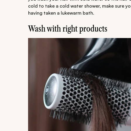
cold to take a cold water shower, make sure you
having taken a lukewarm bath.
Wash with right products