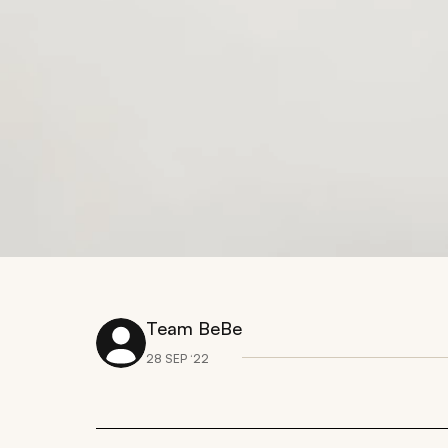
Team BeBe
28 SEP ‘22