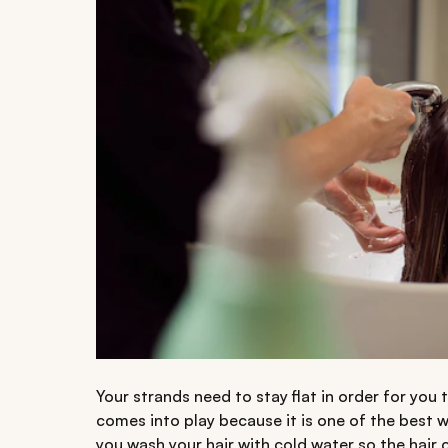
Your strands need to stay flat in order for you 
comes into play because it is one of the best 
you wash your hair with cold water so the hair c