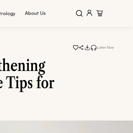
About Us
trology
Listen Now
thening
 Tips for