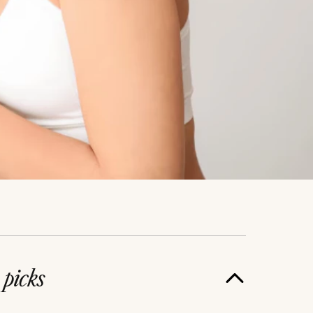
e
picks