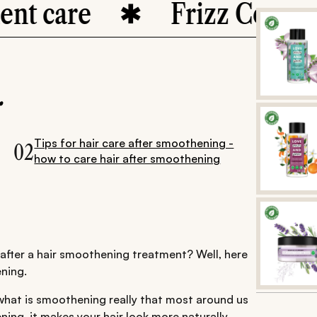
are
Frizz Control
.
Tips for hair care after smoothening -
02
how to care hair after smoothening
n after a hair smoothening treatment? Well, here
ning.
what is smoothening really that most around us
ening, it makes your hair look more naturally