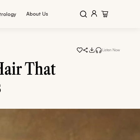
About Us
trology
Listen Now
Hair That
s