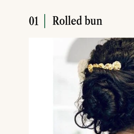
Rolled bun
01