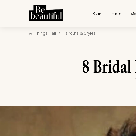
Skin
Hair
M
All Things Hair
Haircuts & Styles
8 Bridal