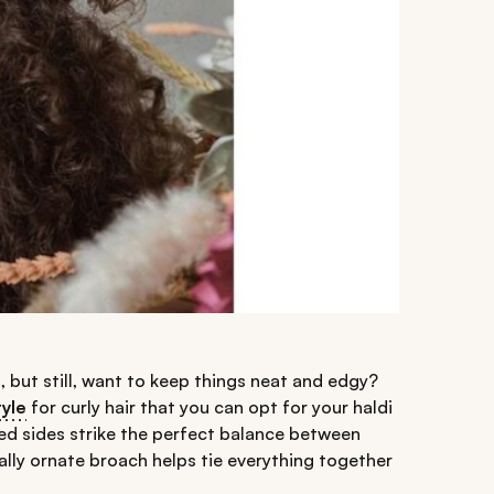
, but still, want to keep things neat and edgy?
tyle
for curly hair that you can opt for your haldi
ed sides strike the perfect balance between
ally ornate broach helps tie everything together