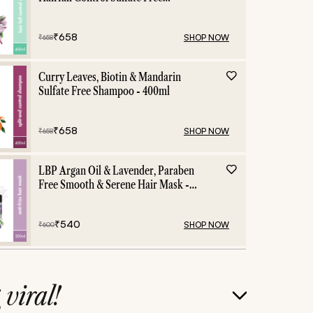
Shampoo - 400ml
₹
658
SHOP NOW
₹
658
Curry Leaves, Biotin & Mandarin
Sulfate Free Shampoo - 400ml
₹
658
SHOP NOW
₹
658
LBP Argan Oil & Lavender, Paraben
Free Smooth & Serene Hair Mask -
200ml
₹
540
SHOP NOW
₹
600
g
viral!