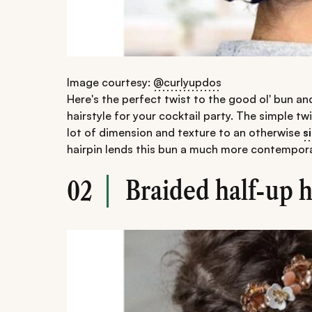
Image courtesy:
@curlyupdos
Here's the perfect twist to the good ol' bun an
hairstyle for your cocktail party. The simple tw
lot of dimension and texture to an otherwise
s
hairpin lends this bun a much more contempora
Braided half-up 
02