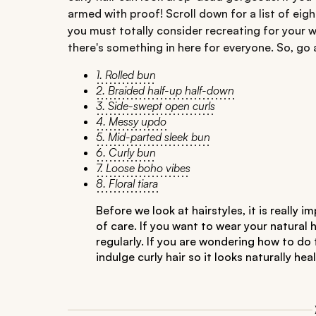
armed with proof! Scroll down for a list of eigh
you must totally consider recreating for your w
there's something in here for everyone. So, go 
1. Rolled bun
2. Braided half-up half-down
3. Side-swept open curls
4. Messy updo
5. Mid-parted sleek bun
6. Curly bun
7. Loose boho vibes
8. Floral tiara
Before we look at hairstyles, it is really
of care. If you want to wear your natural 
regularly. If you are wondering how to do
indulge curly hair so it looks naturally h