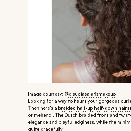
Image courtesy:
@claudiasalarismakeup
Looking for a way to flaunt your gorgeous curls
Then here's a
braided half-up half-down hairs
or mehendi. The Dutch braided front and twist
elegance and playful edginess, while the minim
quite gracefully.