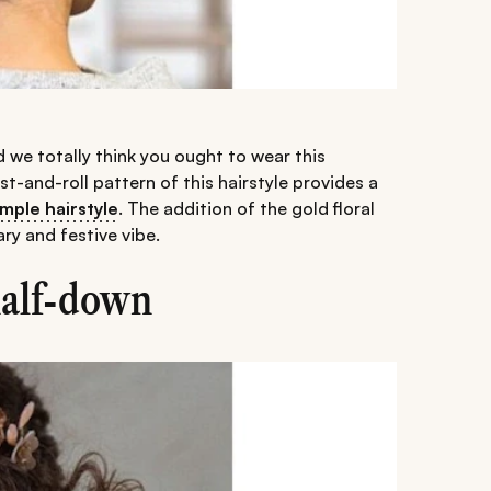
d we totally think you ought to wear this
ist-and-roll pattern of this hairstyle provides a
imple hairstyle
. The addition of the gold floral
ry and festive vibe.
half-down