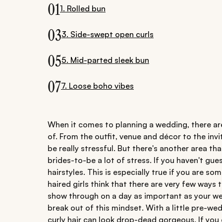
01
1. Rolled bun
03
3. Side-swept open curls
05
5. Mid-parted sleek bun
07
7. Loose boho vibes
When it comes to planning a wedding, there are
of. From the outfit, venue and décor to the in
be really stressful. But there's another area t
brides-to-be a lot of stress. If you haven't gue
hairstyles. This is especially true if you are so
haired girls think that there are very few ways t
show through on a day as important as your we
break out of this mindset. With a little pre-wed
curly hair can look drop-dead gorgeous. If you d