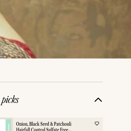
e
picks
Onion, Black Seed & Patchouli
Hairfall Control Sulfate Free