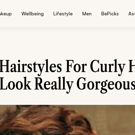
akeup
Wellbeing
Lifestyle
Men
BePicks
As
 Hairstyles For Curly 
Look Really Gorgeou