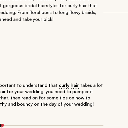
t gorgeous bridal hairstyles for curly hair that
edding. From floral buns to long flowy braids,
ahead and take your pick!
 important to understand that
curly hair
takes a lot
hair for your wedding, you need to pamper it
 that, then read on for some tips on how to
ealthy and bouncy on the day of your wedding!