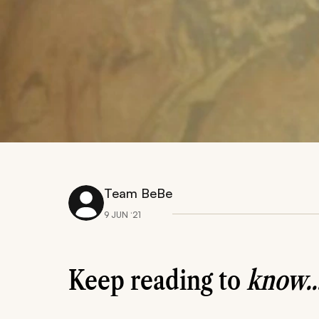
Team BeBe
9 JUN ‘21
Keep reading to
know..