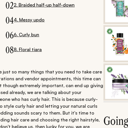
02
2. Braided half-up half-down
04
4. Messy updo
06
6. Curly bun
08
8. Floral tiara
 just so many things that you need to take care
vitations and vendor appointments, this time can
hat though extremely important, can end up giving
ssed already, we are talking about your
meone who has curly hair. This is because curly-
o style curly hair and letting your natural curls
dding sounds scary to them. But it's time to
Goin
ding hair care and choosing the right hairstyle,
on't believe us, then lucky for you, we are