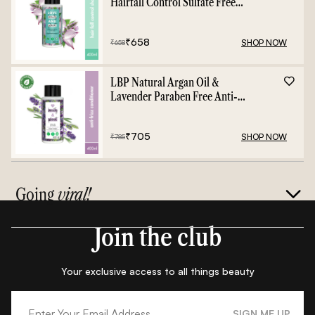
Hairfall Control Sulfate Free
Shampoo - 400ml
₹
658
SHOP NOW
₹
658
LBP Natural Argan Oil &
Lavender Paraben Free Anti-
Frizz Conditioner - 400ml
₹
705
SHOP NOW
₹
785
Going
viral!
Join the club
Your exclusive access to all things beauty
SIGN ME UP