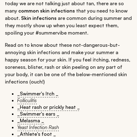
today we are not talking just about tan, there are so
many
common skin infections
that you need to know
about.
Skin infections
are common during summer and
they mostly show up when you least expect them,
spoiling your #summervibe moment.
Read on to know about these not-dangerous-but-
annoying skin infections and make your summer a
happy season for your skin. If you feel itching, redness,
soreness, blister, rash or skin peeling on any part of
your body, it can be one of the below-mentioned skin
infections (ouch!)
_Swimmer's Itch _
Folliculitis
_Heat rash or prickly heat _
_Swimmer's ears _
_Melasma _
Yeast Infection Rash
_Athlete's foot _