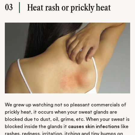
03
Heat rash or prickly heat
We grew up watching not so pleasant commercials of
prickly heat, it occurs when your sweat glands are
blocked due to dust, oil, grime, etc. When your sweat is
blocked inside the glands it
causes skin infections
like
rashes, redness, irritation, itching and tiny bumps on