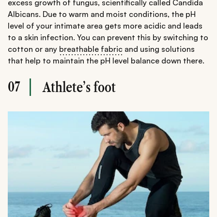
excess growth of fungus, scientifically called Candida
Albicans. Due to warm and moist conditions, the pH
level of your intimate area gets more acidic and leads
to a skin infection. You can prevent this by switching to
cotton or any
breathable fabric
and using solutions
that help to maintain the pH level balance down there.
07
Athlete’s foot