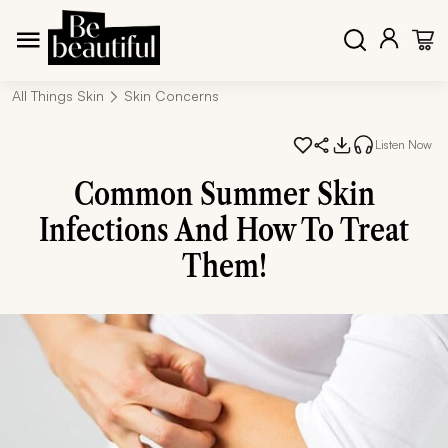
All Things Skin
Skin Concerns
Listen Now
Common Summer Skin
Infections And How To Treat
Them!