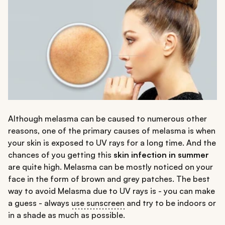
Although melasma can be caused to numerous other
reasons, one of the primary causes of melasma is when
your skin is exposed to UV rays for a long time. And the
chances of you getting this
skin infection in summer
are quite high. Melasma can be mostly noticed on your
face in the form of brown and grey patches. The best
way to avoid Melasma due to UV rays is - you can make
a guess - always
use sunscreen
and try to be indoors or
in a shade as much as possible.