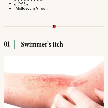
_Hives _
_Molluscum Virus _
01
Swimmer’s Itch