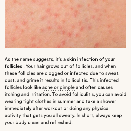
As the name suggests, it's a
skin infection of your
follicles
. Your hair grows out of follicles, and when
these follicles are clogged or infected due to sweat,
dust, and grime it results in folliculitis. This infected
follicles look like
acne or pimple
and often causes
itching and irritation. To avoid folliculitis, you can avoid
wearing tight clothes in summer and take a shower
immediately after workout or doing any physical
activity that gets you all sweaty. In short, always keep
your body clean and refreshed.