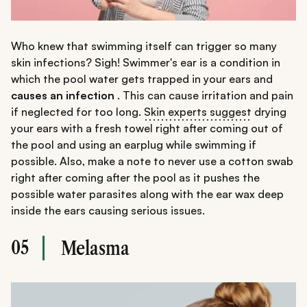
Who knew that swimming itself can trigger so many
skin infections? Sigh! Swimmer's ear is a condition in
which the pool water gets trapped in your ears and
causes an infection
. This can cause irritation and pain
if neglected for too long.
Skin experts suggest
drying
your ears with a fresh towel right after coming out of
the pool and using an earplug while swimming if
possible. Also, make a note to never use a cotton swab
right after coming after the pool as it pushes the
possible water parasites along with the ear wax deep
inside the ears causing serious issues.
05
Melasma