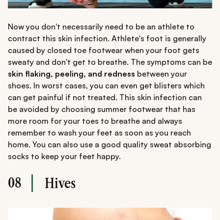
Now you don't necessarily need to be an athlete to
contract this skin infection. Athlete's foot is generally
caused by closed toe footwear when your foot gets
sweaty and don't get to breathe. The symptoms can be
skin flaking, peeling, and redness
between your
shoes. In worst cases, you can even get blisters which
can get painful if not treated. This skin infection can
be avoided by choosing summer footwear that has
more room for your toes to breathe and always
remember to wash your feet as soon as you reach
home. You can also use a good quality sweat absorbing
socks to keep your feet happy.
08
Hives