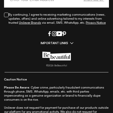
By continuing, I agree to receiving marketing communications (news,
updates, offers) and online advertising tailored to my interests from
trusted
Unilever Brands
via email, SMS, WhatsApp, etc.
Privacy Notice
IMPORTANT LINKS
|
|
|
|
All Things Skin
All Things Makeup
All Things Hair
Fashion
|
|
|
|
|
Lifestyle
Beauty A-Z
About Us
Contact Us
Sitemap
|
|
|
Privacy Policy
Privacy Notice
Refund & Cancellation Policy
©
2026
BeBeautiful
|
|
|
|
Shipping Policy
Terms
Cookie Policy
Accessibility
Caution Notice
Please Be Aware:
Cyber crime, particularly fraudulent communications
through phone, SMS, WhatsApp, emails, etc. with third parties
impersonating as a genuine organization or brand to financially dupe
consumers is on the rise.
Unilever does not request for payment for purchase of our products outside
our platform for any promotional activity. We also do not request for