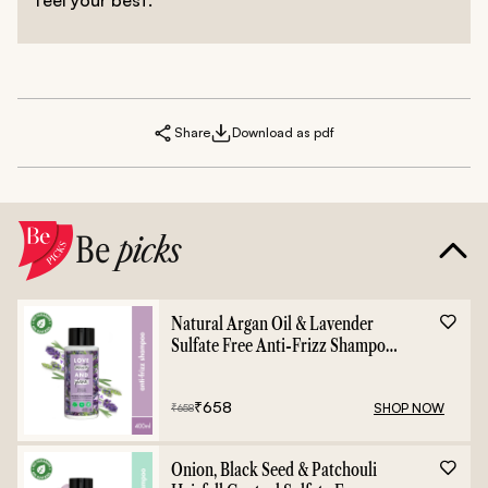
Share
Download as pdf
Be
picks
Natural Argan Oil & Lavender
Sulfate Free Anti-Frizz Shampoo
- 400ml
₹
658
SHOP NOW
₹
658
Onion, Black Seed & Patchouli