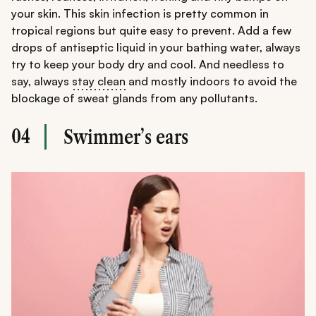
your skin. This skin infection is pretty common in
tropical regions but quite easy to prevent. Add a few
drops of antiseptic liquid in your bathing water, always
try to keep your body dry and cool. And needless to
say, always
stay clean
and mostly indoors to avoid the
blockage of sweat glands from any pollutants.
04
Swimmer’s ears