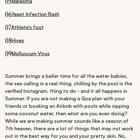
05
Melasma
06
Yeast Infection Rash
07
Athlete’s foot
08
Hives
09
Molluscum Virus
Summer brings a baller time for all the water babies,
the sea calling is a real thing, chilling by the pool is the
verified Instagram, thing to do - and it all happens in
Summer. If you are not making a Goa plan with your
friends or booking an Airbnb with pools while sipping
some coconut water, then what are you even doing?
While we are making summer sounds like a season of
7th heaven, there are a lot of things that may not work
out in the best way for you and your pretty skin. No,