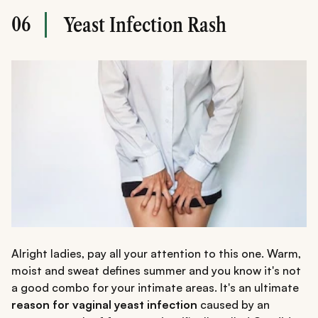
06
Yeast Infection Rash
Alright ladies, pay all your attention to this one. Warm,
moist and sweat defines summer and you know it's not
a good combo for your intimate areas. It's an ultimate
reason for vaginal yeast infection
caused by an