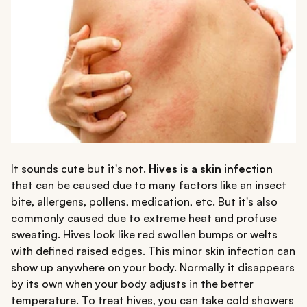
It sounds cute but it's not.
Hives is a skin infection
that can be caused due to many factors like an insect
bite, allergens, pollens, medication, etc. But it's also
commonly caused due to extreme heat and profuse
sweating. Hives look like red swollen bumps or welts
with defined raised edges. This minor skin infection can
show up anywhere on your body. Normally it disappears
by its own when your body adjusts in the better
temperature. To treat hives, you can take cold showers