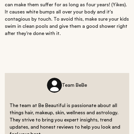
can make them suffer for as long as four years! (Yikes).
It causes white bumps all over your body and it's
contagious by touch. To avoid this, make sure your kids
swim in clean pools and give them a good shower right
after they're done with it.
Team BeBe
The team at Be Beautiful is passionate about all
things hair, makeup, skin, wellness and astrology.
They strive to bring you expert insights, trend
updates, and honest reviews to help you look and
feel your best.