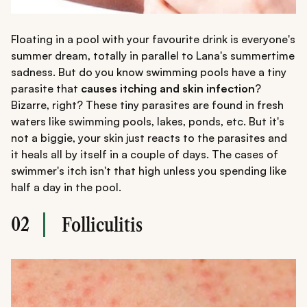
Floating in a pool with your favourite drink is everyone's
summer dream, totally in parallel to Lana's summertime
sadness. But do you know swimming pools have a tiny
parasite that
causes itching and skin infection
?
Bizarre, right? These tiny parasites are found in fresh
waters like swimming pools, lakes, ponds, etc. But it's
not a biggie, your skin just reacts to the parasites and
it heals all by itself in a couple of days. The cases of
swimmer's itch isn't that high unless you spending like
half a day in the pool.
02
Folliculitis