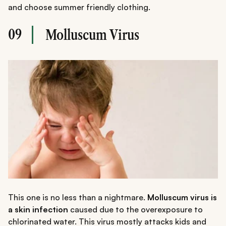
and choose summer friendly clothing.
09
Molluscum Virus
This one is no less than a nightmare.
Molluscum virus is
a skin infection
caused due to the overexposure to
chlorinated water. This virus mostly attacks kids and