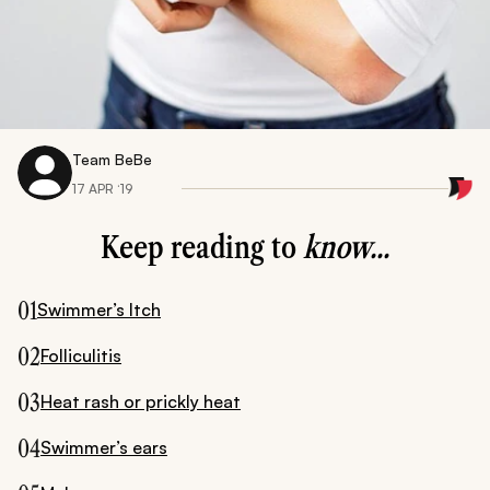
Team BeBe
17 APR ‘19
Keep reading to
know...
01
Swimmer’s Itch
02
Folliculitis
03
Heat rash or prickly heat
04
Swimmer’s ears