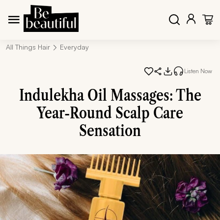
All Things Hair
Everyday
Listen Now
Indulekha Oil Massages: The
Year-Round Scalp Care
Sensation