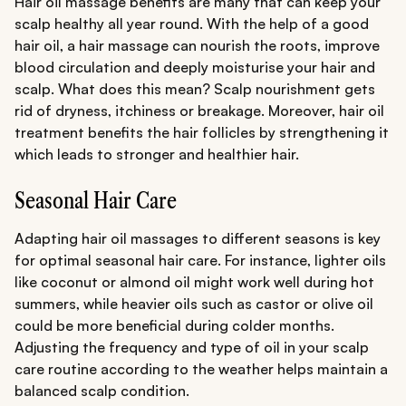
Hair oil massage benefits are many that can keep your
scalp healthy all year round. With the help of a good
hair oil, a hair massage can nourish the roots, improve
blood circulation and deeply moisturise your hair and
scalp. What does this mean? Scalp nourishment gets
rid of dryness, itchiness or breakage. Moreover, hair oil
treatment benefits the hair follicles by strengthening it
which leads to stronger and healthier hair.
Seasonal Hair Care
Adapting hair oil massages to different seasons is key
for optimal seasonal hair care. For instance, lighter oils
like coconut or almond oil might work well during hot
summers, while heavier oils such as castor or olive oil
could be more beneficial during colder months.
Adjusting the frequency and type of oil in your scalp
care routine according to the weather helps maintain a
balanced scalp condition.