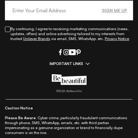
SIGN ME UP
By continuing, I agree to receiving marketing communications (news,
updates, offers) and online advertising tailored to my interests from
trusted
Unilever Brands
via email, SMS, WhatsApp, etc.
Privacy Notice
IMPORTANT LINKS
|
|
|
|
All Things Skin
All Things Makeup
All Things Hair
Fashion
|
|
|
|
|
Lifestyle
Beauty A-Z
About Us
Contact Us
Sitemap
|
|
|
Privacy Policy
Privacy Notice
Refund & Cancellation Policy
©
2026
BeBeautiful
|
|
|
|
Shipping Policy
Terms
Cookie Policy
Accessibility
Caution Notice
Please Be Aware:
Cyber crime, particularly fraudulent communications
through phone, SMS, WhatsApp, emails, etc. with third parties
impersonating as a genuine organization or brand to financially dupe
consumers is on the rise.