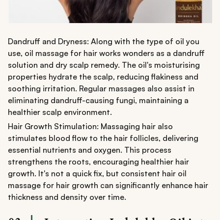
Dandruff and Dryness: Along with the type of oil you
use, oil massage for hair works wonders as a dandruff
solution and dry scalp remedy. The oil's moisturising
properties hydrate the scalp, reducing flakiness and
soothing irritation. Regular massages also assist in
eliminating dandruff-causing fungi, maintaining a
healthier scalp environment.
Hair Growth Stimulation: Massaging hair also
stimulates blood flow to the hair follicles, delivering
essential nutrients and oxygen. This process
strengthens the roots, encouraging healthier hair
growth. It's not a quick fix, but consistent hair oil
massage for hair growth can significantly enhance hair
thickness and density over time.