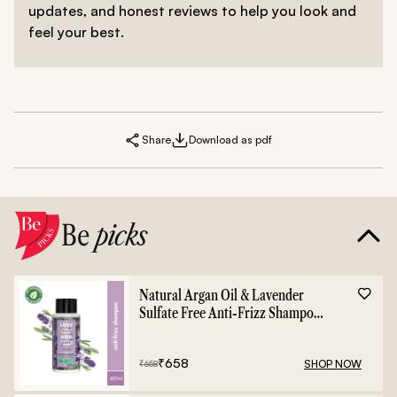
updates, and honest reviews to help you look and
feel your best.
Share
Download as pdf
Be
picks
Natural Argan Oil & Lavender
Sulfate Free Anti-Frizz Shampoo
- 400ml
₹
658
SHOP NOW
₹
658