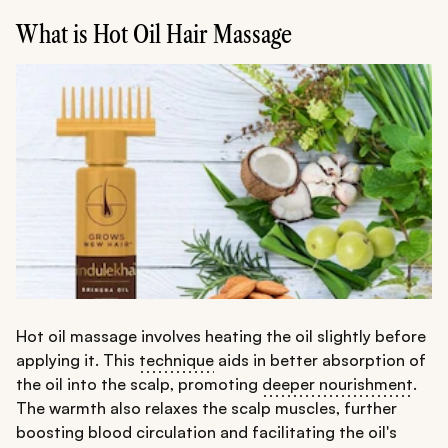
What is Hot Oil Hair Massage
Hot oil massage involves heating the oil slightly before
applying it. This
technique
aids in better absorption of
the oil into the scalp, promoting
deeper nourishment
.
The warmth also relaxes the scalp muscles, further
boosting blood circulation and facilitating the oil's