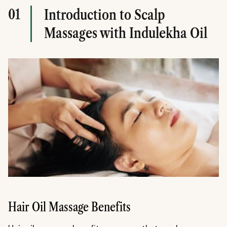
01
Introduction to Scalp
Massages with Indulekha Oil
Hair Oil Massage Benefits