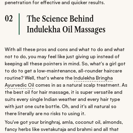
penetration for effective and quicker results.
02
The Science Behind
Indulekha Oil Massages
With all these pros and cons and what to do and what
not to do, you may feel like just giving up instead of
keeping all these pointers in mind. So, what's a girl got
to do to get a low-maintenance, all-rounder haircare
routine? Well, that's where the
Indulekha Bringha
Ayurvedic Oil
comes in as a natural scalp treatment. As
the best oil for hair massage, it is super versatile and
suits every single Indian weather and every hair type
with just one cute bottle. Oh, and it's all natural so
there literally are no risks to using it.
You've got your bringhraj, amla, coconut oil, almonds,
fancy herbs like svetakutaja and brahmi and all that