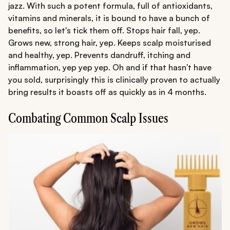
jazz. With such a potent formula, full of antioxidants,
vitamins and minerals, it is bound to have a bunch of
benefits, so let's tick them off. Stops hair fall, yep.
Grows new, strong hair, yep. Keeps scalp moisturised
and healthy, yep. Prevents dandruff, itching and
inflammation, yep yep yep. Oh and if that hasn't have
you sold, surprisingly this is clinically proven to actually
bring results it boasts off as quickly as in 4 months.
Combating Common Scalp Issues