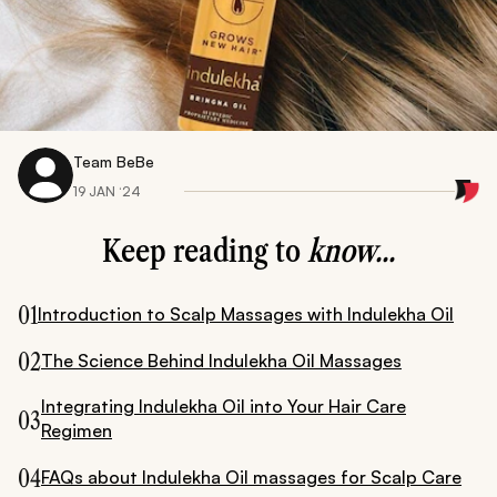
Team BeBe
19 JAN ‘24
Keep reading to
know...
01
Introduction to Scalp Massages with Indulekha Oil
02
The Science Behind Indulekha Oil Massages
Integrating Indulekha Oil into Your Hair Care
03
Regimen
04
FAQs about Indulekha Oil massages for Scalp Care