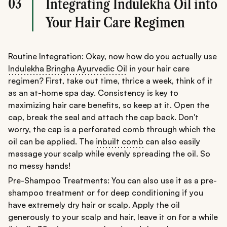
03
Integrating Indulekha Oil into
Your Hair Care Regimen
Routine Integration: Okay, now how do you actually use
Indulekha Bringha Ayurvedic Oil
in your hair care
regimen? First, take out time, thrice a week, think of it
as an at-home spa day. Consistency is key to
maximizing hair care benefits, so keep at it. Open the
cap, break the seal and attach the cap back. Don't
worry, the cap is a perforated comb through which the
oil can be applied. The
inbuilt comb
can also easily
massage your scalp while evenly spreading the oil. So
no messy hands!
Pre-Shampoo Treatments: You can also use it as a pre-
shampoo treatment or for deep conditioning if you
have extremely dry hair or scalp. Apply the oil
generously to your scalp and hair, leave it on for a while