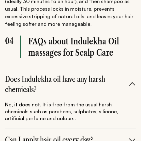
(ideally 30 minutes to an hour), and then shampoo as
usual. This process locks in moisture, prevents
excessive stripping of natural oils, and leaves your hair
feeling softer and more manageable.
04
FAQs about Indulekha Oil
massages for Scalp Care
Does Indulekha oil have any harsh
chemicals?
No, it does not. It is free from the usual harsh
chemicals such as parabens, sulphates, silicone,
artificial perfume and colours.
Can I apply hair oil every day?