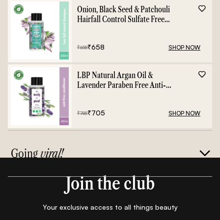
Onion, Black Seed & Patchouli
Hairfall Control Sulfate Free
Shampoo - 400ml
₹
658
SHOP NOW
₹
658
LBP Natural Argan Oil &
Lavender Paraben Free Anti-
Frizz Conditioner - 400ml
₹
705
SHOP NOW
₹
785
Going
viral!
Join the club
Your exclusive access to all things beauty