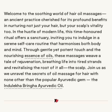
Welcome to the soothing world of hair oil massages—
an ancient practice cherished for its profound benefits
in nurturing not just your hair, but your scalp's vitality
too. In the hustle of modern life, this time-honoured
ritual offers a sanctuary, inviting you to indulge in a
serene self-care routine that harmonises both body
and mind. Through gentle yet potent touch and the
nourishing
essence of oils
, these massages weave a
tale of rejuvenation, breathing life into tired strands
and revitalising the root of it all—the scalp. Join us as
we unravel the secrets of oil massage for hair with
none other than the popular Ayurvedic gem – the
Indulekha Bringha Ayurvedic Oil
.