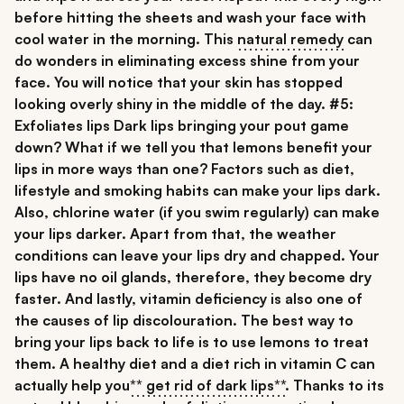
before hitting the sheets and wash your face with
cool water in the morning. This
natural remedy
can
do wonders in eliminating excess shine from your
face. You will notice that your skin has stopped
looking overly shiny in the middle of the day.
#5:
Exfoliates lips
Dark lips
bringing your pout game
down? What if we tell you that
lemons benefit your
lips
in more ways than one? Factors such as diet,
lifestyle and smoking habits can make your lips dark.
Also, chlorine water (if you swim regularly) can make
your lips darker. Apart from that, the weather
conditions can leave your lips dry and chapped. Your
lips have no oil glands, therefore, they become dry
faster. And lastly, vitamin deficiency is also one of
the causes of lip discolouration. The best way to
bring your lips back to life is to use lemons to treat
them. A healthy diet and a diet rich in vitamin C can
actually help you
** get rid of dark lips**
. Thanks to its