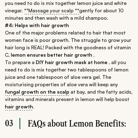
you need to do is mix together lemon juice and white
vinegar.
**Massage your scalp **
gently for about 10
minutes and then wash with a mild shampoo.
#4: Helps with hair growth
One of the major problems related to hair that most
women face is poor growth. The struggle to grow your
hair long is REAL! Packed with the goodness of vitamin
C,
lemon ensures better hair growth
.
To prepare a
DIY hair growth mask at home
, all you
need to do is mix together two tablespoons of lemon
juice and one tablespoon of aloe vera gel. The
moisturising properties of aloe vera will keep any
fungal growth on the scalp
at bay, and the fatty acids,
vitamins and minerals present in lemon will help boost
hair growth
.
03
FAQs about Lemon Benefits: