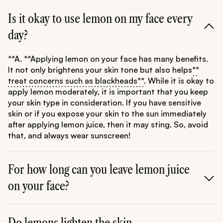
Is it okay to use lemon on my face every
day?
**A. **Applying lemon on your face has many benefits.
It not only brightens your skin tone but also helps
**
treat concerns such as blackheads**
. While it is okay to
apply lemon moderately, it is important that you keep
your skin type in consideration. If you have sensitive
skin or if you expose your skin to the sun immediately
after applying lemon juice, then it may sting. So, avoid
that, and always wear sunscreen!
For how long can you leave lemon juice
on your face?
**A. **It's safe to keep lemon juice on your face for
about 15-20 minutes. However, if you feel any stinging
Do lemons lighten the skin