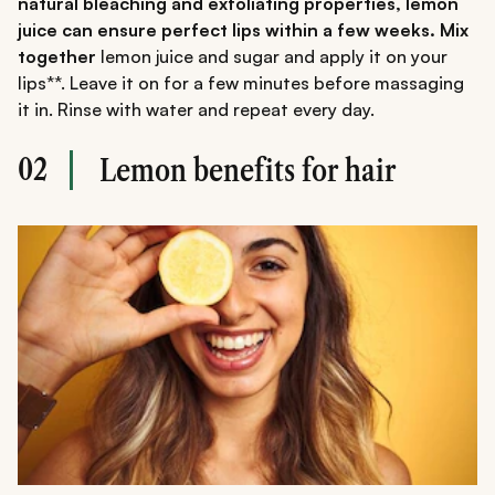
natural bleaching and exfoliating properties, lemon
juice can ensure perfect lips within a few weeks. Mix
together
lemon juice and sugar and apply it on your
lips**. Leave it on for a few minutes before massaging
it in. Rinse with water and repeat every day.
02
Lemon benefits for hair