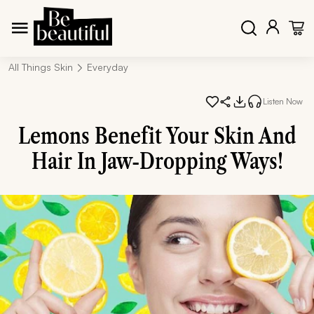
All Things Skin
Everyday
Listen Now
Lemons Benefit Your Skin And
Hair In Jaw-Dropping Ways!