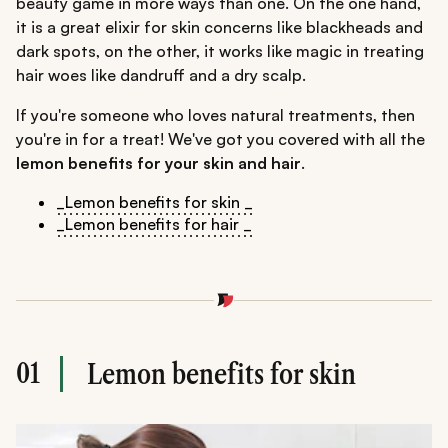
beauty game in more ways than one. On the one hand,
it is a great elixir for skin concerns like blackheads and
dark spots, on the other, it works like magic in treating
hair woes like dandruff and a dry scalp.
If you're someone who loves natural treatments, then
you're in for a treat! We've got you covered with all the
lemon benefits for your skin and hair
.
_Lemon benefits for skin _
_Lemon benefits for hair _
01
Lemon benefits for skin