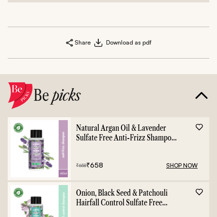
Share
Download as pdf
Be
picks
Natural Argan Oil & Lavender
Sulfate Free Anti-Frizz Shampoo
- 400ml
₹
658
SHOP NOW
₹
658
Onion, Black Seed & Patchouli
Hairfall Control Sulfate Free
Shampoo - 400ml