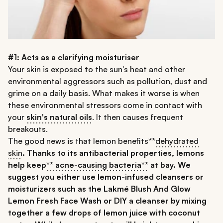
#1: Acts as a clarifying moisturiser
Your skin is exposed to the sun's heat and other
environmental aggressors such as pollution, dust and
grime on a daily basis. What makes it worse is when
these environmental stressors come in contact with
your
skin's natural oils
. It then causes frequent
breakouts.
The good news is that lemon benefits**
dehydrated
skin
. Thanks to its antibacterial properties, lemons
help keep
** acne-causing bacteria**
at bay. We
suggest you either use lemon-infused cleansers or
moisturizers such as the
Lakmé Blush And Glow
Lemon Fresh Face Wash
or DIY a cleanser by mixing
together a few drops of lemon juice with coconut