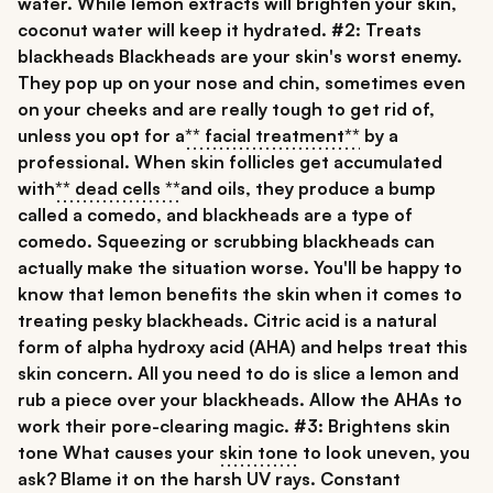
water. While lemon extracts will brighten your skin,
coconut water will keep it hydrated.
#2: Treats
blackheads
Blackheads are your skin's worst enemy.
They pop up on your nose and chin, sometimes even
on your cheeks and are really tough to get rid of,
unless you opt for a
** facial treatment**
by a
professional. When skin follicles get accumulated
with
** dead cells **
and oils, they produce a bump
called a comedo, and blackheads are a type of
comedo. Squeezing or scrubbing blackheads can
actually make the situation worse. You'll be happy to
know that lemon benefits the skin when it comes to
treating pesky blackheads. Citric acid is a natural
form of alpha hydroxy acid (AHA) and helps treat this
skin concern. All you need to do is slice a lemon and
rub a piece over your blackheads. Allow the AHAs to
work their pore-clearing magic.
#3: Brightens skin
tone
What causes your
skin tone
to look uneven, you
ask? Blame it on the harsh UV rays. Constant