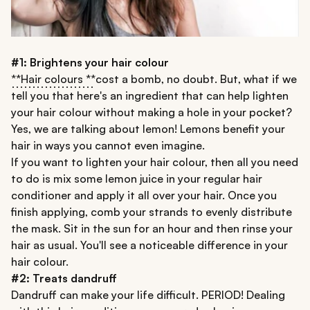
#1: Brightens your hair colour
**Hair colours **
cost a bomb, no doubt. But, what if we
tell you that here's an ingredient that can help lighten
your hair colour without making a hole in your pocket?
Yes, we are talking about lemon! Lemons benefit your
hair in ways you cannot even imagine.
If you want to lighten your hair colour, then all you need
to do is mix some lemon juice in your regular hair
conditioner and apply it all over your hair. Once you
finish applying, comb your strands to evenly distribute
the mask. Sit in the sun for an hour and then rinse your
hair as usual. You'll see a noticeable difference in your
hair colour.
#2: Treats dandruff
Dandruff can make your life difficult. PERIOD! Dealing