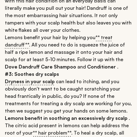
with this hair condition on an everyday basis can
literally make you pull out your hair! Dandruff is one of
the most embarrassing hair situations. It not only
tampers with your scalp health but also leaves you with
white flakes all over your clothes.
Lemons benefit your hair by helping you
** treat
dandruff**
. All you need to do is squeeze the juice of
half a ripe lemon and massage it onto your hair and
scalp for at least 5-10 minutes. Follow it up with the
Dove Dandruff Care Shampoo
and
Conditioner
.
#3: Soothes dry scalps
Dryness in your scalp
can lead to itching, and you
obviously don't want to be caught scratching your
head frantically in public, do you? If none of the
treatments for treating a dry scalp are working for you,
then we suggest you get your hands on some lemons.
Lemons benefit in soothing an excessively dry scalp
.
The citric acid present in lemons can help address the
root of your
** hair problem**
. To heal a dry scalp, all