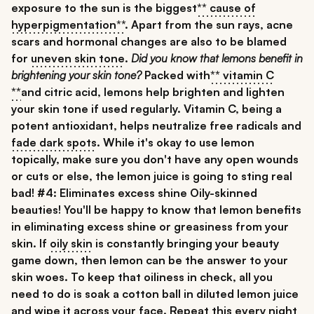
exposure to the sun is the biggest
** cause of
hyperpigmentation**
. Apart from the sun rays, acne
scars and hormonal changes are also to be blamed
for
uneven skin tone
.
Did you know that
lemons benefit in
brightening your skin tone
?
Packed with
** vitamin C
**
and citric acid, lemons help brighten and lighten
your skin tone if used regularly. Vitamin C, being a
potent antioxidant, helps neutralize free radicals and
fade dark spots
. While it's okay to use lemon
topically, make sure you don't have any open wounds
or cuts or else, the lemon juice is going to sting real
bad!
#4: Eliminates excess shine
Oily-skinned
beauties! You'll be happy to know that lemon benefits
in eliminating excess shine or greasiness from your
skin. If
oily skin
is constantly bringing your beauty
game down, then lemon can be the answer to your
skin woes. To keep that oiliness in check, all you
need to do is soak a cotton ball in diluted lemon juice
and wipe it across your face. Repeat this every night