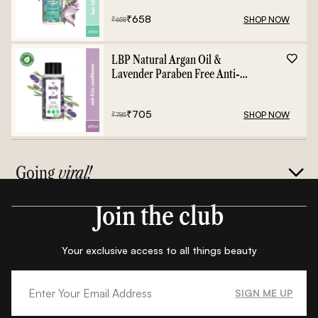
₹
658
SHOP NOW
₹
658
LBP Natural Argan Oil &
Lavender Paraben Free Anti-
Frizz Conditioner - 400ml
₹
705
SHOP NOW
₹
785
Going
viral!
Join the club
Your exclusive access to all things beauty
SIGN ME UP