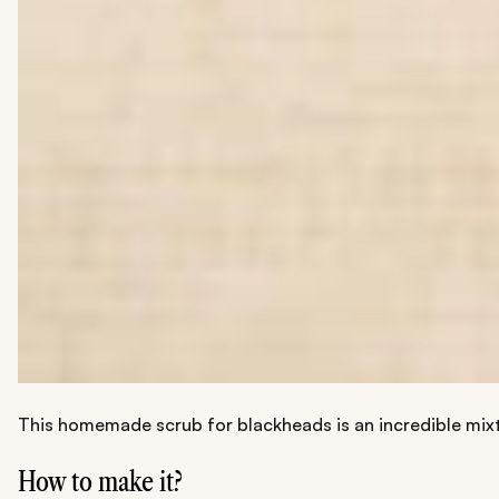
This homemade scrub for blackheads is an incredible mixtu
How to make it?