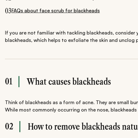
03
FAQs about face scrub for blackheads
If you are not familiar with tackling blackheads, conside
blackheads, which helps to exfoliate the skin and unclog
01
What causes blackheads
Think of blackheads as a form of acne. They are small bum
While most commonly occurring on the nose, blackheads can
02
How to remove blackheads natu