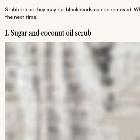
Stubborn as they may be, blackheads can be removed. Whil
the next time!
1. Sugar and coconut oil scrub