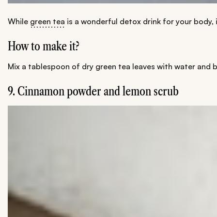
While
green tea
is a wonderful detox drink for your body, 
How to make it?
Mix a tablespoon of dry green tea leaves with water and b
9. Cinnamon powder and lemon scrub