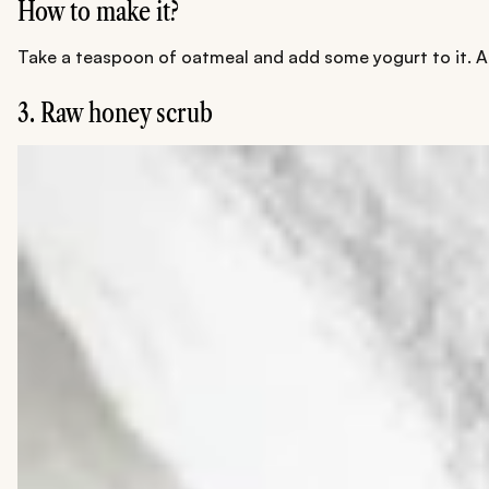
How to make it?
Take a teaspoon of oatmeal and add some yogurt to it. Ad
3. Raw honey scrub