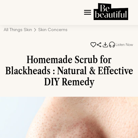
All Things Skin
Skin Concerns
Listen Now
Homemade Scrub for
Blackheads : Natural & Effective
DIY Remedy