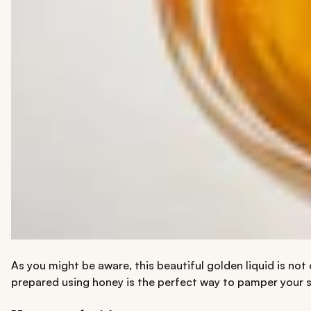
As you might be aware, this beautiful golden liquid is no
prepared using honey is the perfect way to pamper your s