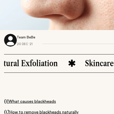
Team BeBe
20 DEC ‘21
oliation
Skincare Remedie
01
What causes blackheads
02
How to remove blackheads naturally