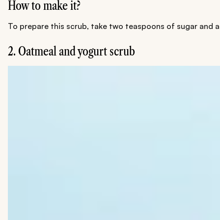
How to make it?
To prepare this scrub, take two teaspoons of sugar and ad
2. Oatmeal and yogurt scrub