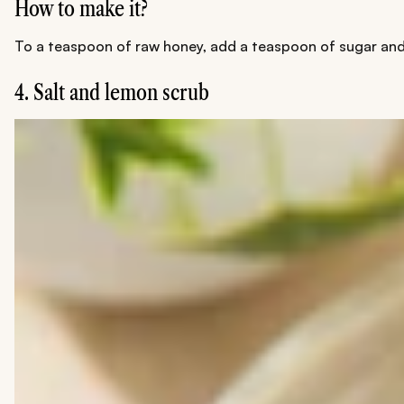
How to make it?
To a teaspoon of raw honey, add a teaspoon of sugar and l
4. Salt and lemon scrub