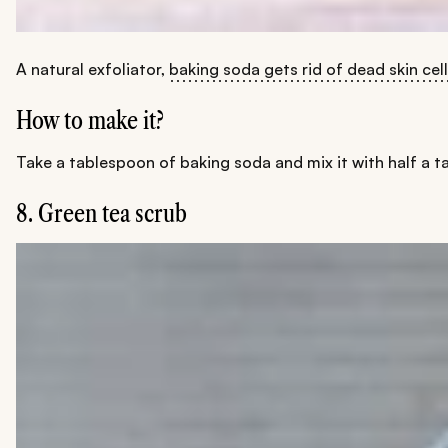
A natural exfoliator,
baking soda gets rid of dead skin cel
How to make it?
Take a tablespoon of baking soda and mix it with half a ta
8. Green tea scrub