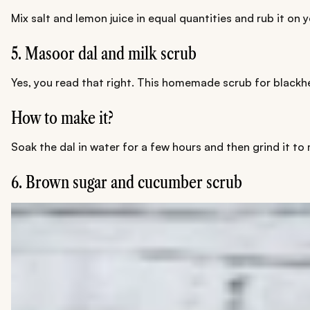
Mix salt and lemon juice in equal quantities and rub it on y
5. Masoor dal and milk scrub
Yes, you read that right. This homemade scrub for black
How to make it?
Soak the dal in water for a few hours and then grind it to
6. Brown sugar and cucumber scrub