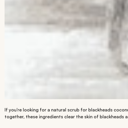
If you're looking for a natural scrub for blackheads coco
together, these ingredients clear the skin of blackheads an