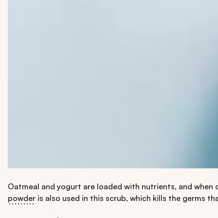
Oatmeal and yogurt are loaded with nutrients, and when 
powder
is also used in this scrub, which kills the germs th