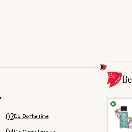
B
.
02
Do: Do the time
Do: Comb through