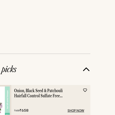
e
picks
Onion, Black Seed & Patchouli
Hairfall Control Sulfate Free
Shampoo - 400ml
₹
658
SHOP NOW
₹
658