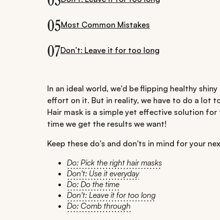
03
05
Most Common Mistakes
07
Don’t: Leave it for too long
In an ideal world, we'd be flipping healthy shi
effort on it. But in reality, we have to do a lot t
Hair mask is a simple yet effective solution for
time we get the results we want!
Keep these do's and don'ts in mind for your nex
Do: Pick the right hair masks
Don't: Use it everyday
Do: Do the time
Don't: Leave it for too long
Do: Comb through