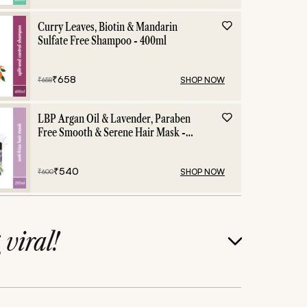
Curry Leaves, Biotin & Mandarin
Sulfate Free Shampoo - 400ml
₹
658
SHOP NOW
₹
658
LBP Argan Oil & Lavender, Paraben
Free Smooth & Serene Hair Mask -
200ml
₹
540
SHOP NOW
₹
600
g
viral!