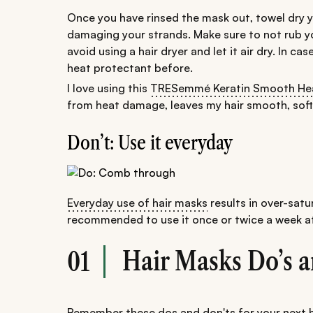
Once you have rinsed the mask out, towel dry yo
damaging your strands. Make sure to not rub your
avoid using a hair dryer and let it air dry. In ca
heat protectant before.
I love using this
TRESemmé Keratin Smooth Hea
from heat damage, leaves my hair smooth, soft, 
Don’t: Use it everyday
Everyday use of hair masks
results in over-satur
recommended to use it once or twice a week at
Hair Masks Do’s a
01
Remember these
dos and don'ts for your next 