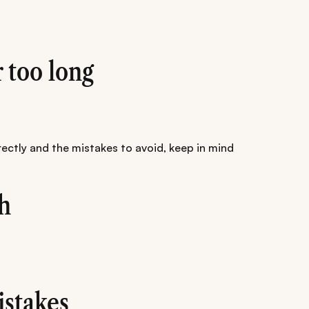
r too long
ectly and the mistakes to avoid, keep in mind
h
stakes