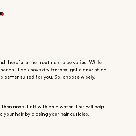
nd therefore the treatment also varies. While
 needs. If you have dry tresses, get a nourishing
is better suited for you. So, choose wisely.
en rinse it off with cold water. This will help
 your hair by closing your hair cuticles.