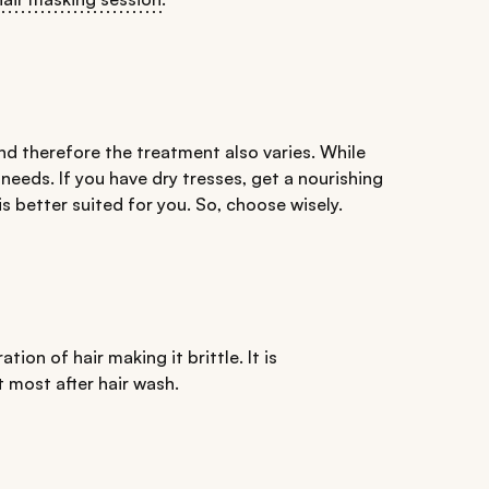
nd therefore the treatment also varies. While
 needs. If you have dry tresses, get a nourishing
is better suited for you. So, choose wisely.
ation of hair making it brittle. It is
 most after hair wash.