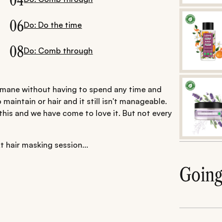
04
06
Do: Do the time
08
Do: Comb through
ny mane without having to spend any time and
o maintain or hair and it still isn't manageable.
 this and we have come to love it. But not every
t hair masking session...
Goin