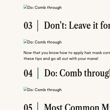
Don’t: Leave it fo
03
Now that you know how to apply hair mask corr
these tips and go all out with your mane!
Do: Comb throug
04
Most Common Mi
05