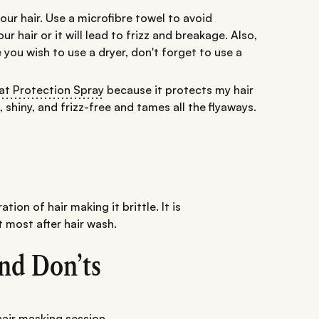
ur hair. Use a microfibre towel to avoid
 hair or it will lead to frizz and breakage. Also,
se you wish to use a dryer, don't forget to use a
t Protection Spray
because it protects my hair
shiny, and frizz-free and tames all the flyaways.
ation of hair making it brittle. It is
 most after hair wash.
nd Don’ts
hair masking session
.