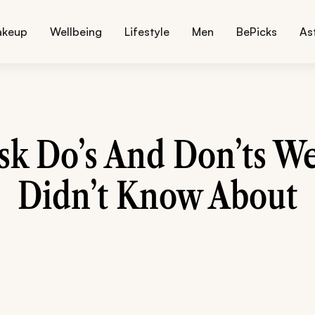
akeup
Wellbeing
Lifestyle
Men
BePicks
As
sk Do’s And Don’ts We
Didn’t Know About