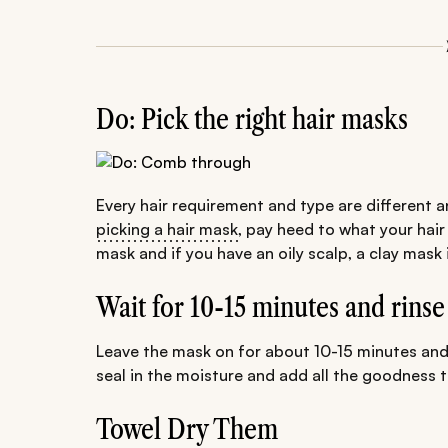
Do: Pick the right hair masks
Every hair requirement and type are different a
picking a hair mask
, pay heed to what your hair
mask and if you have an oily scalp, a clay mask 
Wait for 10-15 minutes and rinse
Leave the mask on for about 10-15 minutes and th
seal in the moisture and add all the goodness to
Towel Dry Them