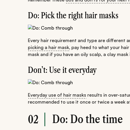
Do: Pick the right hair masks
Every hair requirement and type are different a
picking a hair mask
, pay heed to what your hair
mask and if you have an oily scalp, a clay mask 
Don’t: Use it everyday
Everyday use of hair masks
results in over-satur
recommended to use it once or twice a week at
Do: Do the time
02