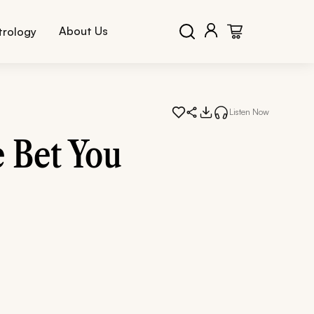
About Us
trology
Listen Now
 Bet You