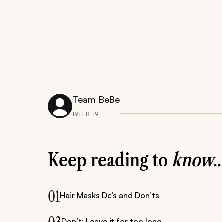
Team BeBe
19 FEB ‘19
Keep reading to
know..
01
Hair Masks Do’s and Don’ts
Don’t: Leave it for too long