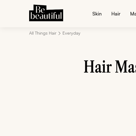
Skin
Hair
M
All Things Hair
Everyday
Hair Ma