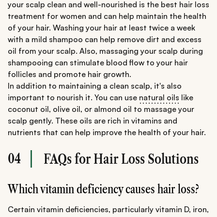
your scalp clean and well-nourished is the best hair loss
treatment for women and can help maintain the health
of your hair. Washing your hair at least twice a week
with a mild shampoo can help remove dirt and excess
oil from your scalp. Also, massaging your scalp during
shampooing can stimulate blood flow to your hair
follicles and promote hair growth.
In addition to maintaining a clean scalp, it's also
important to nourish it. You can use
natural oils
like
coconut oil, olive oil, or almond oil to massage your
scalp gently. These oils are rich in vitamins and
nutrients that can help improve the health of your hair.
04
FAQs for Hair Loss Solutions
Which vitamin deficiency causes hair loss?
Certain vitamin deficiencies, particularly vitamin D, iron,