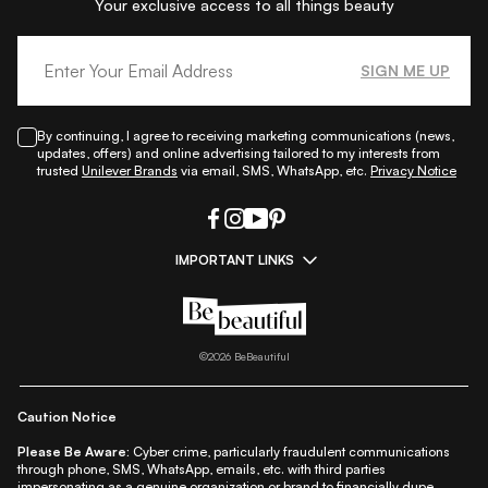
Your exclusive access to all things beauty
SIGN ME UP
By continuing, I agree to receiving marketing communications (news,
updates, offers) and online advertising tailored to my interests from
trusted
Unilever Brands
via email, SMS, WhatsApp, etc.
Privacy Notice
IMPORTANT LINKS
|
|
|
|
All Things Skin
All Things Makeup
All Things Hair
Fashion
|
|
|
|
|
Lifestyle
Beauty A-Z
About Us
Contact Us
Sitemap
|
|
|
Privacy Policy
Privacy Notice
Refund & Cancellation Policy
©
2026
BeBeautiful
|
|
|
|
Shipping Policy
Terms
Cookie Policy
Accessibility
Caution Notice
Please Be Aware:
Cyber crime, particularly fraudulent communications
through phone, SMS, WhatsApp, emails, etc. with third parties
impersonating as a genuine organization or brand to financially dupe