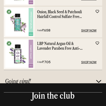
Onion, Black Seed & Patchouli
Hairfall Control Sulfate Free
Shampoo - 400ml
₹
658
SHOP NOW
₹
658
LBP Natural Argan Oil &
Lavender Paraben Free Anti-
Frizz Conditioner - 400ml
₹
705
SHOP NOW
₹
785
Going
viral!
Join the club