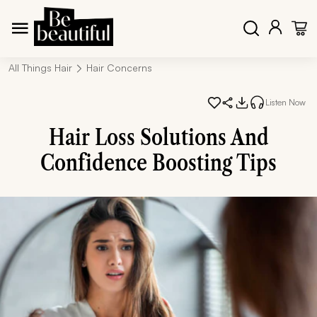
All Things Hair
Hair Concerns
Listen Now
Hair Loss Solutions And
Confidence Boosting Tips