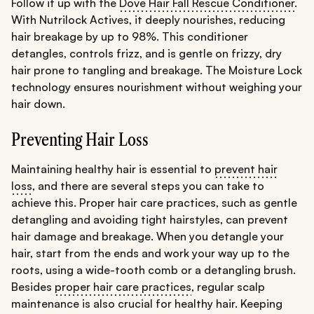
Follow it up with the
Dove Hair Fall Rescue Conditioner
.
With Nutrilock Actives, it deeply nourishes, reducing
hair breakage by up to 98%. This conditioner
detangles, controls frizz, and is gentle on frizzy, dry
hair prone to tangling and breakage. The Moisture Lock
technology ensures nourishment without weighing your
hair down.
Preventing Hair Loss
Maintaining healthy hair is essential to
prevent hair
loss
, and there are several steps you can take to
achieve this. Proper hair care practices, such as gentle
detangling and avoiding tight hairstyles, can prevent
hair damage and breakage. When you detangle your
hair, start from the ends and work your way up to the
roots, using a wide-tooth comb or a detangling brush.
Besides
proper hair care practices
, regular scalp
maintenance is also crucial for healthy hair. Keeping