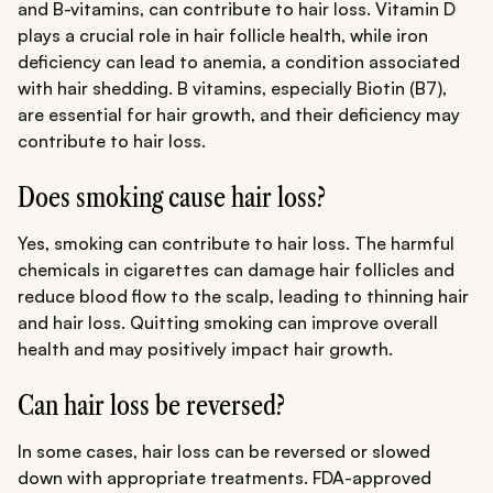
and B-vitamins, can contribute to hair loss. Vitamin D
plays a crucial role in hair follicle health, while iron
deficiency can lead to anemia, a condition associated
with hair shedding. B vitamins, especially Biotin (B7),
are essential for hair growth, and their deficiency may
contribute to hair loss.
Does smoking cause hair loss?
Yes, smoking can contribute to hair loss. The harmful
chemicals in cigarettes can damage hair follicles and
reduce blood flow to the scalp, leading to thinning hair
and hair loss. Quitting smoking can improve overall
health and may positively impact hair growth.
Can hair loss be reversed?
In some cases, hair loss can be reversed or slowed
down with appropriate treatments. FDA-approved