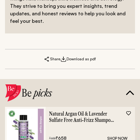
They strive to bring you expert insights, trend
updates, and honest reviews to help you look and
feel your best.
Share
Download as pdf
Be
picks
Natural Argan Oil & Lavender
Sulfate Free Anti-Frizz Shampoo
- 400ml
₹
658
SHOP NOW
₹
658