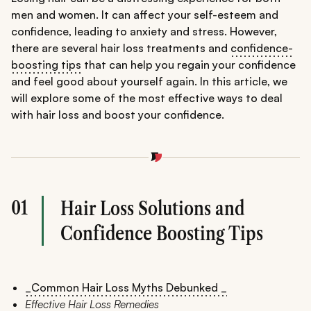
men and women. It can affect your self-esteem and
confidence, leading to anxiety and stress. However,
there are several hair loss treatments and
confidence-
boosting tips
that can help you regain your confidence
and feel good about yourself again. In this article, we
will explore some of the most effective ways to deal
with hair loss and boost your confidence.
01
Hair Loss Solutions and
Confidence Boosting Tips
_Common Hair Loss Myths Debunked _
Effective Hair Loss Remedies