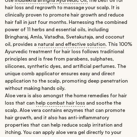
hair loss and regrowth to massage your scalp. It is
clinically proven to promote hair growth and reduce
hair fall in just four months. Harnessing the combined
power of 11 herbs and essential oils, including
Bringharaj, Amla, Vatadha, Svetakutaja, and coconut
oil, provides a
natural and effective solution
. This 100%
Ayurvedic treatment for hair loss follows traditional
principles and is free from parabens, sulphates,
silicones, synthetic dyes, and artificial perfumes. The
unique comb applicator ensures easy and direct
application to the scalp, promoting deep penetration
without making hands oily.
Aloe vera is also amongst the home remedies for hair
loss that can
help combat hair loss
and soothe the
scalp. Aloe vera contains enzymes that can promote
hair growth, and it also has anti-inflammatory
properties that can help reduce scalp irritation and
itching. You can apply aloe vera gel directly to your