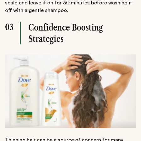
scalp and leave it on for 30 minutes before washing it
off with a gentle shampoo.
03
Confidence Boosting
Strategies
Thinning hair can be a source of concern for many