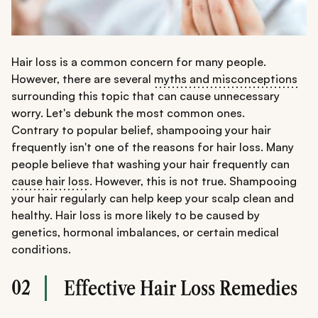
Hair loss is a common concern for many people.
However, there are several
myths and misconceptions
surrounding this topic that can cause unnecessary
worry. Let's debunk the most common ones.
Contrary to popular belief, shampooing your hair
frequently isn't one of the reasons for hair loss. Many
people believe that washing your hair frequently can
cause hair loss
. However, this is not true. Shampooing
your hair regularly can help keep your scalp clean and
healthy. Hair loss is more likely to be caused by
genetics, hormonal imbalances, or certain medical
conditions.
02
Effective Hair Loss Remedies