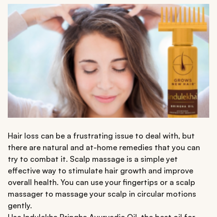
Hair loss can be a frustrating issue to deal with, but
there are natural and at-home remedies that you can
try to combat it. Scalp massage is a simple yet
effective way to stimulate hair growth and improve
overall health. You can use your fingertips or a scalp
massager to massage your scalp in circular motions
gently.
Use
Indulekha Bringha Ayurvedic Oil,
the best oil for