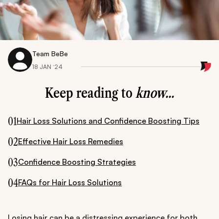
Team BeBe
18 JAN ‘24
Keep reading to
know...
01
Hair Loss Solutions and Confidence Boosting Tips
02
Effective Hair Loss Remedies
03
Confidence Boosting Strategies
04
FAQs for Hair Loss Solutions
Losing hair can be a distressing experience for both