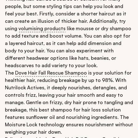
people, but some styling tips can help you look and
feel your best. Firstly, consider a shorter haircut as it
can create an illusion of thicker hair. Additionally, try
using
volumising products
like mousse or dry shampoo
to add texture and boost volume. You can also opt for
a layered haircut, as it can help add dimension and
body to your hair. You can also experiment with
different headwear options like hats, beanies, or
headscarves to add variety to your look.
The
Dove Hair Fall Rescue Shampoo
is your solution for
healthier hair, reducing breakage by up to 98%. With
Nutrilock Actives, it deeply nourishes, detangles, and
controls frizz, leaving your hair smooth and easy to
manage. Gentle on frizzy, dry hair prone to tangling and
breakage, this best shampoo for hair loss solution
features sunflower oil and nourishing ingredients. The
Moisture Lock technology ensures nourishment without
weighing your hair down.