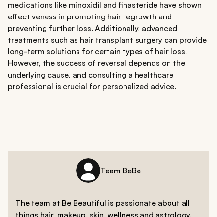
medications like minoxidil and finasteride have shown
effectiveness in promoting hair regrowth and
preventing further loss. Additionally, advanced
treatments such as hair transplant surgery can provide
long-term solutions for certain types of hair loss.
However, the success of reversal depends on the
underlying cause, and consulting a healthcare
professional is crucial for personalized advice.
Team BeBe
The team at Be Beautiful is passionate about all
things hair, makeup, skin, wellness and astrology.