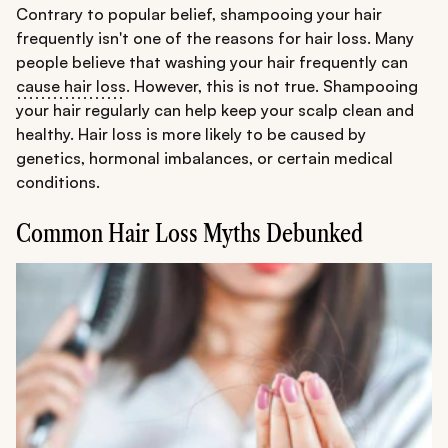
Contrary to popular belief, shampooing your hair
frequently isn't one of the reasons for hair loss. Many
people believe that washing your hair frequently can
cause hair loss
. However, this is not true. Shampooing
your hair regularly can help keep your scalp clean and
healthy. Hair loss is more likely to be caused by
genetics, hormonal imbalances, or certain medical
conditions.
Common Hair Loss Myths Debunked