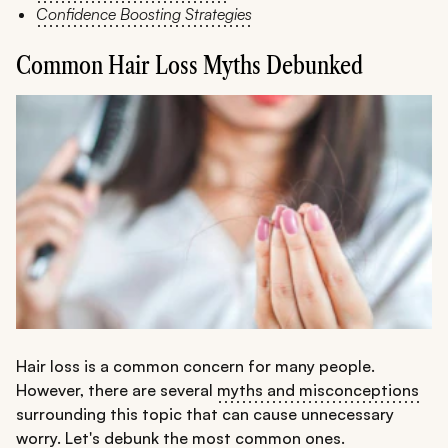
Confidence Boosting Strategies
Common Hair Loss Myths Debunked
Hair loss is a common concern for many people.
However, there are several
myths and misconceptions
surrounding this topic that can cause unnecessary
worry. Let's debunk the most common ones.