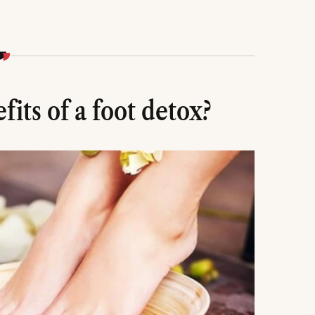
its of a foot detox?