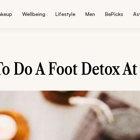
akeup
Wellbeing
Lifestyle
Men
BePicks
As
o Do A Foot Detox A