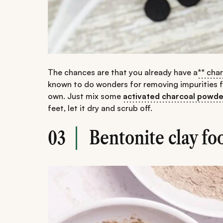
The chances are that you already have a
** cha
known to do wonders for removing impurities fro
own. Just mix some
activated charcoal powde
feet, let it dry and scrub off.
Bentonite clay fo
03