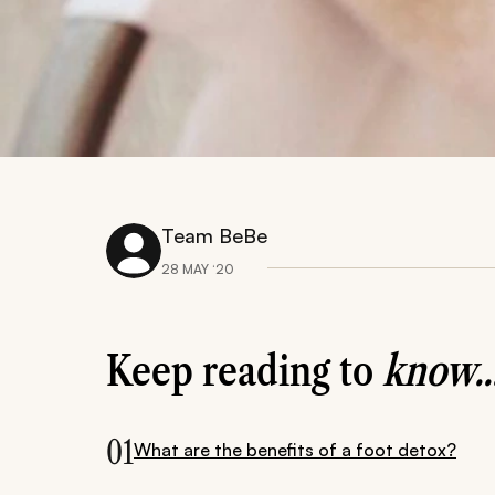
Team BeBe
28 MAY ‘20
Keep reading to
know..
01
What are the benefits of a foot detox?