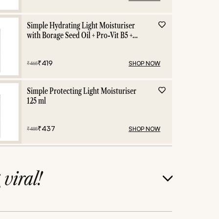
Simple Hydrating Light Moisturiser
with Borage Seed Oil + Pro-Vit B5 +
Vit E -125 ml
₹
419
SHOP NOW
₹
465
Simple Protecting Light Moisturiser
125 ml
₹
437
SHOP NOW
₹
485
g
viral!