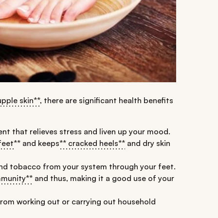
upple skin**
, there are significant health benefits
nt that relieves stress and liven up your mood.
feet
** and keeps
** cracked heels**
and dry skin
and tobacco from your system through your feet.
mmunity**
and thus, making it a good use of your
from working out or carrying out household