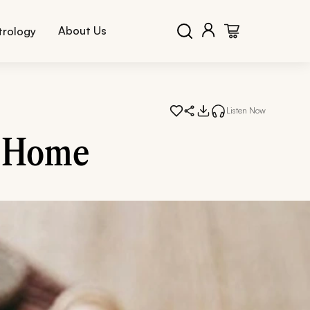
About Us
trology
Listen Now
t Home