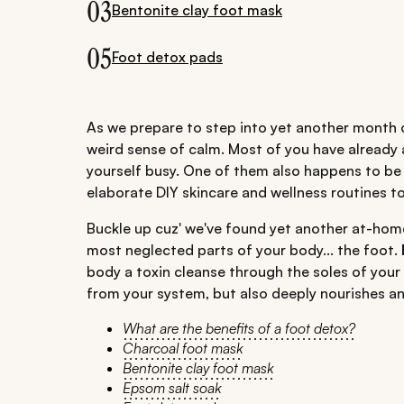
03
Bentonite clay foot mask
05
Foot detox pads
As we prepare to step into yet another month o
weird sense of calm. Most of you have already 
yourself busy. One of them also happens to be
elaborate DIY skincare and wellness routines t
Buckle up cuz' we've found yet another at-hom
most neglected parts of your body... the foot.
body a toxin cleanse through the soles of your 
from your system, but also deeply nourishes an
What are the benefits of a foot detox?
Charcoal foot mask
Bentonite clay foot mask
Epsom salt soak