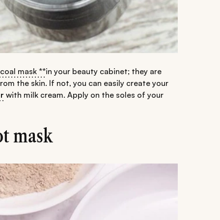
rcoal mask **
in your beauty cabinet; they are
m the skin. If not, you can easily create your
r
with milk cream. Apply on the soles of your
ot mask