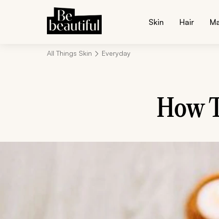
Skin
Hair
M
All Things Skin
Everyday
How T