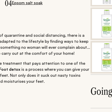
04
Epsom salt soak
f quarantine and social distancing, there is a
adapted to the lifestyle by finding ways to keep
 something no woman will ever complain about...
o carry out at the comfort of your home!
e treatment that pays attention to one of the
Foot detox
is a process where you can give your
feet. Not only does it suck out nasty toxins
d moisturises your feet.
Goin