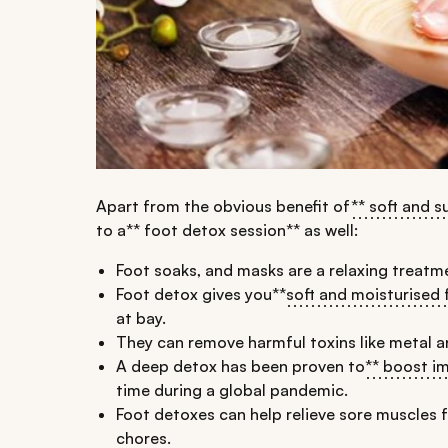
Apart from the obvious benefit of
** soft and s
to a** foot detox session** as well:
Foot soaks, and masks are a relaxing treatme
Foot detox gives you**
soft and moisturised 
at bay.
They can remove harmful toxins like metal 
A deep detox has been proven to
** boost i
time during a global pandemic.
Foot detoxes can help relieve sore muscles 
chores.