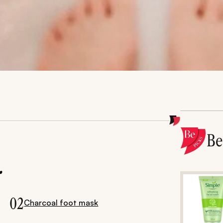
B
.
02
Charcoal foot mask