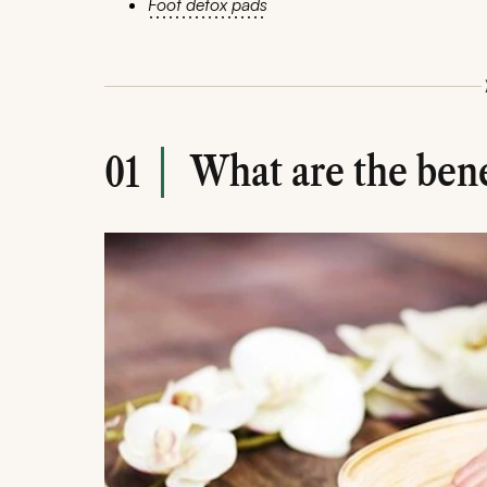
Foot detox pads
What are the benef
01