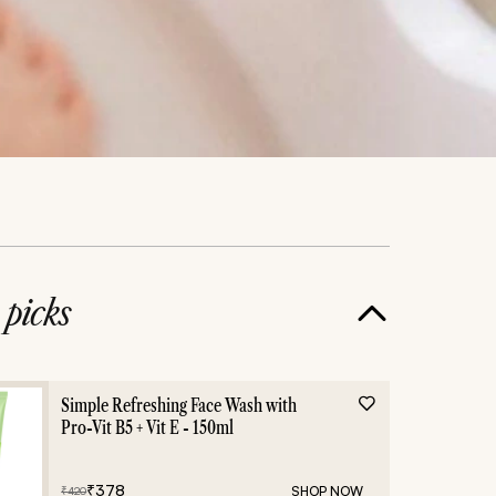
e
picks
Simple Refreshing Face Wash with
Pro-Vit B5 + Vit E - 150ml
₹
378
SHOP NOW
₹
420