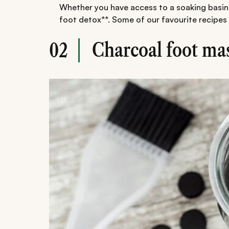
Whether you have access to a soaking basin 
foot detox**. Some of our favourite recipes 
Charcoal foot ma
02