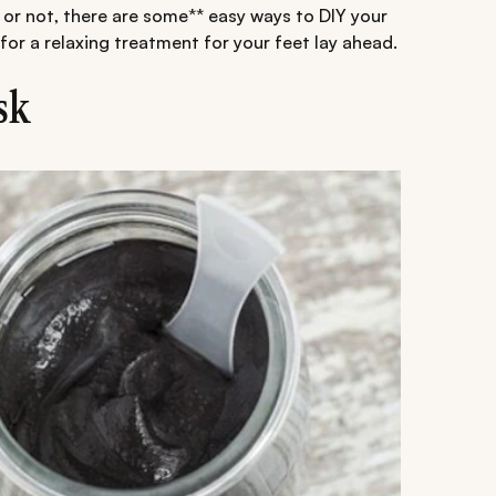
or not, there are some** easy ways to DIY your
for a relaxing treatment for your feet lay ahead.
sk