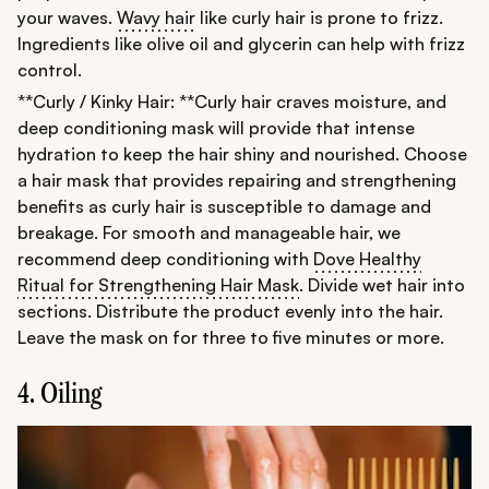
your waves.
Wavy hair
like curly hair is prone to frizz.
Ingredients like olive oil and glycerin can help with frizz
control.
**Curly / Kinky Hair: **Curly hair craves moisture, and
deep conditioning mask will provide that intense
hydration to keep the hair shiny and nourished. Choose
a hair mask that provides repairing and strengthening
benefits as curly hair is susceptible to damage and
breakage. For smooth and manageable hair, we
recommend deep conditioning with
Dove Healthy
Ritual for Strengthening Hair Mask
. Divide wet hair into
sections. Distribute the product evenly into the hair.
Leave the mask on for three to five minutes or more.
4. Oiling