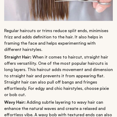
Regular haircuts or trims reduce split ends, minimises
frizz and adds definition to the hair. It also helps in
framing the face and helps experimenting with
different hairstyles.
Straight Hair:
When it comes to haircut, straight hair
offers versatility. One of the most popular haircuts is
long layers. This haircut adds movement and dimension
to straight hair and prevents it from appearing flat.
Straight hair can also pull off bangs and fringes
effortlessly. For edgy and chic hairstyles, choose pixie
or bob cut.
Wavy Hair:
Adding subtle layering to wavy hair can
enhance the natural waves and create a relaxed and
effortless vibe. A wavy bob with textured ends can also