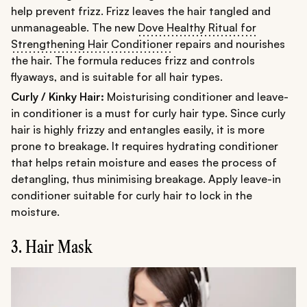
help prevent frizz. Frizz leaves the hair tangled and
unmanageable. The new
Dove Healthy Ritual for
Strengthening Hair Conditioner
repairs and nourishes
the hair. The formula reduces frizz and controls
flyaways, and is suitable for all hair types.
Curly / Kinky Hair:
Moisturising conditioner and leave-
in conditioner is a must for curly hair type. Since curly
hair is highly frizzy and entangles easily, it is more
prone to breakage. It requires hydrating conditioner
that helps retain moisture and eases the process of
detangling, thus minimising breakage. Apply leave-in
conditioner suitable for curly hair to lock in the
moisture.
3. Hair Mask