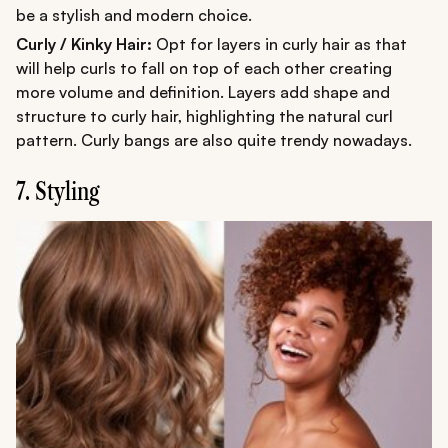
be a stylish and modern choice.
Curly / Kinky Hair:
Opt for layers in curly hair as that
will help curls to fall on top of each other creating
more volume and definition. Layers add shape and
structure to curly hair, highlighting the natural curl
pattern. Curly bangs are also quite trendy nowadays.
7. Styling