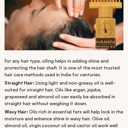
For any hair type, oiling helps in adding shine and
protecting the hair shaft. It is one of the most trusted
hair care methods used in India for centuries.
Straight Hair:
Using light and non-greasy oil is well-
suited for straight hair. Oils like argan, jojoba,
grapeseed and almond oil can easily be absorbed in
straight hair without weighing it down.
Wavy Hair:
Oils rich in essential fats will help lock in the
moisture and enhance shine in wavy hair. Olive oil,
almond oil, virgin coconut oil and castor oil work well