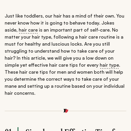
Just like toddlers, our hair has a mind of their own. You
never know how it is going to behave today. Jokes
aside,
hair care
is an important part of self-care. No
matter your hair type, following a hair care routine is a
must for healthy and luscious locks. Are you still
struggling to understand how to take care of your
hair? In this article, we will give you a low down on
simple yet effective hair care tips for every
hair type
.
These hair care tips for men and women both will help
you determine the correct ways to take care of your
mane and setting up a routine based on your individual
hair concerns.