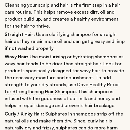
Cleansing your scalp and hair is the first step in a hair
care routine. This helps remove excess dirt, oil and
product build up, and creates a healthy environment
for the hair to thrive.
Straight Hair:
Use a clarifying shampoo for straight
hair as they retain more oil and can get greasy and limp
if not washed properly.
Wavy Hair:
Use moisturising or hydrating shampoos as
wavy hair tends to be drier than straight hair. Look for
products specifically designed for wavy hair to provide
the necessary moisture and nourishment. To add
strength to your dry strands, use
Dove Healthy Ritual
for Strengthening Hair Shampoo
. This shampoo is
infused with the goodness of oat milk and honey and
helps in repair damage and prevents hair breakage.
Curly / Kinky Hair:
Sulphates in shampoos strip off the
natural oils and make them dry. Since, curly hair is
naturally dry and frizzy, sulphates can do more harm