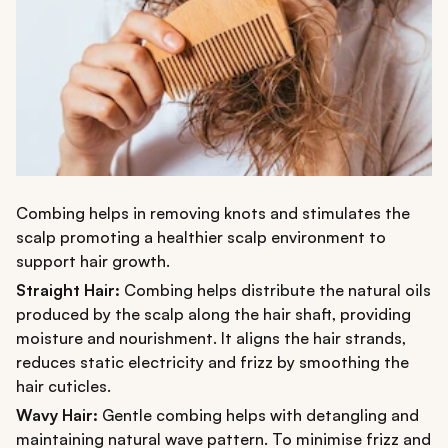
Combing helps in removing knots and stimulates the
scalp promoting a healthier scalp environment to
support hair growth.
Straight Hair:
Combing helps distribute the natural oils
produced by the scalp along the hair shaft, providing
moisture and nourishment. It aligns the hair strands,
reduces static electricity and frizz by smoothing the
hair cuticles.
Wavy Hair:
Gentle combing helps with detangling and
maintaining natural wave pattern. To minimise frizz and