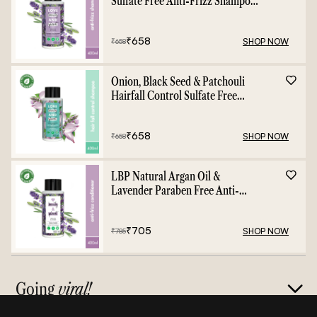
Sulfate Free Anti-Frizz Shampoo
- 400ml
₹
658
SHOP NOW
₹
658
Onion, Black Seed & Patchouli
Hairfall Control Sulfate Free
Shampoo - 400ml
₹
658
SHOP NOW
₹
658
LBP Natural Argan Oil &
Lavender Paraben Free Anti-
Frizz Conditioner - 400ml
₹
705
SHOP NOW
₹
785
Going
viral!