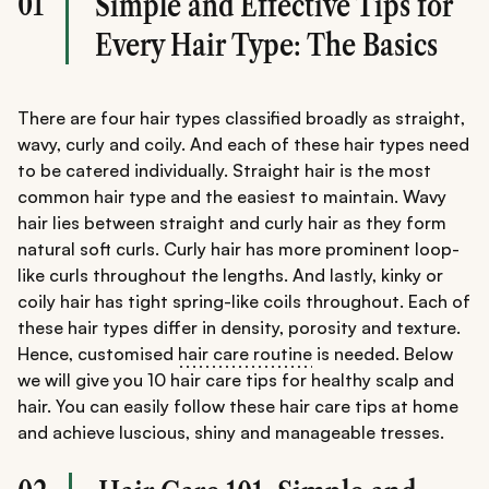
01
Simple and Effective Tips for
Every Hair Type: The Basics
There are four hair types classified broadly as straight,
wavy, curly and coily. And each of these hair types need
to be catered individually. Straight hair is the most
common hair type and the easiest to maintain. Wavy
hair lies between straight and curly hair as they form
natural soft curls. Curly hair has more prominent loop-
like curls throughout the lengths. And lastly, kinky or
coily hair has tight spring-like coils throughout. Each of
these hair types differ in density, porosity and texture.
Hence, customised
hair care routine
is needed. Below
we will give you 10 hair care tips for healthy scalp and
hair. You can easily follow these hair care tips at home
and achieve luscious, shiny and manageable tresses.