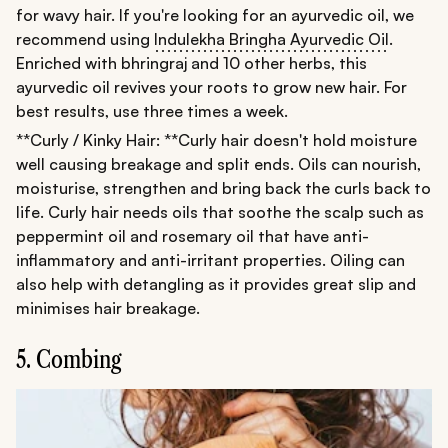
for wavy hair. If you're looking for an ayurvedic oil, we
recommend using
Indulekha Bringha Ayurvedic Oil
.
Enriched with bhringraj and 10 other herbs, this
ayurvedic oil revives your roots to grow new hair. For
best results, use three times a week.
**Curly / Kinky Hair: **Curly hair doesn't hold moisture
well causing breakage and split ends. Oils can nourish,
moisturise, strengthen and bring back the curls back to
life. Curly hair needs oils that soothe the scalp such as
peppermint oil and rosemary oil that have anti-
inflammatory and anti-irritant properties. Oiling can
also help with detangling as it provides great slip and
minimises hair breakage.
5. Combing