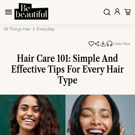
All Things Hair
Everyday
Listen Now
Hair Care 101: Simple And
Effective Tips For Every Hair
Type