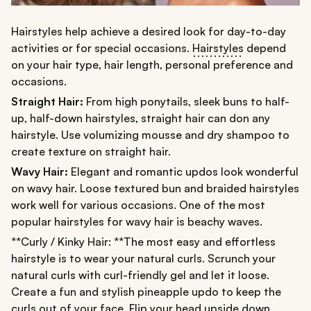
Hairstyles help achieve a desired look for day-to-day
activities or for special occasions.
Hairstyles
depend
on your hair type, hair length, personal preference and
occasions.
Straight Hair:
From high ponytails, sleek buns to half-
up, half-down hairstyles, straight hair can don any
hairstyle. Use volumizing mousse and dry shampoo to
create texture on straight hair.
Wavy Hair:
Elegant and romantic updos look wonderful
on wavy hair. Loose textured bun and braided hairstyles
work well for various occasions. One of the most
popular hairstyles for wavy hair is beachy waves.
**Curly / Kinky Hair: **The most easy and effortless
hairstyle is to wear your natural curls. Scrunch your
natural curls with curl-friendly gel and let it loose.
Create a fun and stylish pineapple updo to keep the
curls out of your face. Flip your head upside down,