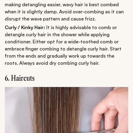
making detangling easier, wavy hair is best combed
when it is slightly damp. Avoid over-combing as it can
disrupt the wave pattern and cause frizz.
Curly / Kinky Hair:
It is highly advisable to comb or
detangle curly hair in the shower while applying
conditioner. Either opt for a wide-toothed comb or
embrace finger combing to detangle curly hair. Start
from the ends and gradually work up towards the
roots. Always avoid dry combing curly hair.
6. Haircuts