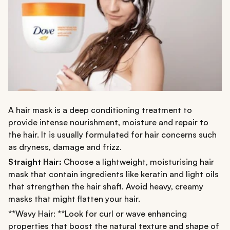
A hair mask is a deep conditioning treatment to
provide intense nourishment, moisture and repair to
the hair. It is usually formulated for hair concerns such
as dryness, damage and frizz.
Straight Hair:
Choose a lightweight, moisturising hair
mask that contain ingredients like keratin and light oils
that strengthen the hair shaft. Avoid heavy, creamy
masks that might flatten your hair.
**Wavy Hair: **Look for curl or wave enhancing
properties that boost the natural texture and shape of