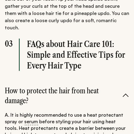
gather your curls at the top of the head and secure
them with a loose hair tie for a pineapple updo. You can
also create a loose curly updo for a soft, romantic
touch.
03
FAQs about Hair Care 101:
Simple and Effective Tips for
Every Hair Type
How to protect the hair from heat
damage?
A. It is highly recommended to use a heat protectant
spray or
serum
before styling your hair using heat
tools. Heat protectants create a barrier between your