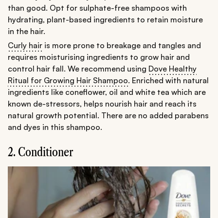
than good. Opt for sulphate-free shampoos with
hydrating, plant-based ingredients to retain moisture
in the hair.
Curly hair
is more prone to breakage and tangles and
requires moisturising ingredients to grow hair and
control hair fall. We recommend using
Dove Healthy
Ritual for Growing Hair Shampoo
. Enriched with natural
ingredients like coneflower, oil and white tea which are
known de-stressors, helps nourish hair and reach its
natural growth potential. There are no added parabens
and dyes in this shampoo.
2. Conditioner