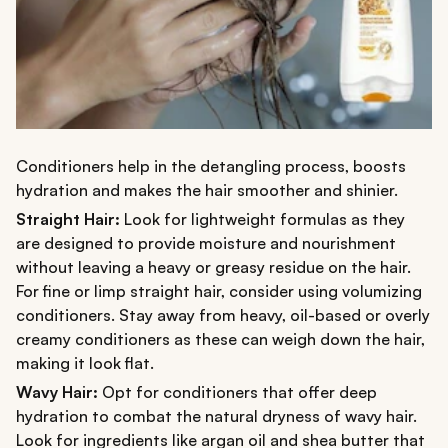
Conditioners help in the detangling process, boosts
hydration and makes the hair smoother and shinier.
Straight Hair:
Look for lightweight formulas as they
are designed to provide moisture and nourishment
without leaving a heavy or greasy residue on the hair.
For fine or limp straight hair, consider using volumizing
conditioners. Stay away from heavy, oil-based or overly
creamy conditioners as these can weigh down the hair,
making it look flat.
Wavy Hair:
Opt for conditioners that offer deep
hydration to combat the natural dryness of wavy hair.
Look for ingredients like argan oil and shea butter that