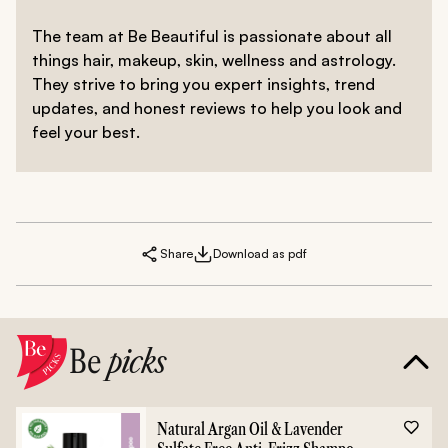
what works the best for you. A healthy diet and
managing stress can also help in improving the health
The team at Be Beautiful is passionate about all
of your tresses.
things hair, makeup, skin, wellness and astrology.
They strive to bring you expert insights, trend
updates, and honest reviews to help you look and
feel your best.
Share
Download as pdf
Be
picks
Natural Argan Oil & Lavender