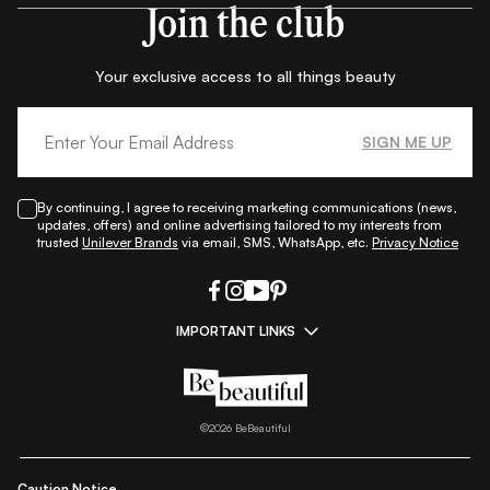
Join the club
Your exclusive access to all things beauty
SIGN ME UP
By continuing, I agree to receiving marketing communications (news,
updates, offers) and online advertising tailored to my interests from
trusted
Unilever Brands
via email, SMS, WhatsApp, etc.
Privacy Notice
IMPORTANT LINKS
|
|
|
|
All Things Skin
All Things Makeup
All Things Hair
Fashion
|
|
|
|
|
Lifestyle
Beauty A-Z
About Us
Contact Us
Sitemap
|
|
|
Privacy Policy
Privacy Notice
Refund & Cancellation Policy
©
2026
BeBeautiful
|
|
|
|
Shipping Policy
Terms
Cookie Policy
Accessibility
Caution Notice