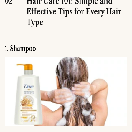
02
Hair Care 101: Simple and
Effective Tips for Every Hair
Type
1. Shampoo