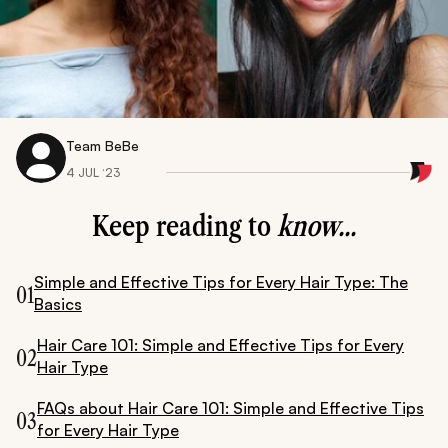
Team BeBe
4 JUL ‘23
Keep reading to
know...
Simple and Effective Tips for Every Hair Type: The
01
Basics
Hair Care 101: Simple and Effective Tips for Every
02
Hair Type
FAQs about Hair Care 101: Simple and Effective Tips
03
for Every Hair Type