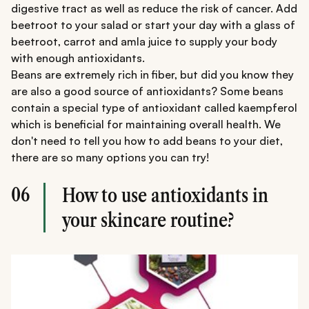
digestive tract as well as reduce the risk of cancer. Add
beetroot to your salad or start your day with a glass of
beetroot, carrot and amla juice to supply your body
with enough antioxidants.
Beans are extremely rich in fiber, but did you know they
are also a good source of antioxidants? Some beans
contain a special type of antioxidant called kaempferol
which is beneficial for maintaining overall health. We
don't need to tell you how to add beans to your diet,
there are so many options you can try!
06
How to use antioxidants in
your skincare routine?