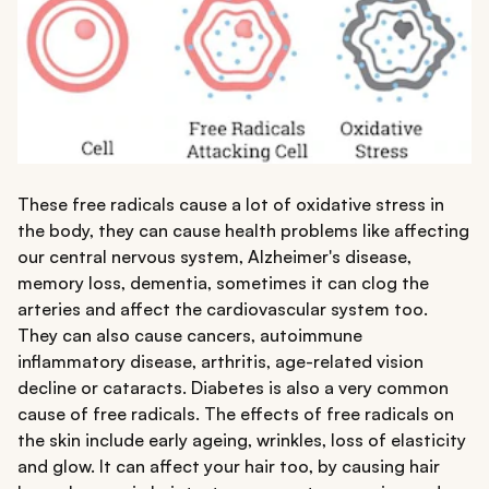
These free radicals cause a lot of oxidative stress in
the body, they can cause health problems like affecting
our central nervous system, Alzheimer's disease,
memory loss, dementia, sometimes it can clog the
arteries and affect the cardiovascular system too.
They can also cause cancers, autoimmune
inflammatory disease, arthritis, age-related vision
decline or cataracts. Diabetes is also a very common
cause of free radicals. The effects of free radicals on
the skin include early ageing, wrinkles, loss of elasticity
and glow. It can affect your hair too, by causing hair