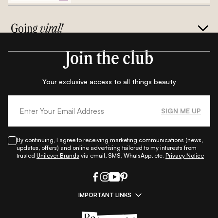
Going
viral!
Join the club
Your exclusive access to all things beauty
SIGN ME UP
By continuing, I agree to receiving marketing communications (news,
updates, offers) and online advertising tailored to my interests from
trusted
Unilever Brands
via email, SMS, WhatsApp, etc.
Privacy Notice
IMPORTANT LINKS
|
|
|
|
All Things Skin
All Things Makeup
All Things Hair
Fashion