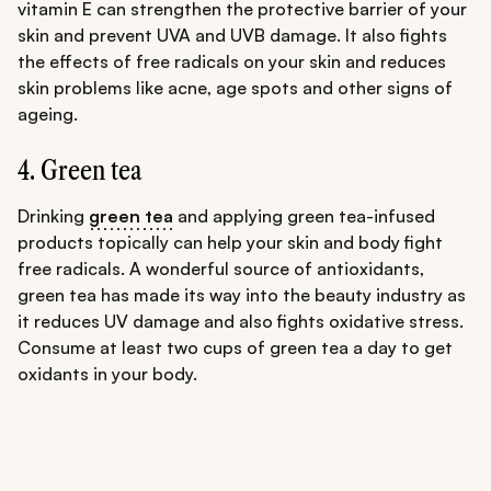
vitamin E can strengthen the protective barrier of your
skin and prevent UVA and UVB damage. It also fights
the effects of free radicals on your skin and reduces
skin problems like acne, age spots and other signs of
ageing.
4. Green tea
Drinking
green tea
and applying green tea-infused
products topically can help your skin and body fight
free radicals. A wonderful source of antioxidants,
green tea has made its way into the beauty industry as
it reduces UV damage and also fights oxidative stress.
Consume at least two cups of green tea a day to get
oxidants in your body.