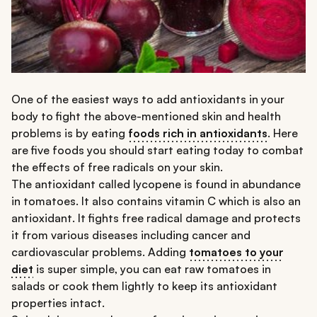
One of the easiest ways to add antioxidants in your
body to fight the above-mentioned skin and health
problems is by eating
foods rich in antioxidants
. Here
are five foods you should start eating today to combat
the effects of free radicals on your skin.
The antioxidant called lycopene is found in abundance
in tomatoes. It also contains vitamin C which is also an
antioxidant. It fights free radical damage and protects
it from various diseases including cancer and
cardiovascular problems. Adding
tomatoes to your
diet
is super simple, you can eat raw tomatoes in
salads or cook them lightly to keep its antioxidant
properties intact.