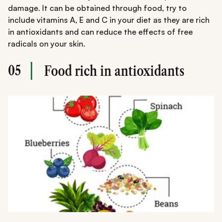
damage. It can be obtained through food, try to
include vitamins A, E and C in your diet as they are rich
in antioxidants and can reduce the effects of free
radicals on your skin.
05
Food rich in antioxidants