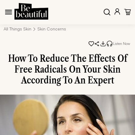
All Things Skin
Skin Concerns
Listen Now
How To Reduce The Effects Of
Free Radicals On Your Skin
According To An Expert