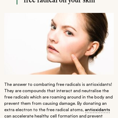
The answer to combating free radicals is antioxidants!
They are compounds that interact and neutralise the
free radicals which are roaming around in the body and
prevent them from causing damage. By donating an
extra electron to the free radical atoms,
antioxidants
can accelerate healthy cell formation and prevent