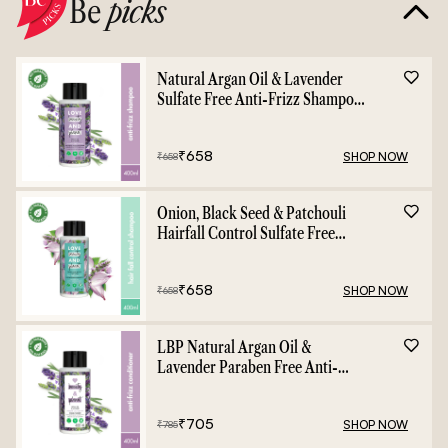
Be
picks
Natural Argan Oil & Lavender
Sulfate Free Anti-Frizz Shampoo
- 400ml
₹
658
SHOP NOW
₹
658
Onion, Black Seed & Patchouli
Hairfall Control Sulfate Free
Shampoo - 400ml
₹
658
SHOP NOW
₹
658
LBP Natural Argan Oil &
Lavender Paraben Free Anti-
Frizz Conditioner - 400ml
₹
705
SHOP NOW
₹
785