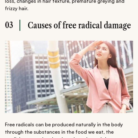
loss, changes in hair texture, premature greying and
frizzy hair.
03
Causes of free radical damage
Free radicals can be produced naturally in the body
through the substances in the food we eat, the