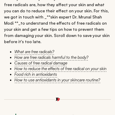
free radicals are, how they affect your skin and what
you can do to reduce their effect on your skin. For this,
we got in touch with _**skin expert Dr. Mrunal Shah
Modi **_to understand the effects of free radicals on
your skin and get a few tips on how to prevent them
from damaging your skin. Scroll down to save your skin
before it's too late.
What are free radicals?
How are free radicals harmful to the body?
Causes of free radical damage
How to reduce the effects of free radical on your skin
Food rich in antioxidants
How to use antioxidants in your skincare routine?