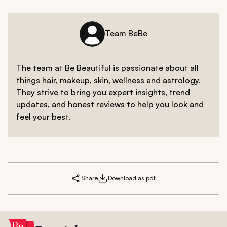
Team BeBe
The team at Be Beautiful is passionate about all
things hair, makeup, skin, wellness and astrology.
They strive to bring you expert insights, trend
updates, and honest reviews to help you look and
feel your best.
Share
Download as pdf