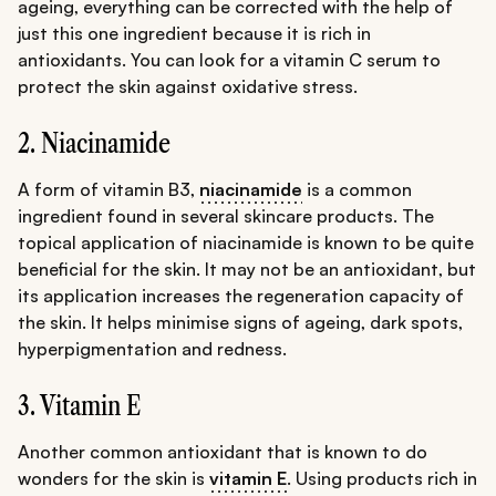
ageing, everything can be corrected with the help of
just this one ingredient because it is rich in
antioxidants. You can look for a vitamin C serum to
protect the skin against oxidative stress.
2. Niacinamide
A form of vitamin B3,
niacinamide
is a common
ingredient found in several skincare products. The
topical application of niacinamide is known to be quite
beneficial for the skin. It may not be an antioxidant, but
its application increases the regeneration capacity of
the skin. It helps minimise signs of ageing, dark spots,
hyperpigmentation and redness.
3. Vitamin E
Another common antioxidant that is known to do
wonders for the skin is
vitamin E
. Using products rich in