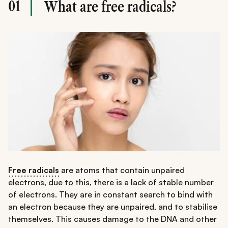
01
What are free radicals?
Free radicals
are atoms that contain unpaired
electrons, due to this, there is a lack of stable number
of electrons. They are in constant search to bind with
an electron because they are unpaired, and to stabilise
themselves. This causes damage to the DNA and other