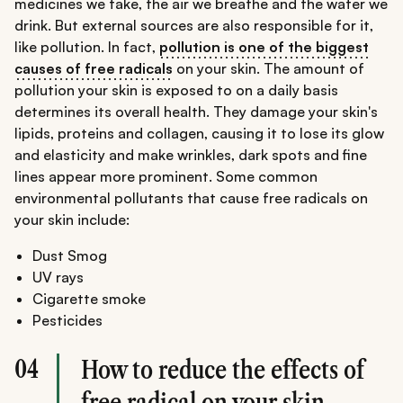
medicines we take, the air we breathe and the water we
drink. But external sources are also responsible for it,
like pollution. In fact,
pollution is one of the biggest
causes of free radicals
on your skin. The amount of
pollution your skin is exposed to on a daily basis
determines its overall health. They damage your skin's
lipids, proteins and collagen, causing it to lose its glow
and elasticity and make wrinkles, dark spots and fine
lines appear more prominent. Some common
environmental pollutants that cause free radicals on
your skin include:
Dust Smog
UV rays
Cigarette smoke
Pesticides
04
How to reduce the effects of
free radical on your skin