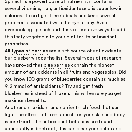
Spinach is a powerhouse of nutrients, it contains
several vitamins, iron, antioxidants and is super low in
calories. It can fight free radicals and keep several
problems associated with the eye at bay. Avoid
overcooking spinach and think of creative ways to add
this leafy vegetable to your diet for its antioxidant
properties.
All
types of berries
are a rich source of antioxidants
but blueberry tops the list. Several types of research
have proved that
blueberries
contain the highest
amount of antioxidants in all fruits and vegetables. Did
you know 100 grams of blueberries contain as much as
9. 2 mmol of antioxidants? Try and get fresh
blueberries instead of frozen, this will ensure you get
maximum benefits.
Another antioxidant and nutrient-rich food that can
fight the effects of free radicals on your skin and body
is
beetroot
. The antioxidant betalains are found
abundantly in beetroot, this can clear your colon and