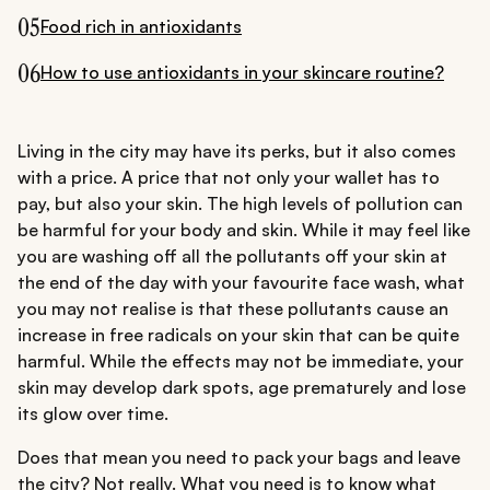
05
Food rich in antioxidants
06
How to use antioxidants in your skincare routine?
Living in the city may have its perks, but it also comes
with a price. A price that not only your wallet has to
pay, but also your skin. The high levels of pollution can
be harmful for your body and skin. While it may feel like
you are washing off all the pollutants off your skin at
the end of the day with your favourite face wash, what
you may not realise is that these pollutants cause an
increase in free radicals on your skin that can be quite
harmful. While the effects may not be immediate, your
skin may develop dark spots, age prematurely and lose
its glow over time.
Does that mean you need to pack your bags and leave
the city? Not really. What you need is to know what