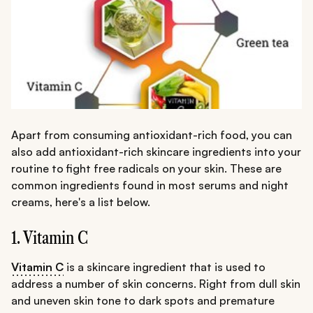
Apart from consuming antioxidant-rich food, you can
also add antioxidant-rich skincare ingredients into your
routine to fight free radicals on your skin. These are
common ingredients found in most serums and night
creams, here's a list below.
1. Vitamin C
Vitamin C
is a skincare ingredient that is used to
address a number of skin concerns. Right from dull skin
and uneven skin tone to dark spots and premature