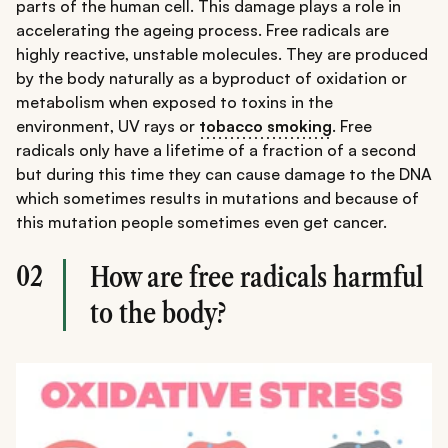
parts of the human cell. This damage plays a role in
accelerating the ageing process. Free radicals are
highly reactive, unstable molecules. They are produced
by the body naturally as a byproduct of oxidation or
metabolism when exposed to toxins in the
environment, UV rays or
tobacco smoking
. Free
radicals only have a lifetime of a fraction of a second
but during this time they can cause damage to the DNA
which sometimes results in mutations and because of
this mutation people sometimes even get cancer.
02
How are free radicals harmful
to the body?