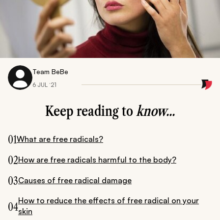
Team BeBe
6 JUL ‘21
Keep reading to
know...
01
What are free radicals?
02
How are free radicals harmful to the body?
03
Causes of free radical damage
How to reduce the effects of free radical on your
04
skin